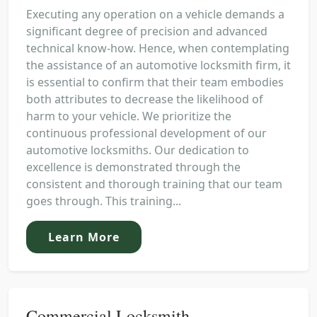
Executing any operation on a vehicle demands a
significant degree of precision and advanced
technical know-how. Hence, when contemplating
the assistance of an automotive locksmith firm, it
is essential to confirm that their team embodies
both attributes to decrease the likelihood of
harm to your vehicle. We prioritize the
continuous professional development of our
automotive locksmiths. Our dedication to
excellence is demonstrated through the
consistent and thorough training that our team
goes through. This training...
Learn More
Commercial Locksmith