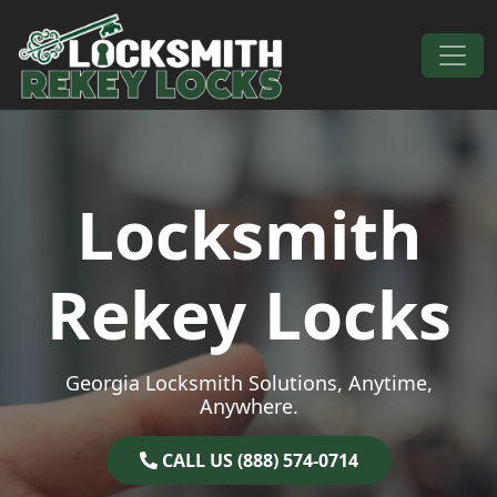
Skip to content
Main Navigation
Locksmith
Rekey Locks
Georgia Locksmith Solutions, Anytime,
Anywhere.
CALL US (888) 574-0714