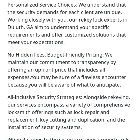
Personalized Service Choices: We understand that
the security demands for each client are unique.
Working closely with you, our rekey lock experts in
Duluth, GA aim to understand your specific
requirements and offer customized solutions that
meet your expectations.
No Hidden Fees, Budget-Friendly Pricing: We
maintain our commitment to transparency by
offering an upfront price that includes all
expenses.You may be sure of a flawless encounter
because you will be aware of what to anticipate.
All-Inclusive Security Strategies: Alongside rekeying,
our services encompass a variety of comprehensive
locksmith offerings such as lock repair and
replacement, key cutting and duplication, and the
installation of security systems.
When it comes to the security of your property, rely