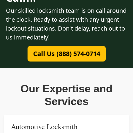
Our skilled locksmith team is on call around
the clock. Ready to assist with any urgent
lockout situations. Don't delay, reach out to
us immediately!
Call Us (888) 574-0714
Our Expertise and
Services
Automotive Locksmith