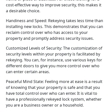
cost-effective way to improve security, this makes it
a desirable choice.
Handiness and Speed: Rekeying takes less time than
installing new locks. This demonstrates that you can
reclaim control over who has access to your
property and promptly address security issues.
Customized Levels of Security: The customization of
security levels within your property is facilitated by
rekeying. You can, for instance, use various keys for
different doors to give you more control over who
can enter certain areas.
Peaceful Mind State: Feeling more at ease is a result
of knowing that your property is safe and that you
have total control over who can enter. It is vital to
have a professionally rekeyed lock system, whether
you are a business owner or a household.