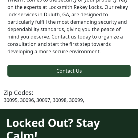
on the experts at Locksmith Rekey Locks. Our rekey
lock services in Duluth, GA, are designed to
particularly fulfill the most demanding security and
dependability standards, giving you the peace of
mind you deserve. Contact us today to organize a
consultation and start the first step towards
developing a more secure environment.
Contact Us
Zip Codes:
30095, 30096, 30097, 30098, 30099,
Locked Out? Stay
Calm!