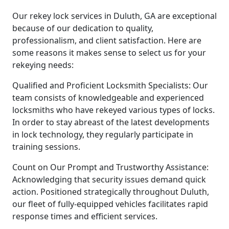
Our rekey lock services in Duluth, GA are exceptional
because of our dedication to quality,
professionalism, and client satisfaction. Here are
some reasons it makes sense to select us for your
rekeying needs:
Qualified and Proficient Locksmith Specialists: Our
team consists of knowledgeable and experienced
locksmiths who have rekeyed various types of locks.
In order to stay abreast of the latest developments
in lock technology, they regularly participate in
training sessions.
Count on Our Prompt and Trustworthy Assistance:
Acknowledging that security issues demand quick
action. Positioned strategically throughout Duluth,
our fleet of fully-equipped vehicles facilitates rapid
response times and efficient services.