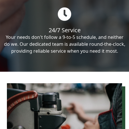
24/7 Service
Your needs don't follow a 9-to-5 schedule, and neither
do we. Our dedicated team is available round-the-clock,
providing reliable service when you need it most.