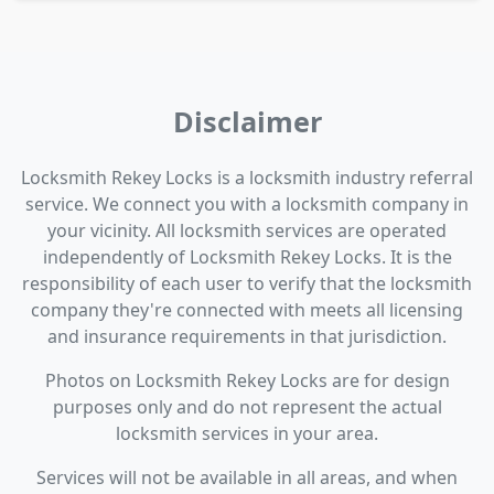
Disclaimer
Locksmith Rekey Locks is a locksmith industry referral
service. We connect you with a locksmith company in
your vicinity. All locksmith services are operated
independently of Locksmith Rekey Locks. It is the
responsibility of each user to verify that the locksmith
company they're connected with meets all licensing
and insurance requirements in that jurisdiction.
Photos on Locksmith Rekey Locks are for design
purposes only and do not represent the actual
locksmith services in your area.
Services will not be available in all areas, and when