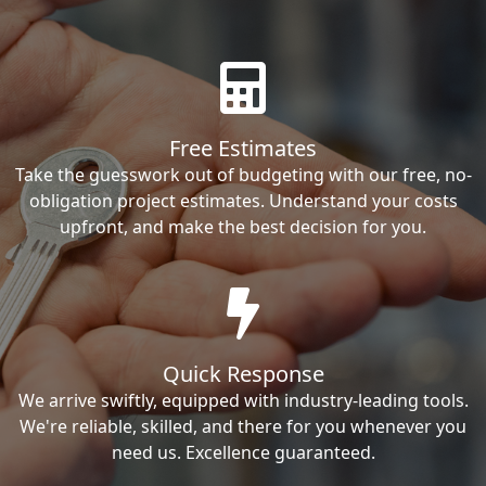
Free Estimates
Take the guesswork out of budgeting with our free, no-
obligation project estimates. Understand your costs
upfront, and make the best decision for you.
Quick Response
We arrive swiftly, equipped with industry-leading tools.
We're reliable, skilled, and there for you whenever you
need us. Excellence guaranteed.