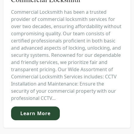
Commercial Locksmith has been a trusted
provider of commercial locksmith services for
over two decades, ensuring affordability without
compromising quality. Our team consists of
certified professionals proficient in both basic
and advanced aspects of locking, unlocking, and
security systems. Renowned for our dependable
and friendly services, we prioritize fair and
transparent pricing. Our Wide Assortment of
Commercial Locksmith Services includes: CCTV
Installation and Maintenance: Ensure the
security of your commercial property with our
professional CCTV...
Learn More