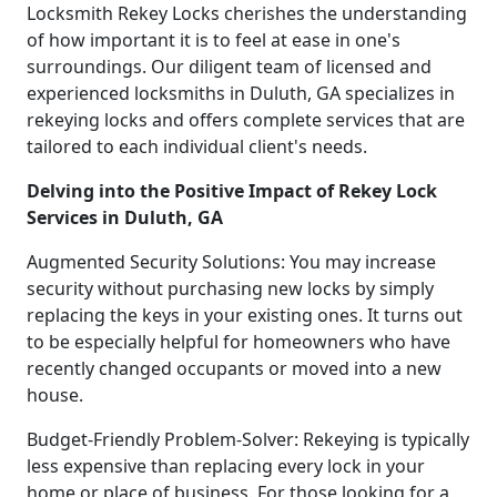
Locksmith Rekey Locks cherishes the understanding
of how important it is to feel at ease in one's
surroundings. Our diligent team of licensed and
experienced locksmiths in Duluth, GA specializes in
rekeying locks and offers complete services that are
tailored to each individual client's needs.
Delving into the Positive Impact of Rekey Lock
Services in Duluth, GA
Augmented Security Solutions: You may increase
security without purchasing new locks by simply
replacing the keys in your existing ones. It turns out
to be especially helpful for homeowners who have
recently changed occupants or moved into a new
house.
Budget-Friendly Problem-Solver: Rekeying is typically
less expensive than replacing every lock in your
home or place of business. For those looking for a