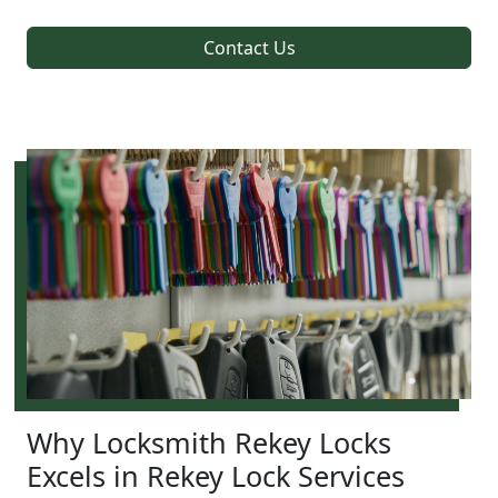
Contact Us
Why Locksmith Rekey Locks
Excels in Rekey Lock Services