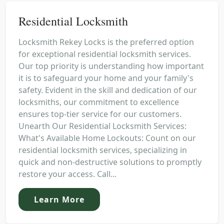
Residential Locksmith
Locksmith Rekey Locks is the preferred option
for exceptional residential locksmith services.
Our top priority is understanding how important
it is to safeguard your home and your family's
safety. Evident in the skill and dedication of our
locksmiths, our commitment to excellence
ensures top-tier service for our customers.
Unearth Our Residential Locksmith Services:
What's Available Home Lockouts: Count on our
residential locksmith services, specializing in
quick and non-destructive solutions to promptly
restore your access. Call...
Learn More