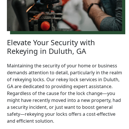
Elevate Your Security with
Rekeying in Duluth, GA
Maintaining the security of your home or business
demands attention to detail, particularly in the realm
of rekeying locks. Our rekey lock services in Duluth,
GA are dedicated to providing expert assistance.
Regardless of the cause for the lock change—you
might have recently moved into a new property, had
a security incident, or just want to boost general
safety—rekeying your locks offers a cost-effective
and efficient solution.