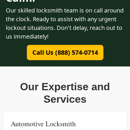
Our skilled locksmith team is on call around
the clock. Ready to assist with any urgent
lockout situations. Don't delay, reach out to
us immediately!
Call Us (888) 574-0714
Our Expertise and
Services
Automotive Locksmith