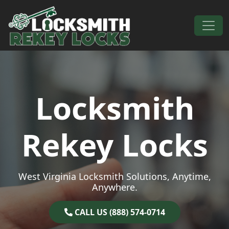
Skip to content
Main Navigation
Locksmith
Rekey Locks
West Virginia Locksmith Solutions, Anytime,
Anywhere.
CALL US (888) 574-0714