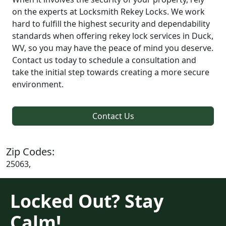
on the experts at Locksmith Rekey Locks. We work
hard to fulfill the highest security and dependability
standards when offering rekey lock services in Duck,
WV, so you may have the peace of mind you deserve.
Contact us today to schedule a consultation and
take the initial step towards creating a more secure
environment.
Contact Us
Zip Codes:
25063,
Locked Out? Stay
Calm!