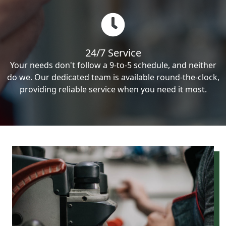
24/7 Service
Your needs don't follow a 9-to-5 schedule, and neither
do we. Our dedicated team is available round-the-clock,
providing reliable service when you need it most.