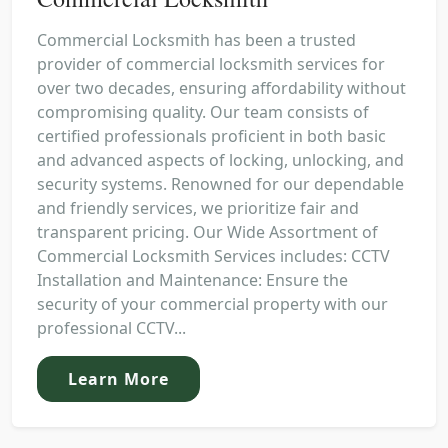
Commercial Locksmith has been a trusted
provider of commercial locksmith services for
over two decades, ensuring affordability without
compromising quality. Our team consists of
certified professionals proficient in both basic
and advanced aspects of locking, unlocking, and
security systems. Renowned for our dependable
and friendly services, we prioritize fair and
transparent pricing. Our Wide Assortment of
Commercial Locksmith Services includes: CCTV
Installation and Maintenance: Ensure the
security of your commercial property with our
professional CCTV...
Learn More