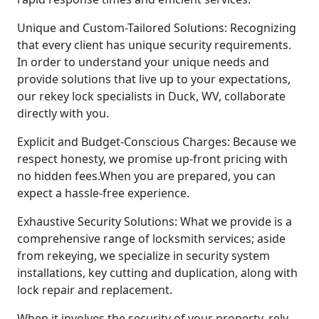
Unique and Custom-Tailored Solutions: Recognizing
that every client has unique security requirements.
In order to understand your unique needs and
provide solutions that live up to your expectations,
our rekey lock specialists in Duck, WV, collaborate
directly with you.
Explicit and Budget-Conscious Charges: Because we
respect honesty, we promise up-front pricing with
no hidden fees.When you are prepared, you can
expect a hassle-free experience.
Exhaustive Security Solutions: What we provide is a
comprehensive range of locksmith services; aside
from rekeying, we specialize in security system
installations, key cutting and duplication, along with
lock repair and replacement.
When it involves the security of your property, rely