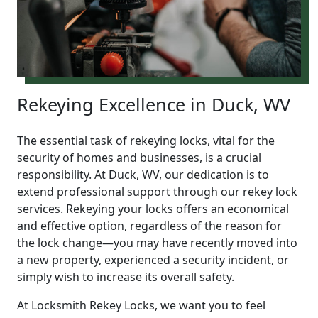
Rekeying Excellence in Duck, WV
The essential task of rekeying locks, vital for the
security of homes and businesses, is a crucial
responsibility. At Duck, WV, our dedication is to
extend professional support through our rekey lock
services. Rekeying your locks offers an economical
and effective option, regardless of the reason for
the lock change—you may have recently moved into
a new property, experienced a security incident, or
simply wish to increase its overall safety.
At Locksmith Rekey Locks, we want you to feel