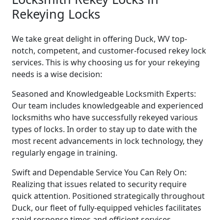
Rekeying Locks
We take great delight in offering Duck, WV top-
notch, competent, and customer-focused rekey lock
services. This is why choosing us for your rekeying
needs is a wise decision:
Seasoned and Knowledgeable Locksmith Experts:
Our team includes knowledgeable and experienced
locksmiths who have successfully rekeyed various
types of locks. In order to stay up to date with the
most recent advancements in lock technology, they
regularly engage in training.
Swift and Dependable Service You Can Rely On:
Realizing that issues related to security require
quick attention. Positioned strategically throughout
Duck, our fleet of fully-equipped vehicles facilitates
rapid response times and efficient services.