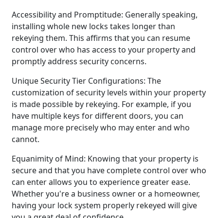
Accessibility and Promptitude: Generally speaking,
installing whole new locks takes longer than
rekeying them. This affirms that you can resume
control over who has access to your property and
promptly address security concerns.
Unique Security Tier Configurations: The
customization of security levels within your property
is made possible by rekeying. For example, if you
have multiple keys for different doors, you can
manage more precisely who may enter and who
cannot.
Equanimity of Mind: Knowing that your property is
secure and that you have complete control over who
can enter allows you to experience greater ease.
Whether you're a business owner or a homeowner,
having your lock system properly rekeyed will give
you a great deal of confidence.