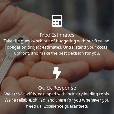
Free Estimates
Take the guesswork out of budgeting with our free, no-
obligation project estimates. Understand your costs
upfront, and make the best decision for you.
Quick Response
We arrive swiftly, equipped with industry-leading tools.
We're reliable, skilled, and there for you whenever you
need us. Excellence guaranteed.