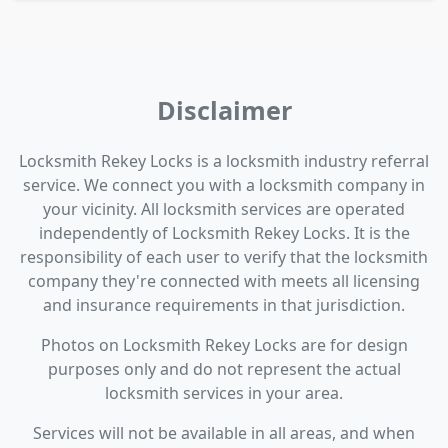
Disclaimer
Locksmith Rekey Locks is a locksmith industry referral
service. We connect you with a locksmith company in
your vicinity. All locksmith services are operated
independently of Locksmith Rekey Locks. It is the
responsibility of each user to verify that the locksmith
company they're connected with meets all licensing
and insurance requirements in that jurisdiction.
Photos on Locksmith Rekey Locks are for design
purposes only and do not represent the actual
locksmith services in your area.
Services will not be available in all areas, and when