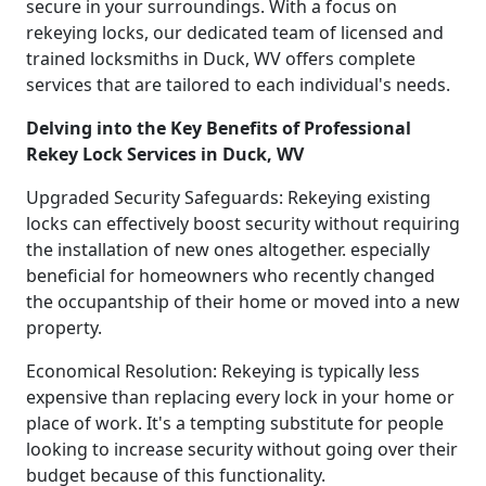
secure in your surroundings. With a focus on
rekeying locks, our dedicated team of licensed and
trained locksmiths in Duck, WV offers complete
services that are tailored to each individual's needs.
Delving into the Key Benefits of Professional
Rekey Lock Services in Duck, WV
Upgraded Security Safeguards: Rekeying existing
locks can effectively boost security without requiring
the installation of new ones altogether. especially
beneficial for homeowners who recently changed
the occupantship of their home or moved into a new
property.
Economical Resolution: Rekeying is typically less
expensive than replacing every lock in your home or
place of work. It's a tempting substitute for people
looking to increase security without going over their
budget because of this functionality.