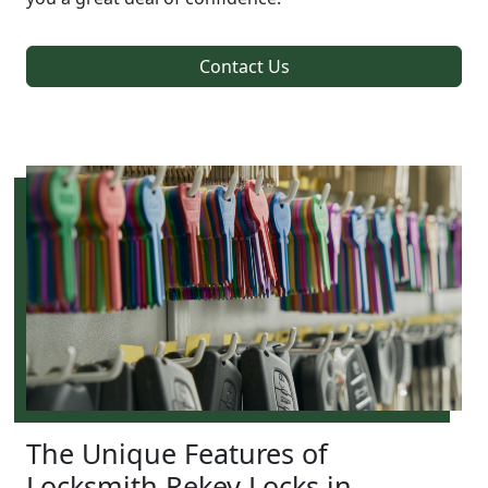
Contact Us
The Unique Features of
Locksmith Rekey Locks in