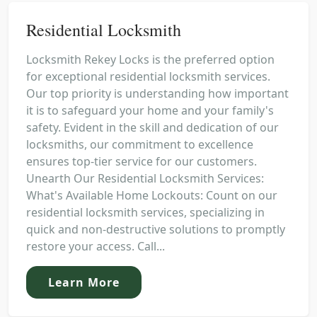
Residential Locksmith
Locksmith Rekey Locks is the preferred option
for exceptional residential locksmith services.
Our top priority is understanding how important
it is to safeguard your home and your family's
safety. Evident in the skill and dedication of our
locksmiths, our commitment to excellence
ensures top-tier service for our customers.
Unearth Our Residential Locksmith Services:
What's Available Home Lockouts: Count on our
residential locksmith services, specializing in
quick and non-destructive solutions to promptly
restore your access. Call...
Learn More