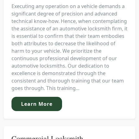
Executing any operation on a vehicle demands a
significant degree of precision and advanced
technical know-how. Hence, when contemplating
the assistance of an automotive locksmith firm, it
is essential to confirm that their team embodies
both attributes to decrease the likelihood of
harm to your vehicle. We prioritize the
continuous professional development of our
automotive locksmiths. Our dedication to
excellence is demonstrated through the
consistent and thorough training that our team
goes through. This training...
Learn More
Commercial Locksmith