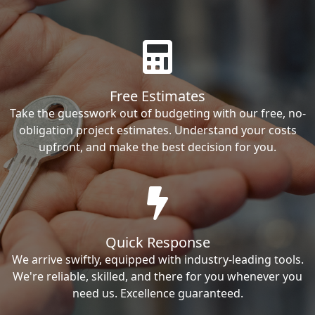
Free Estimates
Take the guesswork out of budgeting with our free, no-
obligation project estimates. Understand your costs
upfront, and make the best decision for you.
Quick Response
We arrive swiftly, equipped with industry-leading tools.
We're reliable, skilled, and there for you whenever you
need us. Excellence guaranteed.