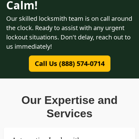
Calm!
Our skilled locksmith team is on call around
the clock. Ready to assist with any urgent
lockout situations. Don't delay, reach out to
us immediately!
Call Us (888) 574-0714
Our Expertise and
Services