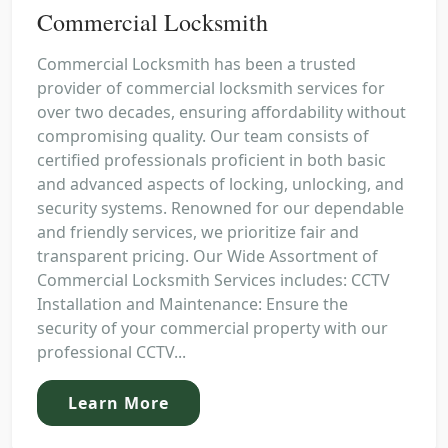
Commercial Locksmith
Commercial Locksmith has been a trusted
provider of commercial locksmith services for
over two decades, ensuring affordability without
compromising quality. Our team consists of
certified professionals proficient in both basic
and advanced aspects of locking, unlocking, and
security systems. Renowned for our dependable
and friendly services, we prioritize fair and
transparent pricing. Our Wide Assortment of
Commercial Locksmith Services includes: CCTV
Installation and Maintenance: Ensure the
security of your commercial property with our
professional CCTV...
Learn More