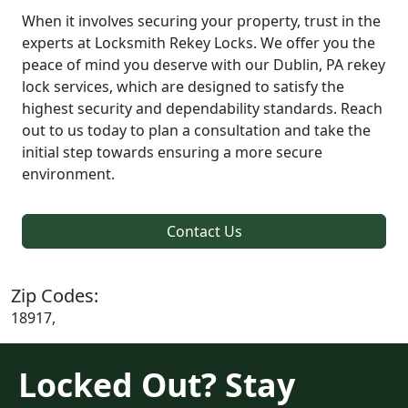
When it involves securing your property, trust in the
experts at Locksmith Rekey Locks. We offer you the
peace of mind you deserve with our Dublin, PA rekey
lock services, which are designed to satisfy the
highest security and dependability standards. Reach
out to us today to plan a consultation and take the
initial step towards ensuring a more secure
environment.
Contact Us
Zip Codes:
18917,
Locked Out? Stay