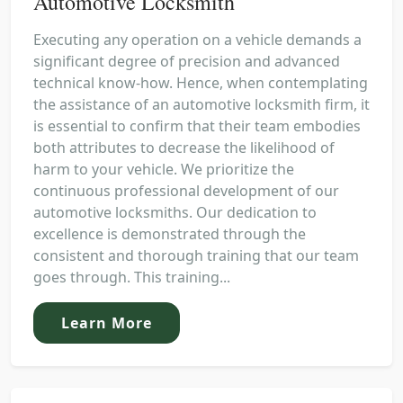
Automotive Locksmith
Executing any operation on a vehicle demands a
significant degree of precision and advanced
technical know-how. Hence, when contemplating
the assistance of an automotive locksmith firm, it
is essential to confirm that their team embodies
both attributes to decrease the likelihood of
harm to your vehicle. We prioritize the
continuous professional development of our
automotive locksmiths. Our dedication to
excellence is demonstrated through the
consistent and thorough training that our team
goes through. This training...
Learn More