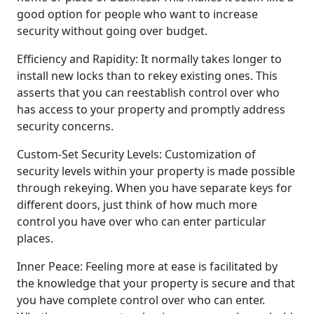
good option for people who want to increase
security without going over budget.
Efficiency and Rapidity: It normally takes longer to
install new locks than to rekey existing ones. This
asserts that you can reestablish control over who
has access to your property and promptly address
security concerns.
Custom-Set Security Levels: Customization of
security levels within your property is made possible
through rekeying. When you have separate keys for
different doors, just think of how much more
control you have over who can enter particular
places.
Inner Peace: Feeling more at ease is facilitated by
the knowledge that your property is secure and that
you have complete control over who can enter.