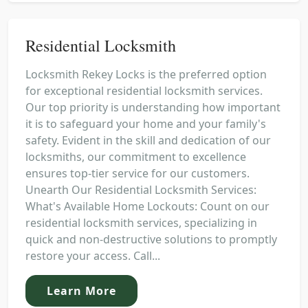
Residential Locksmith
Locksmith Rekey Locks is the preferred option
for exceptional residential locksmith services.
Our top priority is understanding how important
it is to safeguard your home and your family's
safety. Evident in the skill and dedication of our
locksmiths, our commitment to excellence
ensures top-tier service for our customers.
Unearth Our Residential Locksmith Services:
What's Available Home Lockouts: Count on our
residential locksmith services, specializing in
quick and non-destructive solutions to promptly
restore your access. Call...
Learn More