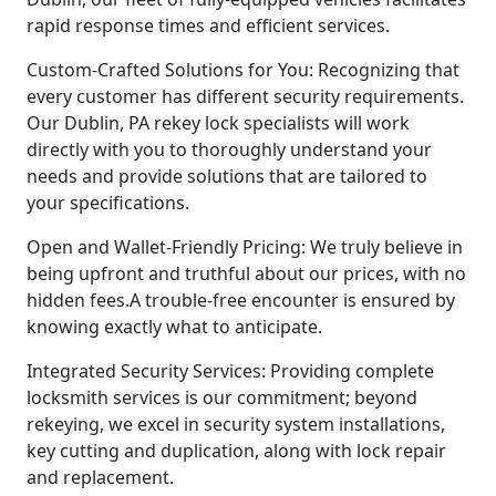
rapid response times and efficient services.
Custom-Crafted Solutions for You: Recognizing that
every customer has different security requirements.
Our Dublin, PA rekey lock specialists will work
directly with you to thoroughly understand your
needs and provide solutions that are tailored to
your specifications.
Open and Wallet-Friendly Pricing: We truly believe in
being upfront and truthful about our prices, with no
hidden fees.A trouble-free encounter is ensured by
knowing exactly what to anticipate.
Integrated Security Services: Providing complete
locksmith services is our commitment; beyond
rekeying, we excel in security system installations,
key cutting and duplication, along with lock repair
and replacement.