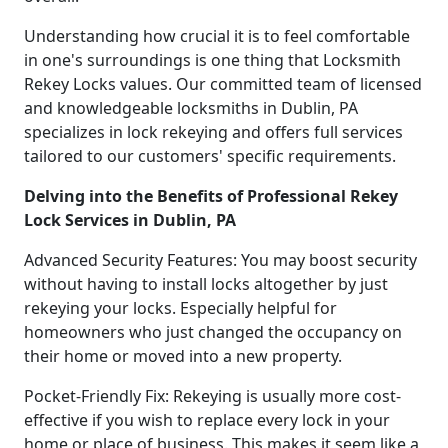
Understanding how crucial it is to feel comfortable
in one's surroundings is one thing that Locksmith
Rekey Locks values. Our committed team of licensed
and knowledgeable locksmiths in Dublin, PA
specializes in lock rekeying and offers full services
tailored to our customers' specific requirements.
Delving into the Benefits of Professional Rekey
Lock Services in Dublin, PA
Advanced Security Features: You may boost security
without having to install locks altogether by just
rekeying your locks. Especially helpful for
homeowners who just changed the occupancy on
their home or moved into a new property.
Pocket-Friendly Fix: Rekeying is usually more cost-
effective if you wish to replace every lock in your
home or place of business. This makes it seem like a