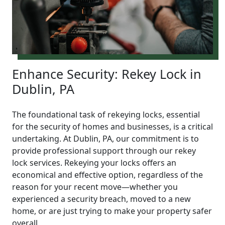
Enhance Security: Rekey Lock in
Dublin, PA
The foundational task of rekeying locks, essential
for the security of homes and businesses, is a critical
undertaking. At Dublin, PA, our commitment is to
provide professional support through our rekey
lock services. Rekeying your locks offers an
economical and effective option, regardless of the
reason for your recent move—whether you
experienced a security breach, moved to a new
home, or are just trying to make your property safer
overall.