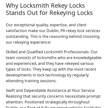
Why Locksmith Rekey Locks
Stands Out for Rekeying Locks
Our exceptional quality, expertise, and client
satisfaction make our Dublin, PA rekey lock services
outstanding. This is the reasoning behind choosing
our rekeying experience:
Skilled and Qualified Locksmith Professionals: Our
team consists of locksmiths who are knowledgeable
and experienced, and they have rekeyed various
types of locks. They keep up with the most recent
developments in lock technology by regularly
attending training sessions.
Swift and Dependable Assistance at Your Service:
Realizing that security concerns necessitate prompt
attention. Positioned strategically throughout
Dublin, our fleet of fully-equipped vehicles facilitates