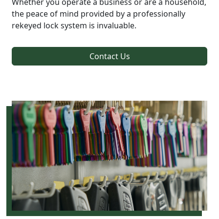
Whether you operate a business or are a household,
the peace of mind provided by a professionally
rekeyed lock system is invaluable.
Contact Us