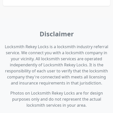
Disclaimer
Locksmith Rekey Locks is a locksmith industry referral
service. We connect you with a locksmith company in
your vicinity. All locksmith services are operated
independently of Locksmith Rekey Locks. It is the
responsibility of each user to verify that the locksmith
company they're connected with meets all licensing
and insurance requirements in that jurisdiction.
Photos on Locksmith Rekey Locks are for design
purposes only and do not represent the actual
locksmith services in your area.