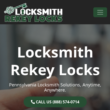
Skip to content
Main Navigation
Locksmith
Rekey Locks
Pennsylvania Locksmith Solutions, Anytime,
Anywhere.
CALL US (888) 574-0714