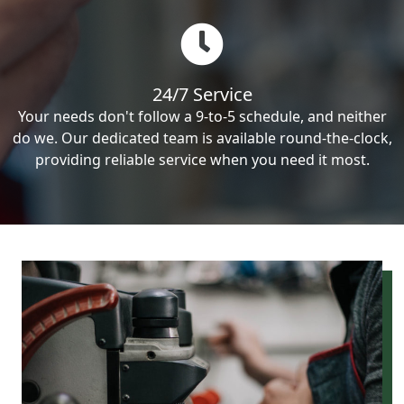
24/7 Service
Your needs don't follow a 9-to-5 schedule, and neither
do we. Our dedicated team is available round-the-clock,
providing reliable service when you need it most.