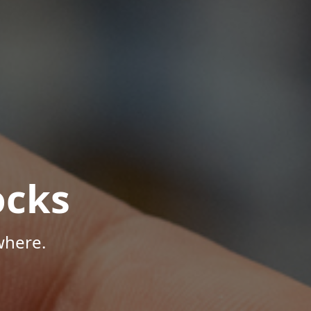
ocks
where.