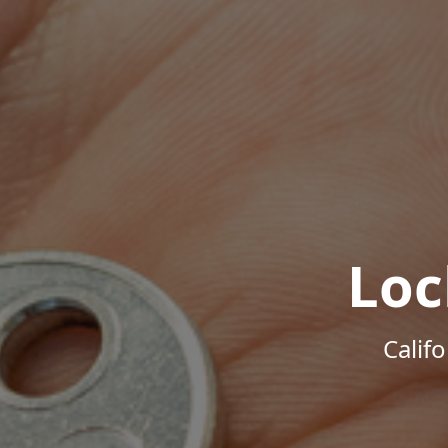
Loc
Calif