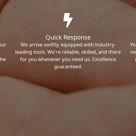
Quick Response
our
We arrive swiftly, equipped with industry-
Yo
leading tools. We're reliable, skilled, and there
ne
the
for you whenever you need us. Excellence
guaranteed.