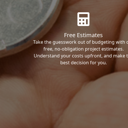
Free Estimates
Take the guesswork out of budgeting with 
free, no-obligation project estimates.
Understand your costs upfront, and make 
best decision for you.