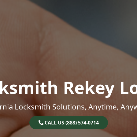
ksmith Rekey L
ornia Locksmith Solutions, Anytime, Any
CALL US (888) 574-0714