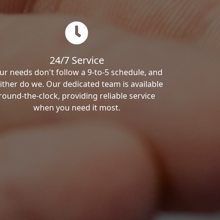
24/7 Service
ur needs don't follow a 9-to-5 schedule, and
ither do we. Our dedicated team is available
round-the-clock, providing reliable service
when you need it most.