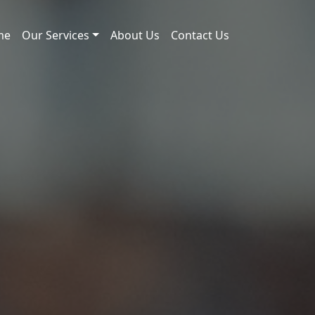
me
Our Services
About Us
Contact Us