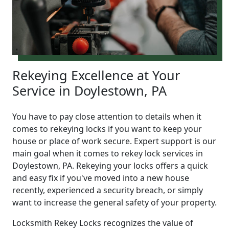
Rekeying Excellence at Your
Service in Doylestown, PA
You have to pay close attention to details when it
comes to rekeying locks if you want to keep your
house or place of work secure. Expert support is our
main goal when it comes to rekey lock services in
Doylestown, PA. Rekeying your locks offers a quick
and easy fix if you've moved into a new house
recently, experienced a security breach, or simply
want to increase the general safety of your property.
Locksmith Rekey Locks recognizes the value of