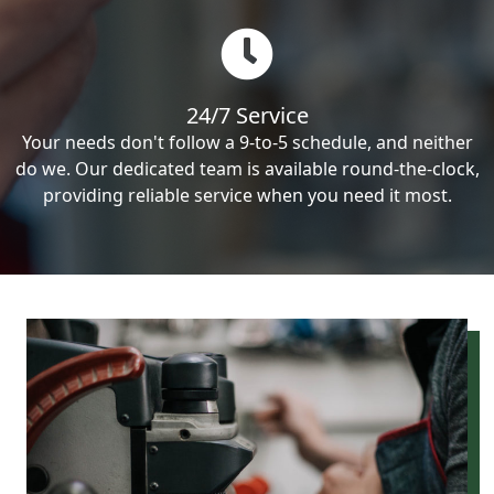
24/7 Service
Your needs don't follow a 9-to-5 schedule, and neither
do we. Our dedicated team is available round-the-clock,
providing reliable service when you need it most.