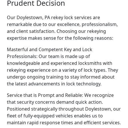
Prudent Decision
Our Doylestown, PA rekey lock services are
remarkable due to our excellence, professionalism,
and client satisfaction. Choosing our rekeying
expertise makes sense for the following reasons:
Masterful and Competent Key and Lock
Professionals: Our team is made up of
knowledgeable and experienced locksmiths with
rekeying experience on a variety of lock types. They
undergo ongoing training to stay informed about
the latest advancements in lock technology.
Service that is Prompt and Reliable: We recognize
that security concerns demand quick action.
Positioned strategically throughout Doylestown, our
fleet of fully-equipped vehicles enables us to
maintain rapid response times and efficient services.