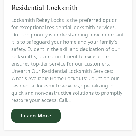
Residential Locksmith
Locksmith Rekey Locks is the preferred option
for exceptional residential locksmith services.
Our top priority is understanding how important
it is to safeguard your home and your family's
safety. Evident in the skill and dedication of our
locksmiths, our commitment to excellence
ensures top-tier service for our customers.
Unearth Our Residential Locksmith Services:
What's Available Home Lockouts: Count on our
residential locksmith services, specializing in
quick and non-destructive solutions to promptly
restore your access. Call...
Learn More