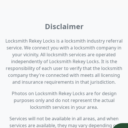
Disclaimer
Locksmith Rekey Locks is a locksmith industry referral
service. We connect you with a locksmith company in
your vicinity. All locksmith services are operated
independently of Locksmith Rekey Locks. It is the
responsibility of each user to verify that the locksmith
company they're connected with meets all licensing
and insurance requirements in that jurisdiction.
Photos on Locksmith Rekey Locks are for design
purposes only and do not represent the actual
locksmith services in your area.
Services will not be available in all areas, and when
services are available, they may vary depending on