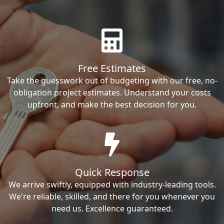
Free Estimates
Take the guesswork out of budgeting with our free, no-
obligation project estimates. Understand your costs
upfront, and make the best decision for you.
Quick Response
We arrive swiftly, equipped with industry-leading tools.
We're reliable, skilled, and there for you whenever you
need us. Excellence guaranteed.