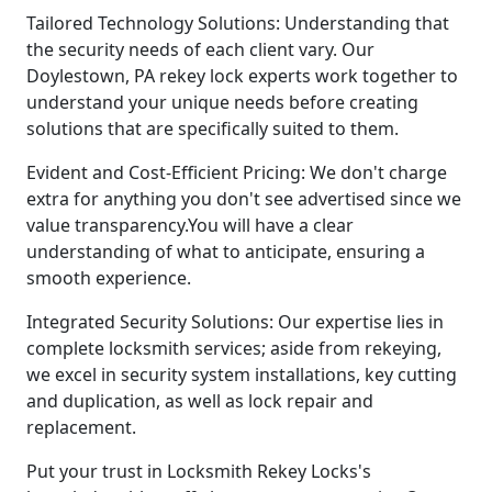
Tailored Technology Solutions: Understanding that
the security needs of each client vary. Our
Doylestown, PA rekey lock experts work together to
understand your unique needs before creating
solutions that are specifically suited to them.
Evident and Cost-Efficient Pricing: We don't charge
extra for anything you don't see advertised since we
value transparency.You will have a clear
understanding of what to anticipate, ensuring a
smooth experience.
Integrated Security Solutions: Our expertise lies in
complete locksmith services; aside from rekeying,
we excel in security system installations, key cutting
and duplication, as well as lock repair and
replacement.
Put your trust in Locksmith Rekey Locks's