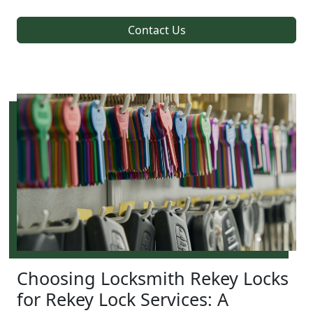
Contact Us
Choosing Locksmith Rekey Locks
for Rekey Lock Services: A