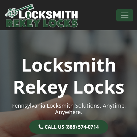
Skip to content
Main Navigation
Locksmith
Rekey Locks
Pennsylvania Locksmith Solutions, Anytime,
Anywhere.
CALL US (888) 574-0714