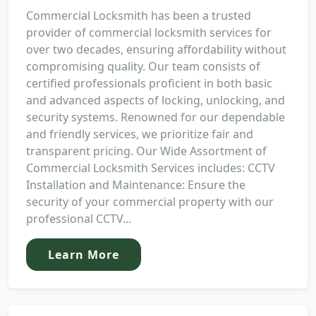
Commercial Locksmith has been a trusted
provider of commercial locksmith services for
over two decades, ensuring affordability without
compromising quality. Our team consists of
certified professionals proficient in both basic
and advanced aspects of locking, unlocking, and
security systems. Renowned for our dependable
and friendly services, we prioritize fair and
transparent pricing. Our Wide Assortment of
Commercial Locksmith Services includes: CCTV
Installation and Maintenance: Ensure the
security of your commercial property with our
professional CCTV...
Learn More