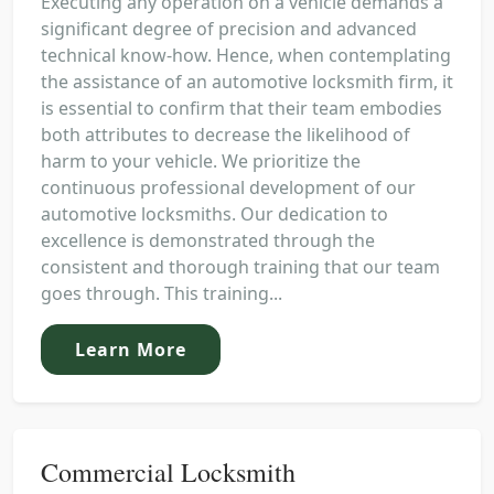
Executing any operation on a vehicle demands a
significant degree of precision and advanced
technical know-how. Hence, when contemplating
the assistance of an automotive locksmith firm, it
is essential to confirm that their team embodies
both attributes to decrease the likelihood of
harm to your vehicle. We prioritize the
continuous professional development of our
automotive locksmiths. Our dedication to
excellence is demonstrated through the
consistent and thorough training that our team
goes through. This training...
Learn More
Commercial Locksmith