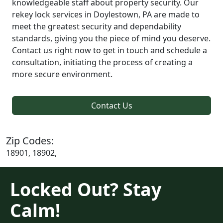
knowledgeable staff about property security. Our
rekey lock services in Doylestown, PA are made to
meet the greatest security and dependability
standards, giving you the piece of mind you deserve.
Contact us right now to get in touch and schedule a
consultation, initiating the process of creating a
more secure environment.
Contact Us
Zip Codes:
18901, 18902,
Locked Out? Stay
Calm!