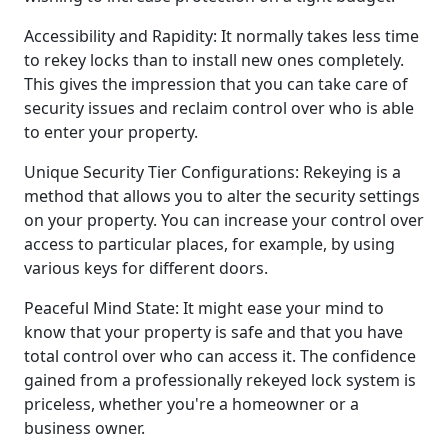
Accessibility and Rapidity: It normally takes less time
to rekey locks than to install new ones completely.
This gives the impression that you can take care of
security issues and reclaim control over who is able
to enter your property.
Unique Security Tier Configurations: Rekeying is a
method that allows you to alter the security settings
on your property. You can increase your control over
access to particular places, for example, by using
various keys for different doors.
Peaceful Mind State: It might ease your mind to
know that your property is safe and that you have
total control over who can access it. The confidence
gained from a professionally rekeyed lock system is
priceless, whether you're a homeowner or a
business owner.