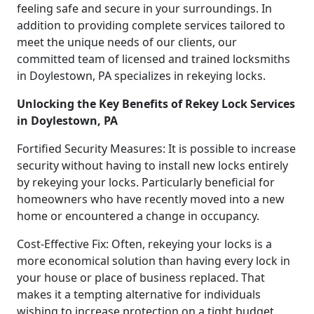
feeling safe and secure in your surroundings. In
addition to providing complete services tailored to
meet the unique needs of our clients, our
committed team of licensed and trained locksmiths
in Doylestown, PA specializes in rekeying locks.
Unlocking the Key Benefits of Rekey Lock Services
in Doylestown, PA
Fortified Security Measures: It is possible to increase
security without having to install new locks entirely
by rekeying your locks. Particularly beneficial for
homeowners who have recently moved into a new
home or encountered a change in occupancy.
Cost-Effective Fix: Often, rekeying your locks is a
more economical solution than having every lock in
your house or place of business replaced. That
makes it a tempting alternative for individuals
wishing to increase protection on a tight budget.