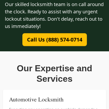
Our skilled locksmith team is on call around
the clock. Ready to assist with any urgent
lockout situations. Don't delay, reach out to
us immediately!
Call Us (888) 574-0714
Our Expertise and
Services
Automotive Locksmith