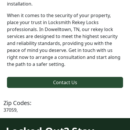
installation.
When it comes to the security of your property,
place your trust in Locksmith Rekey Locks
professionals. In Dowelltown, TN, our rekey lock
services are designed to meet the highest security
and reliability standards, providing you with the
peace of mind you deserve. Get in touch with us
right now to arrange a consultation and start along
the path to a safer setting.
Contact Us
Zip Codes:
37059,