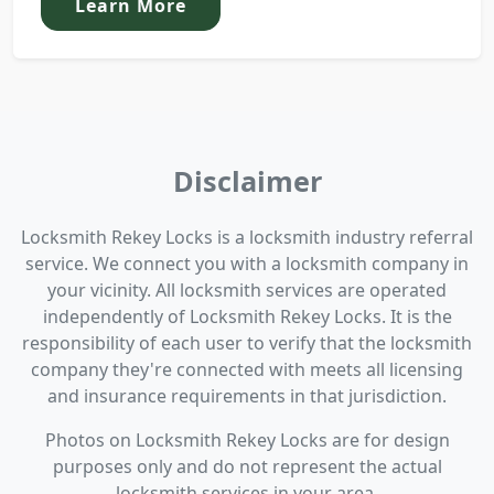
Learn More
Disclaimer
Locksmith Rekey Locks is a locksmith industry referral
service. We connect you with a locksmith company in
your vicinity. All locksmith services are operated
independently of Locksmith Rekey Locks. It is the
responsibility of each user to verify that the locksmith
company they're connected with meets all licensing
and insurance requirements in that jurisdiction.
Photos on Locksmith Rekey Locks are for design
purposes only and do not represent the actual
locksmith services in your area.