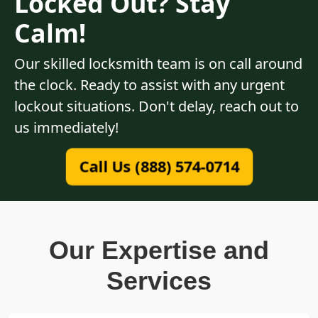
Locked Out? Stay
Calm!
Our skilled locksmith team is on call around
the clock. Ready to assist with any urgent
lockout situations. Don't delay, reach out to
us immediately!
Call Us (888) 574-0714
Our Expertise and
Services