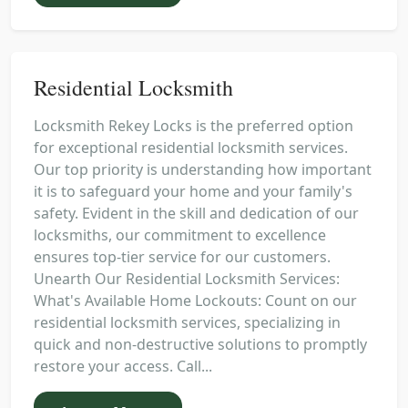
Residential Locksmith
Locksmith Rekey Locks is the preferred option
for exceptional residential locksmith services.
Our top priority is understanding how important
it is to safeguard your home and your family's
safety. Evident in the skill and dedication of our
locksmiths, our commitment to excellence
ensures top-tier service for our customers.
Unearth Our Residential Locksmith Services:
What's Available Home Lockouts: Count on our
residential locksmith services, specializing in
quick and non-destructive solutions to promptly
restore your access. Call...