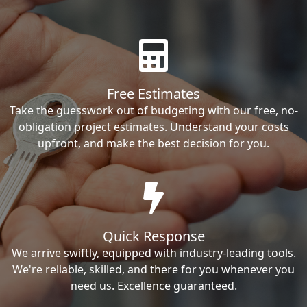
Free Estimates
Take the guesswork out of budgeting with our free, no-
obligation project estimates. Understand your costs
upfront, and make the best decision for you.
Quick Response
We arrive swiftly, equipped with industry-leading tools.
We're reliable, skilled, and there for you whenever you
need us. Excellence guaranteed.