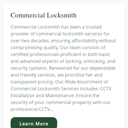
Commercial Locksmith
Commercial Locksmith has been a trusted
provider of commercial locksmith services for
over two decades, ensuring affordability without
compromising quality. Our team consists of
certified professionals proficient in both basic
and advanced aspects of locking, unlocking, and
security systems. Renowned for our dependable
and friendly services, we prioritize fair and
transparent pricing. Our Wide Assortment of
Commercial Locksmith Services includes: CCTV
Installation and Maintenance: Ensure the
security of your commercial property with our
professional CCTV...
Learn More