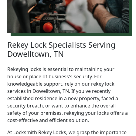
Rekey Lock Specialists Serving
Dowelltown, TN
Rekeying locks is essential to maintaining your
house or place of business's security. For
knowledgeable support, rely on our rekey lock
services in Dowelltown, TN. If you've recently
established residence in a new property, faced a
security breach, or want to enhance the overall
safety of your premises, rekeying your locks offers a
cost-effective and efficient solution.
At Locksmith Rekey Locks, we grasp the importance