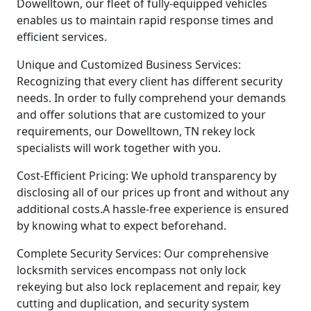
Dowelltown, our fleet of fully-equipped vehicles
enables us to maintain rapid response times and
efficient services.
Unique and Customized Business Services:
Recognizing that every client has different security
needs. In order to fully comprehend your demands
and offer solutions that are customized to your
requirements, our Dowelltown, TN rekey lock
specialists will work together with you.
Cost-Efficient Pricing: We uphold transparency by
disclosing all of our prices up front and without any
additional costs.A hassle-free experience is ensured
by knowing what to expect beforehand.
Complete Security Services: Our comprehensive
locksmith services encompass not only lock
rekeying but also lock replacement and repair, key
cutting and duplication, and security system