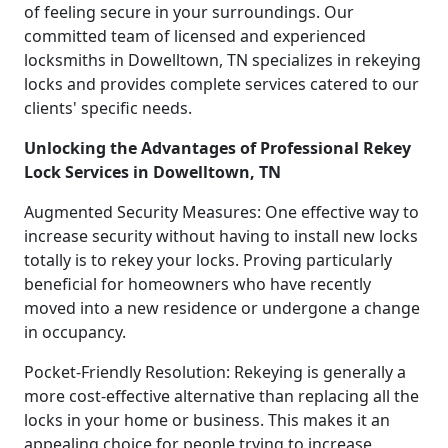
of feeling secure in your surroundings. Our
committed team of licensed and experienced
locksmiths in Dowelltown, TN specializes in rekeying
locks and provides complete services catered to our
clients' specific needs.
Unlocking the Advantages of Professional Rekey
Lock Services in Dowelltown, TN
Augmented Security Measures: One effective way to
increase security without having to install new locks
totally is to rekey your locks. Proving particularly
beneficial for homeowners who have recently
moved into a new residence or undergone a change
in occupancy.
Pocket-Friendly Resolution: Rekeying is generally a
more cost-effective alternative than replacing all the
locks in your home or business. This makes it an
appealing choice for people trying to increase