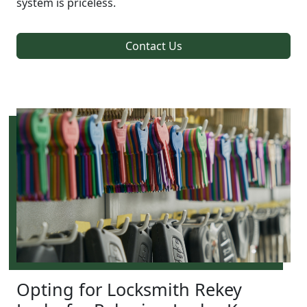
system is priceless.
Contact Us
Opting for Locksmith Rekey