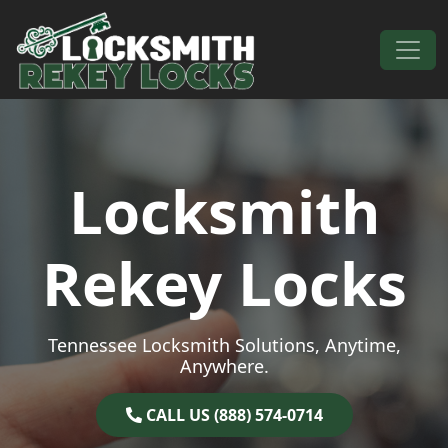
Skip to content
Main Navigation
Locksmith
Rekey Locks
Tennessee Locksmith Solutions, Anytime,
Anywhere.
CALL US (888) 574-0714