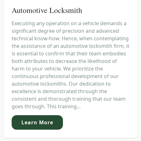
Automotive Locksmith
Executing any operation on a vehicle demands a
significant degree of precision and advanced
technical know-how. Hence, when contemplating
the assistance of an automotive locksmith firm, it
is essential to confirm that their team embodies
both attributes to decrease the likelihood of
harm to your vehicle. We prioritize the
continuous professional development of our
automotive locksmiths. Our dedication to
excellence is demonstrated through the
consistent and thorough training that our team
goes through. This training...
Learn More