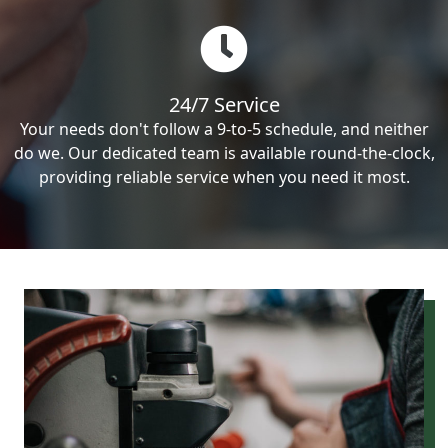
24/7 Service
Your needs don't follow a 9-to-5 schedule, and neither
do we. Our dedicated team is available round-the-clock,
providing reliable service when you need it most.