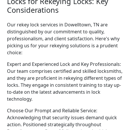
Locks for Rekeying Locks: Key
Considerations
Our rekey lock services in Dowelltown, TN are
distinguished by our commitment to quality,
professionalism, and client satisfaction. Here's why
picking us for your rekeying solutions is a prudent
choice:
Expert and Experienced Lock and Key Professionals:
Our team comprises certified and skilled locksmiths,
and they are proficient in rekeying different types of
locks. They engage in consistent training to stay up-
to-date on the latest advancements in lock
technology.
Choose Our Prompt and Reliable Service:
Acknowledging that security issues demand quick
action. Positioned strategically throughout