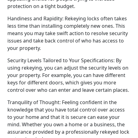
protection on a tight budget.
Handiness and Rapidity: Rekeying locks often takes
less time than installing completely new ones. This
means you may take swift action to resolve security
issues and take back control of who has access to
your property.
Security Levels Tailored to Your Specifications: By
using rekeying, you can adjust the security levels on
your property. For example, you can have different
keys for different doors, which gives you more
control over who can enter and leave certain places.
Tranquility of Thought: Feeling confident in the
knowledge that you have total control over access
to your home and that it is secure can ease your
mind. Whether you own a home or a business, the
assurance provided by a professionally rekeyed lock