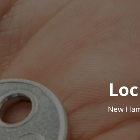
Loc
New Hamp