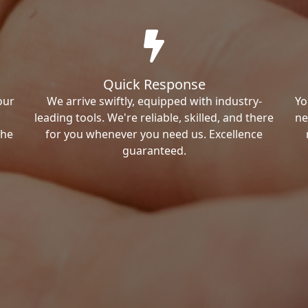
Quick Response
our
We arrive swiftly, equipped with industry-
Yo
leading tools. We're reliable, skilled, and there
ne
the
for you whenever you need us. Excellence
guaranteed.