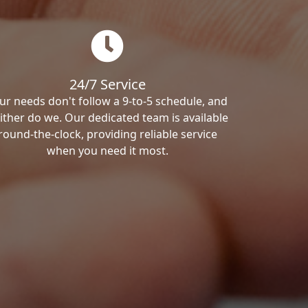
24/7 Service
ur needs don't follow a 9-to-5 schedule, and
ither do we. Our dedicated team is available
round-the-clock, providing reliable service
when you need it most.