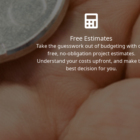
Free Estimates
Take the guesswork out of budgeting with 
free, no-obligation project estimates.
Understand your costs upfront, and make 
best decision for you.