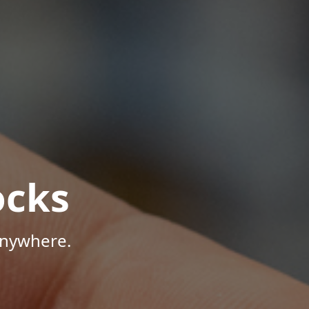
ocks
Anywhere.