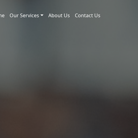
me
Our Services
About Us
Contact Us