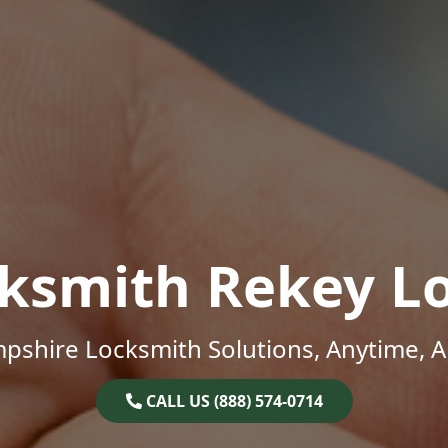
ksmith Rekey L
shire Locksmith Solutions, Anytime, 
CALL US (888) 574-0714