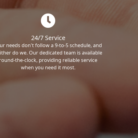
24/7 Service
ur needs don't follow a 9-to-5 schedule, and
ither do we. Our dedicated team is available
round-the-clock, providing reliable service
when you need it most.