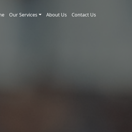
me
Our Services
About Us
Contact Us