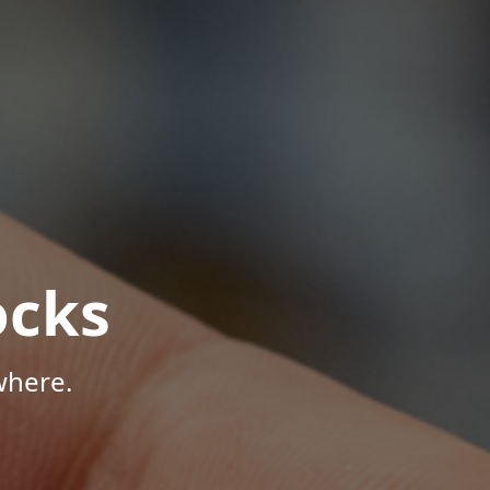
ocks
where.