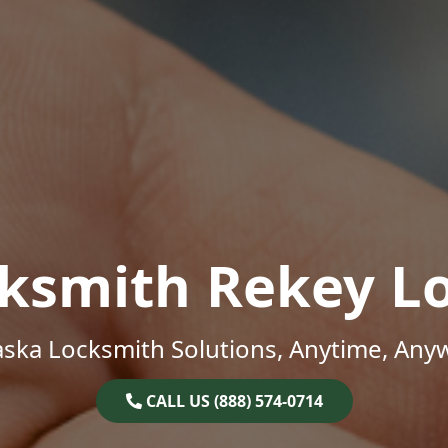
ksmith Rekey L
ska Locksmith Solutions, Anytime, Any
CALL US (888) 574-0714