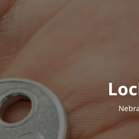
Loc
Nebra