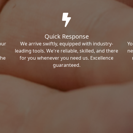
Quick Response
our
We arrive swiftly, equipped with industry-
Yo
leading tools. We're reliable, skilled, and there
ne
the
for you whenever you need us. Excellence
guaranteed.