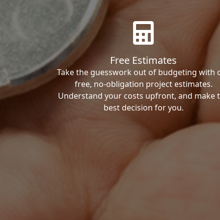
Free Estimates
Take the guesswork out of budgeting with 
free, no-obligation project estimates.
Understand your costs upfront, and make 
best decision for you.