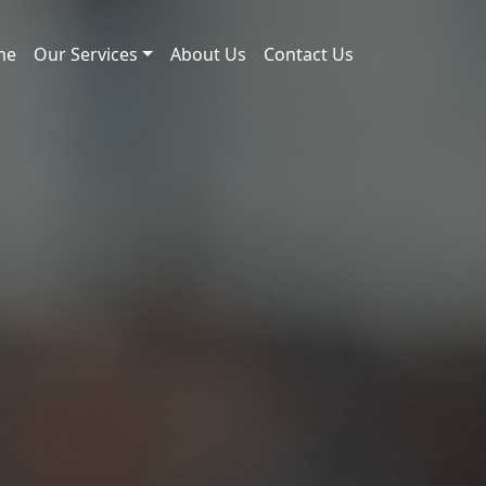
me
Our Services
About Us
Contact Us