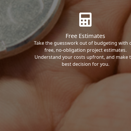
Free Estimates
Take the guesswork out of budgeting with 
free, no-obligation project estimates.
Understand your costs upfront, and make 
best decision for you.