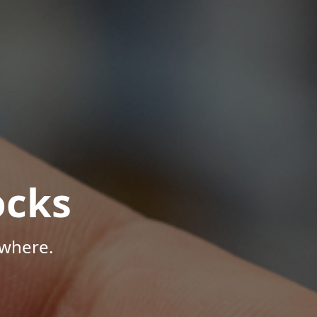
ocks
ywhere.