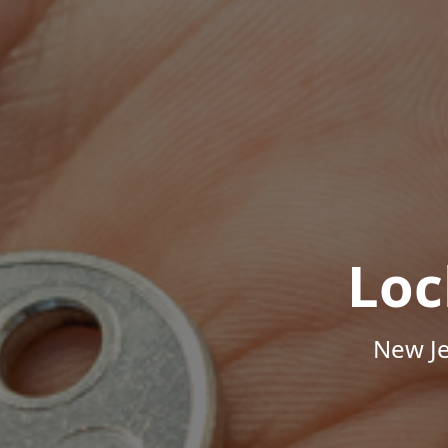
Loc
New Je