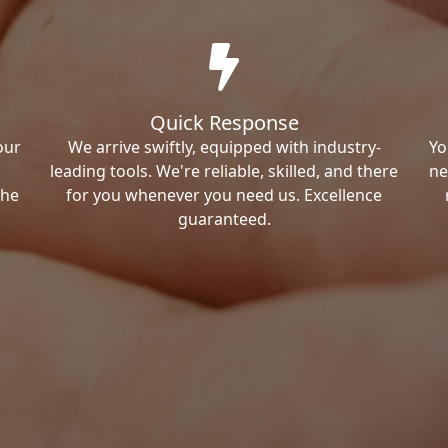
Quick Response
our
We arrive swiftly, equipped with industry-
Yo
leading tools. We're reliable, skilled, and there
ne
the
for you whenever you need us. Excellence
guaranteed.