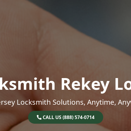
ksmith Rekey L
rsey Locksmith Solutions, Anytime, An
CALL US (888) 574-0714