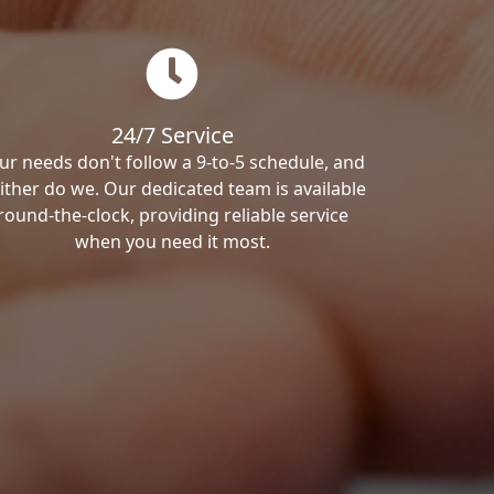
24/7 Service
ur needs don't follow a 9-to-5 schedule, and
ither do we. Our dedicated team is available
round-the-clock, providing reliable service
when you need it most.