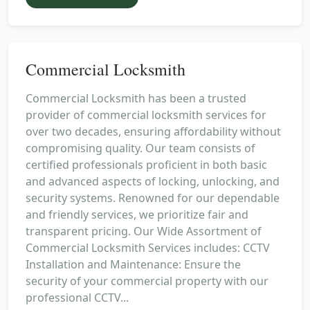
Commercial Locksmith
Commercial Locksmith has been a trusted
provider of commercial locksmith services for
over two decades, ensuring affordability without
compromising quality. Our team consists of
certified professionals proficient in both basic
and advanced aspects of locking, unlocking, and
security systems. Renowned for our dependable
and friendly services, we prioritize fair and
transparent pricing. Our Wide Assortment of
Commercial Locksmith Services includes: CCTV
Installation and Maintenance: Ensure the
security of your commercial property with our
professional CCTV...