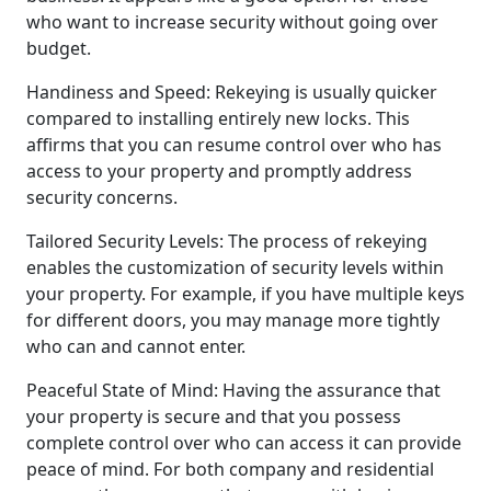
who want to increase security without going over
budget.
Handiness and Speed: Rekeying is usually quicker
compared to installing entirely new locks. This
affirms that you can resume control over who has
access to your property and promptly address
security concerns.
Tailored Security Levels: The process of rekeying
enables the customization of security levels within
your property. For example, if you have multiple keys
for different doors, you may manage more tightly
who can and cannot enter.
Peaceful State of Mind: Having the assurance that
your property is secure and that you possess
complete control over who can access it can provide
peace of mind. For both company and residential