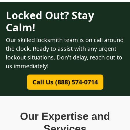
Locked Out? Stay
Calm!
Our skilled locksmith team is on call around
the clock. Ready to assist with any urgent
lockout situations. Don't delay, reach out to
us immediately!
Call Us (888) 574-0714
Our Expertise and
Services