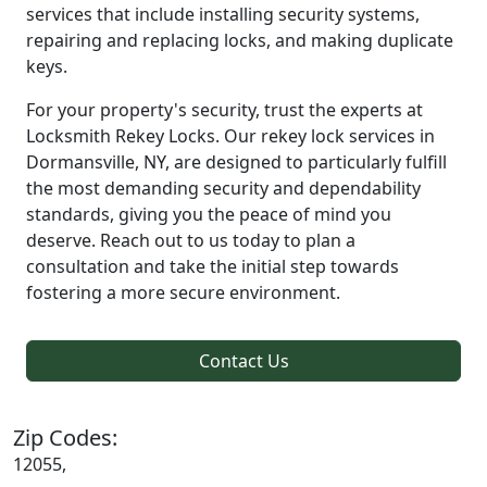
services that include installing security systems,
repairing and replacing locks, and making duplicate
keys.
For your property's security, trust the experts at
Locksmith Rekey Locks. Our rekey lock services in
Dormansville, NY, are designed to particularly fulfill
the most demanding security and dependability
standards, giving you the peace of mind you
deserve. Reach out to us today to plan a
consultation and take the initial step towards
fostering a more secure environment.
Contact Us
Zip Codes:
12055,