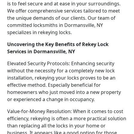
is to feel secure and at ease in your surroundings.
We offer comprehensive services tailored to meet
the unique demands of our clients. Our team of
committed locksmiths in Dormansville, NY
specializes in rekeying locks.
Uncovering the Key Benefits of Rekey Lock
Services in Dormansville, NY
Elevated Security Protocols: Enhancing security
without the necessity for a completely new lock
installation, rekeying your locks proves to be an
effective method. Especially beneficial for
homeowners who just moved into a new property
or experienced a change in occupancy.
Value-for-Money Resolution: When it comes to cost
efficiency, rekeying is often a more practical solution
than replacing all the locks in your home or
business. It appears like a good option for those