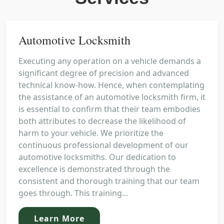
Automotive Locksmith
Executing any operation on a vehicle demands a
significant degree of precision and advanced
technical know-how. Hence, when contemplating
the assistance of an automotive locksmith firm, it
is essential to confirm that their team embodies
both attributes to decrease the likelihood of
harm to your vehicle. We prioritize the
continuous professional development of our
automotive locksmiths. Our dedication to
excellence is demonstrated through the
consistent and thorough training that our team
goes through. This training...
Learn More