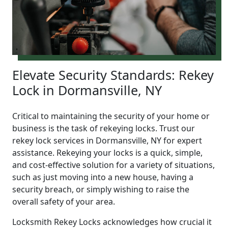
Elevate Security Standards: Rekey
Lock in Dormansville, NY
Critical to maintaining the security of your home or
business is the task of rekeying locks. Trust our
rekey lock services in Dormansville, NY for expert
assistance. Rekeying your locks is a quick, simple,
and cost-effective solution for a variety of situations,
such as just moving into a new house, having a
security breach, or simply wishing to raise the
overall safety of your area.
Locksmith Rekey Locks acknowledges how crucial it