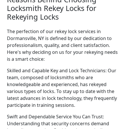
Locksmith Rekey Locks for
Rekeying Locks
The perfection of our rekey lock services in
Dormansville, NY is defined by our dedication to
professionalism, quality, and client satisfaction.
Here's why deciding on us for your rekeying needs
is a smart choice:
Skilled and Capable Key and Lock Technicians: Our
team, composed of locksmiths who are
knowledgeable and experienced, has rekeyed
various types of locks. To stay up to date with the
latest advances in lock technology, they frequently
participate in training sessions.
Swift and Dependable Service You Can Trust:
Understanding that security concerns demand