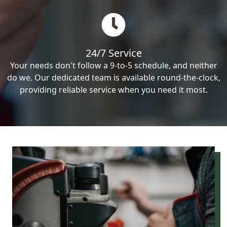
24/7 Service
Your needs don't follow a 9-to-5 schedule, and neither
do we. Our dedicated team is available round-the-clock,
providing reliable service when you need it most.