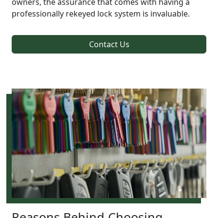
owners, the assurance that comes with having a
professionally rekeyed lock system is invaluable.
Contact Us
Reasons Behind Choosing