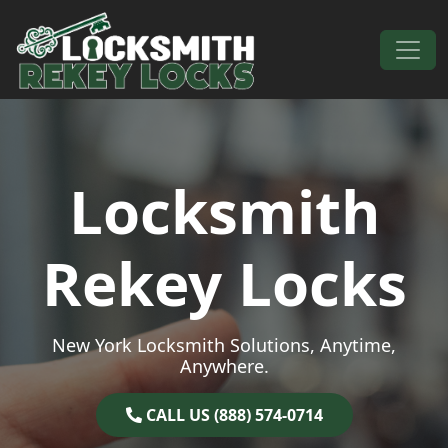
Skip to content
Main Navigation
Locksmith
Rekey Locks
New York Locksmith Solutions, Anytime,
Anywhere.
CALL US (888) 574-0714