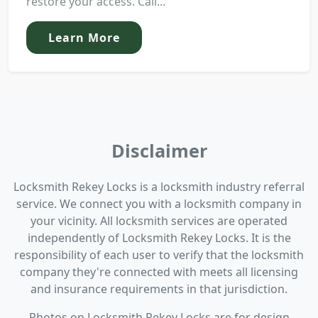
restore your access. Call...
Learn More
Disclaimer
Locksmith Rekey Locks is a locksmith industry referral
service. We connect you with a locksmith company in
your vicinity. All locksmith services are operated
independently of Locksmith Rekey Locks. It is the
responsibility of each user to verify that the locksmith
company they're connected with meets all licensing
and insurance requirements in that jurisdiction.
Photos on Locksmith Rekey Locks are for design