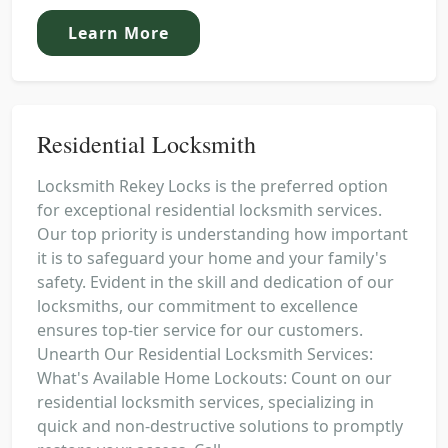
Learn More
Residential Locksmith
Locksmith Rekey Locks is the preferred option
for exceptional residential locksmith services.
Our top priority is understanding how important
it is to safeguard your home and your family's
safety. Evident in the skill and dedication of our
locksmiths, our commitment to excellence
ensures top-tier service for our customers.
Unearth Our Residential Locksmith Services:
What's Available Home Lockouts: Count on our
residential locksmith services, specializing in
quick and non-destructive solutions to promptly