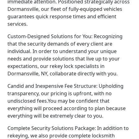
immediate attention. Positioned strategically across
Dormansville, our fleet of fully-equipped vehicles
guarantees quick response times and efficient
services.
Custom-Designed Solutions for You: Recognizing
that the security demands of every client are
individual. In order to understand your unique
needs and provide solutions that live up to your
expectations, our rekey lock specialists in
Dormansville, NY, collaborate directly with you.
Candid and Inexpensive Fee Structure: Upholding
transparency, our pricing is upfront, with no
undisclosed fees.You may be confident that
everything will proceed according to plan because
everything will be extremely clear to you.
Complete Security Solutions Package: In addition to
rekeying, we also provide complete locksmith