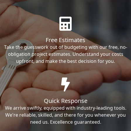
Free Estimates
Take the guesswork out of budgeting with our free, no-
obligation project estimates. Understand your costs
upfront, and make the best decision for you.
Quick Response
We arrive swiftly, equipped with industry-leading tools.
We're reliable, skilled, and there for you whenever you
need us. Excellence guaranteed.