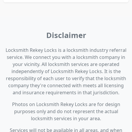
Disclaimer
Locksmith Rekey Locks is a locksmith industry referral
service. We connect you with a locksmith company in
your vicinity. All locksmith services are operated
independently of Locksmith Rekey Locks. It is the
responsibility of each user to verify that the locksmith
company they're connected with meets all licensing
and insurance requirements in that jurisdiction.
Photos on Locksmith Rekey Locks are for design
purposes only and do not represent the actual
locksmith services in your area.
Services will not be available in all areas, and when