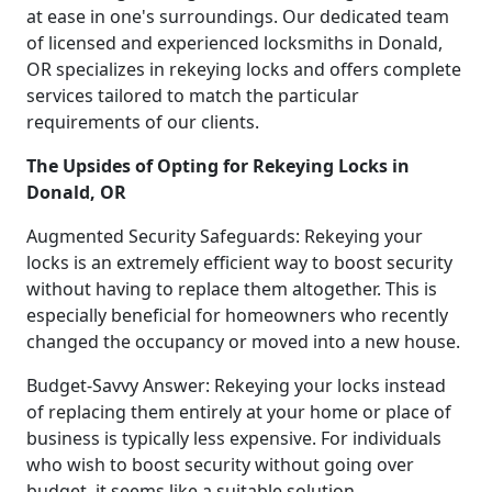
at ease in one's surroundings. Our dedicated team
of licensed and experienced locksmiths in Donald,
OR specializes in rekeying locks and offers complete
services tailored to match the particular
requirements of our clients.
The Upsides of Opting for Rekeying Locks in
Donald, OR
Augmented Security Safeguards: Rekeying your
locks is an extremely efficient way to boost security
without having to replace them altogether. This is
especially beneficial for homeowners who recently
changed the occupancy or moved into a new house.
Budget-Savvy Answer: Rekeying your locks instead
of replacing them entirely at your home or place of
business is typically less expensive. For individuals
who wish to boost security without going over
budget, it seems like a suitable solution.