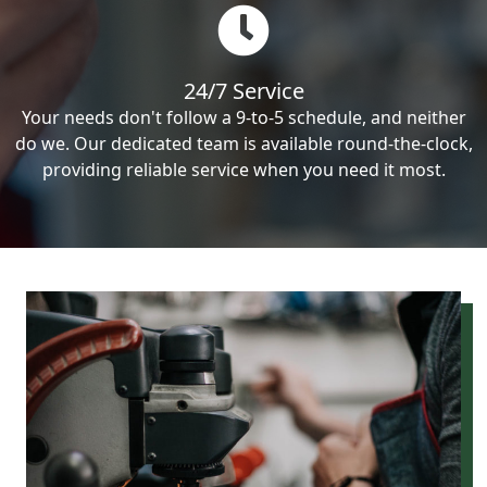
24/7 Service
Your needs don't follow a 9-to-5 schedule, and neither
do we. Our dedicated team is available round-the-clock,
providing reliable service when you need it most.