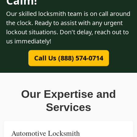
Calm!
Our skilled locksmith team is on call around
the clock. Ready to assist with any urgent
lockout situations. Don't delay, reach out to
us immediately!
Call Us (888) 574-0714
Our Expertise and
Services
Automotive Locksmith