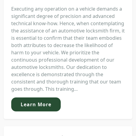
Executing any operation on a vehicle demands a
significant degree of precision and advanced
technical know-how. Hence, when contemplating
the assistance of an automotive locksmith firm, it
is essential to confirm that their team embodies
both attributes to decrease the likelihood of
harm to your vehicle. We prioritize the
continuous professional development of our
automotive locksmiths. Our dedication to
excellence is demonstrated through the
consistent and thorough training that our team
goes through. This training...
Learn More