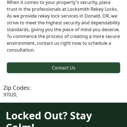
When it comes to your property's security, place
trust in the professionals at Locksmith Rekey Locks.
As we provide rekey lock services in Donald, OR, we
strive to meet the highest security and dependability
standards, giving you the piece of mind you deserve.
To commence the process of creating a more secure
environment, contact us right now to schedule a
consultation.
Contact Us
Zip Codes:
97020,
Locked Out? Stay