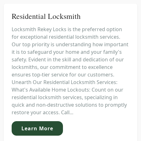
Residential Locksmith
Locksmith Rekey Locks is the preferred option
for exceptional residential locksmith services.
Our top priority is understanding how important
it is to safeguard your home and your family's
safety. Evident in the skill and dedication of our
locksmiths, our commitment to excellence
ensures top-tier service for our customers.
Unearth Our Residential Locksmith Services:
What's Available Home Lockouts: Count on our
residential locksmith services, specializing in
quick and non-destructive solutions to promptly
restore your access. Call...
Learn More