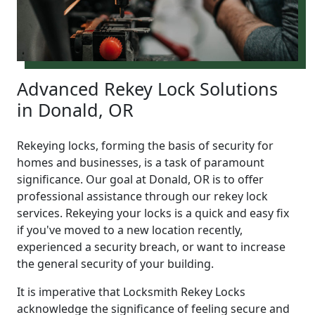
Advanced Rekey Lock Solutions
in Donald, OR
Rekeying locks, forming the basis of security for
homes and businesses, is a task of paramount
significance. Our goal at Donald, OR is to offer
professional assistance through our rekey lock
services. Rekeying your locks is a quick and easy fix
if you've moved to a new location recently,
experienced a security breach, or want to increase
the general security of your building.
It is imperative that Locksmith Rekey Locks
acknowledge the significance of feeling secure and