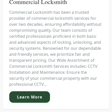
Commercial Locksmith
Commercial Locksmith has been a trusted
provider of commercial locksmith services for
over two decades, ensuring affordability without
compromising quality. Our team consists of
certified professionals proficient in both basic
and advanced aspects of locking, unlocking, and
security systems. Renowned for our dependable
and friendly services, we prioritize fair and
transparent pricing. Our Wide Assortment of
Commercial Locksmith Services includes: CCTV
Installation and Maintenance: Ensure the
security of your commercial property with our
professional CCTV...
Learn More