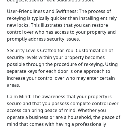
User-Friendliness and Swiftness: The process of
rekeying is typically quicker than installing entirely
new locks. This illustrates that you can restore
control over who has access to your property and
promptly address security issues.
Security Levels Crafted for You: Customization of
security levels within your property becomes
possible through the procedure of rekeying. Using
separate keys for each door is one approach to
increase your control over who may enter certain
areas.
Calm Mind: The awareness that your property is
secure and that you possess complete control over
access can bring peace of mind. Whether you
operate a business or are a household, the peace of
mind that comes with having a professionally