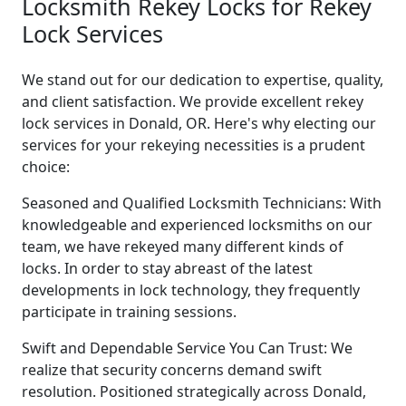
Locksmith Rekey Locks for Rekey
Lock Services
We stand out for our dedication to expertise, quality,
and client satisfaction. We provide excellent rekey
lock services in Donald, OR. Here's why electing our
services for your rekeying necessities is a prudent
choice:
Seasoned and Qualified Locksmith Technicians: With
knowledgeable and experienced locksmiths on our
team, we have rekeyed many different kinds of
locks. In order to stay abreast of the latest
developments in lock technology, they frequently
participate in training sessions.
Swift and Dependable Service You Can Trust: We
realize that security concerns demand swift
resolution. Positioned strategically across Donald,