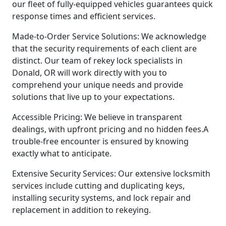
our fleet of fully-equipped vehicles guarantees quick
response times and efficient services.
Made-to-Order Service Solutions: We acknowledge
that the security requirements of each client are
distinct. Our team of rekey lock specialists in
Donald, OR will work directly with you to
comprehend your unique needs and provide
solutions that live up to your expectations.
Accessible Pricing: We believe in transparent
dealings, with upfront pricing and no hidden fees.A
trouble-free encounter is ensured by knowing
exactly what to anticipate.
Extensive Security Services: Our extensive locksmith
services include cutting and duplicating keys,
installing security systems, and lock repair and
replacement in addition to rekeying.