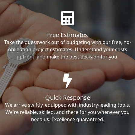
Free Estimates
Take the guesswork out of budgeting with our free, no-
obligation project estimates. Understand your costs
upfront, and make the best decision for you.
Quick Response
We arrive swiftly, equipped with industry-leading tools.
We're reliable, skilled, and there for you whenever you
need us. Excellence guaranteed.