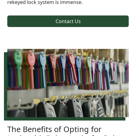
rekeyed lock system is immense.
Contact Us
The Benefits of Opting for