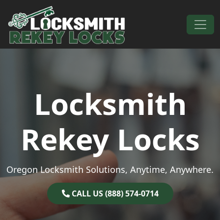
Skip to content
Main Navigation
Locksmith
Rekey Locks
Oregon Locksmith Solutions, Anytime, Anywhere.
CALL US (888) 574-0714