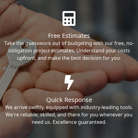
Free Estimates
Take the guesswork out of budgeting with our free, no-
obligation project estimates. Understand your costs
upfront, and make the best decision for you.
Quick Response
We arrive swiftly, equipped with industry-leading tools.
We're reliable, skilled, and there for you whenever you
need us. Excellence guaranteed.