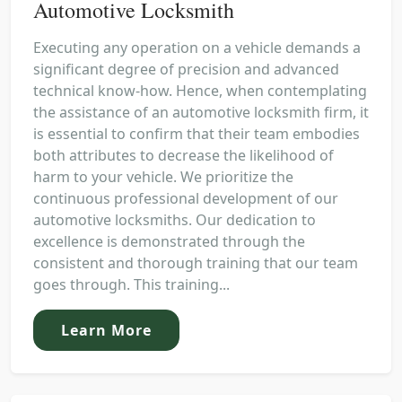
Automotive Locksmith
Executing any operation on a vehicle demands a
significant degree of precision and advanced
technical know-how. Hence, when contemplating
the assistance of an automotive locksmith firm, it
is essential to confirm that their team embodies
both attributes to decrease the likelihood of
harm to your vehicle. We prioritize the
continuous professional development of our
automotive locksmiths. Our dedication to
excellence is demonstrated through the
consistent and thorough training that our team
goes through. This training...
Learn More