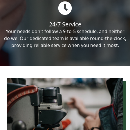
24/7 Service
Your needs don't follow a 9-to-5 schedule, and neither
do we. Our dedicated team is available round-the-clock,
providing reliable service when you need it most.