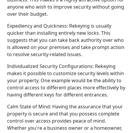
anyone who wish to improve security without going
over their budget.
Expediency and Quickness: Rekeying is usually
quicker than installing entirely new locks. This
suggests that you can take back authority over who
is allowed on your premises and take prompt action
to resolve security-related issues.
Individualized Security Configurations: Rekeying
makes it possible to customize security levels within
your property. One example would be the ability to
control access to different places more effectively by
having different keys for different entrances.
Calm State of Mind: Having the assurance that your
property is secure and that you possess complete
control over access provides peace of mind.
Whether you're a business owner or a homeowner,