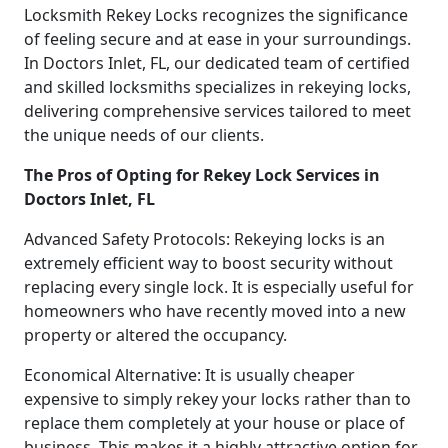
Locksmith Rekey Locks recognizes the significance
of feeling secure and at ease in your surroundings.
In Doctors Inlet, FL, our dedicated team of certified
and skilled locksmiths specializes in rekeying locks,
delivering comprehensive services tailored to meet
the unique needs of our clients.
The Pros of Opting for Rekey Lock Services in
Doctors Inlet, FL
Advanced Safety Protocols: Rekeying locks is an
extremely efficient way to boost security without
replacing every single lock. It is especially useful for
homeowners who have recently moved into a new
property or altered the occupancy.
Economical Alternative: It is usually cheaper
expensive to simply rekey your locks rather than to
replace them completely at your house or place of
business. This makes it a highly attractive option for