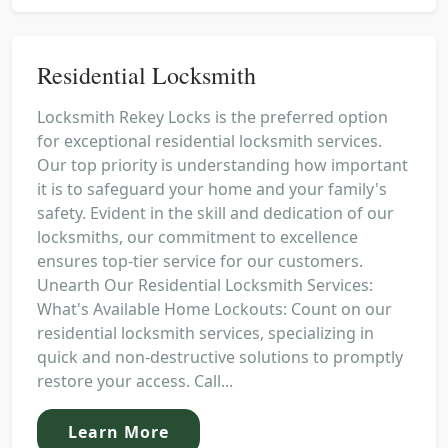
Residential Locksmith
Locksmith Rekey Locks is the preferred option
for exceptional residential locksmith services.
Our top priority is understanding how important
it is to safeguard your home and your family's
safety. Evident in the skill and dedication of our
locksmiths, our commitment to excellence
ensures top-tier service for our customers.
Unearth Our Residential Locksmith Services:
What's Available Home Lockouts: Count on our
residential locksmith services, specializing in
quick and non-destructive solutions to promptly
restore your access. Call...
Learn More