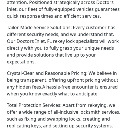
attention. Positioned strategically across Doctors
Inlet, our fleet of fully-equipped vehicles guarantees
quick response times and efficient services.
Tailor-Made Service Solutions: Every customer has
different security needs, and we understand that.
Our Doctors Inlet, FL rekey lock specialists will work
directly with you to fully grasp your unique needs
and provide solutions that live up to your
expectations.
Crystal-Clear and Reasonable Pricing: We believe in
being transparent, offering upfront pricing without
any hidden fees.A hassle-free encounter is ensured
when you know exactly what to anticipate.
Total Protection Services: Apart from rekeying, we
offer a wide range of all-inclusive locksmith services,
such as fixing and swapping locks, creating and
replicating keys, and setting up security systems.