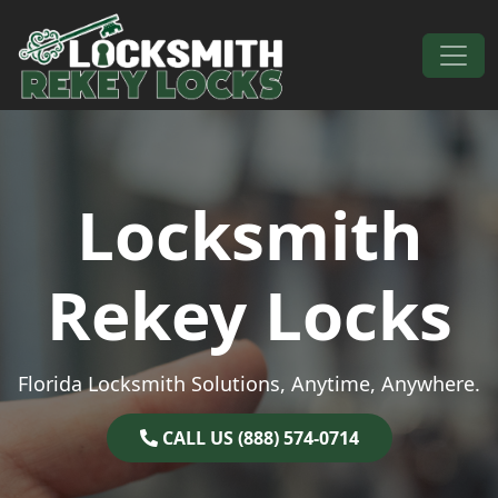
Skip to content
Main Navigation
Locksmith
Rekey Locks
Florida Locksmith Solutions, Anytime, Anywhere.
CALL US (888) 574-0714