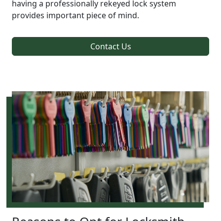
having a professionally rekeyed lock system
provides important piece of mind.
Contact Us