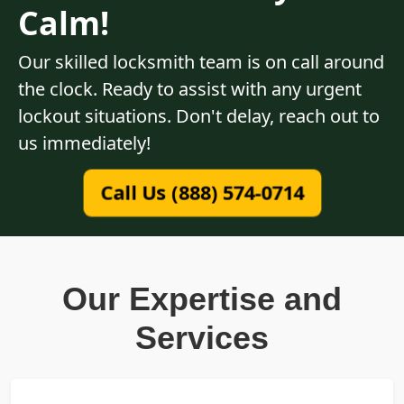
Calm!
Our skilled locksmith team is on call around
the clock. Ready to assist with any urgent
lockout situations. Don't delay, reach out to
us immediately!
Call Us (888) 574-0714
Our Expertise and
Services