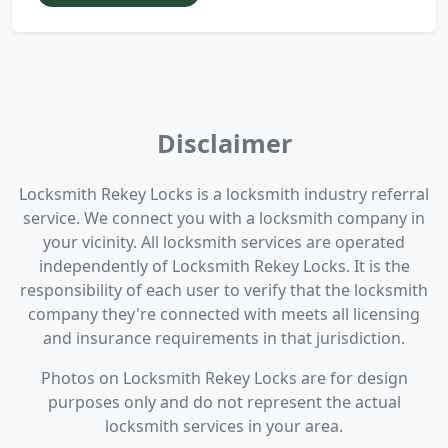
Disclaimer
Locksmith Rekey Locks is a locksmith industry referral
service. We connect you with a locksmith company in
your vicinity. All locksmith services are operated
independently of Locksmith Rekey Locks. It is the
responsibility of each user to verify that the locksmith
company they're connected with meets all licensing
and insurance requirements in that jurisdiction.
Photos on Locksmith Rekey Locks are for design
purposes only and do not represent the actual
locksmith services in your area.