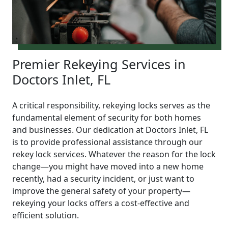
Premier Rekeying Services in
Doctors Inlet, FL
A critical responsibility, rekeying locks serves as the
fundamental element of security for both homes
and businesses. Our dedication at Doctors Inlet, FL
is to provide professional assistance through our
rekey lock services. Whatever the reason for the lock
change—you might have moved into a new home
recently, had a security incident, or just want to
improve the general safety of your property—
rekeying your locks offers a cost-effective and
efficient solution.