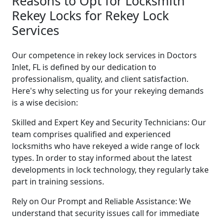
Reasons to Opt for Locksmith
Rekey Locks for Rekey Lock
Services
Our competence in rekey lock services in Doctors
Inlet, FL is defined by our dedication to
professionalism, quality, and client satisfaction.
Here's why selecting us for your rekeying demands
is a wise decision:
Skilled and Expert Key and Security Technicians: Our
team comprises qualified and experienced
locksmiths who have rekeyed a wide range of lock
types. In order to stay informed about the latest
developments in lock technology, they regularly take
part in training sessions.
Rely on Our Prompt and Reliable Assistance: We
understand that security issues call for immediate