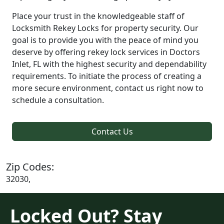
Place your trust in the knowledgeable staff of
Locksmith Rekey Locks for property security. Our
goal is to provide you with the peace of mind you
deserve by offering rekey lock services in Doctors
Inlet, FL with the highest security and dependability
requirements. To initiate the process of creating a
more secure environment, contact us right now to
schedule a consultation.
Contact Us
Zip Codes:
32030,
Locked Out? Stay