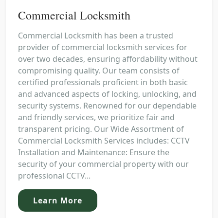
Commercial Locksmith
Commercial Locksmith has been a trusted
provider of commercial locksmith services for
over two decades, ensuring affordability without
compromising quality. Our team consists of
certified professionals proficient in both basic
and advanced aspects of locking, unlocking, and
security systems. Renowned for our dependable
and friendly services, we prioritize fair and
transparent pricing. Our Wide Assortment of
Commercial Locksmith Services includes: CCTV
Installation and Maintenance: Ensure the
security of your commercial property with our
professional CCTV...
Learn More