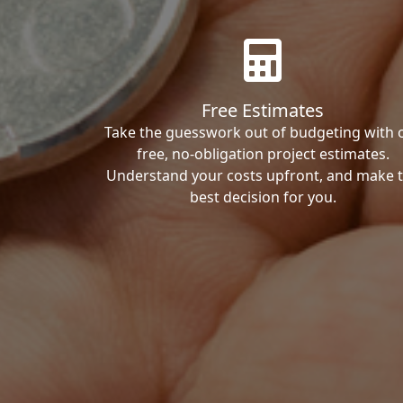
Free Estimates
Take the guesswork out of budgeting with 
free, no-obligation project estimates.
Understand your costs upfront, and make 
best decision for you.