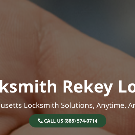
ksmith Rekey L
setts Locksmith Solutions, Anytime, 
CALL US (888) 574-0714