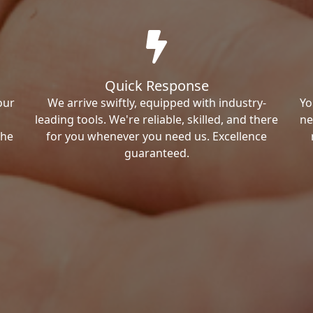
Quick Response
our
We arrive swiftly, equipped with industry-
Yo
leading tools. We're reliable, skilled, and there
ne
the
for you whenever you need us. Excellence
guaranteed.