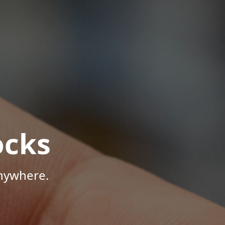
ocks
Anywhere.