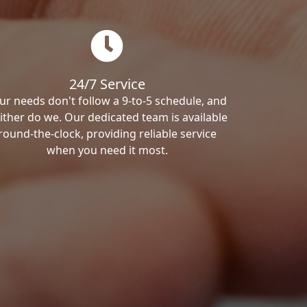
24/7 Service
ur needs don't follow a 9-to-5 schedule, and
ither do we. Our dedicated team is available
round-the-clock, providing reliable service
when you need it most.