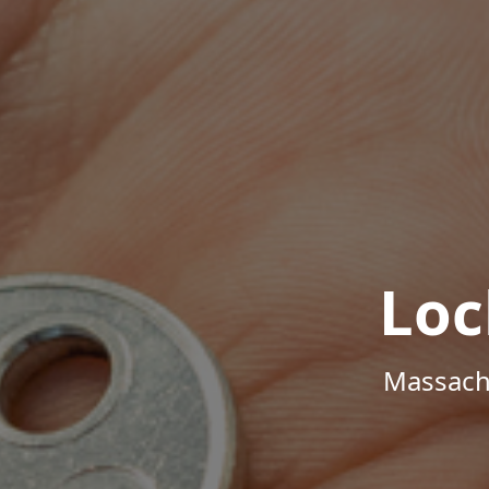
Loc
Massachu