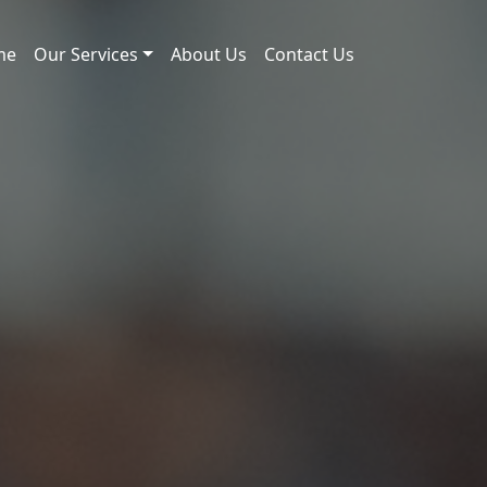
me
Our Services
About Us
Contact Us