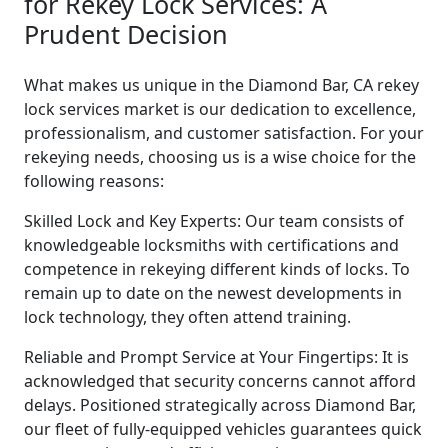
for Rekey Lock Services: A
Prudent Decision
What makes us unique in the Diamond Bar, CA rekey
lock services market is our dedication to excellence,
professionalism, and customer satisfaction. For your
rekeying needs, choosing us is a wise choice for the
following reasons:
Skilled Lock and Key Experts: Our team consists of
knowledgeable locksmiths with certifications and
competence in rekeying different kinds of locks. To
remain up to date on the newest developments in
lock technology, they often attend training.
Reliable and Prompt Service at Your Fingertips: It is
acknowledged that security concerns cannot afford
delays. Positioned strategically across Diamond Bar,
our fleet of fully-equipped vehicles guarantees quick