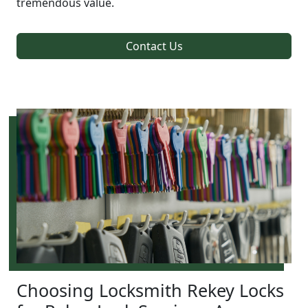
tremendous value.
Contact Us
Choosing Locksmith Rekey Locks