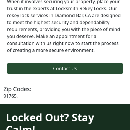
When it involves securing your property, place your
trust in the experts at Locksmith Rekey Locks. Our
rekey lock services in Diamond Bar, CA are designed
to meet the highest security and dependability
requirements, providing you with the piece of mind
you deserve. Make an appointment for a
consultation with us right now to start the process
of creating a more secure environment.
Contact Us
Zip Codes:
91765,
Locked Out? Stay
Calm!