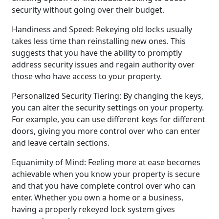
security without going over their budget.
Handiness and Speed: Rekeying old locks usually
takes less time than reinstalling new ones. This
suggests that you have the ability to promptly
address security issues and regain authority over
those who have access to your property.
Personalized Security Tiering: By changing the keys,
you can alter the security settings on your property.
For example, you can use different keys for different
doors, giving you more control over who can enter
and leave certain sections.
Equanimity of Mind: Feeling more at ease becomes
achievable when you know your property is secure
and that you have complete control over who can
enter. Whether you own a home or a business,
having a properly rekeyed lock system gives