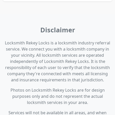
Disclaimer
Locksmith Rekey Locks is a locksmith industry referral
service. We connect you with a locksmith company in
your vicinity. All locksmith services are operated
independently of Locksmith Rekey Locks. It is the
responsibility of each user to verify that the locksmith
company they're connected with meets all licensing
and insurance requirements in that jurisdiction.
Photos on Locksmith Rekey Locks are for design
purposes only and do not represent the actual
locksmith services in your area.
Services will not be available in all areas, and when