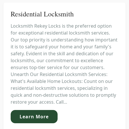
Residential Locksmith
Locksmith Rekey Locks is the preferred option
for exceptional residential locksmith services.
Our top priority is understanding how important
it is to safeguard your home and your family's
safety. Evident in the skill and dedication of our
locksmiths, our commitment to excellence
ensures top-tier service for our customers.
Unearth Our Residential Locksmith Services:
What's Available Home Lockouts: Count on our
residential locksmith services, specializing in
quick and non-destructive solutions to promptly
restore your access. Call...
Learn More