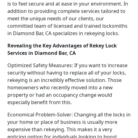
is to feel secure and at ease in your environment. In
addition to providing complete services tailored to
meet the unique needs of our clients, our
committed team of licensed and trained locksmiths
in Diamond Bar, CA specializes in rekeying locks.
Revealing the Key Advantages of Rekey Lock
Services in Diamond Bar, CA
Optimized Safety Measures: If you want to increase
security without having to replace all of your locks,
rekeying is an incredibly effective solution. Those
homeowners who recently moved into a new
property or had an occupancy change would
especially benefit from this.
Economical Problem-Solver: Changing all the locks in
your home or place of business is usually more
expensive than rekeying. This makes it a very
enticing option for individuals looking to boost