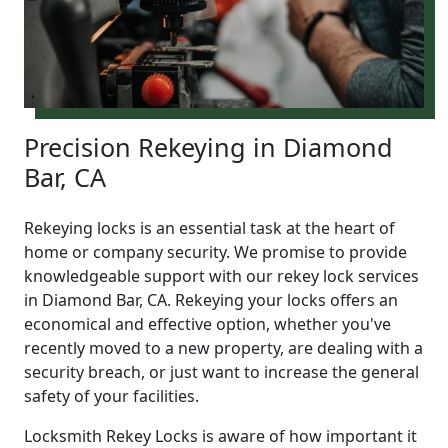
Precision Rekeying in Diamond
Bar, CA
Rekeying locks is an essential task at the heart of
home or company security. We promise to provide
knowledgeable support with our rekey lock services
in Diamond Bar, CA. Rekeying your locks offers an
economical and effective option, whether you've
recently moved to a new property, are dealing with a
security breach, or just want to increase the general
safety of your facilities.
Locksmith Rekey Locks is aware of how important it