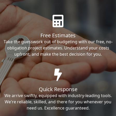
Free Estimates
Take the guesswork out of budgeting with our free, no-
obligation project estimates. Understand your costs
upfront, and make the best decision for you.
Quick Response
We arrive swiftly, equipped with industry-leading tools.
We're reliable, skilled, and there for you whenever you
need us. Excellence guaranteed.