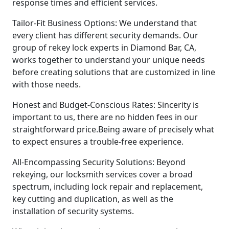
response times and efficient services.
Tailor-Fit Business Options: We understand that
every client has different security demands. Our
group of rekey lock experts in Diamond Bar, CA,
works together to understand your unique needs
before creating solutions that are customized in line
with those needs.
Honest and Budget-Conscious Rates: Sincerity is
important to us, there are no hidden fees in our
straightforward price.Being aware of precisely what
to expect ensures a trouble-free experience.
All-Encompassing Security Solutions: Beyond
rekeying, our locksmith services cover a broad
spectrum, including lock repair and replacement,
key cutting and duplication, as well as the
installation of security systems.