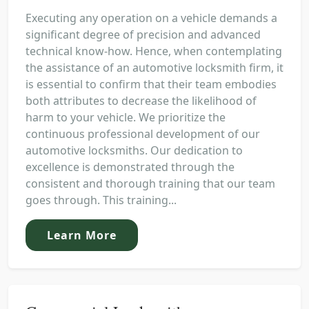
Executing any operation on a vehicle demands a
significant degree of precision and advanced
technical know-how. Hence, when contemplating
the assistance of an automotive locksmith firm, it
is essential to confirm that their team embodies
both attributes to decrease the likelihood of
harm to your vehicle. We prioritize the
continuous professional development of our
automotive locksmiths. Our dedication to
excellence is demonstrated through the
consistent and thorough training that our team
goes through. This training...
Learn More