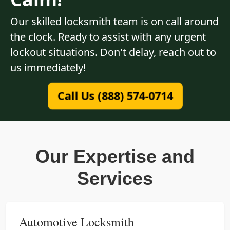
Our skilled locksmith team is on call around
the clock. Ready to assist with any urgent
lockout situations. Don't delay, reach out to
us immediately!
Call Us (888) 574-0714
Our Expertise and
Services
Automotive Locksmith