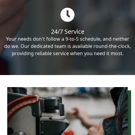
24/7 Service
Your needs don't follow a 9-to-5 schedule, and neither
do we. Our dedicated team is available round-the-clock,
providing reliable service when you need it most.