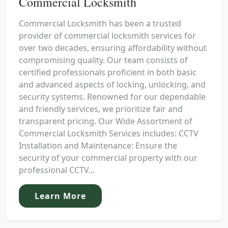
Commercial Locksmith
Commercial Locksmith has been a trusted
provider of commercial locksmith services for
over two decades, ensuring affordability without
compromising quality. Our team consists of
certified professionals proficient in both basic
and advanced aspects of locking, unlocking, and
security systems. Renowned for our dependable
and friendly services, we prioritize fair and
transparent pricing. Our Wide Assortment of
Commercial Locksmith Services includes: CCTV
Installation and Maintenance: Ensure the
security of your commercial property with our
professional CCTV...
Learn More