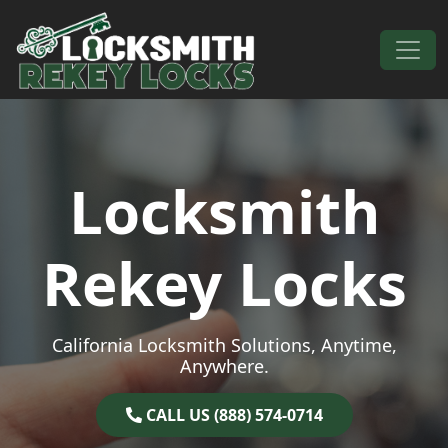
Skip to content
Main Navigation
Locksmith
Rekey Locks
California Locksmith Solutions, Anytime,
Anywhere.
CALL US (888) 574-0714