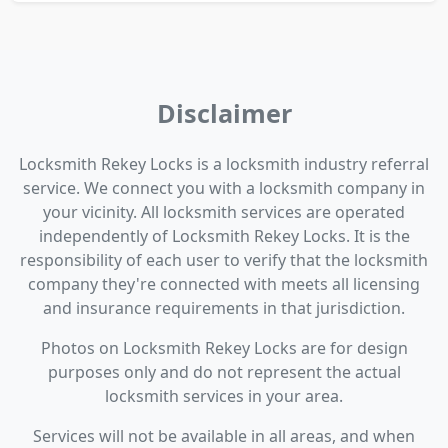
Disclaimer
Locksmith Rekey Locks is a locksmith industry referral
service. We connect you with a locksmith company in
your vicinity. All locksmith services are operated
independently of Locksmith Rekey Locks. It is the
responsibility of each user to verify that the locksmith
company they're connected with meets all licensing
and insurance requirements in that jurisdiction.
Photos on Locksmith Rekey Locks are for design
purposes only and do not represent the actual
locksmith services in your area.
Services will not be available in all areas, and when