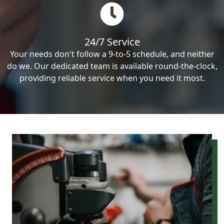
24/7 Service
Your needs don't follow a 9-to-5 schedule, and neither
do we. Our dedicated team is available round-the-clock,
providing reliable service when you need it most.