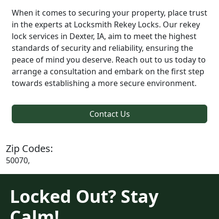
When it comes to securing your property, place trust
in the experts at Locksmith Rekey Locks. Our rekey
lock services in Dexter, IA, aim to meet the highest
standards of security and reliability, ensuring the
peace of mind you deserve. Reach out to us today to
arrange a consultation and embark on the first step
towards establishing a more secure environment.
Contact Us
Zip Codes:
50070,
Locked Out? Stay
Calm!