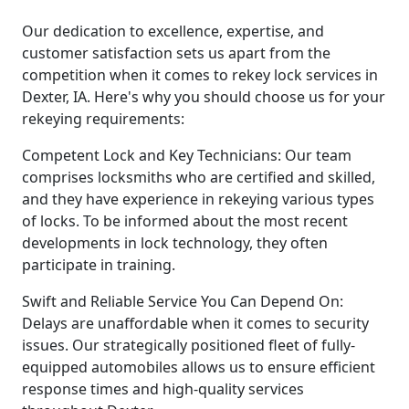
Our dedication to excellence, expertise, and
customer satisfaction sets us apart from the
competition when it comes to rekey lock services in
Dexter, IA. Here's why you should choose us for your
rekeying requirements:
Competent Lock and Key Technicians: Our team
comprises locksmiths who are certified and skilled,
and they have experience in rekeying various types
of locks. To be informed about the most recent
developments in lock technology, they often
participate in training.
Swift and Reliable Service You Can Depend On:
Delays are unaffordable when it comes to security
issues. Our strategically positioned fleet of fully-
equipped automobiles allows us to ensure efficient
response times and high-quality services