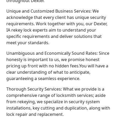
throughout Dexter.
Unique and Customized Business Services: We
acknowledge that every client has unique security
requirements. Work together with you, our Dexter,
IA rekey lock experts aim to understand your
specific requirements and deliver solutions that
meet your standards.
Unambiguous and Economically Sound Rates: Since
honesty is important to us, we promise honest
pricing up front with no hidden fees.You will have a
clear understanding of what to anticipate,
guaranteeing a seamless experience.
Thorough Security Services: What we provide is a
comprehensive range of locksmith services; aside
from rekeying, we specialize in security system
installations, key cutting and duplication, along with
lock repair and replacement.