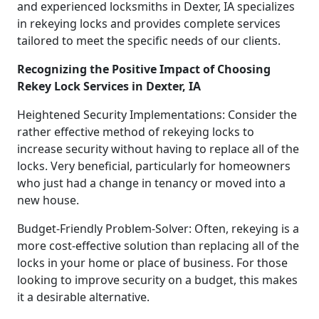
and experienced locksmiths in Dexter, IA specializes
in rekeying locks and provides complete services
tailored to meet the specific needs of our clients.
Recognizing the Positive Impact of Choosing
Rekey Lock Services in Dexter, IA
Heightened Security Implementations: Consider the
rather effective method of rekeying locks to
increase security without having to replace all of the
locks. Very beneficial, particularly for homeowners
who just had a change in tenancy or moved into a
new house.
Budget-Friendly Problem-Solver: Often, rekeying is a
more cost-effective solution than replacing all of the
locks in your home or place of business. For those
looking to improve security on a budget, this makes
it a desirable alternative.