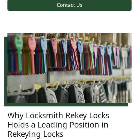
Contact Us
Why Locksmith Rekey Locks
Holds a Leading Position in
Rekeying Locks