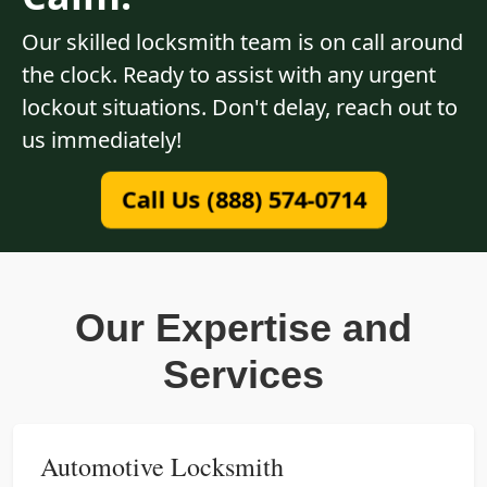
Our skilled locksmith team is on call around
the clock. Ready to assist with any urgent
lockout situations. Don't delay, reach out to
us immediately!
Call Us (888) 574-0714
Our Expertise and
Services
Automotive Locksmith