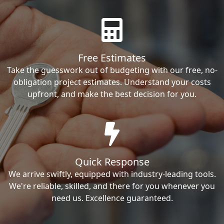
Free Estimates
Take the guesswork out of budgeting with our free, no-
obligation project estimates. Understand your costs
upfront, and make the best decision for you.
Quick Response
We arrive swiftly, equipped with industry-leading tools.
We're reliable, skilled, and there for you whenever you
need us. Excellence guaranteed.