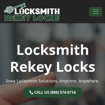
Skip to content
Main Navigation
Locksmith
Rekey Locks
Iowa Locksmith Solutions, Anytime, Anywhere.
CALL US (888) 574-0714