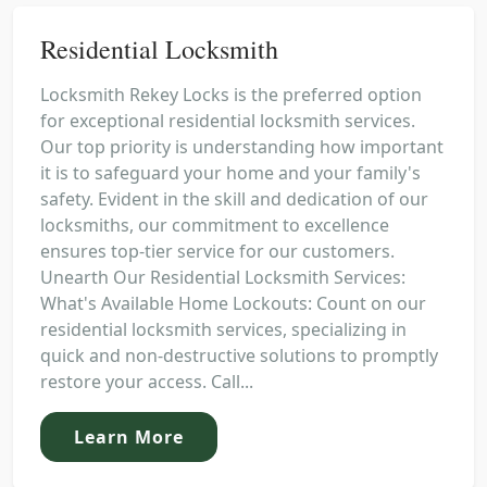
Residential Locksmith
Locksmith Rekey Locks is the preferred option
for exceptional residential locksmith services.
Our top priority is understanding how important
it is to safeguard your home and your family's
safety. Evident in the skill and dedication of our
locksmiths, our commitment to excellence
ensures top-tier service for our customers.
Unearth Our Residential Locksmith Services:
What's Available Home Lockouts: Count on our
residential locksmith services, specializing in
quick and non-destructive solutions to promptly
restore your access. Call...
Learn More