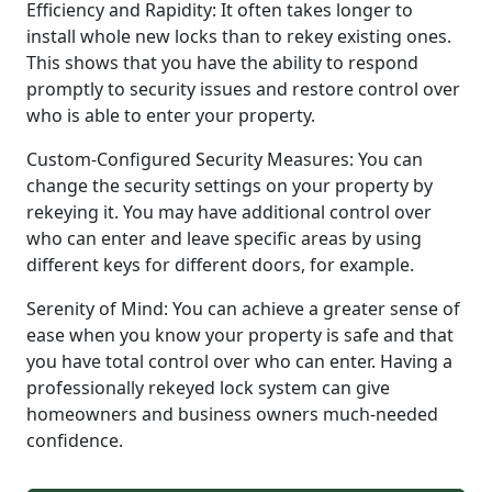
Efficiency and Rapidity: It often takes longer to
install whole new locks than to rekey existing ones.
This shows that you have the ability to respond
promptly to security issues and restore control over
who is able to enter your property.
Custom-Configured Security Measures: You can
change the security settings on your property by
rekeying it. You may have additional control over
who can enter and leave specific areas by using
different keys for different doors, for example.
Serenity of Mind: You can achieve a greater sense of
ease when you know your property is safe and that
you have total control over who can enter. Having a
professionally rekeyed lock system can give
homeowners and business owners much-needed
confidence.