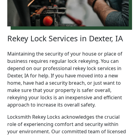
Rekey Lock Services in Dexter, IA
Maintaining the security of your house or place of
business requires regular lock rekeying. You can
depend on our professional rekey lock services in
Dexter, IA for help. If you have moved into a new
home, have had a security breach, or just want to
make sure that your property is safer overall,
rekeying your locks is an inexpensive and efficient
approach to increase its overall safety.
Locksmith Rekey Locks acknowledges the crucial
role of experiencing comfort and security within
your environment. Our committed team of licensed