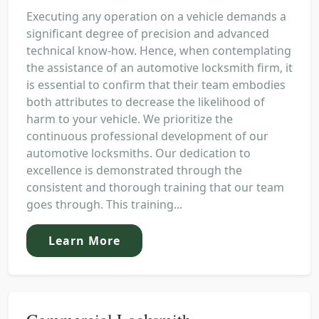
Executing any operation on a vehicle demands a
significant degree of precision and advanced
technical know-how. Hence, when contemplating
the assistance of an automotive locksmith firm, it
is essential to confirm that their team embodies
both attributes to decrease the likelihood of
harm to your vehicle. We prioritize the
continuous professional development of our
automotive locksmiths. Our dedication to
excellence is demonstrated through the
consistent and thorough training that our team
goes through. This training...
Learn More