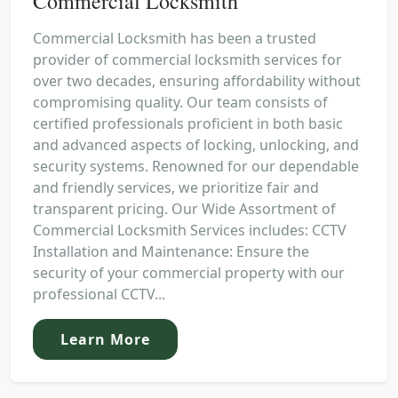
Commercial Locksmith
Commercial Locksmith has been a trusted
provider of commercial locksmith services for
over two decades, ensuring affordability without
compromising quality. Our team consists of
certified professionals proficient in both basic
and advanced aspects of locking, unlocking, and
security systems. Renowned for our dependable
and friendly services, we prioritize fair and
transparent pricing. Our Wide Assortment of
Commercial Locksmith Services includes: CCTV
Installation and Maintenance: Ensure the
security of your commercial property with our
professional CCTV...
Learn More