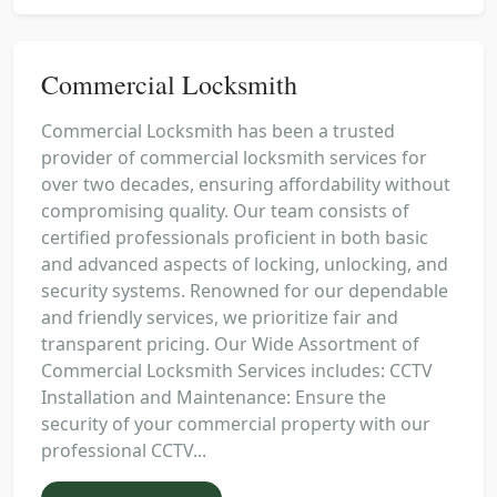
Commercial Locksmith
Commercial Locksmith has been a trusted
provider of commercial locksmith services for
over two decades, ensuring affordability without
compromising quality. Our team consists of
certified professionals proficient in both basic
and advanced aspects of locking, unlocking, and
security systems. Renowned for our dependable
and friendly services, we prioritize fair and
transparent pricing. Our Wide Assortment of
Commercial Locksmith Services includes: CCTV
Installation and Maintenance: Ensure the
security of your commercial property with our
professional CCTV...