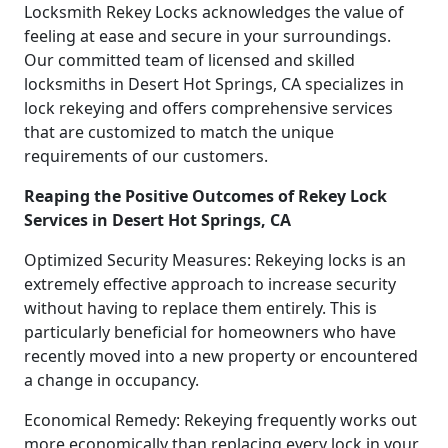
Locksmith Rekey Locks acknowledges the value of
feeling at ease and secure in your surroundings.
Our committed team of licensed and skilled
locksmiths in Desert Hot Springs, CA specializes in
lock rekeying and offers comprehensive services
that are customized to match the unique
requirements of our customers.
Reaping the Positive Outcomes of Rekey Lock
Services in Desert Hot Springs, CA
Optimized Security Measures: Rekeying locks is an
extremely effective approach to increase security
without having to replace them entirely. This is
particularly beneficial for homeowners who have
recently moved into a new property or encountered
a change in occupancy.
Economical Remedy: Rekeying frequently works out
more economically than replacing every lock in your