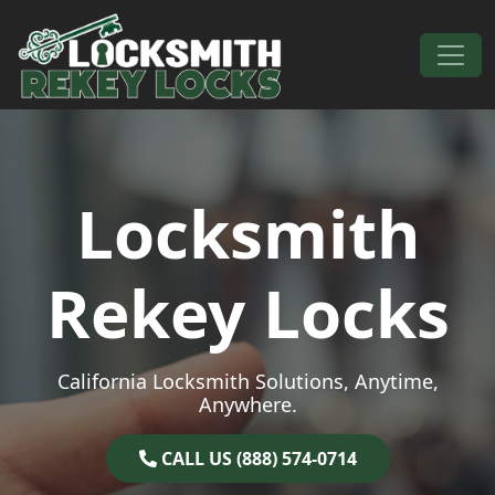
Skip to content
Main Navigation
Locksmith
Rekey Locks
California Locksmith Solutions, Anytime,
Anywhere.
CALL US (888) 574-0714