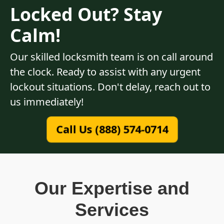
Locked Out? Stay
Calm!
Our skilled locksmith team is on call around
the clock. Ready to assist with any urgent
lockout situations. Don't delay, reach out to
us immediately!
Call Us (888) 574-0714
Our Expertise and
Services