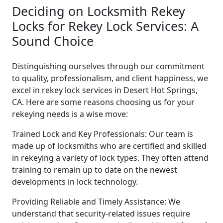
Deciding on Locksmith Rekey
Locks for Rekey Lock Services: A
Sound Choice
Distinguishing ourselves through our commitment
to quality, professionalism, and client happiness, we
excel in rekey lock services in Desert Hot Springs,
CA. Here are some reasons choosing us for your
rekeying needs is a wise move:
Trained Lock and Key Professionals: Our team is
made up of locksmiths who are certified and skilled
in rekeying a variety of lock types. They often attend
training to remain up to date on the newest
developments in lock technology.
Providing Reliable and Timely Assistance: We
understand that security-related issues require