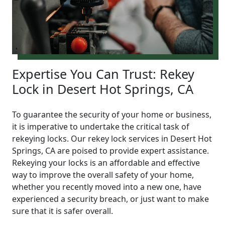
Expertise You Can Trust: Rekey
Lock in Desert Hot Springs, CA
To guarantee the security of your home or business,
it is imperative to undertake the critical task of
rekeying locks. Our rekey lock services in Desert Hot
Springs, CA are poised to provide expert assistance.
Rekeying your locks is an affordable and effective
way to improve the overall safety of your home,
whether you recently moved into a new one, have
experienced a security breach, or just want to make
sure that it is safer overall.