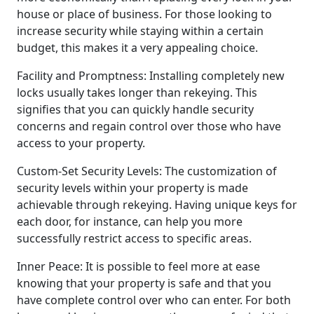
house or place of business. For those looking to
increase security while staying within a certain
budget, this makes it a very appealing choice.
Facility and Promptness: Installing completely new
locks usually takes longer than rekeying. This
signifies that you can quickly handle security
concerns and regain control over those who have
access to your property.
Custom-Set Security Levels: The customization of
security levels within your property is made
achievable through rekeying. Having unique keys for
each door, for instance, can help you more
successfully restrict access to specific areas.
Inner Peace: It is possible to feel more at ease
knowing that your property is safe and that you
have complete control over who can enter. For both