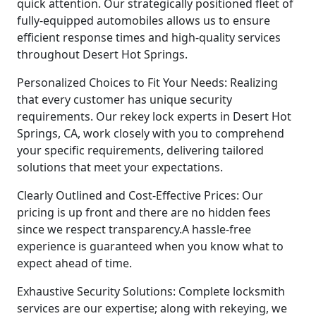
quick attention. Our strategically positioned fleet of
fully-equipped automobiles allows us to ensure
efficient response times and high-quality services
throughout Desert Hot Springs.
Personalized Choices to Fit Your Needs: Realizing
that every customer has unique security
requirements. Our rekey lock experts in Desert Hot
Springs, CA, work closely with you to comprehend
your specific requirements, delivering tailored
solutions that meet your expectations.
Clearly Outlined and Cost-Effective Prices: Our
pricing is up front and there are no hidden fees
since we respect transparency.A hassle-free
experience is guaranteed when you know what to
expect ahead of time.
Exhaustive Security Solutions: Complete locksmith
services are our expertise; along with rekeying, we