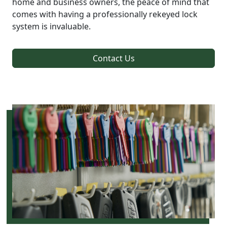
home and business owners, the peace of mind that
comes with having a professionally rekeyed lock
system is invaluable.
Contact Us