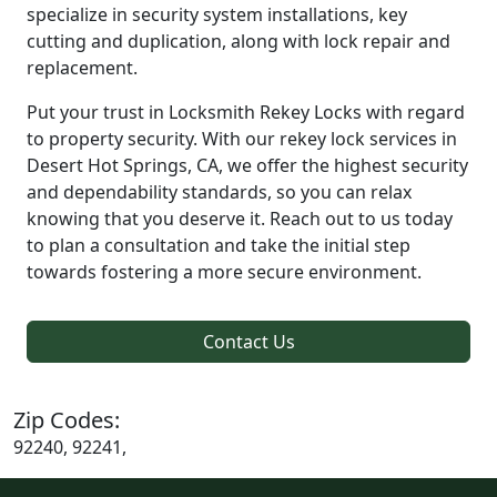
specialize in security system installations, key
cutting and duplication, along with lock repair and
replacement.
Put your trust in Locksmith Rekey Locks with regard
to property security. With our rekey lock services in
Desert Hot Springs, CA, we offer the highest security
and dependability standards, so you can relax
knowing that you deserve it. Reach out to us today
to plan a consultation and take the initial step
towards fostering a more secure environment.
Contact Us
Zip Codes:
92240, 92241,