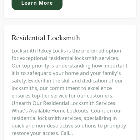
Learn More
Residential Locksmith
Locksmith Rekey Locks is the preferred option
for exceptional residential locksmith services.
Our top priority is understanding how important
it is to safeguard your home and your family's
safety. Evident in the skill and dedication of our
locksmiths, our commitment to excellence
ensures top-tier service for our customers.
Unearth Our Residential Locksmith Services:
What's Available Home Lockouts: Count on our
residential locksmith services, specializing in
quick and non-destructive solutions to promptly
restore your access. Call...