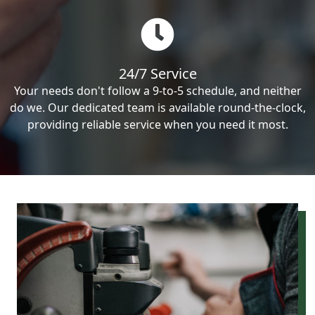
24/7 Service
Your needs don't follow a 9-to-5 schedule, and neither
do we. Our dedicated team is available round-the-clock,
providing reliable service when you need it most.