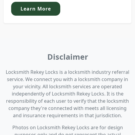
Learn More
Disclaimer
Locksmith Rekey Locks is a locksmith industry referral
service. We connect you with a locksmith company in
your vicinity. All locksmith services are operated
independently of Locksmith Rekey Locks. It is the
responsibility of each user to verify that the locksmith
company they're connected with meets all licensing
and insurance requirements in that jurisdiction.
Photos on Locksmith Rekey Locks are for design
purposes only and do not represent the actual