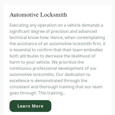
Automotive Locksmith
Executing any operation on a vehicle demands a
significant degree of precision and advanced
technical know-how. Hence, when contemplating
the assistance of an automotive locksmith firm, it
is essential to confirm that their team embodies
both attributes to decrease the likelihood of
harm to your vehicle. We prioritize the
continuous professional development of our
automotive locksmiths. Our dedication to
excellence is demonstrated through the
consistent and thorough training that our team
goes through. This training...
Learn More