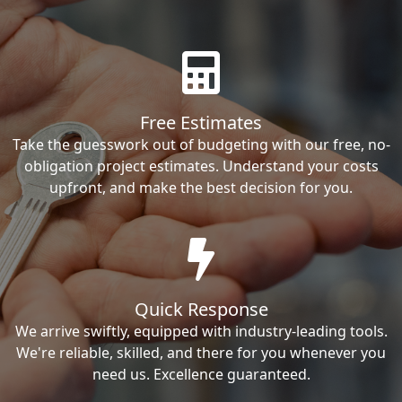
Free Estimates
Take the guesswork out of budgeting with our free, no-
obligation project estimates. Understand your costs
upfront, and make the best decision for you.
Quick Response
We arrive swiftly, equipped with industry-leading tools.
We're reliable, skilled, and there for you whenever you
need us. Excellence guaranteed.