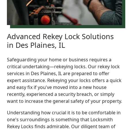
Advanced Rekey Lock Solutions
in Des Plaines, IL
Safeguarding your home or business requires a
critical undertaking—rekeying locks. Our rekey lock
services in Des Plaines, IL are prepared to offer
expert assistance. Rekeying your locks offers a quick
and easy fix if you've moved into a new house
recently, experienced a security breach, or simply
want to increase the general safety of your property.
Understanding how crucial it is to be comfortable in
one's surroundings is something that Locksmith
Rekey Locks finds admirable. Our diligent team of