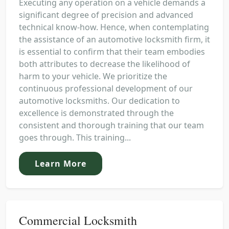
Executing any operation on a vehicle demands a
significant degree of precision and advanced
technical know-how. Hence, when contemplating
the assistance of an automotive locksmith firm, it
is essential to confirm that their team embodies
both attributes to decrease the likelihood of
harm to your vehicle. We prioritize the
continuous professional development of our
automotive locksmiths. Our dedication to
excellence is demonstrated through the
consistent and thorough training that our team
goes through. This training...
Learn More
Commercial Locksmith