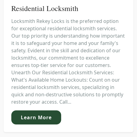
Residential Locksmith
Locksmith Rekey Locks is the preferred option
for exceptional residential locksmith services.
Our top priority is understanding how important
it is to safeguard your home and your family's
safety. Evident in the skill and dedication of our
locksmiths, our commitment to excellence
ensures top-tier service for our customers.
Unearth Our Residential Locksmith Services:
What's Available Home Lockouts: Count on our
residential locksmith services, specializing in
quick and non-destructive solutions to promptly
restore your access. Call...
Learn More