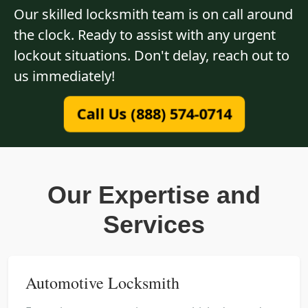
Our skilled locksmith team is on call around
the clock. Ready to assist with any urgent
lockout situations. Don't delay, reach out to
us immediately!
Call Us (888) 574-0714
Our Expertise and
Services
Automotive Locksmith