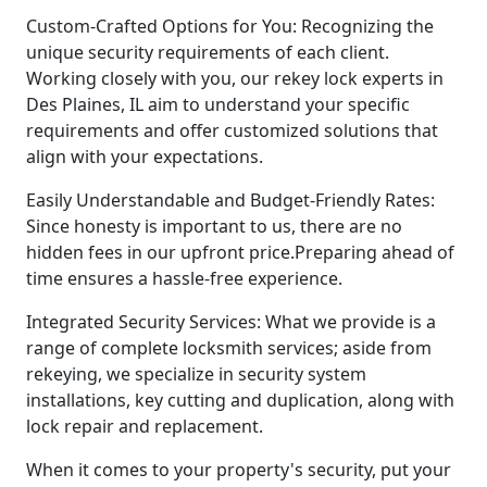
Custom-Crafted Options for You: Recognizing the
unique security requirements of each client.
Working closely with you, our rekey lock experts in
Des Plaines, IL aim to understand your specific
requirements and offer customized solutions that
align with your expectations.
Easily Understandable and Budget-Friendly Rates:
Since honesty is important to us, there are no
hidden fees in our upfront price.Preparing ahead of
time ensures a hassle-free experience.
Integrated Security Services: What we provide is a
range of complete locksmith services; aside from
rekeying, we specialize in security system
installations, key cutting and duplication, along with
lock repair and replacement.
When it comes to your property's security, put your