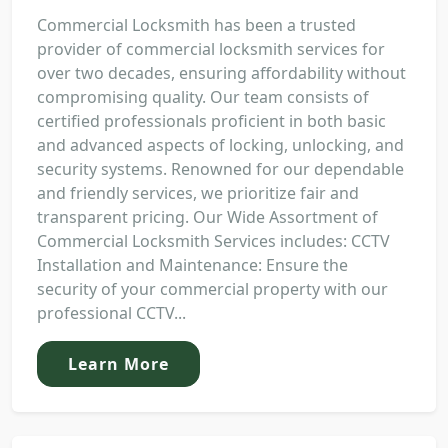
Commercial Locksmith has been a trusted
provider of commercial locksmith services for
over two decades, ensuring affordability without
compromising quality. Our team consists of
certified professionals proficient in both basic
and advanced aspects of locking, unlocking, and
security systems. Renowned for our dependable
and friendly services, we prioritize fair and
transparent pricing. Our Wide Assortment of
Commercial Locksmith Services includes: CCTV
Installation and Maintenance: Ensure the
security of your commercial property with our
professional CCTV...
Learn More