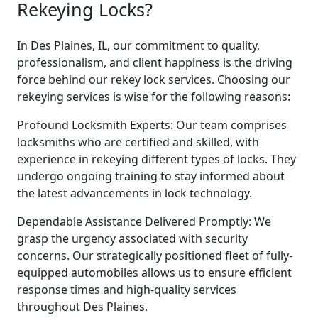
Rekeying Locks?
In Des Plaines, IL, our commitment to quality,
professionalism, and client happiness is the driving
force behind our rekey lock services. Choosing our
rekeying services is wise for the following reasons:
Profound Locksmith Experts: Our team comprises
locksmiths who are certified and skilled, with
experience in rekeying different types of locks. They
undergo ongoing training to stay informed about
the latest advancements in lock technology.
Dependable Assistance Delivered Promptly: We
grasp the urgency associated with security
concerns. Our strategically positioned fleet of fully-
equipped automobiles allows us to ensure efficient
response times and high-quality services
throughout Des Plaines.