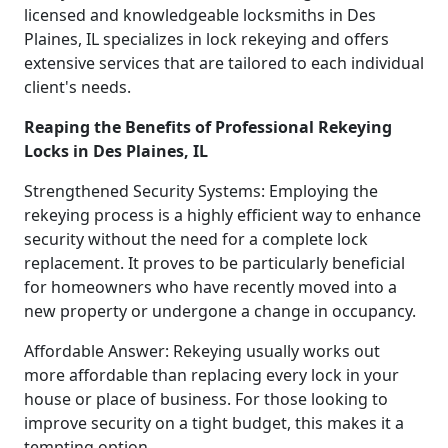
licensed and knowledgeable locksmiths in Des
Plaines, IL specializes in lock rekeying and offers
extensive services that are tailored to each individual
client's needs.
Reaping the Benefits of Professional Rekeying
Locks in Des Plaines, IL
Strengthened Security Systems: Employing the
rekeying process is a highly efficient way to enhance
security without the need for a complete lock
replacement. It proves to be particularly beneficial
for homeowners who have recently moved into a
new property or undergone a change in occupancy.
Affordable Answer: Rekeying usually works out
more affordable than replacing every lock in your
house or place of business. For those looking to
improve security on a tight budget, this makes it a
tempting option.