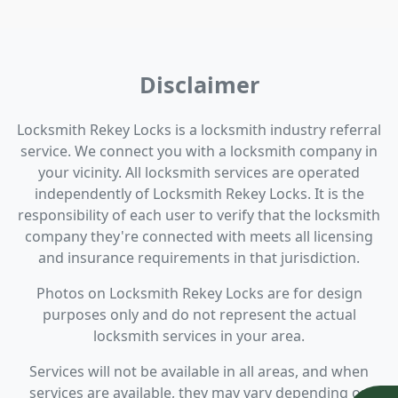
Disclaimer
Locksmith Rekey Locks is a locksmith industry referral
service. We connect you with a locksmith company in
your vicinity. All locksmith services are operated
independently of Locksmith Rekey Locks. It is the
responsibility of each user to verify that the locksmith
company they're connected with meets all licensing
and insurance requirements in that jurisdiction.
Photos on Locksmith Rekey Locks are for design
purposes only and do not represent the actual
locksmith services in your area.
Services will not be available in all areas, and when
services are available, they may vary depending on