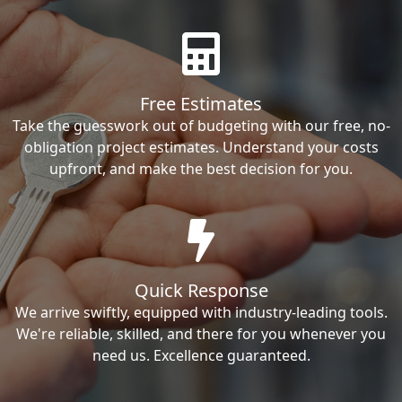
Free Estimates
Take the guesswork out of budgeting with our free, no-
obligation project estimates. Understand your costs
upfront, and make the best decision for you.
Quick Response
We arrive swiftly, equipped with industry-leading tools.
We're reliable, skilled, and there for you whenever you
need us. Excellence guaranteed.