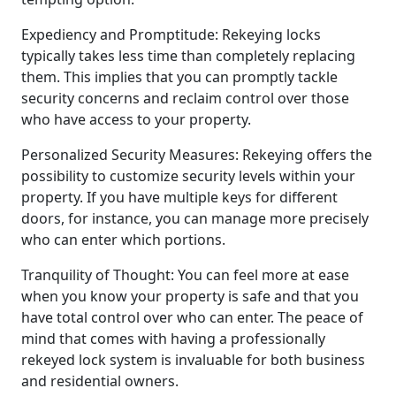
Expediency and Promptitude: Rekeying locks
typically takes less time than completely replacing
them. This implies that you can promptly tackle
security concerns and reclaim control over those
who have access to your property.
Personalized Security Measures: Rekeying offers the
possibility to customize security levels within your
property. If you have multiple keys for different
doors, for instance, you can manage more precisely
who can enter which portions.
Tranquility of Thought: You can feel more at ease
when you know your property is safe and that you
have total control over who can enter. The peace of
mind that comes with having a professionally
rekeyed lock system is invaluable for both business
and residential owners.