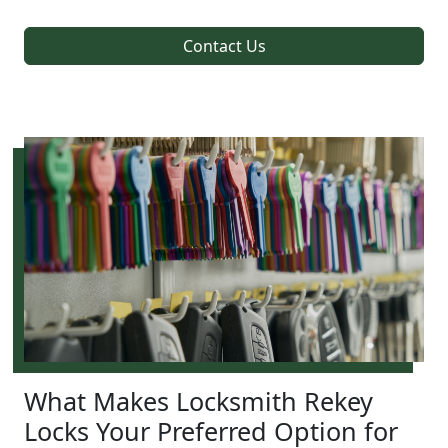
Contact Us
What Makes Locksmith Rekey
Locks Your Preferred Option for