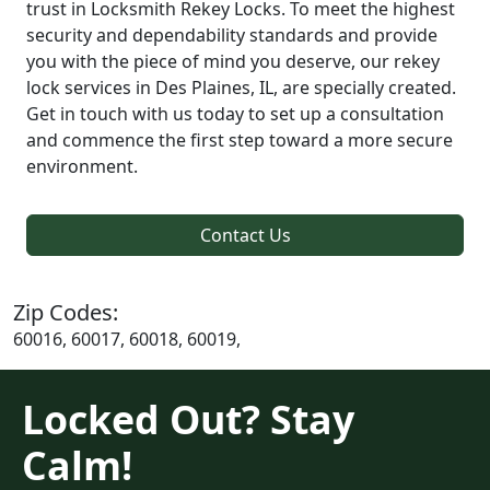
trust in Locksmith Rekey Locks. To meet the highest
security and dependability standards and provide
you with the piece of mind you deserve, our rekey
lock services in Des Plaines, IL, are specially created.
Get in touch with us today to set up a consultation
and commence the first step toward a more secure
environment.
Contact Us
Zip Codes:
60016, 60017, 60018, 60019,
Locked Out? Stay
Calm!