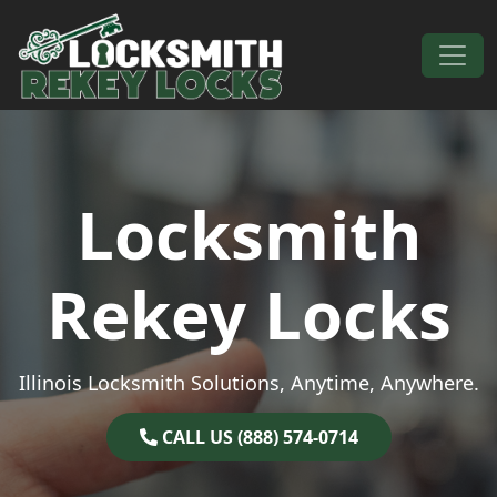
Skip to content
Main Navigation
Locksmith
Rekey Locks
Illinois Locksmith Solutions, Anytime, Anywhere.
CALL US (888) 574-0714