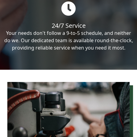
24/7 Service
Your needs don't follow a 9-to-5 schedule, and neither
do we. Our dedicated team is available round-the-clock,
providing reliable service when you need it most.