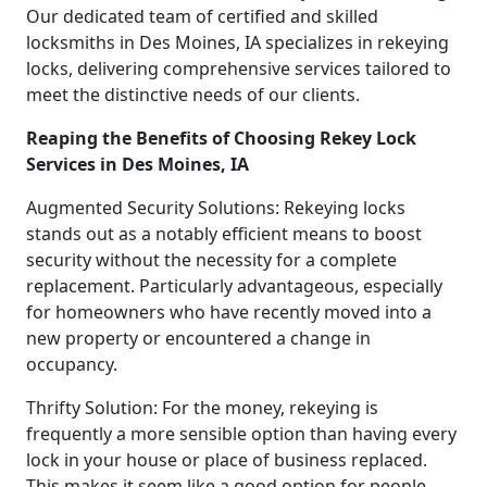
Our dedicated team of certified and skilled
locksmiths in Des Moines, IA specializes in rekeying
locks, delivering comprehensive services tailored to
meet the distinctive needs of our clients.
Reaping the Benefits of Choosing Rekey Lock
Services in Des Moines, IA
Augmented Security Solutions: Rekeying locks
stands out as a notably efficient means to boost
security without the necessity for a complete
replacement. Particularly advantageous, especially
for homeowners who have recently moved into a
new property or encountered a change in
occupancy.
Thrifty Solution: For the money, rekeying is
frequently a more sensible option than having every
lock in your house or place of business replaced.
This makes it seem like a good option for people