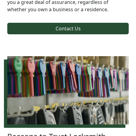
you a great deal of assurance, regardless of
whether you own a business or a residence.
Contact Us