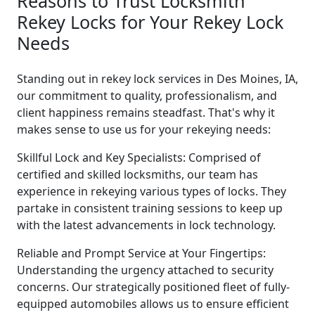
Reasons to Trust Locksmith
Rekey Locks for Your Rekey Lock
Needs
Standing out in rekey lock services in Des Moines, IA,
our commitment to quality, professionalism, and
client happiness remains steadfast. That's why it
makes sense to use us for your rekeying needs:
Skillful Lock and Key Specialists: Comprised of
certified and skilled locksmiths, our team has
experience in rekeying various types of locks. They
partake in consistent training sessions to keep up
with the latest advancements in lock technology.
Reliable and Prompt Service at Your Fingertips:
Understanding the urgency attached to security
concerns. Our strategically positioned fleet of fully-
equipped automobiles allows us to ensure efficient