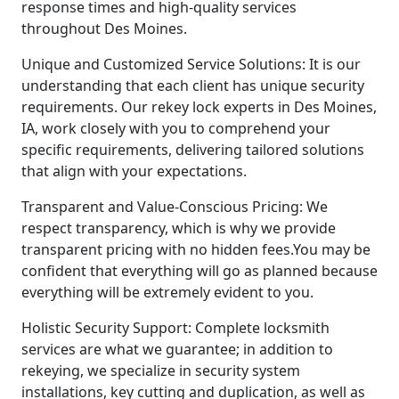
response times and high-quality services
throughout Des Moines.
Unique and Customized Service Solutions: It is our
understanding that each client has unique security
requirements. Our rekey lock experts in Des Moines,
IA, work closely with you to comprehend your
specific requirements, delivering tailored solutions
that align with your expectations.
Transparent and Value-Conscious Pricing: We
respect transparency, which is why we provide
transparent pricing with no hidden fees.You may be
confident that everything will go as planned because
everything will be extremely evident to you.
Holistic Security Support: Complete locksmith
services are what we guarantee; in addition to
rekeying, we specialize in security system
installations, key cutting and duplication, as well as