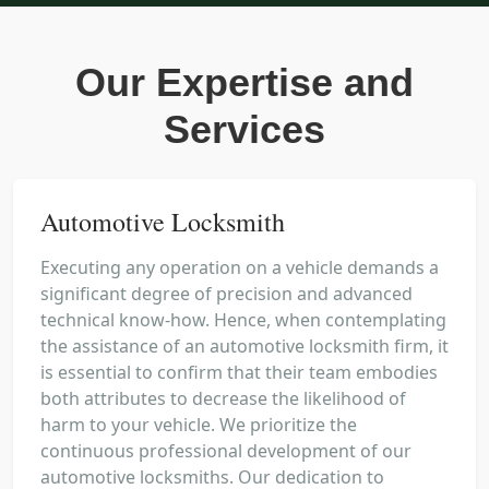
Our Expertise and
Services
Automotive Locksmith
Executing any operation on a vehicle demands a
significant degree of precision and advanced
technical know-how. Hence, when contemplating
the assistance of an automotive locksmith firm, it
is essential to confirm that their team embodies
both attributes to decrease the likelihood of
harm to your vehicle. We prioritize the
continuous professional development of our
automotive locksmiths. Our dedication to