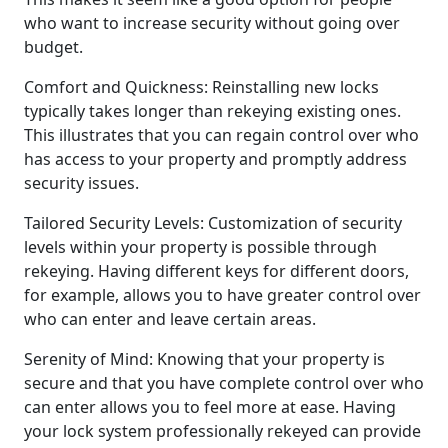
who want to increase security without going over
budget.
Comfort and Quickness: Reinstalling new locks
typically takes longer than rekeying existing ones.
This illustrates that you can regain control over who
has access to your property and promptly address
security issues.
Tailored Security Levels: Customization of security
levels within your property is possible through
rekeying. Having different keys for different doors,
for example, allows you to have greater control over
who can enter and leave certain areas.
Serenity of Mind: Knowing that your property is
secure and that you have complete control over who
can enter allows you to feel more at ease. Having
your lock system professionally rekeyed can provide