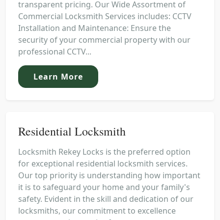
transparent pricing. Our Wide Assortment of
Commercial Locksmith Services includes: CCTV
Installation and Maintenance: Ensure the
security of your commercial property with our
professional CCTV...
Learn More
Residential Locksmith
Locksmith Rekey Locks is the preferred option
for exceptional residential locksmith services.
Our top priority is understanding how important
it is to safeguard your home and your family's
safety. Evident in the skill and dedication of our
locksmiths, our commitment to excellence