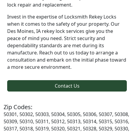
lock repair and replacement.
Invest in the expertise of Locksmith Rekey Locks
when it comes to the safety of your property. Our
Des Moines, IA rekey lock services give you the
peace of mind you need. Strict security and
dependability standards are met during its
manufacture. Reach out to us today to arrange a
consultation and embark on the initial phase toward
a more secure environment.
Contact Us
Zip Codes:
50301, 50302, 50303, 50304, 50305, 50306, 50307, 50308,
50309, 50310, 50311, 50312, 50313, 50314, 50315, 50316,
50317, 50318, 50319, 50320, 50321, 50328, 50329, 50330,