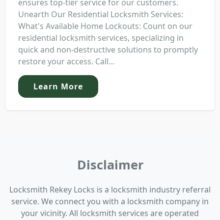
ensures top-tier service for our customers.
Unearth Our Residential Locksmith Services:
What's Available Home Lockouts: Count on our
residential locksmith services, specializing in
quick and non-destructive solutions to promptly
restore your access. Call...
Learn More
Disclaimer
Locksmith Rekey Locks is a locksmith industry referral
service. We connect you with a locksmith company in
your vicinity. All locksmith services are operated