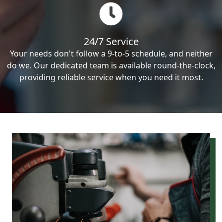
24/7 Service
Your needs don't follow a 9-to-5 schedule, and neither
do we. Our dedicated team is available round-the-clock,
providing reliable service when you need it most.