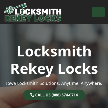
Skip to content
Main Navigation
Locksmith
Rekey Locks
Iowa Locksmith Solutions, Anytime, Anywhere.
CALL US (888) 574-0714