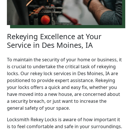
Rekeying Excellence at Your
Service in Des Moines, IA
To maintain the security of your home or business, it
is crucial to undertake the critical task of rekeying
locks. Our rekey lock services in Des Moines, IA are
positioned to provide expert assistance. Rekeying
your locks offers a quick and easy fix, whether you
have moved into a new house, are concerned about
a security breach, or just want to increase the
general safety of your space.
Locksmith Rekey Locks is aware of how important it
is to feel comfortable and safe in your surroundings.