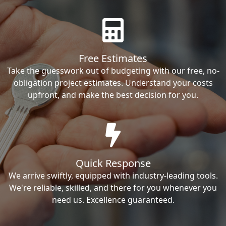
Free Estimates
Take the guesswork out of budgeting with our free, no-
obligation project estimates. Understand your costs
upfront, and make the best decision for you.
Quick Response
We arrive swiftly, equipped with industry-leading tools.
We're reliable, skilled, and there for you whenever you
need us. Excellence guaranteed.