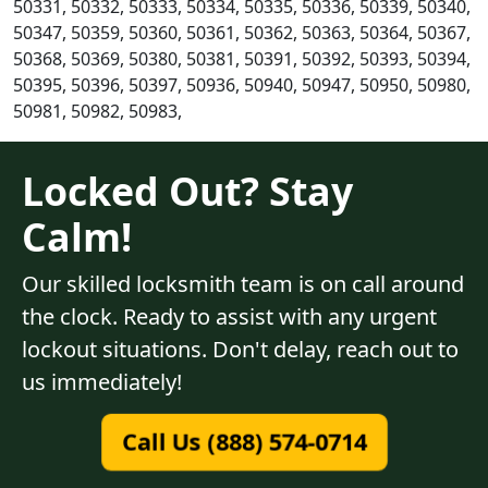
50331, 50332, 50333, 50334, 50335, 50336, 50339, 50340,
50347, 50359, 50360, 50361, 50362, 50363, 50364, 50367,
50368, 50369, 50380, 50381, 50391, 50392, 50393, 50394,
50395, 50396, 50397, 50936, 50940, 50947, 50950, 50980,
50981, 50982, 50983,
Locked Out? Stay
Calm!
Our skilled locksmith team is on call around
the clock. Ready to assist with any urgent
lockout situations. Don't delay, reach out to
us immediately!
Call Us (888) 574-0714