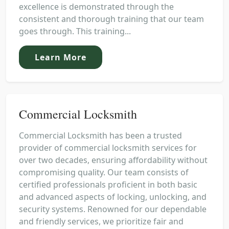
excellence is demonstrated through the
consistent and thorough training that our team
goes through. This training...
Learn More
Commercial Locksmith
Commercial Locksmith has been a trusted
provider of commercial locksmith services for
over two decades, ensuring affordability without
compromising quality. Our team consists of
certified professionals proficient in both basic
and advanced aspects of locking, unlocking, and
security systems. Renowned for our dependable
and friendly services, we prioritize fair and