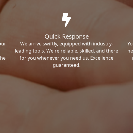
Quick Response
our
We arrive swiftly, equipped with industry-
Yo
leading tools. We're reliable, skilled, and there
ne
the
for you whenever you need us. Excellence
guaranteed.