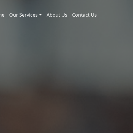
me
Our Services
About Us
Contact Us