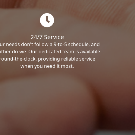
24/7 Service
ur needs don't follow a 9-to-5 schedule, and
ither do we. Our dedicated team is available
round-the-clock, providing reliable service
when you need it most.