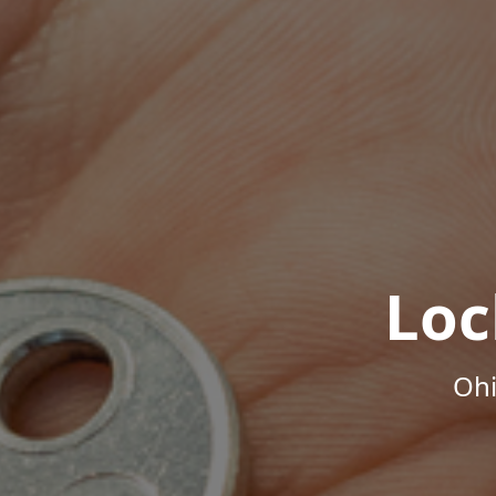
Loc
Ohi