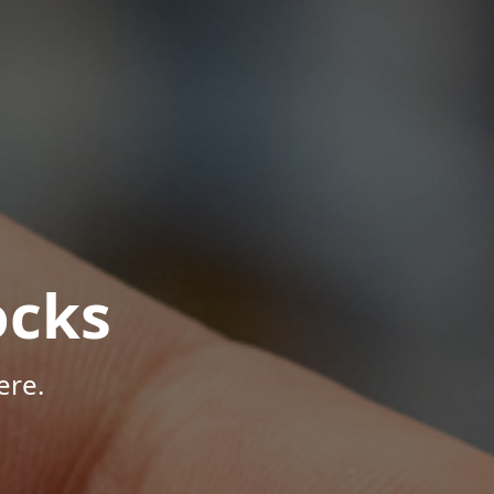
ocks
ere.