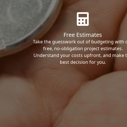
Free Estimates
Take the guesswork out of budgeting with 
free, no-obligation project estimates.
Understand your costs upfront, and make 
best decision for you.