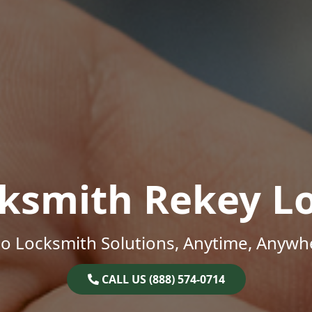
ksmith Rekey L
o Locksmith Solutions, Anytime, Anywh
CALL US (888) 574-0714