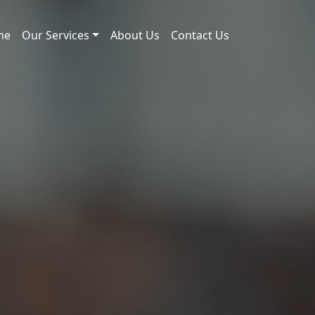
me
Our Services
About Us
Contact Us