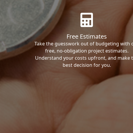
Free Estimates
Take the guesswork out of budgeting with 
free, no-obligation project estimates.
Understand your costs upfront, and make 
best decision for you.