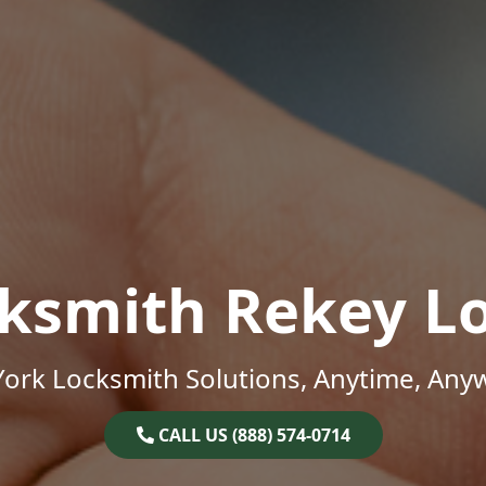
ksmith Rekey L
ork Locksmith Solutions, Anytime, Any
CALL US (888) 574-0714