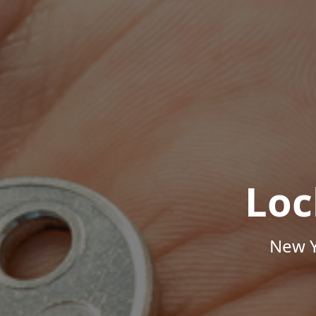
Loc
New Y