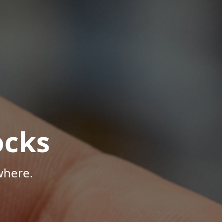
ocks
where.