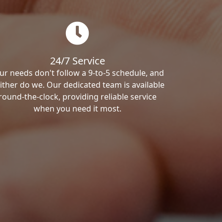
24/7 Service
ur needs don't follow a 9-to-5 schedule, and
ither do we. Our dedicated team is available
round-the-clock, providing reliable service
when you need it most.