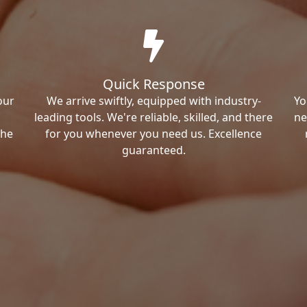
Quick Response
our
We arrive swiftly, equipped with industry-
Yo
leading tools. We're reliable, skilled, and there
ne
the
for you whenever you need us. Excellence
guaranteed.