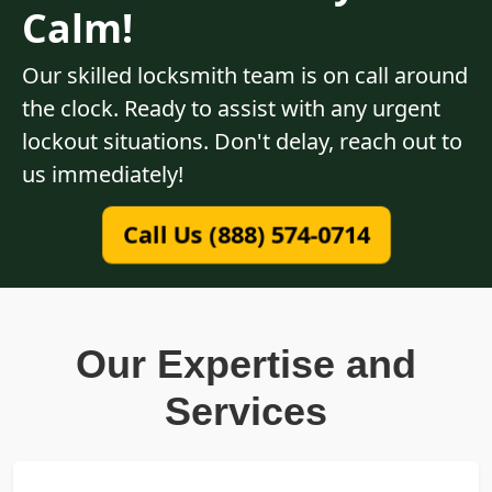
Calm!
Our skilled locksmith team is on call around
the clock. Ready to assist with any urgent
lockout situations. Don't delay, reach out to
us immediately!
Call Us (888) 574-0714
Our Expertise and
Services