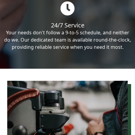
24/7 Service
Your needs don't follow a 9-to-5 schedule, and neither
do we. Our dedicated team is available round-the-clock,
providing reliable service when you need it most.