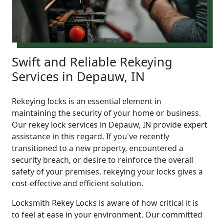
Swift and Reliable Rekeying
Services in Depauw, IN
Rekeying locks is an essential element in
maintaining the security of your home or business.
Our rekey lock services in Depauw, IN provide expert
assistance in this regard. If you've recently
transitioned to a new property, encountered a
security breach, or desire to reinforce the overall
safety of your premises, rekeying your locks gives a
cost-effective and efficient solution.
Locksmith Rekey Locks is aware of how critical it is
to feel at ease in your environment. Our committed