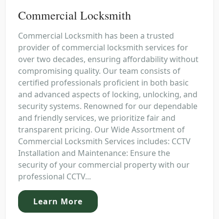
Commercial Locksmith
Commercial Locksmith has been a trusted
provider of commercial locksmith services for
over two decades, ensuring affordability without
compromising quality. Our team consists of
certified professionals proficient in both basic
and advanced aspects of locking, unlocking, and
security systems. Renowned for our dependable
and friendly services, we prioritize fair and
transparent pricing. Our Wide Assortment of
Commercial Locksmith Services includes: CCTV
Installation and Maintenance: Ensure the
security of your commercial property with our
professional CCTV...
Learn More