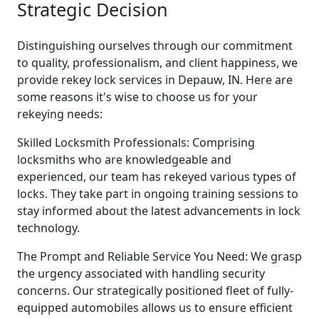
Strategic Decision
Distinguishing ourselves through our commitment
to quality, professionalism, and client happiness, we
provide rekey lock services in Depauw, IN. Here are
some reasons it's wise to choose us for your
rekeying needs:
Skilled Locksmith Professionals: Comprising
locksmiths who are knowledgeable and
experienced, our team has rekeyed various types of
locks. They take part in ongoing training sessions to
stay informed about the latest advancements in lock
technology.
The Prompt and Reliable Service You Need: We grasp
the urgency associated with handling security
concerns. Our strategically positioned fleet of fully-
equipped automobiles allows us to ensure efficient