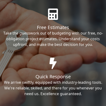
Free Estimates
Take the guesswork out of budgeting with our free, no-
obligation project estimates. Understand your costs
upfront, and make the best decision for you.
Quick Response
We arrive swiftly, equipped with industry-leading tools.
We're reliable, skilled, and there for you whenever you
need us. Excellence guaranteed.