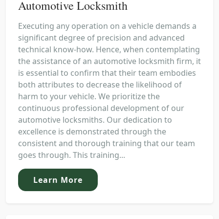
Automotive Locksmith
Executing any operation on a vehicle demands a
significant degree of precision and advanced
technical know-how. Hence, when contemplating
the assistance of an automotive locksmith firm, it
is essential to confirm that their team embodies
both attributes to decrease the likelihood of
harm to your vehicle. We prioritize the
continuous professional development of our
automotive locksmiths. Our dedication to
excellence is demonstrated through the
consistent and thorough training that our team
goes through. This training...
Learn More