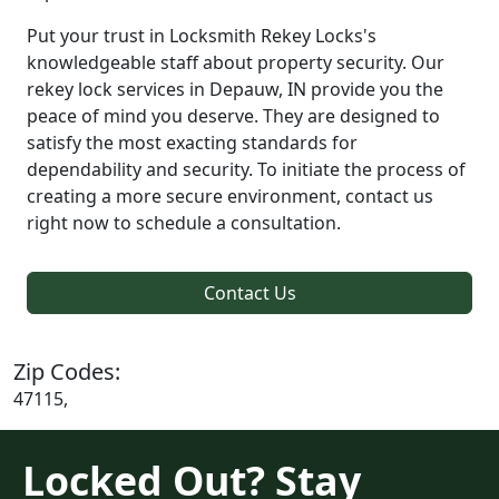
Put your trust in Locksmith Rekey Locks's
knowledgeable staff about property security. Our
rekey lock services in Depauw, IN provide you the
peace of mind you deserve. They are designed to
satisfy the most exacting standards for
dependability and security. To initiate the process of
creating a more secure environment, contact us
right now to schedule a consultation.
Contact Us
Zip Codes:
47115,
Locked Out? Stay