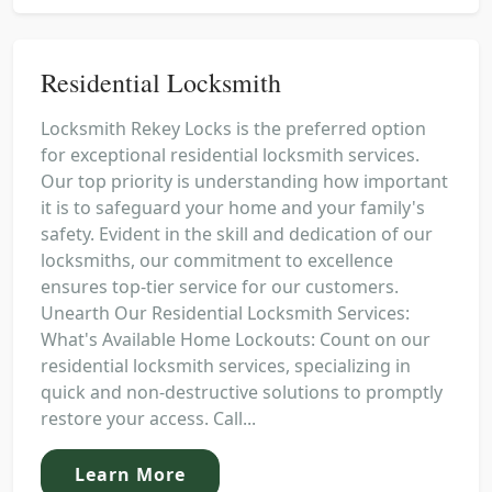
Residential Locksmith
Locksmith Rekey Locks is the preferred option
for exceptional residential locksmith services.
Our top priority is understanding how important
it is to safeguard your home and your family's
safety. Evident in the skill and dedication of our
locksmiths, our commitment to excellence
ensures top-tier service for our customers.
Unearth Our Residential Locksmith Services:
What's Available Home Lockouts: Count on our
residential locksmith services, specializing in
quick and non-destructive solutions to promptly
restore your access. Call...
Learn More