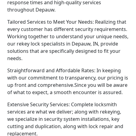
response times and high-quality services
throughout Depauw.
Tailored Services to Meet Your Needs: Realizing that
every customer has different security requirements.
Working together to understand your unique needs,
our rekey lock specialists in Depauw, IN, provide
solutions that are specifically designed to fit your
needs.
Straightforward and Affordable Rates: In keeping
with our commitment to transparency, our pricing is
up front and comprehensive.Since you will be aware
of what to expect, a smooth encounter is assured.
Extensive Security Services: Complete locksmith
services are what we deliver; along with rekeying,
we specialize in security system installations, key
cutting and duplication, along with lock repair and
replacement.