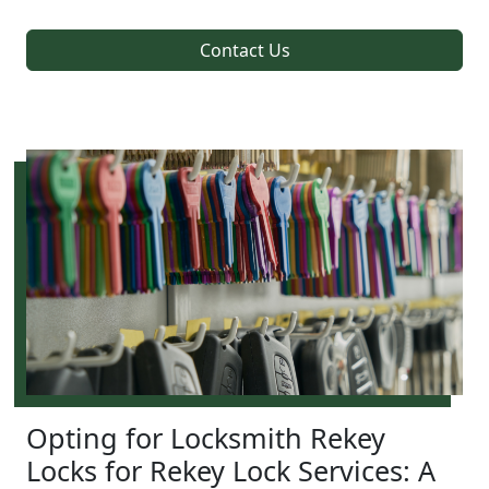
Contact Us
Opting for Locksmith Rekey
Locks for Rekey Lock Services: A