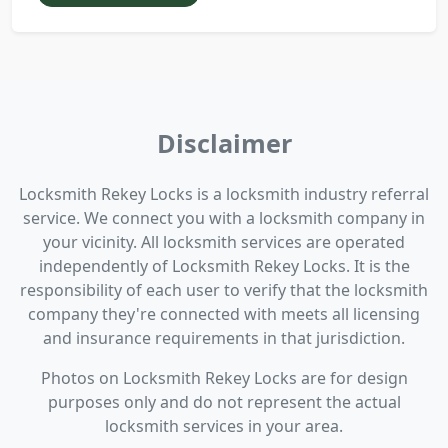
Disclaimer
Locksmith Rekey Locks is a locksmith industry referral
service. We connect you with a locksmith company in
your vicinity. All locksmith services are operated
independently of Locksmith Rekey Locks. It is the
responsibility of each user to verify that the locksmith
company they're connected with meets all licensing
and insurance requirements in that jurisdiction.
Photos on Locksmith Rekey Locks are for design
purposes only and do not represent the actual
locksmith services in your area.