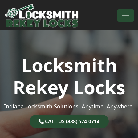
Skip to content
Main Navigation
Locksmith
Rekey Locks
Indiana Locksmith Solutions, Anytime, Anywhere.
CALL US (888) 574-0714