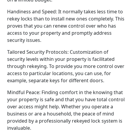
Handiness and Speed: It normally takes less time to
rekey locks than to install new ones completely. This
proves that you can renew control over who has
access to your property and promptly address
security issues.
Tailored Security Protocols: Customization of
security levels within your property is facilitated
through rekeying. To provide you more control over
access to particular locations, you can use, for
example, separate keys for different doors.
Mindful Peace: Finding comfort in the knowing that
your property is safe and that you have total control
over access might help. Whether you operate a
business or are a household, the peace of mind
provided by a professionally rekeyed lock system is
invaluable.