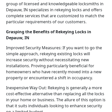
group of licensed and knowledgeable locksmiths in
Depauw, IN specializes in rekeying locks and offers
complete services that are customized to match the
particular requirements of our customers.
Grasping the Benefits of Rekeying Locks in
Depauw, IN
Improved Security Measures: If you want to go the
simple approach, rekeying existing locks will
increase security without necessitating new
installations. Proving particularly beneficial for
homeowners who have recently moved into a new
property or encountered a shift in occupancy.
Inexpensive Way Out: Rekeying is generally a more
cost-effective alternative than replacing all the locks
in your home or business. The allure of this option is
that it suits individuals looking to enhance security
on a limited budget.