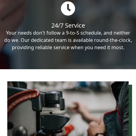
24/7 Service
Your needs don't follow a 9-to-5 schedule, and neither
do we. Our dedicated team is available round-the-clock,
providing reliable service when you need it most.