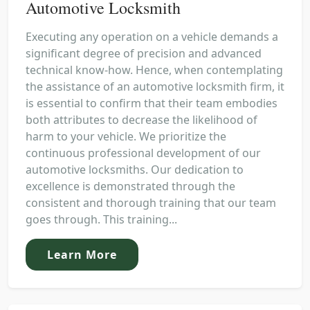
Automotive Locksmith
Executing any operation on a vehicle demands a
significant degree of precision and advanced
technical know-how. Hence, when contemplating
the assistance of an automotive locksmith firm, it
is essential to confirm that their team embodies
both attributes to decrease the likelihood of
harm to your vehicle. We prioritize the
continuous professional development of our
automotive locksmiths. Our dedication to
excellence is demonstrated through the
consistent and thorough training that our team
goes through. This training...
Learn More