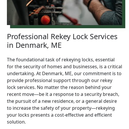
Professional Rekey Lock Services
in Denmark, ME
The foundational task of rekeying locks, essential
for the security of homes and businesses, is a critical
undertaking. At Denmark, ME, our commitment is to
provide professional support through our rekey
lock services. No matter the reason behind your
recent move—be it a response to a security breach,
the pursuit of a new residence, or a general desire
to increase the safety of your property—rekeying
your locks presents a cost-effective and efficient
solution.