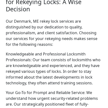
for Rekeying Locks: A Wise
Decision
Our Denmark, ME rekey lock services are
distinguished by our dedication to quality,
professionalism, and client satisfaction. Choosing
our services for your rekeying needs makes sense
for the following reasons:
Knowledgeable and Professional Locksmith
Professionals: Our team consists of locksmiths who
are knowledgeable and experienced, and they have
rekeyed various types of locks. In order to stay
informed about the latest developments in lock
technology, they often attend training sessions.
Your Go-To for Prompt and Reliable Service: We
understand how urgent security-related problems
are. Our strategically positioned fleet of fully-