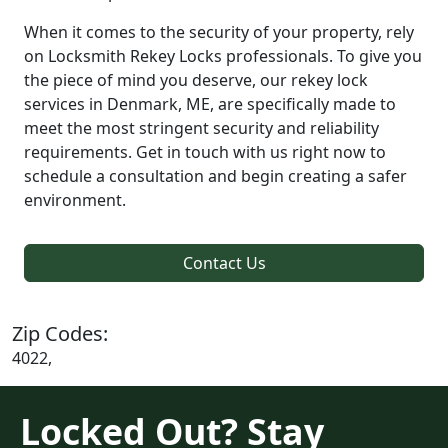
When it comes to the security of your property, rely
on Locksmith Rekey Locks professionals. To give you
the piece of mind you deserve, our rekey lock
services in Denmark, ME, are specifically made to
meet the most stringent security and reliability
requirements. Get in touch with us right now to
schedule a consultation and begin creating a safer
environment.
Contact Us
Zip Codes:
4022,
Locked Out? Stay