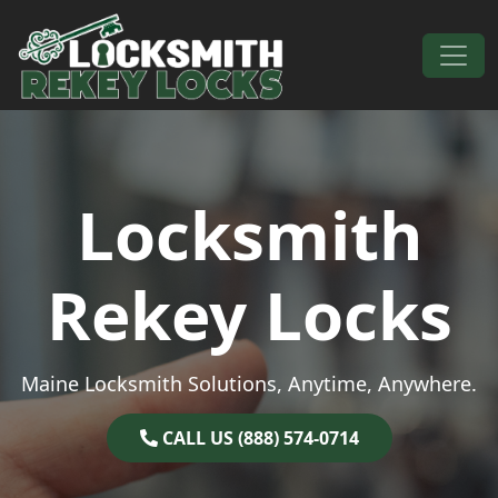
Skip to content
Main Navigation
Locksmith
Rekey Locks
Maine Locksmith Solutions, Anytime, Anywhere.
CALL US (888) 574-0714