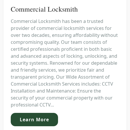
Commercial Locksmith
Commercial Locksmith has been a trusted
provider of commercial locksmith services for
over two decades, ensuring affordability without
compromising quality. Our team consists of
certified professionals proficient in both basic
and advanced aspects of locking, unlocking, and
security systems. Renowned for our dependable
and friendly services, we prioritize fair and
transparent pricing. Our Wide Assortment of
Commercial Locksmith Services includes: CCTV
Installation and Maintenance: Ensure the
security of your commercial property with our
professional CCTV...
Learn More