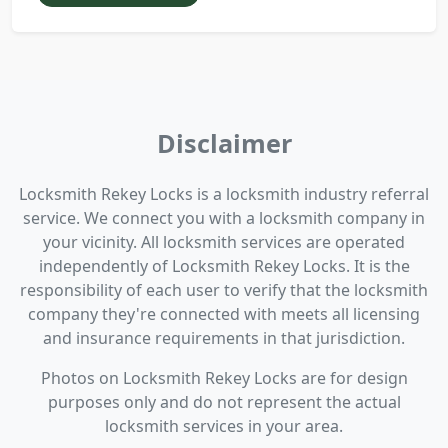
Disclaimer
Locksmith Rekey Locks is a locksmith industry referral
service. We connect you with a locksmith company in
your vicinity. All locksmith services are operated
independently of Locksmith Rekey Locks. It is the
responsibility of each user to verify that the locksmith
company they're connected with meets all licensing
and insurance requirements in that jurisdiction.
Photos on Locksmith Rekey Locks are for design
purposes only and do not represent the actual
locksmith services in your area.