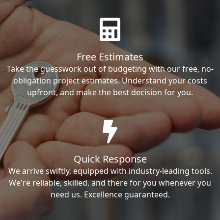
Free Estimates
Take the guesswork out of budgeting with our free, no-
obligation project estimates. Understand your costs
upfront, and make the best decision for you.
Quick Response
We arrive swiftly, equipped with industry-leading tools.
We're reliable, skilled, and there for you whenever you
need us. Excellence guaranteed.