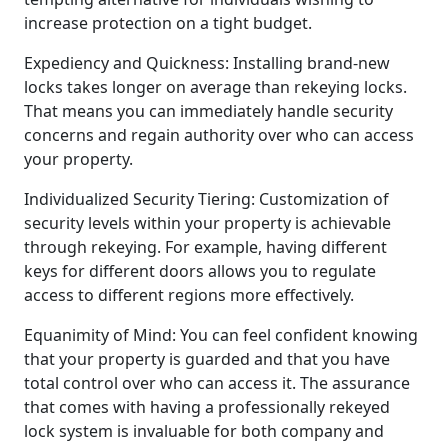
increase protection on a tight budget.
Expediency and Quickness: Installing brand-new
locks takes longer on average than rekeying locks.
That means you can immediately handle security
concerns and regain authority over who can access
your property.
Individualized Security Tiering: Customization of
security levels within your property is achievable
through rekeying. For example, having different
keys for different doors allows you to regulate
access to different regions more effectively.
Equanimity of Mind: You can feel confident knowing
that your property is guarded and that you have
total control over who can access it. The assurance
that comes with having a professionally rekeyed
lock system is invaluable for both company and