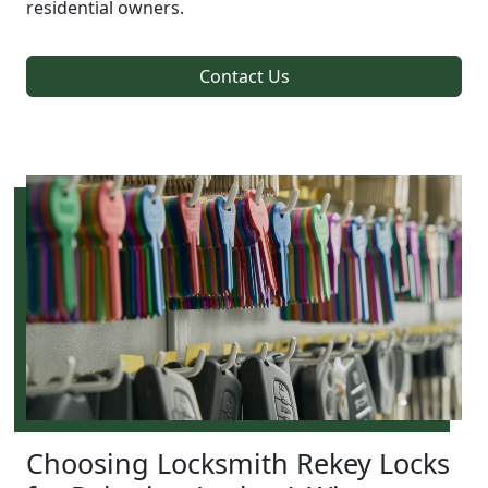
residential owners.
Contact Us
Choosing Locksmith Rekey Locks