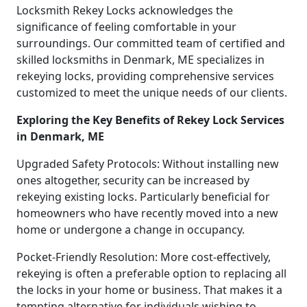
Locksmith Rekey Locks acknowledges the
significance of feeling comfortable in your
surroundings. Our committed team of certified and
skilled locksmiths in Denmark, ME specializes in
rekeying locks, providing comprehensive services
customized to meet the unique needs of our clients.
Exploring the Key Benefits of Rekey Lock Services
in Denmark, ME
Upgraded Safety Protocols: Without installing new
ones altogether, security can be increased by
rekeying existing locks. Particularly beneficial for
homeowners who have recently moved into a new
home or undergone a change in occupancy.
Pocket-Friendly Resolution: More cost-effectively,
rekeying is often a preferable option to replacing all
the locks in your home or business. That makes it a
tempting alternative for individuals wishing to