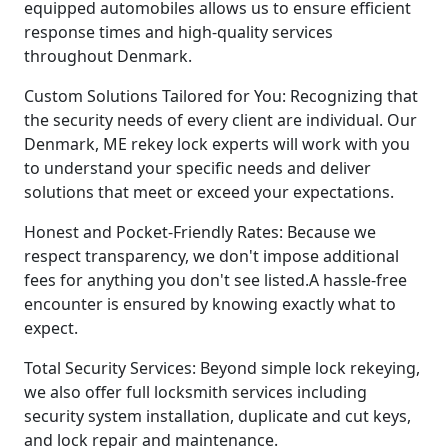
equipped automobiles allows us to ensure efficient
response times and high-quality services
throughout Denmark.
Custom Solutions Tailored for You: Recognizing that
the security needs of every client are individual. Our
Denmark, ME rekey lock experts will work with you
to understand your specific needs and deliver
solutions that meet or exceed your expectations.
Honest and Pocket-Friendly Rates: Because we
respect transparency, we don't impose additional
fees for anything you don't see listed.A hassle-free
encounter is ensured by knowing exactly what to
expect.
Total Security Services: Beyond simple lock rekeying,
we also offer full locksmith services including
security system installation, duplicate and cut keys,
and lock repair and maintenance.