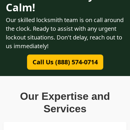
Calm!
Our skilled locksmith team is on call around
the clock. Ready to assist with any urgent
lockout situations. Don't delay, reach out to
us immediately!
Call Us (888) 574-0714
Our Expertise and
Services