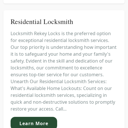
Residential Locksmith
Locksmith Rekey Locks is the preferred option
for exceptional residential locksmith services.
Our top priority is understanding how important
it is to safeguard your home and your family's
safety. Evident in the skill and dedication of our
locksmiths, our commitment to excellence
ensures top-tier service for our customers.
Unearth Our Residential Locksmith Services:
What's Available Home Lockouts: Count on our
residential locksmith services, specializing in
quick and non-destructive solutions to promptly
restore your access. Call...
Learn More