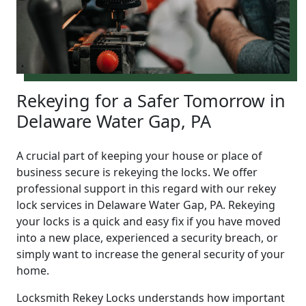
Rekeying for a Safer Tomorrow in
Delaware Water Gap, PA
A crucial part of keeping your house or place of
business secure is rekeying the locks. We offer
professional support in this regard with our rekey
lock services in Delaware Water Gap, PA. Rekeying
your locks is a quick and easy fix if you have moved
into a new place, experienced a security breach, or
simply want to increase the general security of your
home.
Locksmith Rekey Locks understands how important