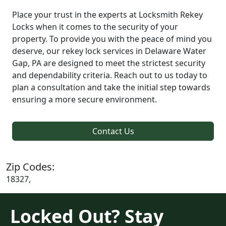
Place your trust in the experts at Locksmith Rekey
Locks when it comes to the security of your
property. To provide you with the peace of mind you
deserve, our rekey lock services in Delaware Water
Gap, PA are designed to meet the strictest security
and dependability criteria. Reach out to us today to
plan a consultation and take the initial step towards
ensuring a more secure environment.
Contact Us
Zip Codes:
18327,
Locked Out? Stay