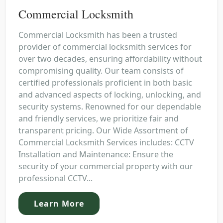
Commercial Locksmith
Commercial Locksmith has been a trusted
provider of commercial locksmith services for
over two decades, ensuring affordability without
compromising quality. Our team consists of
certified professionals proficient in both basic
and advanced aspects of locking, unlocking, and
security systems. Renowned for our dependable
and friendly services, we prioritize fair and
transparent pricing. Our Wide Assortment of
Commercial Locksmith Services includes: CCTV
Installation and Maintenance: Ensure the
security of your commercial property with our
professional CCTV...
Learn More