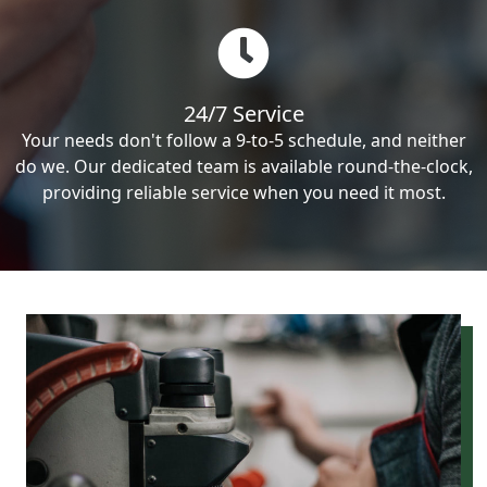
24/7 Service
Your needs don't follow a 9-to-5 schedule, and neither
do we. Our dedicated team is available round-the-clock,
providing reliable service when you need it most.