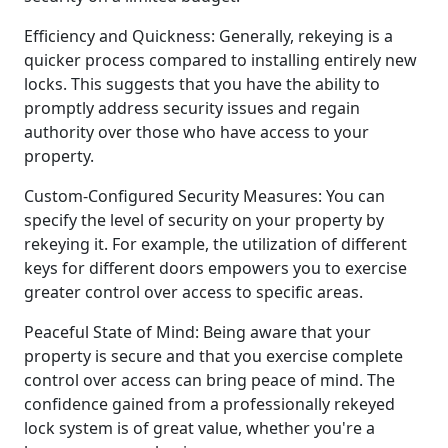
Efficiency and Quickness: Generally, rekeying is a
quicker process compared to installing entirely new
locks. This suggests that you have the ability to
promptly address security issues and regain
authority over those who have access to your
property.
Custom-Configured Security Measures: You can
specify the level of security on your property by
rekeying it. For example, the utilization of different
keys for different doors empowers you to exercise
greater control over access to specific areas.
Peaceful State of Mind: Being aware that your
property is secure and that you exercise complete
control over access can bring peace of mind. The
confidence gained from a professionally rekeyed
lock system is of great value, whether you're a