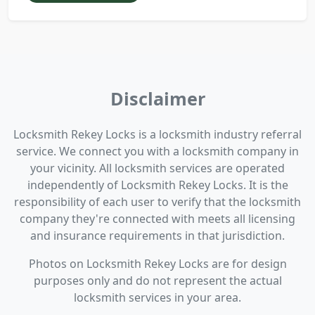
Disclaimer
Locksmith Rekey Locks is a locksmith industry referral
service. We connect you with a locksmith company in
your vicinity. All locksmith services are operated
independently of Locksmith Rekey Locks. It is the
responsibility of each user to verify that the locksmith
company they're connected with meets all licensing
and insurance requirements in that jurisdiction.
Photos on Locksmith Rekey Locks are for design
purposes only and do not represent the actual
locksmith services in your area.