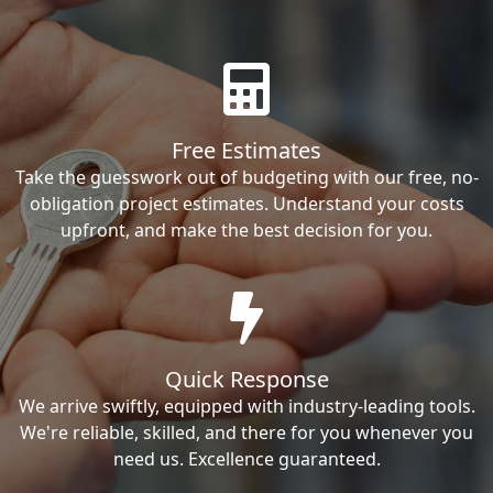
Free Estimates
Take the guesswork out of budgeting with our free, no-
obligation project estimates. Understand your costs
upfront, and make the best decision for you.
Quick Response
We arrive swiftly, equipped with industry-leading tools.
We're reliable, skilled, and there for you whenever you
need us. Excellence guaranteed.