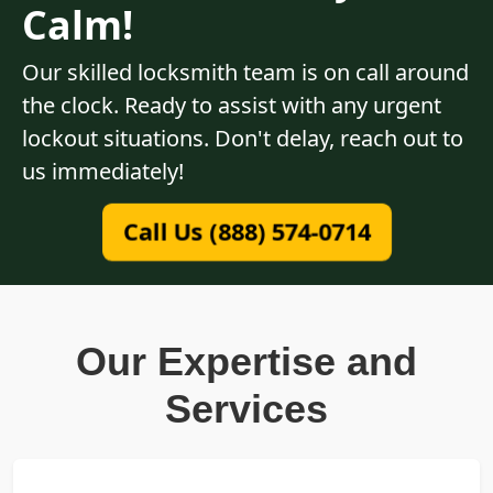
Calm!
Our skilled locksmith team is on call around
the clock. Ready to assist with any urgent
lockout situations. Don't delay, reach out to
us immediately!
Call Us (888) 574-0714
Our Expertise and
Services