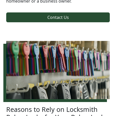
homeowner or a business owner.
Contact Us
Reasons to Rely on Locksmith