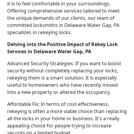
it is to feel comfortable in your surroundings.
Offering comprehensive services tailored to meet
the unique demands of our clients, our team of
committed locksmiths in Delaware Water Gap, PA
specializes in rekeying locks.
Delving into the Positive Impact of Rekey Lock
Services in Delaware Water Gap, PA
Advanced Security Strategies: If you want to boost
security without completely replacing your locks,
rekeying them is a smart solution. It is especially
useful to homeowners who have recently moved
into a new property or altered the occupancy.
Affordable Fix: In terms of cost-effectiveness,
rekeying is often a more viable choice than replacing
all the locks in your home or business. It's a really
appealing choice for people trying to increase
security on a limited budget.