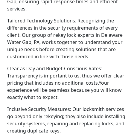
Gap, ensuring rapid response times and efficient
services.
Tailored Technology Solutions: Recognizing the
differences in the security requirements of every
client. Our group of rekey lock experts in Delaware
Water Gap, PA, works together to understand your
unique needs before creating solutions that are
customized in line with those needs.
Clear as Day and Budget-Conscious Rates:
Transparency is important to us, thus we offer clear
pricing that includes no additional costs.Your
experience will be seamless because you will know
exactly what to expect.
Inclusive Security Measures: Our locksmith services
go beyond only rekeying; they also include installing
security systems, repairing and replacing locks, and
creating duplicate keys.