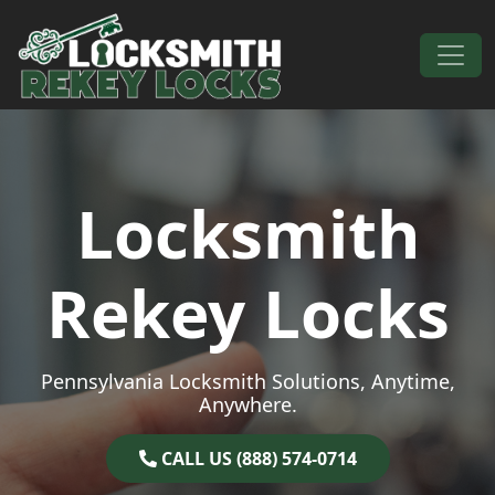
Skip to content
Main Navigation
Locksmith
Rekey Locks
Pennsylvania Locksmith Solutions, Anytime,
Anywhere.
CALL US (888) 574-0714