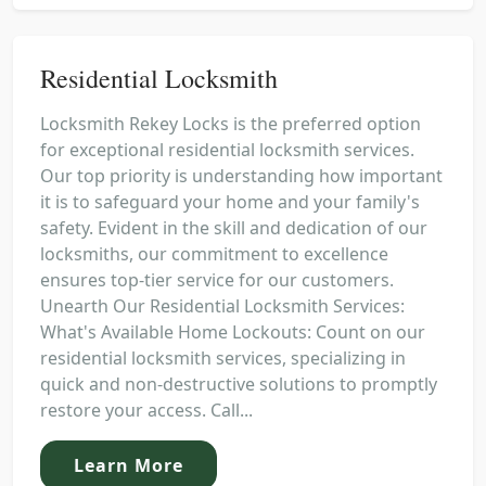
Residential Locksmith
Locksmith Rekey Locks is the preferred option
for exceptional residential locksmith services.
Our top priority is understanding how important
it is to safeguard your home and your family's
safety. Evident in the skill and dedication of our
locksmiths, our commitment to excellence
ensures top-tier service for our customers.
Unearth Our Residential Locksmith Services:
What's Available Home Lockouts: Count on our
residential locksmith services, specializing in
quick and non-destructive solutions to promptly
restore your access. Call...
Learn More