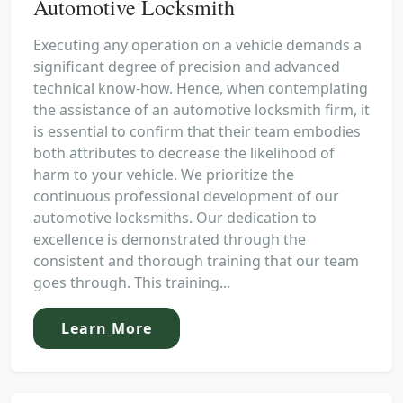
Automotive Locksmith
Executing any operation on a vehicle demands a
significant degree of precision and advanced
technical know-how. Hence, when contemplating
the assistance of an automotive locksmith firm, it
is essential to confirm that their team embodies
both attributes to decrease the likelihood of
harm to your vehicle. We prioritize the
continuous professional development of our
automotive locksmiths. Our dedication to
excellence is demonstrated through the
consistent and thorough training that our team
goes through. This training...
Learn More