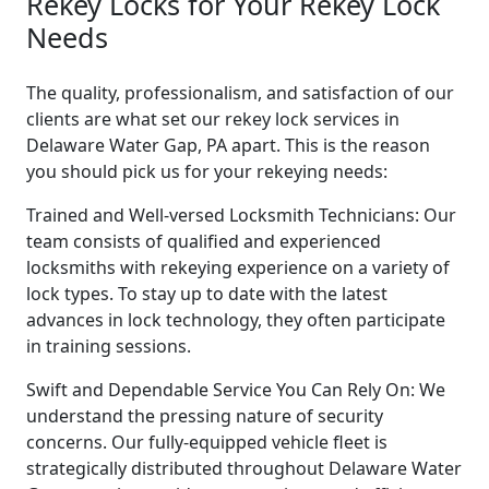
Rekey Locks for Your Rekey Lock
Needs
The quality, professionalism, and satisfaction of our
clients are what set our rekey lock services in
Delaware Water Gap, PA apart. This is the reason
you should pick us for your rekeying needs:
Trained and Well-versed Locksmith Technicians: Our
team consists of qualified and experienced
locksmiths with rekeying experience on a variety of
lock types. To stay up to date with the latest
advances in lock technology, they often participate
in training sessions.
Swift and Dependable Service You Can Rely On: We
understand the pressing nature of security
concerns. Our fully-equipped vehicle fleet is
strategically distributed throughout Delaware Water