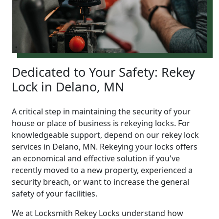
Dedicated to Your Safety: Rekey
Lock in Delano, MN
A critical step in maintaining the security of your
house or place of business is rekeying locks. For
knowledgeable support, depend on our rekey lock
services in Delano, MN. Rekeying your locks offers
an economical and effective solution if you've
recently moved to a new property, experienced a
security breach, or want to increase the general
safety of your facilities.
We at Locksmith Rekey Locks understand how