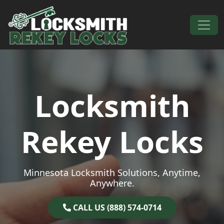
Skip to content
Main Navigation
Locksmith
Rekey Locks
Minnesota Locksmith Solutions, Anytime,
Anywhere.
CALL US (888) 574-0714