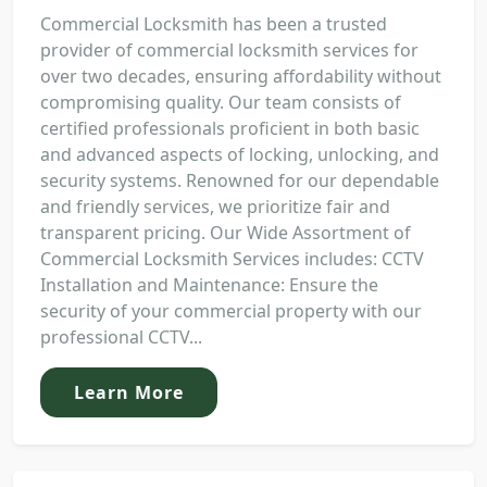
Commercial Locksmith has been a trusted
provider of commercial locksmith services for
over two decades, ensuring affordability without
compromising quality. Our team consists of
certified professionals proficient in both basic
and advanced aspects of locking, unlocking, and
security systems. Renowned for our dependable
and friendly services, we prioritize fair and
transparent pricing. Our Wide Assortment of
Commercial Locksmith Services includes: CCTV
Installation and Maintenance: Ensure the
security of your commercial property with our
professional CCTV...
Learn More