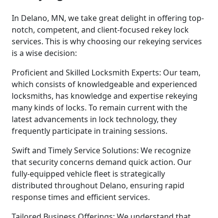
In Delano, MN, we take great delight in offering top-
notch, competent, and client-focused rekey lock
services. This is why choosing our rekeying services
is a wise decision:
Proficient and Skilled Locksmith Experts: Our team,
which consists of knowledgeable and experienced
locksmiths, has knowledge and expertise rekeying
many kinds of locks. To remain current with the
latest advancements in lock technology, they
frequently participate in training sessions.
Swift and Timely Service Solutions: We recognize
that security concerns demand quick action. Our
fully-equipped vehicle fleet is strategically
distributed throughout Delano, ensuring rapid
response times and efficient services.
Tailored Business Offerings: We understand that