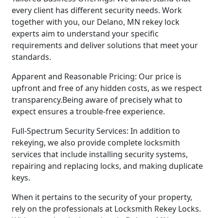
every client has different security needs. Work
together with you, our Delano, MN rekey lock
experts aim to understand your specific
requirements and deliver solutions that meet your
standards.
Apparent and Reasonable Pricing: Our price is
upfront and free of any hidden costs, as we respect
transparency.Being aware of precisely what to
expect ensures a trouble-free experience.
Full-Spectrum Security Services: In addition to
rekeying, we also provide complete locksmith
services that include installing security systems,
repairing and replacing locks, and making duplicate
keys.
When it pertains to the security of your property,
rely on the professionals at Locksmith Rekey Locks.