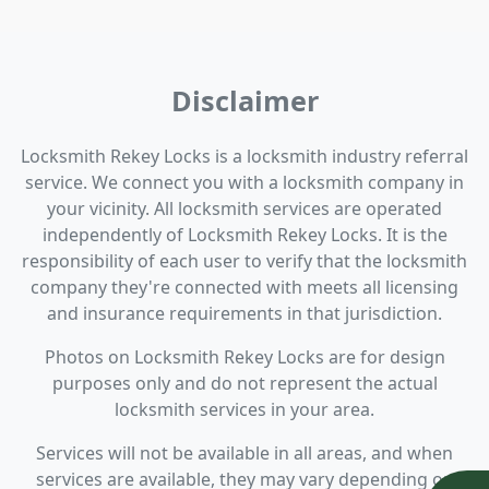
Disclaimer
Locksmith Rekey Locks is a locksmith industry referral
service. We connect you with a locksmith company in
your vicinity. All locksmith services are operated
independently of Locksmith Rekey Locks. It is the
responsibility of each user to verify that the locksmith
company they're connected with meets all licensing
and insurance requirements in that jurisdiction.
Photos on Locksmith Rekey Locks are for design
purposes only and do not represent the actual
locksmith services in your area.
Services will not be available in all areas, and when
services are available, they may vary depending on