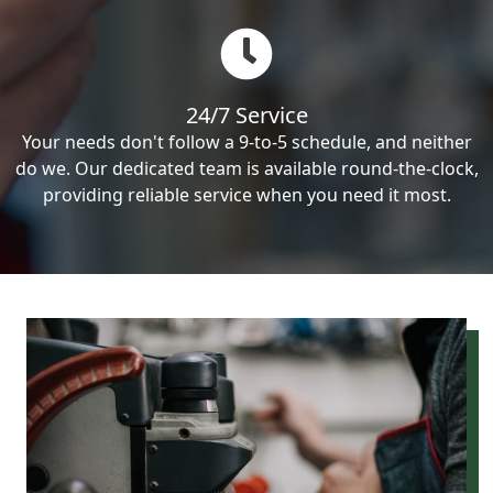
24/7 Service
Your needs don't follow a 9-to-5 schedule, and neither
do we. Our dedicated team is available round-the-clock,
providing reliable service when you need it most.