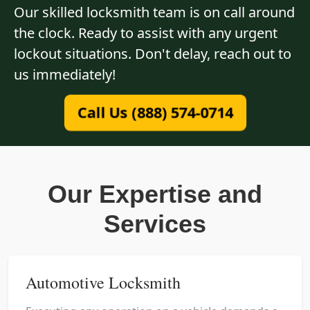
Our skilled locksmith team is on call around
the clock. Ready to assist with any urgent
lockout situations. Don't delay, reach out to
us immediately!
Call Us (888) 574-0714
Our Expertise and
Services
Automotive Locksmith