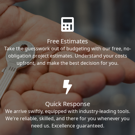
Free Estimates
Take the guesswork out of budgeting with our free, no-
obligation project estimates. Understand your costs
upfront, and make the best decision for you.
Quick Response
We arrive swiftly, equipped with industry-leading tools.
We're reliable, skilled, and there for you whenever you
need us. Excellence guaranteed.