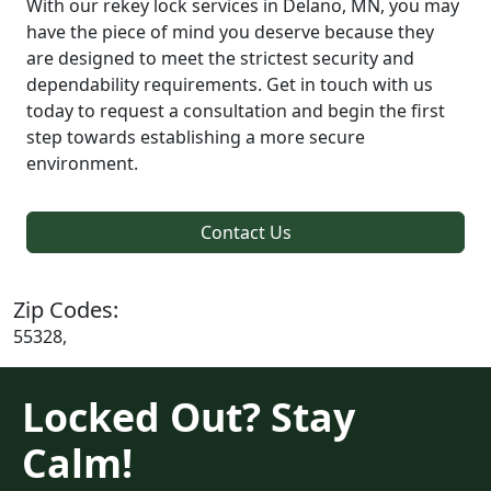
With our rekey lock services in Delano, MN, you may
have the piece of mind you deserve because they
are designed to meet the strictest security and
dependability requirements. Get in touch with us
today to request a consultation and begin the first
step towards establishing a more secure
environment.
Contact Us
Zip Codes:
55328,
Locked Out? Stay
Calm!