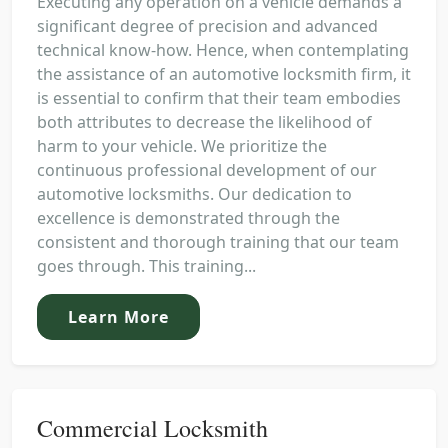
Executing any operation on a vehicle demands a
significant degree of precision and advanced
technical know-how. Hence, when contemplating
the assistance of an automotive locksmith firm, it
is essential to confirm that their team embodies
both attributes to decrease the likelihood of
harm to your vehicle. We prioritize the
continuous professional development of our
automotive locksmiths. Our dedication to
excellence is demonstrated through the
consistent and thorough training that our team
goes through. This training...
Learn More
Commercial Locksmith