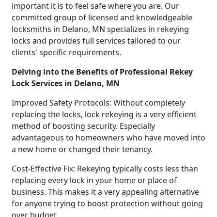
important it is to feel safe where you are. Our
committed group of licensed and knowledgeable
locksmiths in Delano, MN specializes in rekeying
locks and provides full services tailored to our
clients' specific requirements.
Delving into the Benefits of Professional Rekey
Lock Services in Delano, MN
Improved Safety Protocols: Without completely
replacing the locks, lock rekeying is a very efficient
method of boosting security. Especially
advantageous to homeowners who have moved into
a new home or changed their tenancy.
Cost-Effective Fix: Rekeying typically costs less than
replacing every lock in your home or place of
business. This makes it a very appealing alternative
for anyone trying to boost protection without going
over budget.