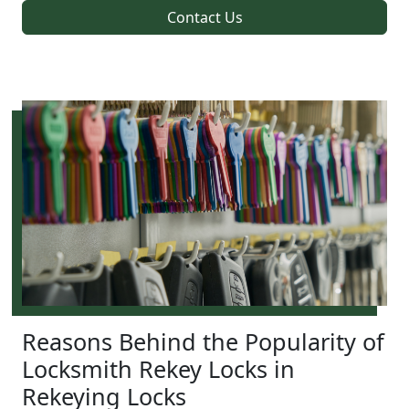
Contact Us
Reasons Behind the Popularity of
Locksmith Rekey Locks in
Rekeying Locks