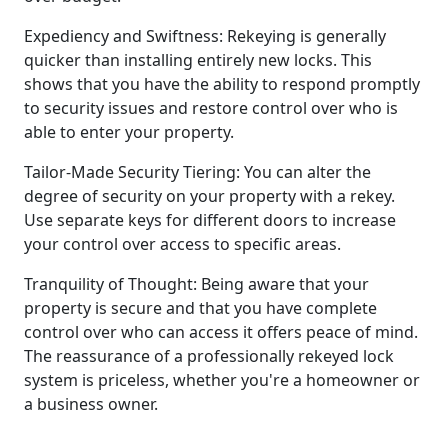
Expediency and Swiftness: Rekeying is generally
quicker than installing entirely new locks. This
shows that you have the ability to respond promptly
to security issues and restore control over who is
able to enter your property.
Tailor-Made Security Tiering: You can alter the
degree of security on your property with a rekey.
Use separate keys for different doors to increase
your control over access to specific areas.
Tranquility of Thought: Being aware that your
property is secure and that you have complete
control over who can access it offers peace of mind.
The reassurance of a professionally rekeyed lock
system is priceless, whether you're a homeowner or
a business owner.