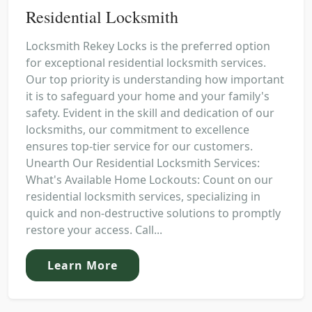
Residential Locksmith
Locksmith Rekey Locks is the preferred option
for exceptional residential locksmith services.
Our top priority is understanding how important
it is to safeguard your home and your family's
safety. Evident in the skill and dedication of our
locksmiths, our commitment to excellence
ensures top-tier service for our customers.
Unearth Our Residential Locksmith Services:
What's Available Home Lockouts: Count on our
residential locksmith services, specializing in
quick and non-destructive solutions to promptly
restore your access. Call...
Learn More