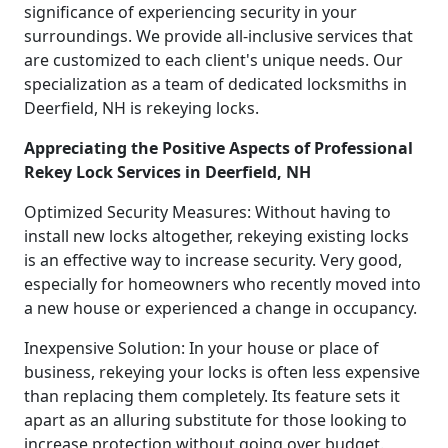
significance of experiencing security in your
surroundings. We provide all-inclusive services that
are customized to each client's unique needs. Our
specialization as a team of dedicated locksmiths in
Deerfield, NH is rekeying locks.
Appreciating the Positive Aspects of Professional
Rekey Lock Services in Deerfield, NH
Optimized Security Measures: Without having to
install new locks altogether, rekeying existing locks
is an effective way to increase security. Very good,
especially for homeowners who recently moved into
a new house or experienced a change in occupancy.
Inexpensive Solution: In your house or place of
business, rekeying your locks is often less expensive
than replacing them completely. Its feature sets it
apart as an alluring substitute for those looking to
increase protection without going over budget.