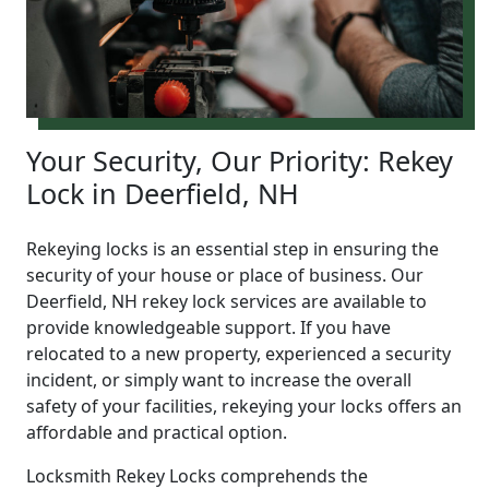
Your Security, Our Priority: Rekey
Lock in Deerfield, NH
Rekeying locks is an essential step in ensuring the
security of your house or place of business. Our
Deerfield, NH rekey lock services are available to
provide knowledgeable support. If you have
relocated to a new property, experienced a security
incident, or simply want to increase the overall
safety of your facilities, rekeying your locks offers an
affordable and practical option.
Locksmith Rekey Locks comprehends the