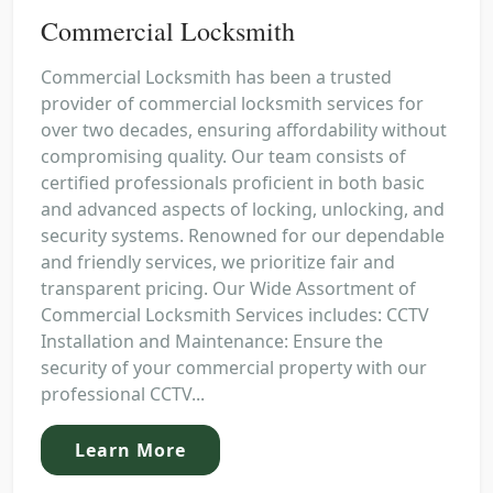
Commercial Locksmith
Commercial Locksmith has been a trusted
provider of commercial locksmith services for
over two decades, ensuring affordability without
compromising quality. Our team consists of
certified professionals proficient in both basic
and advanced aspects of locking, unlocking, and
security systems. Renowned for our dependable
and friendly services, we prioritize fair and
transparent pricing. Our Wide Assortment of
Commercial Locksmith Services includes: CCTV
Installation and Maintenance: Ensure the
security of your commercial property with our
professional CCTV...
Learn More