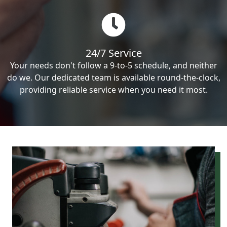
24/7 Service
Your needs don't follow a 9-to-5 schedule, and neither
do we. Our dedicated team is available round-the-clock,
providing reliable service when you need it most.