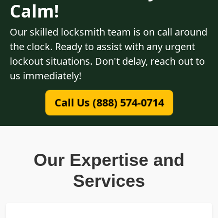
Calm!
Our skilled locksmith team is on call around
the clock. Ready to assist with any urgent
lockout situations. Don't delay, reach out to
us immediately!
Call Us (888) 574-0714
Our Expertise and
Services