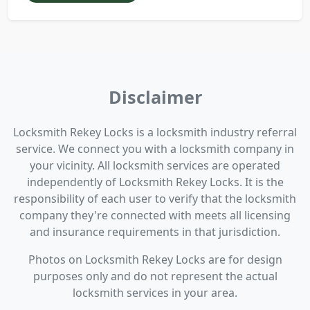
Disclaimer
Locksmith Rekey Locks is a locksmith industry referral
service. We connect you with a locksmith company in
your vicinity. All locksmith services are operated
independently of Locksmith Rekey Locks. It is the
responsibility of each user to verify that the locksmith
company they're connected with meets all licensing
and insurance requirements in that jurisdiction.
Photos on Locksmith Rekey Locks are for design
purposes only and do not represent the actual
locksmith services in your area.