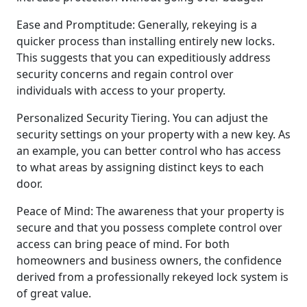
Ease and Promptitude: Generally, rekeying is a
quicker process than installing entirely new locks.
This suggests that you can expeditiously address
security concerns and regain control over
individuals with access to your property.
Personalized Security Tiering. You can adjust the
security settings on your property with a new key. As
an example, you can better control who has access
to what areas by assigning distinct keys to each
door.
Peace of Mind: The awareness that your property is
secure and that you possess complete control over
access can bring peace of mind. For both
homeowners and business owners, the confidence
derived from a professionally rekeyed lock system is
of great value.