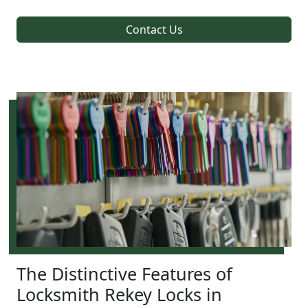
Contact Us
The Distinctive Features of
Locksmith Rekey Locks in