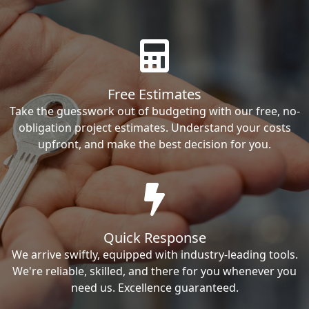
Free Estimates
Take the guesswork out of budgeting with our free, no-
obligation project estimates. Understand your costs
upfront, and make the best decision for you.
Quick Response
We arrive swiftly, equipped with industry-leading tools.
We're reliable, skilled, and there for you whenever you
need us. Excellence guaranteed.