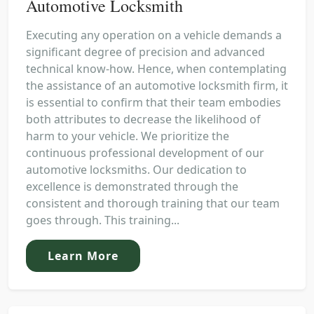
Automotive Locksmith
Executing any operation on a vehicle demands a
significant degree of precision and advanced
technical know-how. Hence, when contemplating
the assistance of an automotive locksmith firm, it
is essential to confirm that their team embodies
both attributes to decrease the likelihood of
harm to your vehicle. We prioritize the
continuous professional development of our
automotive locksmiths. Our dedication to
excellence is demonstrated through the
consistent and thorough training that our team
goes through. This training...
Learn More