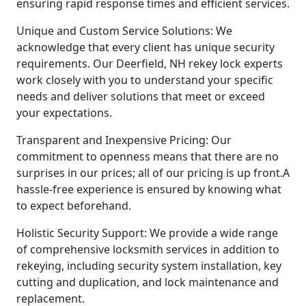
ensuring rapid response times and efficient services.
Unique and Custom Service Solutions: We
acknowledge that every client has unique security
requirements. Our Deerfield, NH rekey lock experts
work closely with you to understand your specific
needs and deliver solutions that meet or exceed
your expectations.
Transparent and Inexpensive Pricing: Our
commitment to openness means that there are no
surprises in our prices; all of our pricing is up front.A
hassle-free experience is ensured by knowing what
to expect beforehand.
Holistic Security Support: We provide a wide range
of comprehensive locksmith services in addition to
rekeying, including security system installation, key
cutting and duplication, and lock maintenance and
replacement.