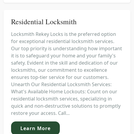
Residential Locksmith
Locksmith Rekey Locks is the preferred option
for exceptional residential locksmith services.
Our top priority is understanding how important
it is to safeguard your home and your family's
safety. Evident in the skill and dedication of our
locksmiths, our commitment to excellence
ensures top-tier service for our customers.
Unearth Our Residential Locksmith Services:
What's Available Home Lockouts: Count on our
residential locksmith services, specializing in
quick and non-destructive solutions to promptly
restore your access. Call...
Learn More