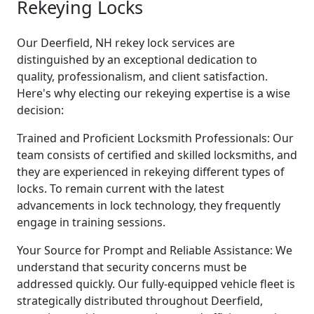
Rekeying Locks
Our Deerfield, NH rekey lock services are
distinguished by an exceptional dedication to
quality, professionalism, and client satisfaction.
Here's why electing our rekeying expertise is a wise
decision:
Trained and Proficient Locksmith Professionals: Our
team consists of certified and skilled locksmiths, and
they are experienced in rekeying different types of
locks. To remain current with the latest
advancements in lock technology, they frequently
engage in training sessions.
Your Source for Prompt and Reliable Assistance: We
understand that security concerns must be
addressed quickly. Our fully-equipped vehicle fleet is
strategically distributed throughout Deerfield,