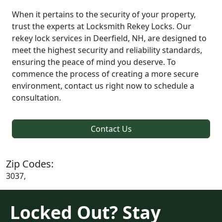
When it pertains to the security of your property,
trust the experts at Locksmith Rekey Locks. Our
rekey lock services in Deerfield, NH, are designed to
meet the highest security and reliability standards,
ensuring the peace of mind you deserve. To
commence the process of creating a more secure
environment, contact us right now to schedule a
consultation.
Contact Us
Zip Codes:
3037,
Locked Out? Stay