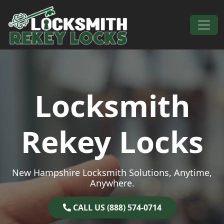
Skip to content
Main Navigation
Locksmith
Rekey Locks
New Hampshire Locksmith Solutions, Anytime,
Anywhere.
CALL US (888) 574-0714