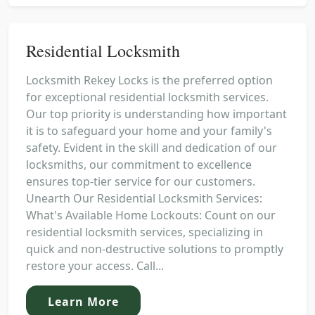
Residential Locksmith
Locksmith Rekey Locks is the preferred option
for exceptional residential locksmith services.
Our top priority is understanding how important
it is to safeguard your home and your family's
safety. Evident in the skill and dedication of our
locksmiths, our commitment to excellence
ensures top-tier service for our customers.
Unearth Our Residential Locksmith Services:
What's Available Home Lockouts: Count on our
residential locksmith services, specializing in
quick and non-destructive solutions to promptly
restore your access. Call...
Learn More