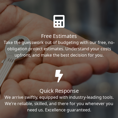
Free Estimates
Take the guesswork out of budgeting with our free, no-
obligation project estimates. Understand your costs
upfront, and make the best decision for you.
Quick Response
We arrive swiftly, equipped with industry-leading tools.
We're reliable, skilled, and there for you whenever you
need us. Excellence guaranteed.