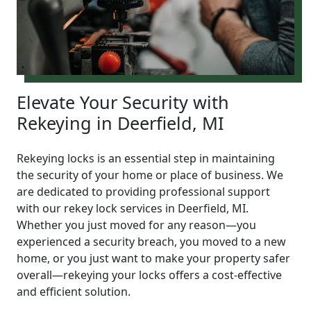
Elevate Your Security with
Rekeying in Deerfield, MI
Rekeying locks is an essential step in maintaining
the security of your home or place of business. We
are dedicated to providing professional support
with our rekey lock services in Deerfield, MI.
Whether you just moved for any reason—you
experienced a security breach, you moved to a new
home, or you just want to make your property safer
overall—rekeying your locks offers a cost-effective
and efficient solution.