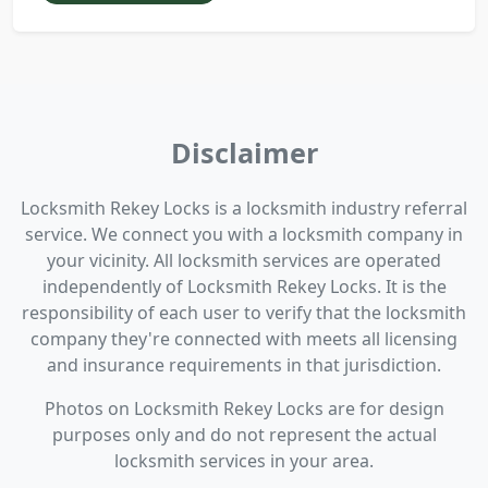
Disclaimer
Locksmith Rekey Locks is a locksmith industry referral
service. We connect you with a locksmith company in
your vicinity. All locksmith services are operated
independently of Locksmith Rekey Locks. It is the
responsibility of each user to verify that the locksmith
company they're connected with meets all licensing
and insurance requirements in that jurisdiction.
Photos on Locksmith Rekey Locks are for design
purposes only and do not represent the actual
locksmith services in your area.