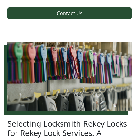
Contact Us
Selecting Locksmith Rekey Locks
for Rekey Lock Services: A