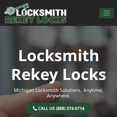
Skip to content
Main Navigation
Locksmith
Rekey Locks
Michigan Locksmith Solutions, Anytime,
Anywhere.
CALL US (888) 574-0714