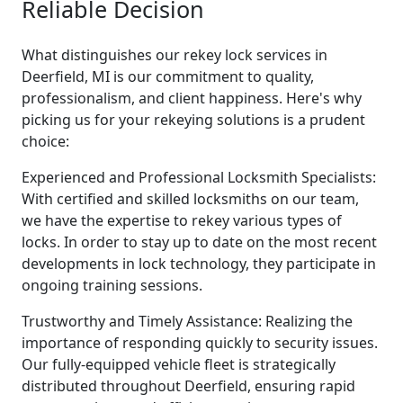
Reliable Decision
What distinguishes our rekey lock services in
Deerfield, MI is our commitment to quality,
professionalism, and client happiness. Here's why
picking us for your rekeying solutions is a prudent
choice:
Experienced and Professional Locksmith Specialists:
With certified and skilled locksmiths on our team,
we have the expertise to rekey various types of
locks. In order to stay up to date on the most recent
developments in lock technology, they participate in
ongoing training sessions.
Trustworthy and Timely Assistance: Realizing the
importance of responding quickly to security issues.
Our fully-equipped vehicle fleet is strategically
distributed throughout Deerfield, ensuring rapid