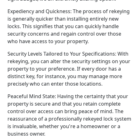
Expediency and Quickness: The process of rekeying
is generally quicker than installing entirely new
locks. This signifies that you can quickly handle
security concerns and regain control over those
who have access to your property.
Security Levels Tailored to Your Specifications: With
rekeying, you can alter the security settings on your
property to your preference. If every door has a
distinct key, for instance, you may manage more
precisely who can enter those locations.
Peaceful Mind State: Having the certainty that your
property is secure and that you retain complete
control over access can bring peace of mind. The
reassurance of a professionally rekeyed lock system
is invaluable, whether you're a homeowner or a
business owner.