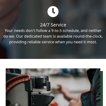
24/7 Service
Your needs don't follow a 9-to-5 schedule, and neither
do we. Our dedicated team is available round-the-clock,
providing reliable service when you need it most.