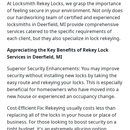
At Locksmith Rekey Locks, we grasp the importance
of feeling secure in your environment. Not only does
our hardworking team of certified and experienced
locksmiths in Deerfield, MI provide comprehensive
services catered to the specific requirements of
each client, but they also specialize in lock rekeying.
Appreciating the Key Benefits of Rekey Lock
Services in Deerfield, MI
Superior Security Enhancements: You may improve
security without installing new locks by taking the
easy route and rekeying your locks. This is especially
beneficial for homeowners who have moved into a
new house or experienced an occupancy change.
Cost-Efficient Fix: Rekeying usually costs less than
replacing all of the locks in your house or place of
business. For those looking to boost security on a
tight budget, it's an extremely alluring option.