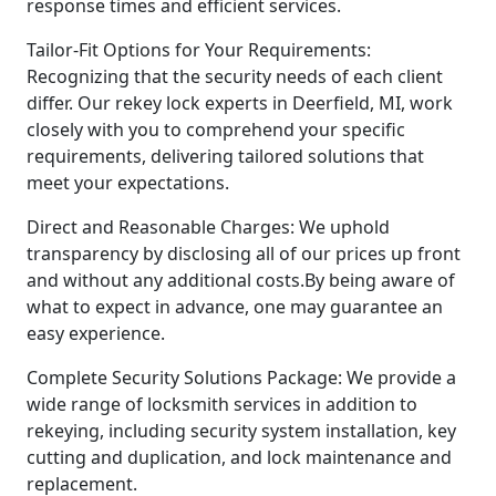
response times and efficient services.
Tailor-Fit Options for Your Requirements:
Recognizing that the security needs of each client
differ. Our rekey lock experts in Deerfield, MI, work
closely with you to comprehend your specific
requirements, delivering tailored solutions that
meet your expectations.
Direct and Reasonable Charges: We uphold
transparency by disclosing all of our prices up front
and without any additional costs.By being aware of
what to expect in advance, one may guarantee an
easy experience.
Complete Security Solutions Package: We provide a
wide range of locksmith services in addition to
rekeying, including security system installation, key
cutting and duplication, and lock maintenance and
replacement.