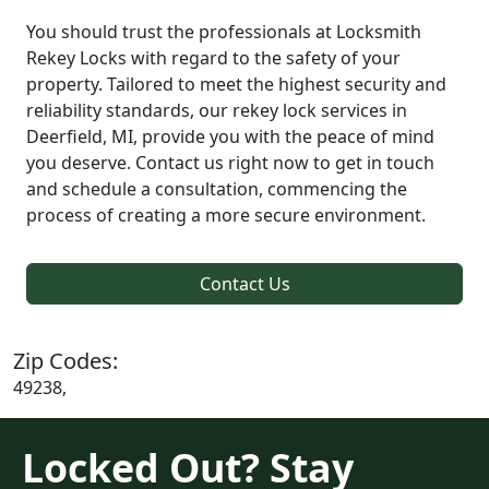
You should trust the professionals at Locksmith
Rekey Locks with regard to the safety of your
property. Tailored to meet the highest security and
reliability standards, our rekey lock services in
Deerfield, MI, provide you with the peace of mind
you deserve. Contact us right now to get in touch
and schedule a consultation, commencing the
process of creating a more secure environment.
Contact Us
Zip Codes:
49238,
Locked Out? Stay