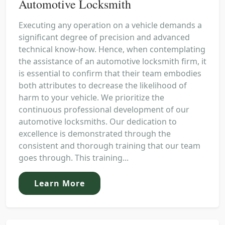
Automotive Locksmith
Executing any operation on a vehicle demands a
significant degree of precision and advanced
technical know-how. Hence, when contemplating
the assistance of an automotive locksmith firm, it
is essential to confirm that their team embodies
both attributes to decrease the likelihood of
harm to your vehicle. We prioritize the
continuous professional development of our
automotive locksmiths. Our dedication to
excellence is demonstrated through the
consistent and thorough training that our team
goes through. This training...
Learn More