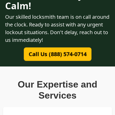
Calm!
Our skilled locksmith team is on call around
the clock. Ready to assist with any urgent
lockout situations. Don't delay, reach out to
us immediately!
Call Us (888) 574-0714
Our Expertise and
Services