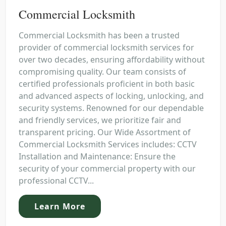
Commercial Locksmith
Commercial Locksmith has been a trusted
provider of commercial locksmith services for
over two decades, ensuring affordability without
compromising quality. Our team consists of
certified professionals proficient in both basic
and advanced aspects of locking, unlocking, and
security systems. Renowned for our dependable
and friendly services, we prioritize fair and
transparent pricing. Our Wide Assortment of
Commercial Locksmith Services includes: CCTV
Installation and Maintenance: Ensure the
security of your commercial property with our
professional CCTV...
Learn More