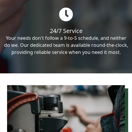
24/7 Service
Your needs don't follow a 9-to-5 schedule, and neither
do we. Our dedicated team is available round-the-clock,
providing reliable service when you need it most.