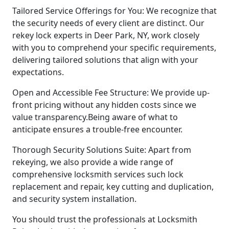
Tailored Service Offerings for You: We recognize that
the security needs of every client are distinct. Our
rekey lock experts in Deer Park, NY, work closely
with you to comprehend your specific requirements,
delivering tailored solutions that align with your
expectations.
Open and Accessible Fee Structure: We provide up-
front pricing without any hidden costs since we
value transparency.Being aware of what to
anticipate ensures a trouble-free encounter.
Thorough Security Solutions Suite: Apart from
rekeying, we also provide a wide range of
comprehensive locksmith services such lock
replacement and repair, key cutting and duplication,
and security system installation.
You should trust the professionals at Locksmith