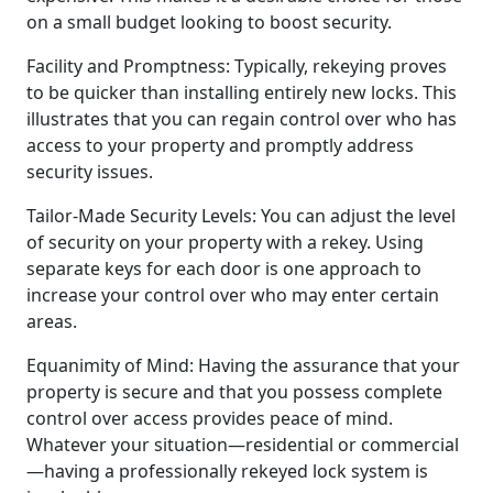
on a small budget looking to boost security.
Facility and Promptness: Typically, rekeying proves
to be quicker than installing entirely new locks. This
illustrates that you can regain control over who has
access to your property and promptly address
security issues.
Tailor-Made Security Levels: You can adjust the level
of security on your property with a rekey. Using
separate keys for each door is one approach to
increase your control over who may enter certain
areas.
Equanimity of Mind: Having the assurance that your
property is secure and that you possess complete
control over access provides peace of mind.
Whatever your situation—residential or commercial
—having a professionally rekeyed lock system is