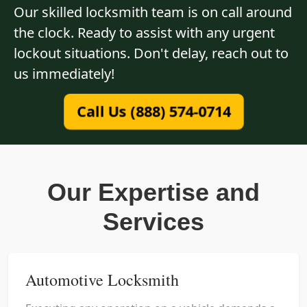
Our skilled locksmith team is on call around
the clock. Ready to assist with any urgent
lockout situations. Don't delay, reach out to
us immediately!
Call Us (888) 574-0714
Our Expertise and
Services
Automotive Locksmith