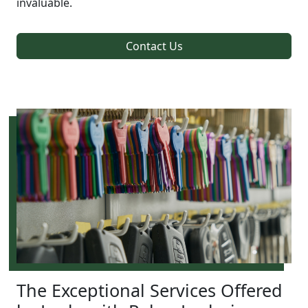
invaluable.
Contact Us
The Exceptional Services Offered