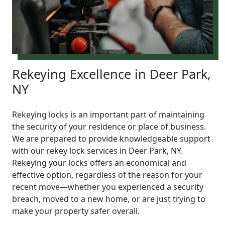
Rekeying Excellence in Deer Park,
NY
Rekeying locks is an important part of maintaining
the security of your residence or place of business.
We are prepared to provide knowledgeable support
with our rekey lock services in Deer Park, NY.
Rekeying your locks offers an economical and
effective option, regardless of the reason for your
recent move—whether you experienced a security
breach, moved to a new home, or are just trying to
make your property safer overall.