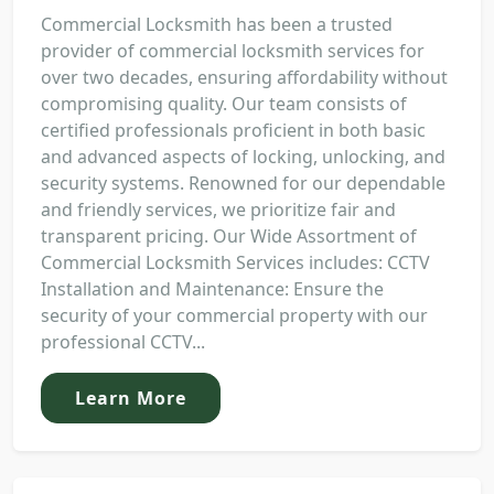
Commercial Locksmith has been a trusted
provider of commercial locksmith services for
over two decades, ensuring affordability without
compromising quality. Our team consists of
certified professionals proficient in both basic
and advanced aspects of locking, unlocking, and
security systems. Renowned for our dependable
and friendly services, we prioritize fair and
transparent pricing. Our Wide Assortment of
Commercial Locksmith Services includes: CCTV
Installation and Maintenance: Ensure the
security of your commercial property with our
professional CCTV...
Learn More