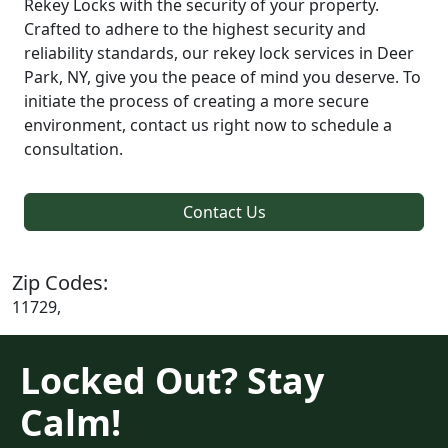
Rekey Locks with the security of your property.
Crafted to adhere to the highest security and
reliability standards, our rekey lock services in Deer
Park, NY, give you the peace of mind you deserve. To
initiate the process of creating a more secure
environment, contact us right now to schedule a
consultation.
Contact Us
Zip Codes:
11729,
Locked Out? Stay
Calm!