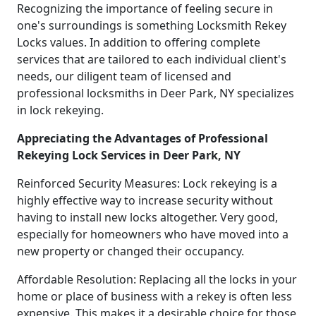
Recognizing the importance of feeling secure in
one's surroundings is something Locksmith Rekey
Locks values. In addition to offering complete
services that are tailored to each individual client's
needs, our diligent team of licensed and
professional locksmiths in Deer Park, NY specializes
in lock rekeying.
Appreciating the Advantages of Professional
Rekeying Lock Services in Deer Park, NY
Reinforced Security Measures: Lock rekeying is a
highly effective way to increase security without
having to install new locks altogether. Very good,
especially for homeowners who have moved into a
new property or changed their occupancy.
Affordable Resolution: Replacing all the locks in your
home or place of business with a rekey is often less
expensive. This makes it a desirable choice for those