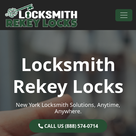
Skip to content
Main Navigation
Locksmith
Rekey Locks
New York Locksmith Solutions, Anytime,
Anywhere.
CALL US (888) 574-0714