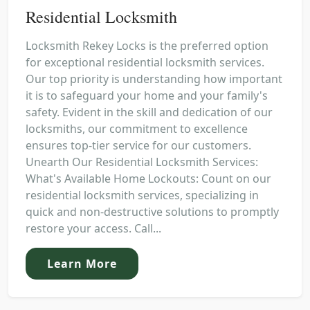
Residential Locksmith
Locksmith Rekey Locks is the preferred option
for exceptional residential locksmith services.
Our top priority is understanding how important
it is to safeguard your home and your family's
safety. Evident in the skill and dedication of our
locksmiths, our commitment to excellence
ensures top-tier service for our customers.
Unearth Our Residential Locksmith Services:
What's Available Home Lockouts: Count on our
residential locksmith services, specializing in
quick and non-destructive solutions to promptly
restore your access. Call...
Learn More