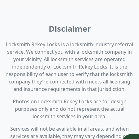
Disclaimer
Locksmith Rekey Locks is a locksmith industry referral
service. We connect you with a locksmith company in
your vicinity. All locksmith services are operated
independently of Locksmith Rekey Locks. It is the
responsibility of each user to verify that the locksmith
company they're connected with meets all licensing
and insurance requirements in that jurisdiction.
Photos on Locksmith Rekey Locks are for design
purposes only and do not represent the actual
locksmith services in your area.
Services will not be available in all areas, and when
services are available, they may vary depending on