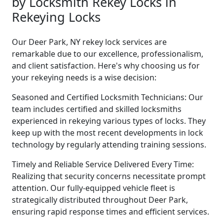
by Locksmith Rekey Locks in
Rekeying Locks
Our Deer Park, NY rekey lock services are
remarkable due to our excellence, professionalism,
and client satisfaction. Here's why choosing us for
your rekeying needs is a wise decision:
Seasoned and Certified Locksmith Technicians: Our
team includes certified and skilled locksmiths
experienced in rekeying various types of locks. They
keep up with the most recent developments in lock
technology by regularly attending training sessions.
Timely and Reliable Service Delivered Every Time:
Realizing that security concerns necessitate prompt
attention. Our fully-equipped vehicle fleet is
strategically distributed throughout Deer Park,
ensuring rapid response times and efficient services.