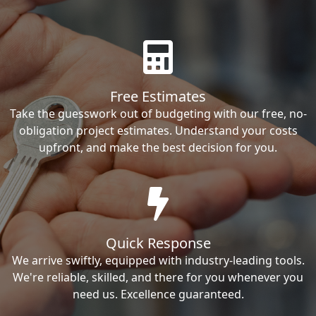
Free Estimates
Take the guesswork out of budgeting with our free, no-
obligation project estimates. Understand your costs
upfront, and make the best decision for you.
Quick Response
We arrive swiftly, equipped with industry-leading tools.
We're reliable, skilled, and there for you whenever you
need us. Excellence guaranteed.