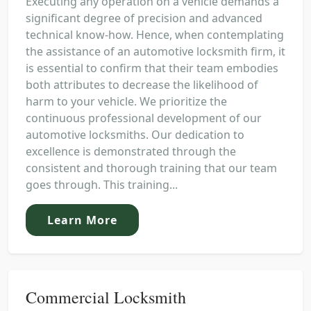
Executing any operation on a vehicle demands a
significant degree of precision and advanced
technical know-how. Hence, when contemplating
the assistance of an automotive locksmith firm, it
is essential to confirm that their team embodies
both attributes to decrease the likelihood of
harm to your vehicle. We prioritize the
continuous professional development of our
automotive locksmiths. Our dedication to
excellence is demonstrated through the
consistent and thorough training that our team
goes through. This training...
Learn More
Commercial Locksmith