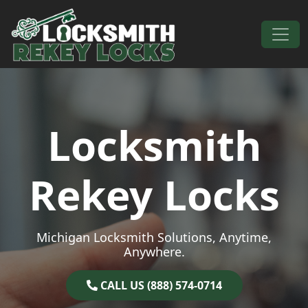
Skip to content
Main Navigation
Locksmith
Rekey Locks
Michigan Locksmith Solutions, Anytime,
Anywhere.
CALL US (888) 574-0714