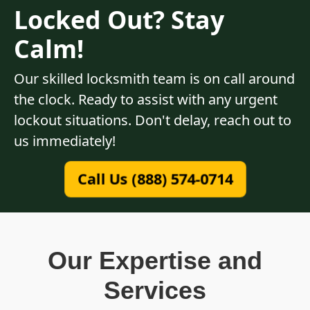
Locked Out? Stay
Calm!
Our skilled locksmith team is on call around
the clock. Ready to assist with any urgent
lockout situations. Don't delay, reach out to
us immediately!
Call Us (888) 574-0714
Our Expertise and
Services