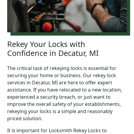
Rekey Your Locks with
Confidence in Decatur, MI
The critical task of rekeying locks is essential for
securing your home or business. Our rekey lock
services in Decatur, MI are here to offer expert
assistance. If you have relocated to a new location,
experienced a security breach, or just want to
improve the overall safety of your establishments,
rekeying your locks is a simple and reasonably
priced solution.
It is important for Locksmith Rekey Locks to