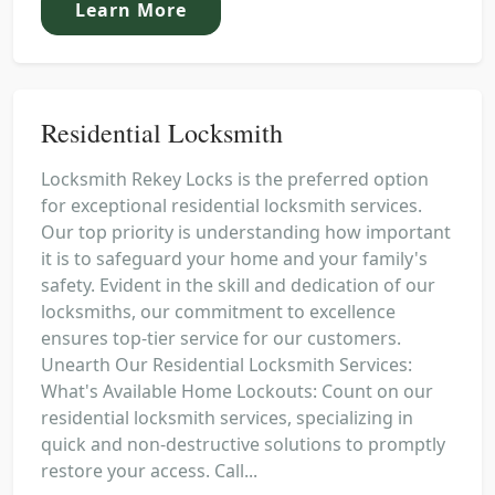
Learn More
Residential Locksmith
Locksmith Rekey Locks is the preferred option
for exceptional residential locksmith services.
Our top priority is understanding how important
it is to safeguard your home and your family's
safety. Evident in the skill and dedication of our
locksmiths, our commitment to excellence
ensures top-tier service for our customers.
Unearth Our Residential Locksmith Services:
What's Available Home Lockouts: Count on our
residential locksmith services, specializing in
quick and non-destructive solutions to promptly
restore your access. Call...