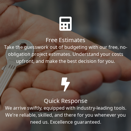
Free Estimates
Take the guesswork out of budgeting with our free, no-
obligation project estimates. Understand your costs
upfront, and make the best decision for you.
Quick Response
We arrive swiftly, equipped with industry-leading tools.
We're reliable, skilled, and there for you whenever you
need us. Excellence guaranteed.