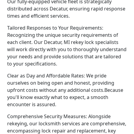
Our fully-equipped vehicle fleet is strategically
distributed across Decatur, ensuring rapid response
times and efficient services.
Tailored Responses to Your Requirements:
Recognizing the unique security requirements of
each client. Our Decatur, MI rekey lock specialists
will work directly with you to thoroughly understand
your needs and provide solutions that are tailored
to your specifications.
Clear as Day and Affordable Rates: We pride
ourselves on being open and honest, providing
upfront costs without any additional costs.Because
you'll know exactly what to expect, a smooth
encounter is assured.
Comprehensive Security Measures: Alongside
rekeying, our locksmith services are comprehensive,
encompassing lock repair and replacement, key