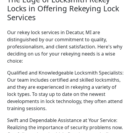
Locks in Offering Rekeying Lock
Services
Our rekey lock services in Decatur, MI are
distinguished by our commitment to quality,
professionalism, and client satisfaction. Here's why
deciding on us for your rekeying needs is a wise
choice:
Qualified and Knowledgeable Locksmith Specialists:
Our team includes certified and skilled locksmiths,
and they are experienced in rekeying a variety of
lock types. To stay up to date on the newest
developments in lock technology, they often attend
training sessions.
Swift and Dependable Assistance at Your Service:
Realizing the importance of security problems now.