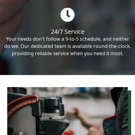
24/7 Service
Your needs don't follow a 9-to-5 schedule, and neither
do we. Our dedicated team is available round-the-clock,
providing reliable service when you need it most.