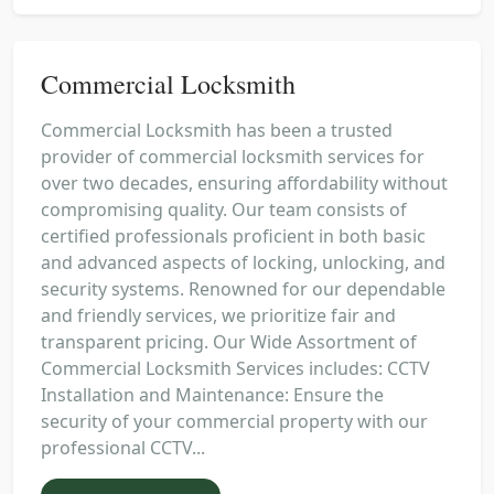
Commercial Locksmith
Commercial Locksmith has been a trusted
provider of commercial locksmith services for
over two decades, ensuring affordability without
compromising quality. Our team consists of
certified professionals proficient in both basic
and advanced aspects of locking, unlocking, and
security systems. Renowned for our dependable
and friendly services, we prioritize fair and
transparent pricing. Our Wide Assortment of
Commercial Locksmith Services includes: CCTV
Installation and Maintenance: Ensure the
security of your commercial property with our
professional CCTV...