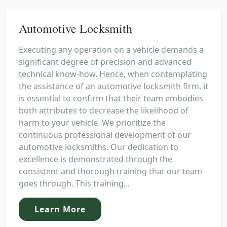
Automotive Locksmith
Executing any operation on a vehicle demands a
significant degree of precision and advanced
technical know-how. Hence, when contemplating
the assistance of an automotive locksmith firm, it
is essential to confirm that their team embodies
both attributes to decrease the likelihood of
harm to your vehicle. We prioritize the
continuous professional development of our
automotive locksmiths. Our dedication to
excellence is demonstrated through the
consistent and thorough training that our team
goes through. This training...
Learn More