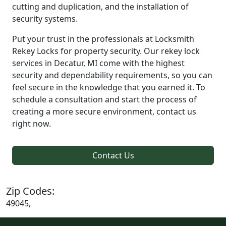
cutting and duplication, and the installation of
security systems.
Put your trust in the professionals at Locksmith
Rekey Locks for property security. Our rekey lock
services in Decatur, MI come with the highest
security and dependability requirements, so you can
feel secure in the knowledge that you earned it. To
schedule a consultation and start the process of
creating a more secure environment, contact us
right now.
Contact Us
Zip Codes:
49045,