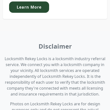
Learn More
Disclaimer
Locksmith Rekey Locks is a locksmith industry referral
service. We connect you with a locksmith company in
your vicinity. All locksmith services are operated
independently of Locksmith Rekey Locks. It is the
responsibility of each user to verify that the locksmith
company they're connected with meets all licensing
and insurance requirements in that jurisdiction.
Photos on Locksmith Rekey Locks are for design
purposes only and do not represent the actual