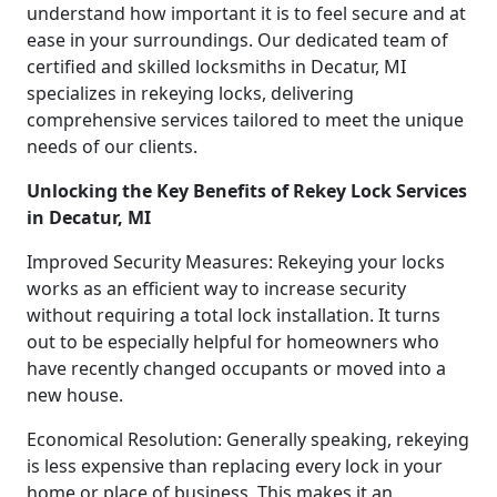
understand how important it is to feel secure and at
ease in your surroundings. Our dedicated team of
certified and skilled locksmiths in Decatur, MI
specializes in rekeying locks, delivering
comprehensive services tailored to meet the unique
needs of our clients.
Unlocking the Key Benefits of Rekey Lock Services
in Decatur, MI
Improved Security Measures: Rekeying your locks
works as an efficient way to increase security
without requiring a total lock installation. It turns
out to be especially helpful for homeowners who
have recently changed occupants or moved into a
new house.
Economical Resolution: Generally speaking, rekeying
is less expensive than replacing every lock in your
home or place of business. This makes it an