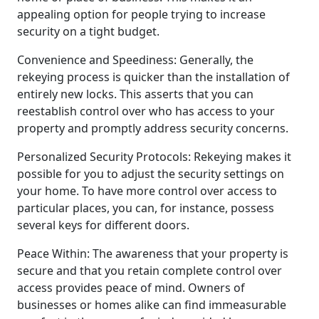
appealing option for people trying to increase
security on a tight budget.
Convenience and Speediness: Generally, the
rekeying process is quicker than the installation of
entirely new locks. This asserts that you can
reestablish control over who has access to your
property and promptly address security concerns.
Personalized Security Protocols: Rekeying makes it
possible for you to adjust the security settings on
your home. To have more control over access to
particular places, you can, for instance, possess
several keys for different doors.
Peace Within: The awareness that your property is
secure and that you retain complete control over
access provides peace of mind. Owners of
businesses or homes alike can find immeasurable