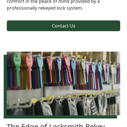
comfort in the peace of mind provided by a
professionally rekeyed lock system.
Contact Us
The Edge of Locksmith Rekey