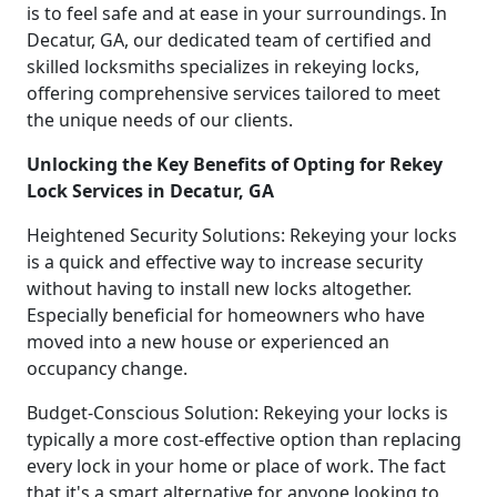
is to feel safe and at ease in your surroundings. In
Decatur, GA, our dedicated team of certified and
skilled locksmiths specializes in rekeying locks,
offering comprehensive services tailored to meet
the unique needs of our clients.
Unlocking the Key Benefits of Opting for Rekey
Lock Services in Decatur, GA
Heightened Security Solutions: Rekeying your locks
is a quick and effective way to increase security
without having to install new locks altogether.
Especially beneficial for homeowners who have
moved into a new house or experienced an
occupancy change.
Budget-Conscious Solution: Rekeying your locks is
typically a more cost-effective option than replacing
every lock in your home or place of work. The fact
that it's a smart alternative for anyone looking to