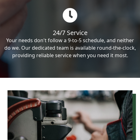
24/7 Service
Your needs don't follow a 9-to-5 schedule, and neither
do we. Our dedicated team is available round-the-clock,
providing reliable service when you need it most.