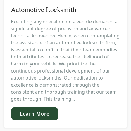
Automotive Locksmith
Executing any operation on a vehicle demands a
significant degree of precision and advanced
technical know-how. Hence, when contemplating
the assistance of an automotive locksmith firm, it
is essential to confirm that their team embodies
both attributes to decrease the likelihood of
harm to your vehicle. We prioritize the
continuous professional development of our
automotive locksmiths. Our dedication to
excellence is demonstrated through the
consistent and thorough training that our team
goes through. This training...
Learn More