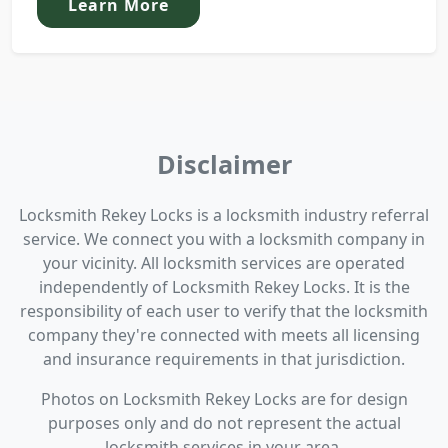
Learn More
Disclaimer
Locksmith Rekey Locks is a locksmith industry referral
service. We connect you with a locksmith company in
your vicinity. All locksmith services are operated
independently of Locksmith Rekey Locks. It is the
responsibility of each user to verify that the locksmith
company they're connected with meets all licensing
and insurance requirements in that jurisdiction.
Photos on Locksmith Rekey Locks are for design
purposes only and do not represent the actual
locksmith services in your area.