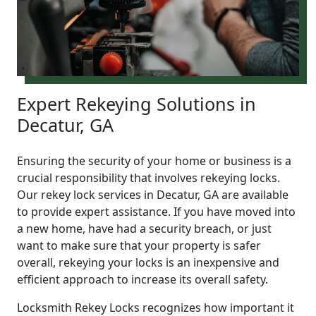
Expert Rekeying Solutions in
Decatur, GA
Ensuring the security of your home or business is a
crucial responsibility that involves rekeying locks.
Our rekey lock services in Decatur, GA are available
to provide expert assistance. If you have moved into
a new home, have had a security breach, or just
want to make sure that your property is safer
overall, rekeying your locks is an inexpensive and
efficient approach to increase its overall safety.
Locksmith Rekey Locks recognizes how important it