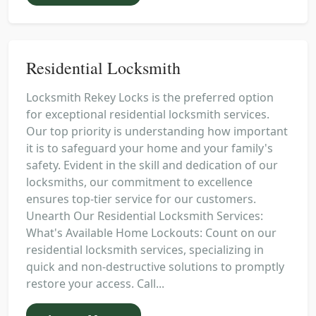
Residential Locksmith
Locksmith Rekey Locks is the preferred option
for exceptional residential locksmith services.
Our top priority is understanding how important
it is to safeguard your home and your family's
safety. Evident in the skill and dedication of our
locksmiths, our commitment to excellence
ensures top-tier service for our customers.
Unearth Our Residential Locksmith Services:
What's Available Home Lockouts: Count on our
residential locksmith services, specializing in
quick and non-destructive solutions to promptly
restore your access. Call...