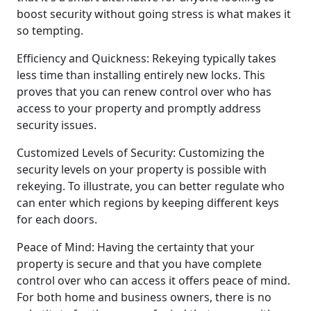
boost security without going stress is what makes it
so tempting.
Efficiency and Quickness: Rekeying typically takes
less time than installing entirely new locks. This
proves that you can renew control over who has
access to your property and promptly address
security issues.
Customized Levels of Security: Customizing the
security levels on your property is possible with
rekeying. To illustrate, you can better regulate who
can enter which regions by keeping different keys
for each doors.
Peace of Mind: Having the certainty that your
property is secure and that you have complete
control over who can access it offers peace of mind.
For both home and business owners, there is no