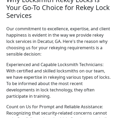
Your Go-To Choice for Rekey Lock
Services
Our commitment to excellence, expertise, and client
happiness is evident in the way we provide rekey
lock services in Decatur, GA. Here's the reason why
choosing us for your rekeying requirements is a
sensible decision:
Experienced and Capable Locksmith Technicians:
With certified and skilled locksmiths on our team,
we have expertise in rekeying various types of locks.
To be informed about the most recent
developments in lock technology, they often
participate in training.
Count on Us for Prompt and Reliable Assistance:
Recognizing that security-related concerns cannot