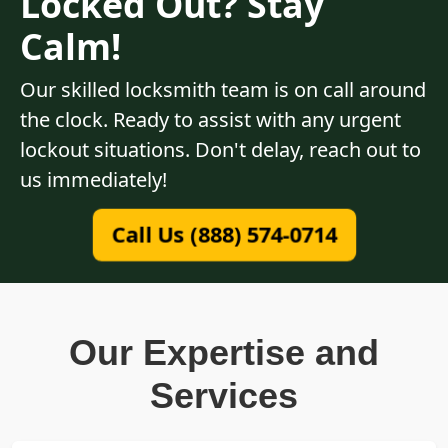
Locked Out? Stay
Calm!
Our skilled locksmith team is on call around
the clock. Ready to assist with any urgent
lockout situations. Don't delay, reach out to
us immediately!
Call Us (888) 574-0714
Our Expertise and
Services