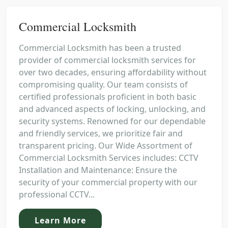
Commercial Locksmith
Commercial Locksmith has been a trusted
provider of commercial locksmith services for
over two decades, ensuring affordability without
compromising quality. Our team consists of
certified professionals proficient in both basic
and advanced aspects of locking, unlocking, and
security systems. Renowned for our dependable
and friendly services, we prioritize fair and
transparent pricing. Our Wide Assortment of
Commercial Locksmith Services includes: CCTV
Installation and Maintenance: Ensure the
security of your commercial property with our
professional CCTV...
Learn More