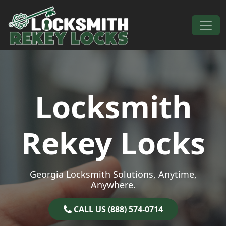
Skip to content
Main Navigation
Locksmith
Rekey Locks
Georgia Locksmith Solutions, Anytime,
Anywhere.
CALL US (888) 574-0714