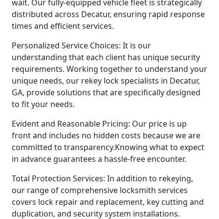
wait. Our fully-equipped vehicle fleet is strategically
distributed across Decatur, ensuring rapid response
times and efficient services.
Personalized Service Choices: It is our
understanding that each client has unique security
requirements. Working together to understand your
unique needs, our rekey lock specialists in Decatur,
GA, provide solutions that are specifically designed
to fit your needs.
Evident and Reasonable Pricing: Our price is up
front and includes no hidden costs because we are
committed to transparency.Knowing what to expect
in advance guarantees a hassle-free encounter.
Total Protection Services: In addition to rekeying,
our range of comprehensive locksmith services
covers lock repair and replacement, key cutting and
duplication, and security system installations.