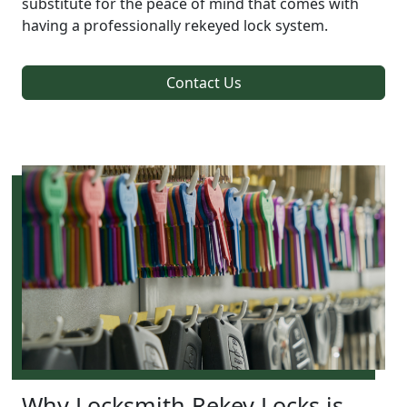
substitute for the peace of mind that comes with
having a professionally rekeyed lock system.
Contact Us
Why Locksmith Rekey Locks is