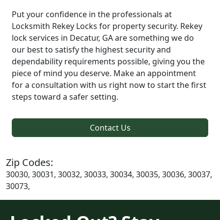
Put your confidence in the professionals at
Locksmith Rekey Locks for property security. Rekey
lock services in Decatur, GA are something we do
our best to satisfy the highest security and
dependability requirements possible, giving you the
piece of mind you deserve. Make an appointment
for a consultation with us right now to start the first
steps toward a safer setting.
Contact Us
Zip Codes:
30030, 30031, 30032, 30033, 30034, 30035, 30036, 30037,
30073,