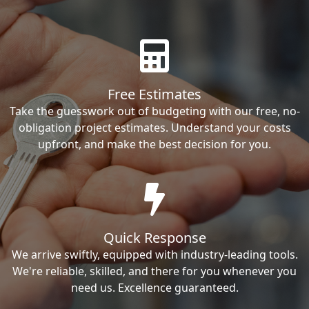
Free Estimates
Take the guesswork out of budgeting with our free, no-
obligation project estimates. Understand your costs
upfront, and make the best decision for you.
Quick Response
We arrive swiftly, equipped with industry-leading tools.
We're reliable, skilled, and there for you whenever you
need us. Excellence guaranteed.