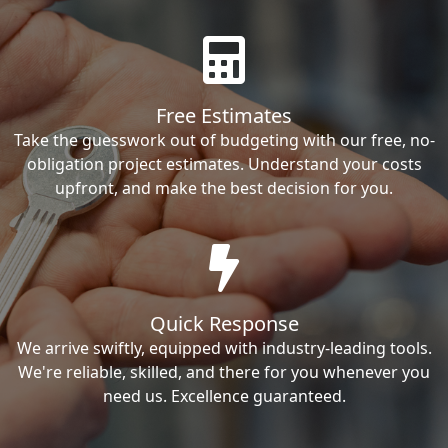
Free Estimates
Take the guesswork out of budgeting with our free, no-
obligation project estimates. Understand your costs
upfront, and make the best decision for you.
Quick Response
We arrive swiftly, equipped with industry-leading tools.
We're reliable, skilled, and there for you whenever you
need us. Excellence guaranteed.