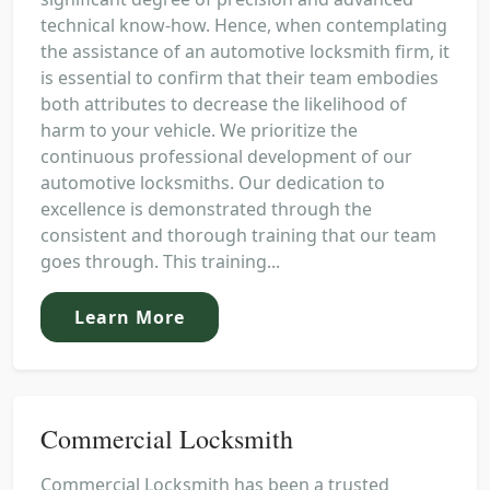
technical know-how. Hence, when contemplating
the assistance of an automotive locksmith firm, it
is essential to confirm that their team embodies
both attributes to decrease the likelihood of
harm to your vehicle. We prioritize the
continuous professional development of our
automotive locksmiths. Our dedication to
excellence is demonstrated through the
consistent and thorough training that our team
goes through. This training...
Learn More
Commercial Locksmith
Commercial Locksmith has been a trusted