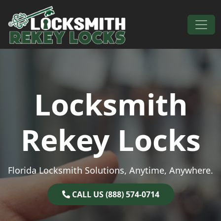
Skip to content
Main Navigation
Locksmith
Rekey Locks
Florida Locksmith Solutions, Anytime, Anywhere.
CALL US (888) 574-0714