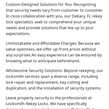
Custom-Designed Solutions for You: Recognizing
that security needs vary from customer to customer.
In close collaboration with you, our Debary, FL rekey
lock specialists seek to comprehend your unique
needs and provide solutions that live up to your
expectations.
Unmistakable and Affordable Charges: Because we
value openness, we offer up-front prices without
any surprises.An easy experience can be ensured by
knowing what to anticipate beforehand.
Wholesome Security Solutions: Beyond rekeying, our
locksmith services span a diverse range, including
lock repair and replacement, key cutting and
duplication, and the installation of security systems.
Leave property security to the professionals at
Locksmith Rekey Locks. We have specifically