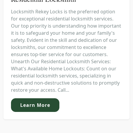
Locksmith Rekey Locks is the preferred option
for exceptional residential locksmith services.
Our top priority is understanding how important
it is to safeguard your home and your family's
safety. Evident in the skill and dedication of our
locksmiths, our commitment to excellence
ensures top-tier service for our customers.
Unearth Our Residential Locksmith Services:
What's Available Home Lockouts: Count on our
residential locksmith services, specializing in
quick and non-destructive solutions to promptly
restore your access. Call...
Learn More