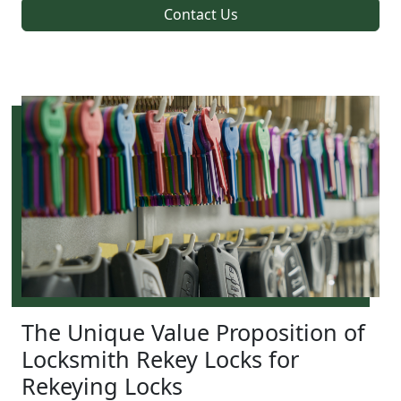
Contact Us
The Unique Value Proposition of
Locksmith Rekey Locks for
Rekeying Locks