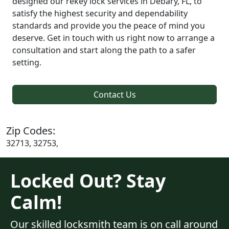
designed our rekey lock services in Debary, FL, to
satisfy the highest security and dependability
standards and provide you the peace of mind you
deserve. Get in touch with us right now to arrange a
consultation and start along the path to a safer
setting.
Contact Us
Zip Codes:
32713, 32753,
Locked Out? Stay
Calm!
Our skilled locksmith team is on call around