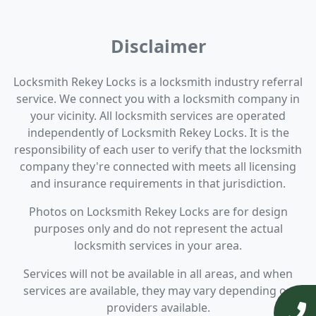
Disclaimer
Locksmith Rekey Locks is a locksmith industry referral
service. We connect you with a locksmith company in
your vicinity. All locksmith services are operated
independently of Locksmith Rekey Locks. It is the
responsibility of each user to verify that the locksmith
company they're connected with meets all licensing
and insurance requirements in that jurisdiction.
Photos on Locksmith Rekey Locks are for design
purposes only and do not represent the actual
locksmith services in your area.
Services will not be available in all areas, and when
services are available, they may vary depending on
providers available.