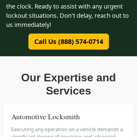
the clock. Ready to assist with any urgent
lockout situations. Don't delay, reach out to
us immediately!
Call Us (888) 574-0714
Our Expertise and
Services
Automotive Locksmith
Executing any operation on a vehicle demands a
significant degree of precision and advanced