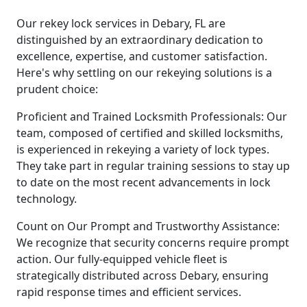
Our rekey lock services in Debary, FL are
distinguished by an extraordinary dedication to
excellence, expertise, and customer satisfaction.
Here's why settling on our rekeying solutions is a
prudent choice:
Proficient and Trained Locksmith Professionals: Our
team, composed of certified and skilled locksmiths,
is experienced in rekeying a variety of lock types.
They take part in regular training sessions to stay up
to date on the most recent advancements in lock
technology.
Count on Our Prompt and Trustworthy Assistance:
We recognize that security concerns require prompt
action. Our fully-equipped vehicle fleet is
strategically distributed across Debary, ensuring
rapid response times and efficient services.