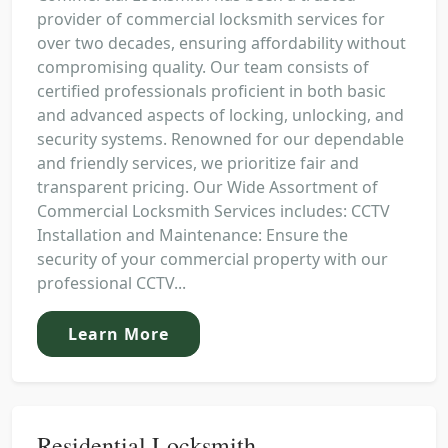
provider of commercial locksmith services for
over two decades, ensuring affordability without
compromising quality. Our team consists of
certified professionals proficient in both basic
and advanced aspects of locking, unlocking, and
security systems. Renowned for our dependable
and friendly services, we prioritize fair and
transparent pricing. Our Wide Assortment of
Commercial Locksmith Services includes: CCTV
Installation and Maintenance: Ensure the
security of your commercial property with our
professional CCTV...
Learn More
Residential Locksmith