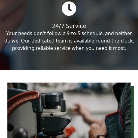
24/7 Service
Your needs don't follow a 9-to-5 schedule, and neither
do we. Our dedicated team is available round-the-clock,
providing reliable service when you need it most.