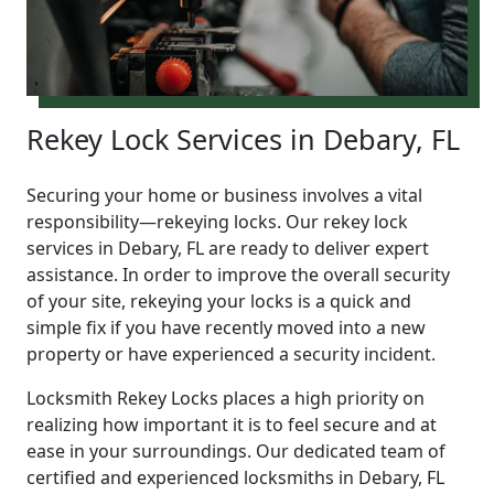
Rekey Lock Services in Debary, FL
Securing your home or business involves a vital
responsibility—rekeying locks. Our rekey lock
services in Debary, FL are ready to deliver expert
assistance. In order to improve the overall security
of your site, rekeying your locks is a quick and
simple fix if you have recently moved into a new
property or have experienced a security incident.
Locksmith Rekey Locks places a high priority on
realizing how important it is to feel secure and at
ease in your surroundings. Our dedicated team of
certified and experienced locksmiths in Debary, FL