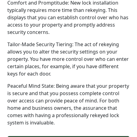
Comfort and Promptitude: New lock installation
typically requires more time than rekeying. This
displays that you can establish control over who has
access to your property and promptly address
security concerns.
Tailor-Made Security Tiering: The act of rekeying
allows you to alter the security settings on your
property. You have more control over who can enter
certain places, for example, if you have different
keys for each door.
Peaceful Mind State: Being aware that your property
is secure and that you possess complete control
over access can provide peace of mind. For both
home and business owners, the assurance that
comes with having a professionally rekeyed lock
system is invaluable.