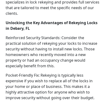
specializes in lock rekeying and provides full services
that are tailored to meet the specific needs of our
clients.
Unlocking the Key Advantages of Rekeying Locks
in Debary, FL
Reinforced Security Standards: Consider the
practical solution of rekeying your locks to increase
security without having to install new locks. Those
homeowners who recently moved into a new
property or had an occupancy change would
especially benefit from this.
Pocket-Friendly Fix: Rekeying is typically less
expensive if you wish to replace all of the locks in
your home or place of business. This makes it a
highly attractive option for anyone who wish to
improve security without going over their budget.