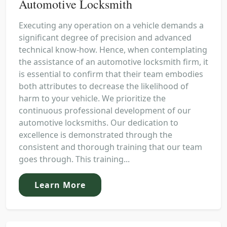
Automotive Locksmith
Executing any operation on a vehicle demands a
significant degree of precision and advanced
technical know-how. Hence, when contemplating
the assistance of an automotive locksmith firm, it
is essential to confirm that their team embodies
both attributes to decrease the likelihood of
harm to your vehicle. We prioritize the
continuous professional development of our
automotive locksmiths. Our dedication to
excellence is demonstrated through the
consistent and thorough training that our team
goes through. This training...
Learn More