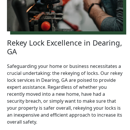
Rekey Lock Excellence in Dearing,
GA
Safeguarding your home or business necessitates a
crucial undertaking: the rekeying of locks. Our rekey
lock services in Dearing, GA are poised to provide
expert assistance. Regardless of whether you
recently moved into a new home, have had a
security breach, or simply want to make sure that
your property is safer overall, rekeying your locks is
an inexpensive and efficient approach to increase its
overall safety.