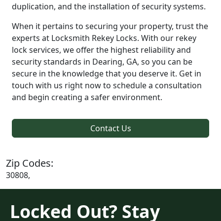
duplication, and the installation of security systems.
When it pertains to securing your property, trust the
experts at Locksmith Rekey Locks. With our rekey
lock services, we offer the highest reliability and
security standards in Dearing, GA, so you can be
secure in the knowledge that you deserve it. Get in
touch with us right now to schedule a consultation
and begin creating a safer environment.
Contact Us
Zip Codes:
30808,
Locked Out? Stay