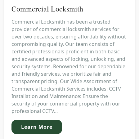
Commercial Locksmith
Commercial Locksmith has been a trusted
provider of commercial locksmith services for
over two decades, ensuring affordability without
compromising quality. Our team consists of
certified professionals proficient in both basic
and advanced aspects of locking, unlocking, and
security systems. Renowned for our dependable
and friendly services, we prioritize fair and
transparent pricing. Our Wide Assortment of
Commercial Locksmith Services includes: CCTV
Installation and Maintenance: Ensure the
security of your commercial property with our
professional CCTV...
Learn More