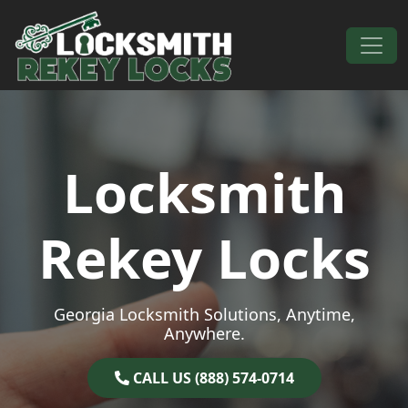
Skip to content
Main Navigation
Locksmith
Rekey Locks
Georgia Locksmith Solutions, Anytime,
Anywhere.
CALL US (888) 574-0714