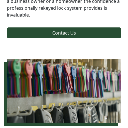
a business owner or a homeowner, the confidence a
professionally rekeyed lock system provides is
invaluable.
Contact Us