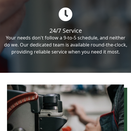
24/7 Service
Your needs don't follow a 9-to-5 schedule, and neither
do we. Our dedicated team is available round-the-clock,
providing reliable service when you need it most.