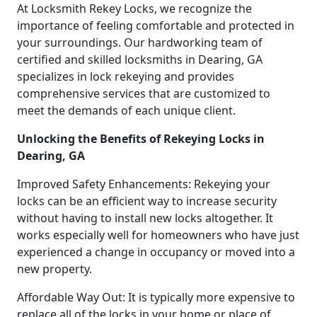
At Locksmith Rekey Locks, we recognize the
importance of feeling comfortable and protected in
your surroundings. Our hardworking team of
certified and skilled locksmiths in Dearing, GA
specializes in lock rekeying and provides
comprehensive services that are customized to
meet the demands of each unique client.
Unlocking the Benefits of Rekeying Locks in
Dearing, GA
Improved Safety Enhancements: Rekeying your
locks can be an efficient way to increase security
without having to install new locks altogether. It
works especially well for homeowners who have just
experienced a change in occupancy or moved into a
new property.
Affordable Way Out: It is typically more expensive to
replace all of the locks in your home or place of