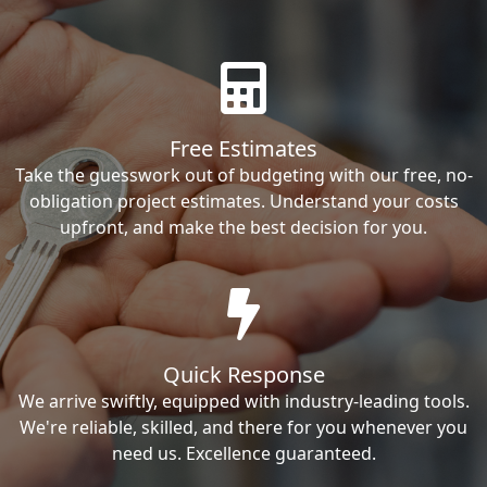
Free Estimates
Take the guesswork out of budgeting with our free, no-
obligation project estimates. Understand your costs
upfront, and make the best decision for you.
Quick Response
We arrive swiftly, equipped with industry-leading tools.
We're reliable, skilled, and there for you whenever you
need us. Excellence guaranteed.