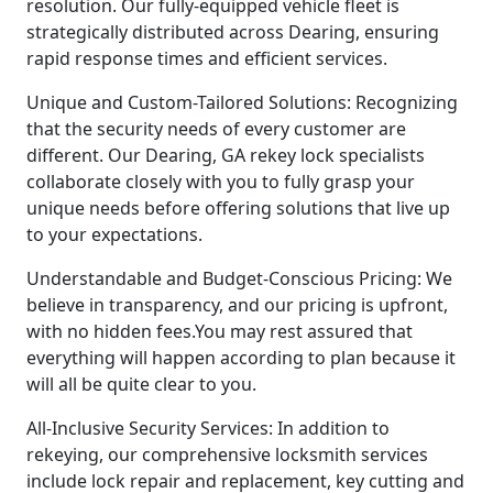
resolution. Our fully-equipped vehicle fleet is
strategically distributed across Dearing, ensuring
rapid response times and efficient services.
Unique and Custom-Tailored Solutions: Recognizing
that the security needs of every customer are
different. Our Dearing, GA rekey lock specialists
collaborate closely with you to fully grasp your
unique needs before offering solutions that live up
to your expectations.
Understandable and Budget-Conscious Pricing: We
believe in transparency, and our pricing is upfront,
with no hidden fees.You may rest assured that
everything will happen according to plan because it
will all be quite clear to you.
All-Inclusive Security Services: In addition to
rekeying, our comprehensive locksmith services
include lock repair and replacement, key cutting and