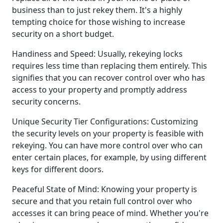
business than to just rekey them. It's a highly
tempting choice for those wishing to increase
security on a short budget.
Handiness and Speed: Usually, rekeying locks
requires less time than replacing them entirely. This
signifies that you can recover control over who has
access to your property and promptly address
security concerns.
Unique Security Tier Configurations: Customizing
the security levels on your property is feasible with
rekeying. You can have more control over who can
enter certain places, for example, by using different
keys for different doors.
Peaceful State of Mind: Knowing your property is
secure and that you retain full control over who
accesses it can bring peace of mind. Whether you're