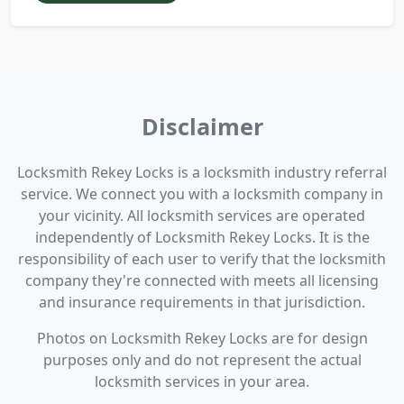
Disclaimer
Locksmith Rekey Locks is a locksmith industry referral
service. We connect you with a locksmith company in
your vicinity. All locksmith services are operated
independently of Locksmith Rekey Locks. It is the
responsibility of each user to verify that the locksmith
company they're connected with meets all licensing
and insurance requirements in that jurisdiction.
Photos on Locksmith Rekey Locks are for design
purposes only and do not represent the actual
locksmith services in your area.