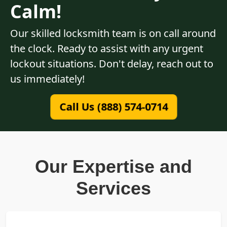
Calm!
Our skilled locksmith team is on call around
the clock. Ready to assist with any urgent
lockout situations. Don't delay, reach out to
us immediately!
Call Us (888) 574-0714
Our Expertise and
Services