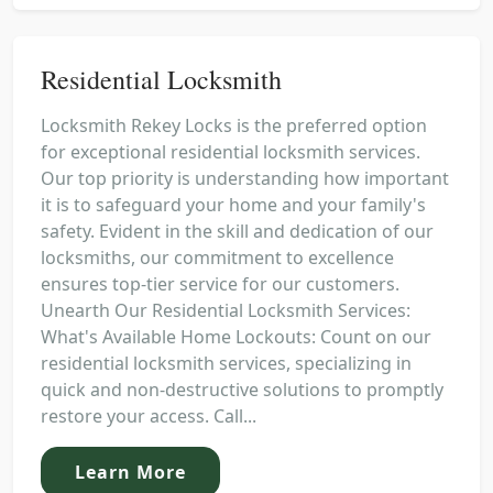
Residential Locksmith
Locksmith Rekey Locks is the preferred option
for exceptional residential locksmith services.
Our top priority is understanding how important
it is to safeguard your home and your family's
safety. Evident in the skill and dedication of our
locksmiths, our commitment to excellence
ensures top-tier service for our customers.
Unearth Our Residential Locksmith Services:
What's Available Home Lockouts: Count on our
residential locksmith services, specializing in
quick and non-destructive solutions to promptly
restore your access. Call...
Learn More