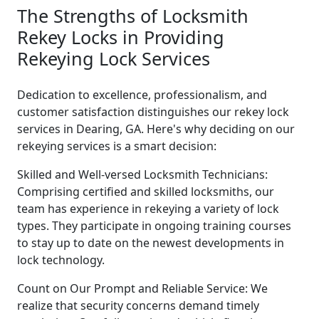
The Strengths of Locksmith
Rekey Locks in Providing
Rekeying Lock Services
Dedication to excellence, professionalism, and
customer satisfaction distinguishes our rekey lock
services in Dearing, GA. Here's why deciding on our
rekeying services is a smart decision:
Skilled and Well-versed Locksmith Technicians:
Comprising certified and skilled locksmiths, our
team has experience in rekeying a variety of lock
types. They participate in ongoing training courses
to stay up to date on the newest developments in
lock technology.
Count on Our Prompt and Reliable Service: We
realize that security concerns demand timely