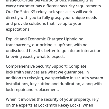
every customer has different security requirements.
Our De Soto, KS rekey lock specialists will work
directly with you to fully grasp your unique needs
and provide solutions that live up to your
expectations.
Explicit and Economic Charges: Upholding
transparency, our pricing is upfront, with no
undisclosed fees.It's better to go into an interaction
knowing exactly what to expect.
Comprehensive Security Support: Complete
locksmith services are what we guarantee; in
addition to rekeying, we specialize in security system
installations, key cutting and duplication, along with
lock repair and replacement.
When it involves the security of your property, rely
on the experts at Locksmith Rekey Locks. When