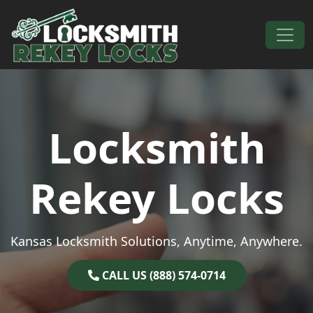
Skip to content
Main Navigation
Locksmith
Rekey Locks
Kansas Locksmith Solutions, Anytime, Anywhere.
CALL US (888) 574-0714