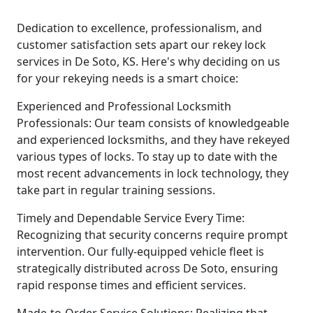
Dedication to excellence, professionalism, and
customer satisfaction sets apart our rekey lock
services in De Soto, KS. Here's why deciding on us
for your rekeying needs is a smart choice:
Experienced and Professional Locksmith
Professionals: Our team consists of knowledgeable
and experienced locksmiths, and they have rekeyed
various types of locks. To stay up to date with the
most recent advancements in lock technology, they
take part in regular training sessions.
Timely and Dependable Service Every Time:
Recognizing that security concerns require prompt
intervention. Our fully-equipped vehicle fleet is
strategically distributed across De Soto, ensuring
rapid response times and efficient services.
Made-to-Order Service Solutions: Realizing that