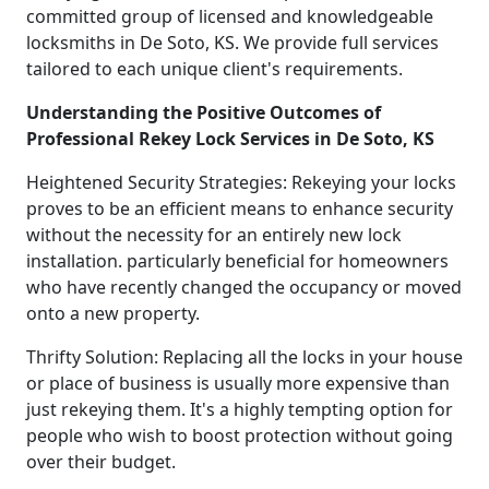
committed group of licensed and knowledgeable
locksmiths in De Soto, KS. We provide full services
tailored to each unique client's requirements.
Understanding the Positive Outcomes of
Professional Rekey Lock Services in De Soto, KS
Heightened Security Strategies: Rekeying your locks
proves to be an efficient means to enhance security
without the necessity for an entirely new lock
installation. particularly beneficial for homeowners
who have recently changed the occupancy or moved
onto a new property.
Thrifty Solution: Replacing all the locks in your house
or place of business is usually more expensive than
just rekeying them. It's a highly tempting option for
people who wish to boost protection without going
over their budget.