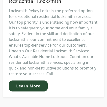
Residential Locksmith
Locksmith Rekey Locks is the preferred option
for exceptional residential locksmith services.
Our top priority is understanding how important
it is to safeguard your home and your family's
safety. Evident in the skill and dedication of our
locksmiths, our commitment to excellence
ensures top-tier service for our customers.
Unearth Our Residential Locksmith Services:
What's Available Home Lockouts: Count on our
residential locksmith services, specializing in
quick and non-destructive solutions to promptly
restore your access. Call...
Learn More