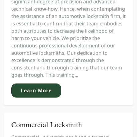
significant degree of precision and advanced
technical know-how. Hence, when contemplating
the assistance of an automotive locksmith firm, it
is essential to confirm that their team embodies
both attributes to decrease the likelihood of
harm to your vehicle. We prioritize the
continuous professional development of our
automotive locksmiths. Our dedication to
excellence is demonstrated through the
consistent and thorough training that our team
goes through. This training...
Learn More
Commercial Locksmith