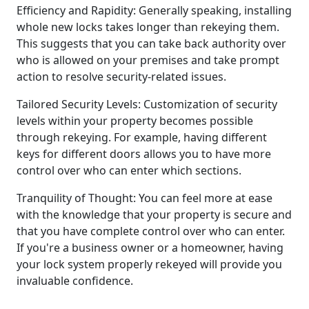
Efficiency and Rapidity: Generally speaking, installing
whole new locks takes longer than rekeying them.
This suggests that you can take back authority over
who is allowed on your premises and take prompt
action to resolve security-related issues.
Tailored Security Levels: Customization of security
levels within your property becomes possible
through rekeying. For example, having different
keys for different doors allows you to have more
control over who can enter which sections.
Tranquility of Thought: You can feel more at ease
with the knowledge that your property is secure and
that you have complete control over who can enter.
If you're a business owner or a homeowner, having
your lock system properly rekeyed will provide you
invaluable confidence.