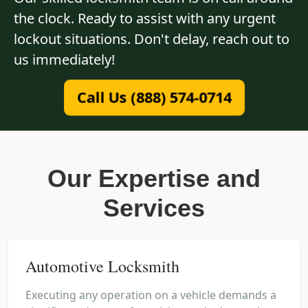
the clock. Ready to assist with any urgent
lockout situations. Don't delay, reach out to
us immediately!
Call Us (888) 574-0714
Our Expertise and
Services
Automotive Locksmith
Executing any operation on a vehicle demands a