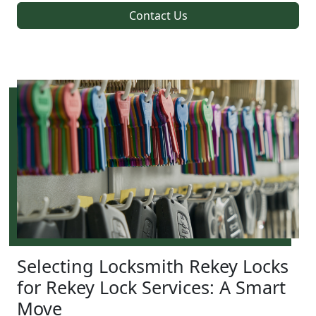
Contact Us
Selecting Locksmith Rekey Locks
for Rekey Lock Services: A Smart
Move