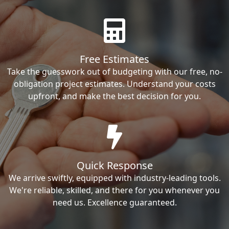
Free Estimates
Take the guesswork out of budgeting with our free, no-
obligation project estimates. Understand your costs
upfront, and make the best decision for you.
Quick Response
We arrive swiftly, equipped with industry-leading tools.
We're reliable, skilled, and there for you whenever you
need us. Excellence guaranteed.