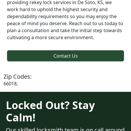
providing rekey lock services in De Soto, KS, we
work hard to uphold the highest security and
dependability requirements so you may enjoy the
peace of mind you deserve. Reach out to us today to
plan a consultation and take the initial step towards
cultivating a more secure environment.
Contact Us
Zip Codes:
66018,
Locked Out? Stay
Calm!
Our skilled locksmith team is on call around