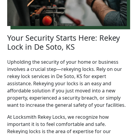
Your Security Starts Here: Rekey
Lock in De Soto, KS
Upholding the security of your home or business
involves a crucial step—rekeying locks. Rely on our
rekey lock services in De Soto, KS for expert
assistance. Rekeying your locks is an easy and
affordable solution if you just moved into a new
property, experienced a security breach, or simply
want to increase the general safety of your facilities.
At Locksmith Rekey Locks, we recognize how
important it is to feel comfortable and safe.
Rekeying locks is the area of expertise for our