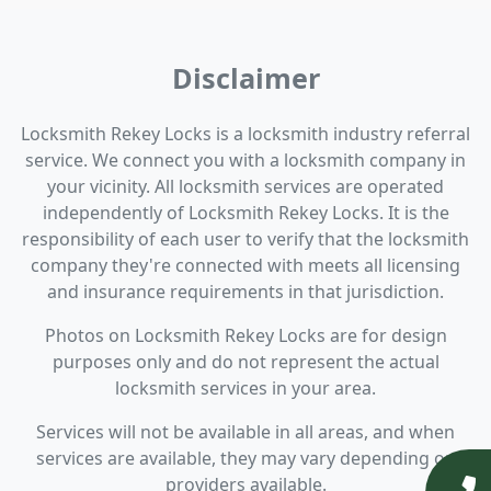
Disclaimer
Locksmith Rekey Locks is a locksmith industry referral
service. We connect you with a locksmith company in
your vicinity. All locksmith services are operated
independently of Locksmith Rekey Locks. It is the
responsibility of each user to verify that the locksmith
company they're connected with meets all licensing
and insurance requirements in that jurisdiction.
Photos on Locksmith Rekey Locks are for design
purposes only and do not represent the actual
locksmith services in your area.
Services will not be available in all areas, and when
services are available, they may vary depending on
providers available.