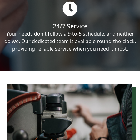
24/7 Service
Your needs don't follow a 9-to-5 schedule, and neither
do we. Our dedicated team is available round-the-clock,
providing reliable service when you need it most.