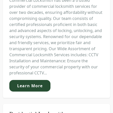
Commercial Locksmith has been a trusted
provider of commercial locksmith services for
over two decades, ensuring affordability without
compromising quality. Our team consists of
certified professionals proficient in both basic
and advanced aspects of locking, unlocking, and
security systems. Renowned for our dependable
and friendly services, we prioritize fair and
transparent pricing. Our Wide Assortment of
Commercial Locksmith Services includes: CCTV
Installation and Maintenance: Ensure the
security of your commercial property with our
professional CCTV...
Learn More