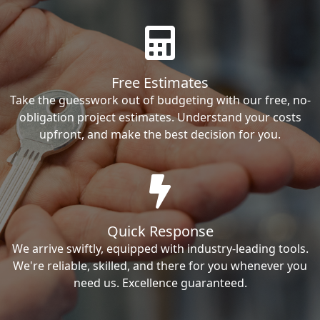
Free Estimates
Take the guesswork out of budgeting with our free, no-
obligation project estimates. Understand your costs
upfront, and make the best decision for you.
Quick Response
We arrive swiftly, equipped with industry-leading tools.
We're reliable, skilled, and there for you whenever you
need us. Excellence guaranteed.