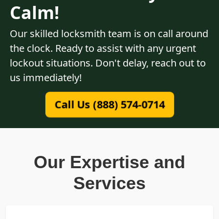
Calm!
Our skilled locksmith team is on call around
the clock. Ready to assist with any urgent
lockout situations. Don't delay, reach out to
us immediately!
Call Us (888) 574-0714
Our Expertise and
Services