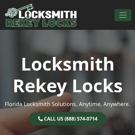
Skip to content
Main Navigation
Locksmith
Rekey Locks
Florida Locksmith Solutions, Anytime, Anywhere.
CALL US (888) 574-0714