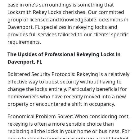
ease in one's surroundings is something that
Locksmith Rekey Locks cherishes. Our committed
group of licensed and knowledgeable locksmiths in
Davenport, FL specializes in rekeying locks and
provides full services tailored to our clients' specific
requirements.
The Upsides of Professional Rekeying Locks in
Davenport, FL
Bolstered Security Protocols: Rekeying is a relatively
effective way to boost security without having to
change the locks entirely. Particularly beneficial for
homeowners who have recently moved into a new
property or encountered a shift in occupancy.
Economical Problem-Solver: When considering cost,
rekeying is often a more sensible choice than
replacing all the locks in your home or business. For
those looking to improve security on a tight budget,