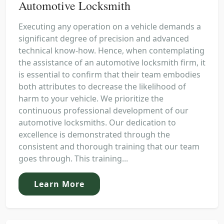
Automotive Locksmith
Executing any operation on a vehicle demands a
significant degree of precision and advanced
technical know-how. Hence, when contemplating
the assistance of an automotive locksmith firm, it
is essential to confirm that their team embodies
both attributes to decrease the likelihood of
harm to your vehicle. We prioritize the
continuous professional development of our
automotive locksmiths. Our dedication to
excellence is demonstrated through the
consistent and thorough training that our team
goes through. This training...
Learn More