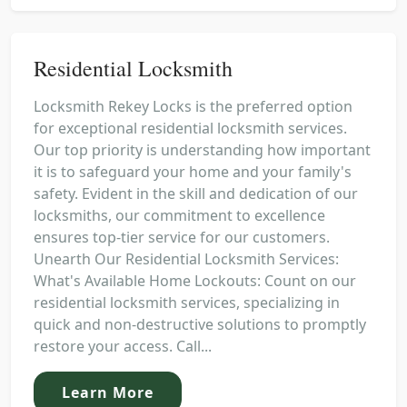
Residential Locksmith
Locksmith Rekey Locks is the preferred option
for exceptional residential locksmith services.
Our top priority is understanding how important
it is to safeguard your home and your family's
safety. Evident in the skill and dedication of our
locksmiths, our commitment to excellence
ensures top-tier service for our customers.
Unearth Our Residential Locksmith Services:
What's Available Home Lockouts: Count on our
residential locksmith services, specializing in
quick and non-destructive solutions to promptly
restore your access. Call...
Learn More