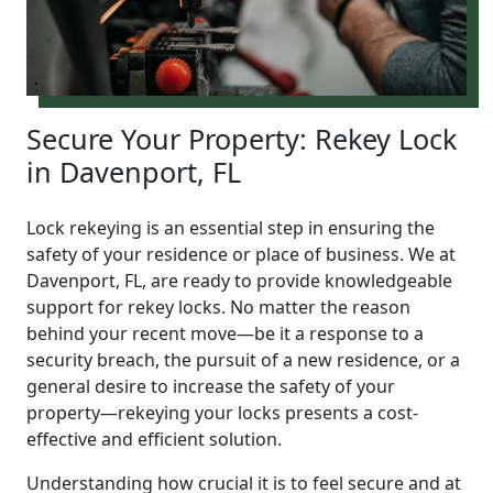
Secure Your Property: Rekey Lock
in Davenport, FL
Lock rekeying is an essential step in ensuring the
safety of your residence or place of business. We at
Davenport, FL, are ready to provide knowledgeable
support for rekey locks. No matter the reason
behind your recent move—be it a response to a
security breach, the pursuit of a new residence, or a
general desire to increase the safety of your
property—rekeying your locks presents a cost-
effective and efficient solution.
Understanding how crucial it is to feel secure and at