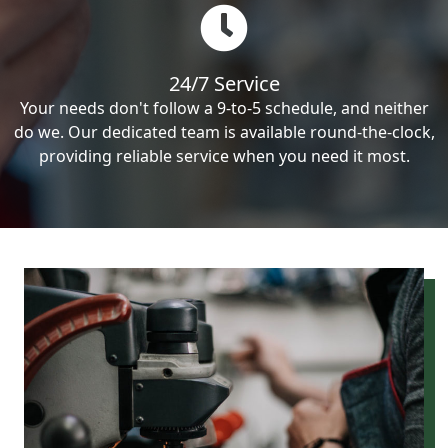
24/7 Service
Your needs don't follow a 9-to-5 schedule, and neither
do we. Our dedicated team is available round-the-clock,
providing reliable service when you need it most.