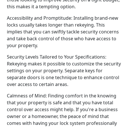
this makes it a tempting option.
Accessibility and Promptitude: Installing brand-new
locks usually takes longer than rekeying. This
implies that you can swiftly tackle security concerns
and take back control of those who have access to
your property.
Security Levels Tailored to Your Specifications:
Rekeying makes it possible to customize the security
settings on your property. Separate keys for
separate doors is one technique to enhance control
over access to certain areas.
Calmness of Mind: Finding comfort in the knowing
that your property is safe and that you have total
control over access might help. If you're a business
owner or a homeowner, the peace of mind that
comes with having your lock system professionally