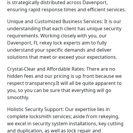
is strategically distributed across Davenport,
ensuring rapid response times and efficient services.
Unique and Customized Business Services: It is our
understanding that each client has unique security
requirements. Working closely with you, our
Davenport, FL rekey lock experts aim to fully
understand your specific demands and deliver
solutions that meet or exceed your expectations.
Crystal-Clear and Affordable Rates: There are no
hidden fees and our pricing is up front because we
respect transparency.It will all be quite apparent to
you, so you can be sure that everything will go
smoothly.
Holistic Security Support: Our expertise lies in
complete locksmith services; aside from rekeying,
we excel in security system installations, key cutting
and duplication, as well as lock repair and