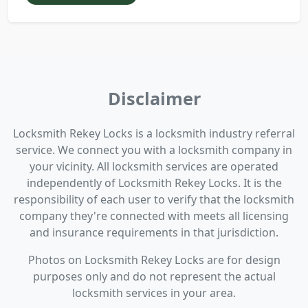
Disclaimer
Locksmith Rekey Locks is a locksmith industry referral
service. We connect you with a locksmith company in
your vicinity. All locksmith services are operated
independently of Locksmith Rekey Locks. It is the
responsibility of each user to verify that the locksmith
company they're connected with meets all licensing
and insurance requirements in that jurisdiction.
Photos on Locksmith Rekey Locks are for design
purposes only and do not represent the actual
locksmith services in your area.