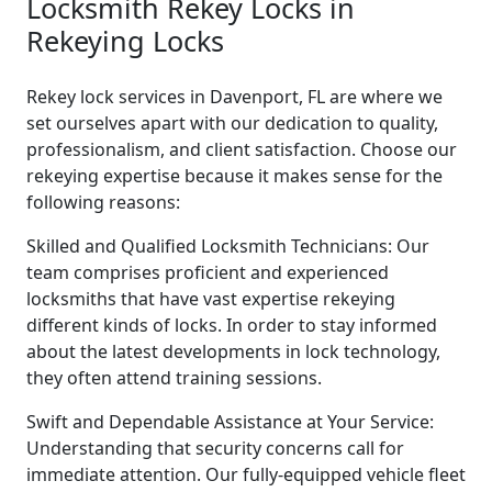
Locksmith Rekey Locks in
Rekeying Locks
Rekey lock services in Davenport, FL are where we
set ourselves apart with our dedication to quality,
professionalism, and client satisfaction. Choose our
rekeying expertise because it makes sense for the
following reasons:
Skilled and Qualified Locksmith Technicians: Our
team comprises proficient and experienced
locksmiths that have vast expertise rekeying
different kinds of locks. In order to stay informed
about the latest developments in lock technology,
they often attend training sessions.
Swift and Dependable Assistance at Your Service:
Understanding that security concerns call for
immediate attention. Our fully-equipped vehicle fleet