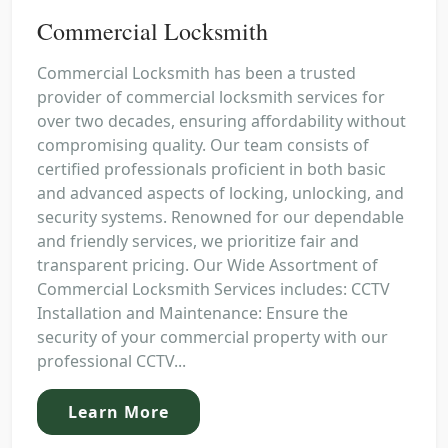
Commercial Locksmith
Commercial Locksmith has been a trusted
provider of commercial locksmith services for
over two decades, ensuring affordability without
compromising quality. Our team consists of
certified professionals proficient in both basic
and advanced aspects of locking, unlocking, and
security systems. Renowned for our dependable
and friendly services, we prioritize fair and
transparent pricing. Our Wide Assortment of
Commercial Locksmith Services includes: CCTV
Installation and Maintenance: Ensure the
security of your commercial property with our
professional CCTV...
Learn More