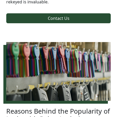
rekeyed is invaluable.
Contact Us
Reasons Behind the Popularity of