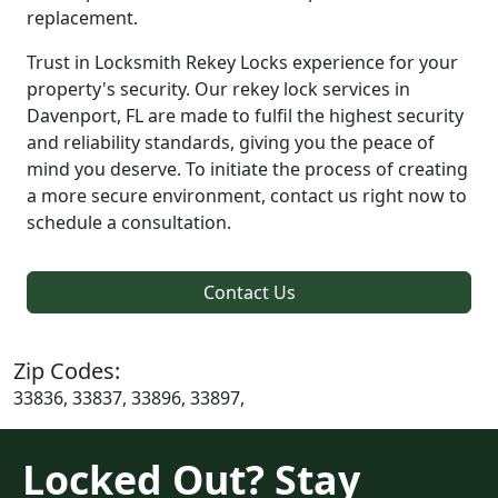
replacement.
Trust in Locksmith Rekey Locks experience for your
property's security. Our rekey lock services in
Davenport, FL are made to fulfil the highest security
and reliability standards, giving you the peace of
mind you deserve. To initiate the process of creating
a more secure environment, contact us right now to
schedule a consultation.
Contact Us
Zip Codes:
33836, 33837, 33896, 33897,
Locked Out? Stay