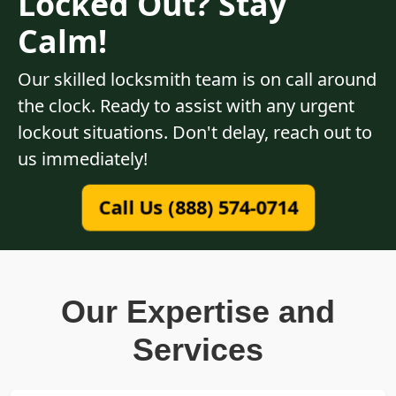
Locked Out? Stay
Calm!
Our skilled locksmith team is on call around
the clock. Ready to assist with any urgent
lockout situations. Don't delay, reach out to
us immediately!
Call Us (888) 574-0714
Our Expertise and
Services