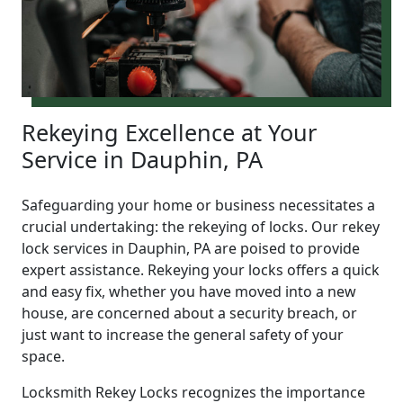
Rekeying Excellence at Your
Service in Dauphin, PA
Safeguarding your home or business necessitates a
crucial undertaking: the rekeying of locks. Our rekey
lock services in Dauphin, PA are poised to provide
expert assistance. Rekeying your locks offers a quick
and easy fix, whether you have moved into a new
house, are concerned about a security breach, or
just want to increase the general safety of your
space.
Locksmith Rekey Locks recognizes the importance