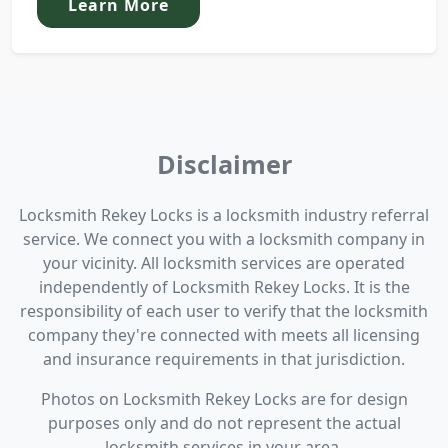
Learn More
Disclaimer
Locksmith Rekey Locks is a locksmith industry referral
service. We connect you with a locksmith company in
your vicinity. All locksmith services are operated
independently of Locksmith Rekey Locks. It is the
responsibility of each user to verify that the locksmith
company they're connected with meets all licensing
and insurance requirements in that jurisdiction.
Photos on Locksmith Rekey Locks are for design
purposes only and do not represent the actual
locksmith services in your area.