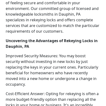
of feeling secure and comfortable in your
environment. Our committed group of licensed and
knowledgeable locksmiths in Dauphin, PA
specializes in rekeying locks and offers complete
services that are customized to match the particular
requirements of our customers.
Uncovering the Advantages of Rekeying Locks in
Dauphin, PA
Improved Security Measures: You may boost
security without investing in new locks by just
replacing the keys in your current ones. Particularly
beneficial for homeowners who have recently
moved into a new home or undergone a change in
occupancy.
Cost-Efficient Answer: Opting for rekeying is often a
more budget-friendly option than replacing all the
locks in your home or business. It's an incredibly