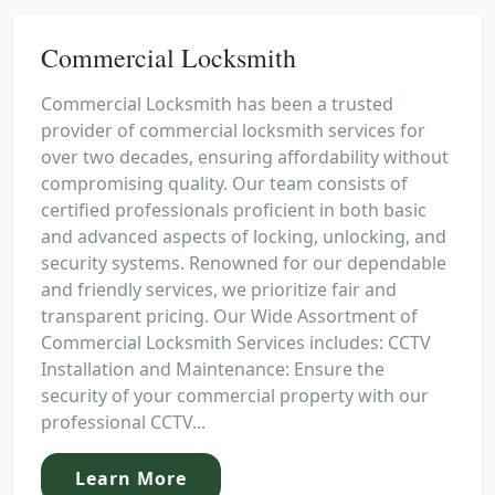
Commercial Locksmith
Commercial Locksmith has been a trusted
provider of commercial locksmith services for
over two decades, ensuring affordability without
compromising quality. Our team consists of
certified professionals proficient in both basic
and advanced aspects of locking, unlocking, and
security systems. Renowned for our dependable
and friendly services, we prioritize fair and
transparent pricing. Our Wide Assortment of
Commercial Locksmith Services includes: CCTV
Installation and Maintenance: Ensure the
security of your commercial property with our
professional CCTV...
Learn More