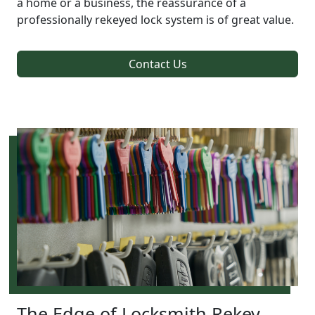
a home or a business, the reassurance of a
professionally rekeyed lock system is of great value.
Contact Us
The Edge of Locksmith Rekey