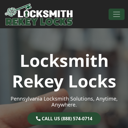
Skip to content
Main Navigation
Locksmith
Rekey Locks
Pennsylvania Locksmith Solutions, Anytime,
Anywhere.
CALL US (888) 574-0714