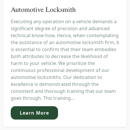
Automotive Locksmith
Executing any operation on a vehicle demands a
significant degree of precision and advanced
technical know-how. Hence, when contemplating
the assistance of an automotive locksmith firm, it
is essential to confirm that their team embodies
both attributes to decrease the likelihood of
harm to your vehicle. We prioritize the
continuous professional development of our
automotive locksmiths. Our dedication to
excellence is demonstrated through the
consistent and thorough training that our team
goes through. This training...
Learn More