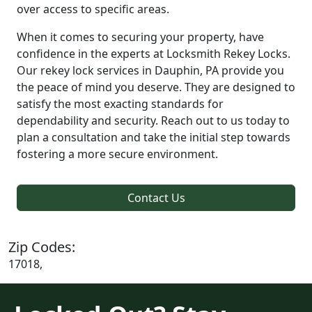
over access to specific areas.
When it comes to securing your property, have
confidence in the experts at Locksmith Rekey Locks.
Our rekey lock services in Dauphin, PA provide you
the peace of mind you deserve. They are designed to
satisfy the most exacting standards for
dependability and security. Reach out to us today to
plan a consultation and take the initial step towards
fostering a more secure environment.
Contact Us
Zip Codes:
17018,