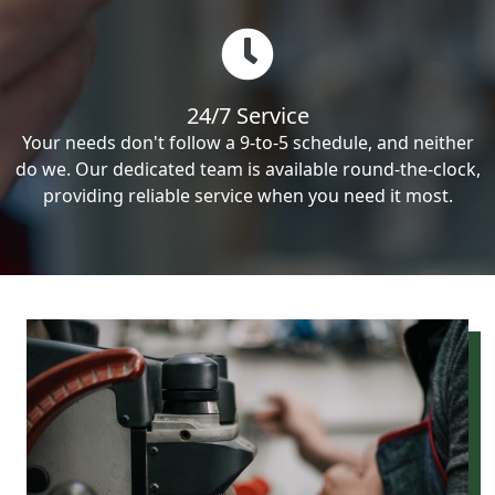
24/7 Service
Your needs don't follow a 9-to-5 schedule, and neither
do we. Our dedicated team is available round-the-clock,
providing reliable service when you need it most.