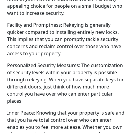
appealing choice for people on a small budget who
want to increase security.
Facility and Promptness: Rekeying is generally
quicker compared to installing entirely new locks.
This implies that you can promptly tackle security
concerns and reclaim control over those who have
access to your property.
Personalized Security Measures: The customization
of security levels within your property is possible
through rekeying. When you have separate keys for
different doors, just think of how much more
control you have over who can enter particular
places.
Inner Peace: Knowing that your property is safe and
that you have total control over who can enter
enables you to feel more at ease. Whether you own