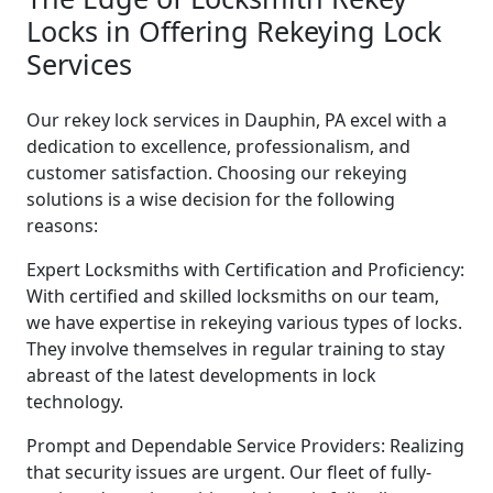
Locks in Offering Rekeying Lock
Services
Our rekey lock services in Dauphin, PA excel with a
dedication to excellence, professionalism, and
customer satisfaction. Choosing our rekeying
solutions is a wise decision for the following
reasons:
Expert Locksmiths with Certification and Proficiency:
With certified and skilled locksmiths on our team,
we have expertise in rekeying various types of locks.
They involve themselves in regular training to stay
abreast of the latest developments in lock
technology.
Prompt and Dependable Service Providers: Realizing
that security issues are urgent. Our fleet of fully-