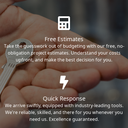
Free Estimates
Take the guesswork out of budgeting with our free, no-
obligation project estimates. Understand your costs
upfront, and make the best decision for you.
Quick Response
We arrive swiftly, equipped with industry-leading tools.
We're reliable, skilled, and there for you whenever you
need us. Excellence guaranteed.