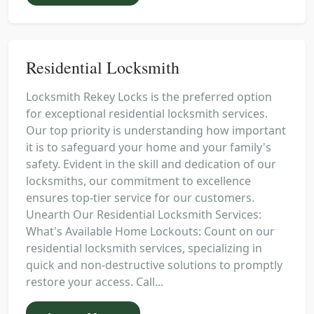
Residential Locksmith
Locksmith Rekey Locks is the preferred option
for exceptional residential locksmith services.
Our top priority is understanding how important
it is to safeguard your home and your family's
safety. Evident in the skill and dedication of our
locksmiths, our commitment to excellence
ensures top-tier service for our customers.
Unearth Our Residential Locksmith Services:
What's Available Home Lockouts: Count on our
residential locksmith services, specializing in
quick and non-destructive solutions to promptly
restore your access. Call...