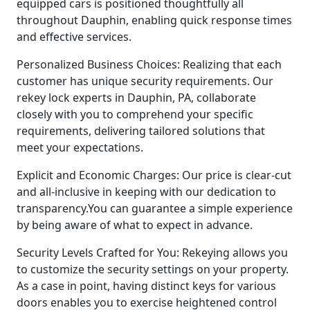
equipped cars is positioned thoughtfully all
throughout Dauphin, enabling quick response times
and effective services.
Personalized Business Choices: Realizing that each
customer has unique security requirements. Our
rekey lock experts in Dauphin, PA, collaborate
closely with you to comprehend your specific
requirements, delivering tailored solutions that
meet your expectations.
Explicit and Economic Charges: Our price is clear-cut
and all-inclusive in keeping with our dedication to
transparency.You can guarantee a simple experience
by being aware of what to expect in advance.
Security Levels Crafted for You: Rekeying allows you
to customize the security settings on your property.
As a case in point, having distinct keys for various
doors enables you to exercise heightened control