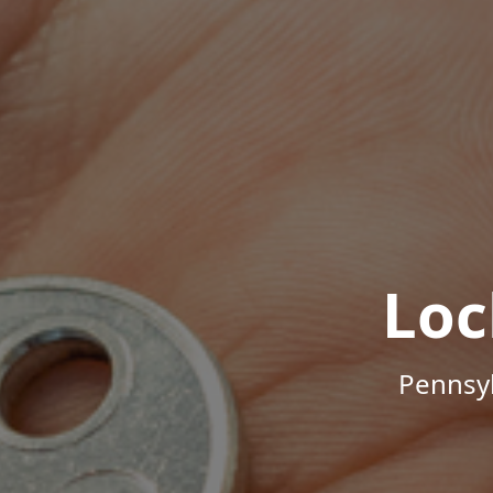
Loc
Pennsyl