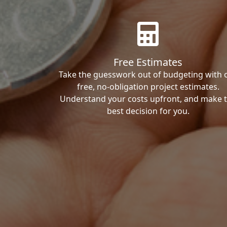
Free Estimates
Take the guesswork out of budgeting with 
free, no-obligation project estimates.
Understand your costs upfront, and make 
best decision for you.