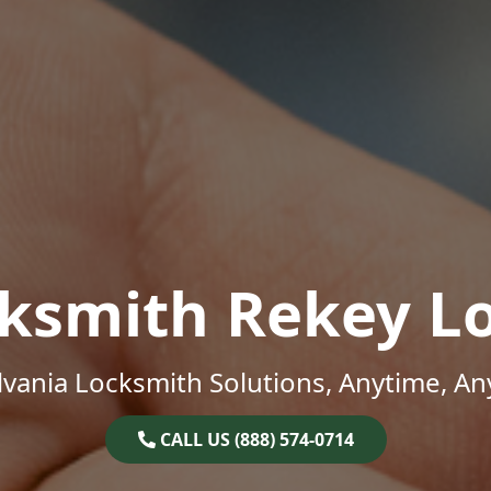
ksmith Rekey L
vania Locksmith Solutions, Anytime, A
CALL US (888) 574-0714