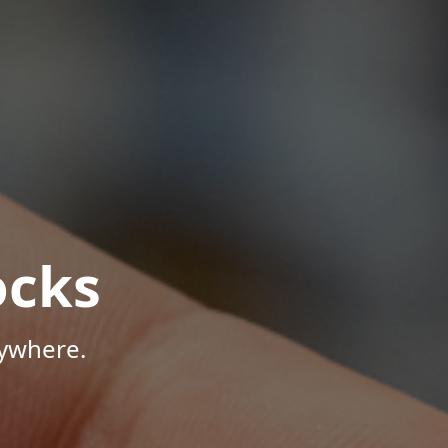
ocks
nywhere.