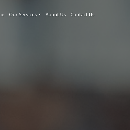
me
Our Services
About Us
Contact Us