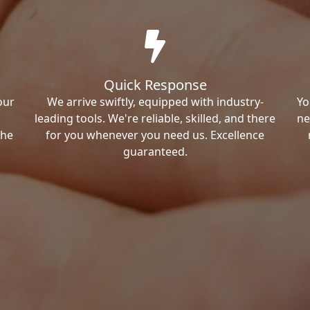
Quick Response
our
We arrive swiftly, equipped with industry-
Yo
leading tools. We're reliable, skilled, and there
ne
the
for you whenever you need us. Excellence
guaranteed.