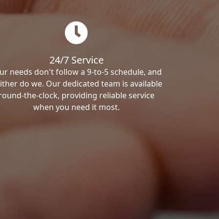
24/7 Service
ur needs don't follow a 9-to-5 schedule, and
ither do we. Our dedicated team is available
round-the-clock, providing reliable service
when you need it most.