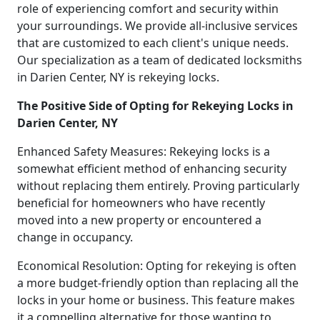
role of experiencing comfort and security within
your surroundings. We provide all-inclusive services
that are customized to each client's unique needs.
Our specialization as a team of dedicated locksmiths
in Darien Center, NY is rekeying locks.
The Positive Side of Opting for Rekeying Locks in
Darien Center, NY
Enhanced Safety Measures: Rekeying locks is a
somewhat efficient method of enhancing security
without replacing them entirely. Proving particularly
beneficial for homeowners who have recently
moved into a new property or encountered a
change in occupancy.
Economical Resolution: Opting for rekeying is often
a more budget-friendly option than replacing all the
locks in your home or business. This feature makes
it a compelling alternative for those wanting to