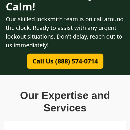
Calm!
Our skilled locksmith team is on call around
the clock. Ready to assist with any urgent
lockout situations. Don't delay, reach out to
us immediately!
Call Us (888) 574-0714
Our Expertise and
Services