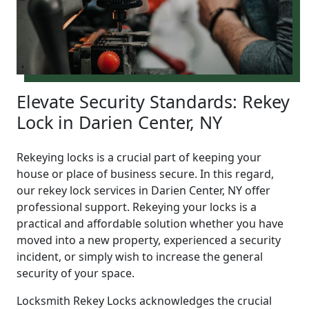
Elevate Security Standards: Rekey
Lock in Darien Center, NY
Rekeying locks is a crucial part of keeping your
house or place of business secure. In this regard,
our rekey lock services in Darien Center, NY offer
professional support. Rekeying your locks is a
practical and affordable solution whether you have
moved into a new property, experienced a security
incident, or simply wish to increase the general
security of your space.
Locksmith Rekey Locks acknowledges the crucial