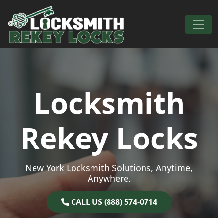
Skip to content
Main Navigation
Locksmith
Rekey Locks
New York Locksmith Solutions, Anytime,
Anywhere.
CALL US (888) 574-0714