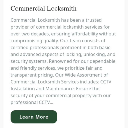
Commercial Locksmith
Commercial Locksmith has been a trusted
provider of commercial locksmith services for
over two decades, ensuring affordability without
compromising quality. Our team consists of
certified professionals proficient in both basic
and advanced aspects of locking, unlocking, and
security systems. Renowned for our dependable
and friendly services, we prioritize fair and
transparent pricing. Our Wide Assortment of
Commercial Locksmith Services includes: CCTV
Installation and Maintenance: Ensure the
security of your commercial property with our
professional CCTV...
Learn More