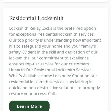
Residential Locksmith
Locksmith Rekey Locks is the preferred option
for exceptional residential locksmith services.
Our top priority is understanding how important
it is to safeguard your home and your family's
safety. Evident in the skill and dedication of our
locksmiths, our commitment to excellence
ensures top-tier service for our customers.
Unearth Our Residential Locksmith Services:
What's Available Home Lockouts: Count on our
residential locksmith services, specializing in
quick and non-destructive solutions to promptly
restore your access. Call...
Learn More