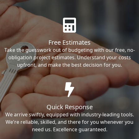
Free Estimates
Take the guesswork out of budgeting with our free, no-
obligation project estimates. Understand your costs
upfront, and make the best decision for you.
Quick Response
We arrive swiftly, equipped with industry-leading tools.
We're reliable, skilled, and there for you whenever you
need us. Excellence guaranteed.