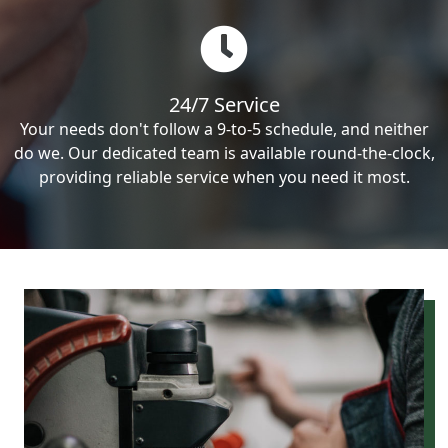
24/7 Service
Your needs don't follow a 9-to-5 schedule, and neither
do we. Our dedicated team is available round-the-clock,
providing reliable service when you need it most.