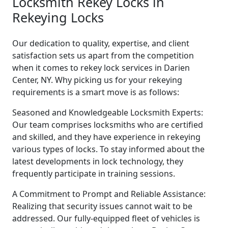
Locksmith Rekey Locks in
Rekeying Locks
Our dedication to quality, expertise, and client
satisfaction sets us apart from the competition
when it comes to rekey lock services in Darien
Center, NY. Why picking us for your rekeying
requirements is a smart move is as follows:
Seasoned and Knowledgeable Locksmith Experts:
Our team comprises locksmiths who are certified
and skilled, and they have experience in rekeying
various types of locks. To stay informed about the
latest developments in lock technology, they
frequently participate in training sessions.
A Commitment to Prompt and Reliable Assistance:
Realizing that security issues cannot wait to be
addressed. Our fully-equipped fleet of vehicles is