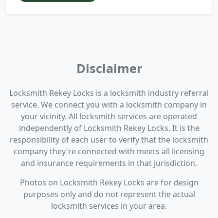
Disclaimer
Locksmith Rekey Locks is a locksmith industry referral
service. We connect you with a locksmith company in
your vicinity. All locksmith services are operated
independently of Locksmith Rekey Locks. It is the
responsibility of each user to verify that the locksmith
company they're connected with meets all licensing
and insurance requirements in that jurisdiction.
Photos on Locksmith Rekey Locks are for design
purposes only and do not represent the actual
locksmith services in your area.