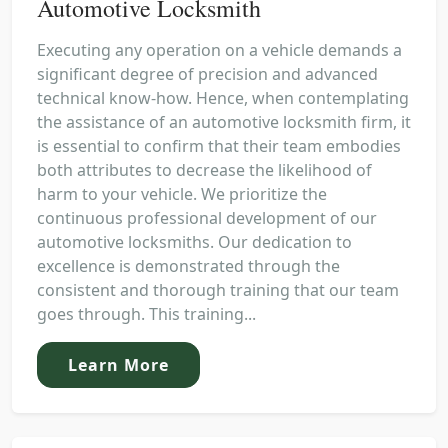
Automotive Locksmith
Executing any operation on a vehicle demands a
significant degree of precision and advanced
technical know-how. Hence, when contemplating
the assistance of an automotive locksmith firm, it
is essential to confirm that their team embodies
both attributes to decrease the likelihood of
harm to your vehicle. We prioritize the
continuous professional development of our
automotive locksmiths. Our dedication to
excellence is demonstrated through the
consistent and thorough training that our team
goes through. This training...
Learn More