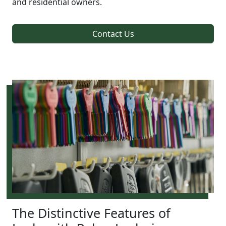
and residential owners.
Contact Us
The Distinctive Features of