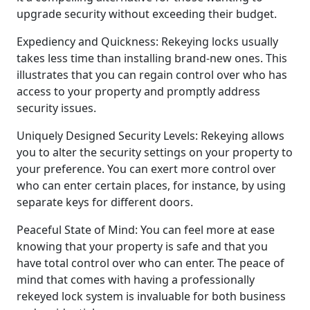
upgrade security without exceeding their budget.
Expediency and Quickness: Rekeying locks usually
takes less time than installing brand-new ones. This
illustrates that you can regain control over who has
access to your property and promptly address
security issues.
Uniquely Designed Security Levels: Rekeying allows
you to alter the security settings on your property to
your preference. You can exert more control over
who can enter certain places, for instance, by using
separate keys for different doors.
Peaceful State of Mind: You can feel more at ease
knowing that your property is safe and that you
have total control over who can enter. The peace of
mind that comes with having a professionally
rekeyed lock system is invaluable for both business