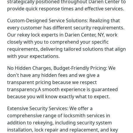
strategically positioned throughout Darien Center to
provide quick response times and effective services.
Custom-Designed Service Solutions: Realizing that
every customer has different security requirements.
Our rekey lock experts in Darien Center, NY, work
closely with you to comprehend your specific
requirements, delivering tailored solutions that align
with your expectations.
No Hidden Charges, Budget-Friendly Pricing: We
don't have any hidden fees and we give a
transparent pricing because we respect
transparency.A smooth experience is guaranteed
because you will know exactly what to expect.
Extensive Security Services: We offer a
comprehensive range of locksmith services in
addition to rekeying, including security system
installation, lock repair and replacement, and key