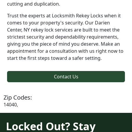
cutting and duplication.
Trust the experts at Locksmith Rekey Locks when it
comes to your property's security. Our Darien
Center, NY rekey lock services are built to meet the
strictest security and dependability requirements,
giving you the piece of mind you deserve. Make an
appointment for a consultation with us right now to
start the first steps toward a safer setting.
Contact Us
Zip Codes:
14040,
Locked Out? Stay