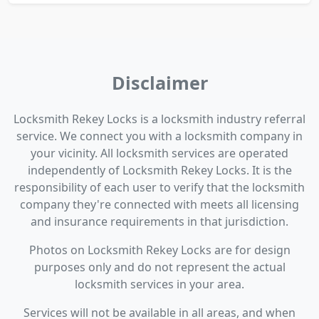
Disclaimer
Locksmith Rekey Locks is a locksmith industry referral
service. We connect you with a locksmith company in
your vicinity. All locksmith services are operated
independently of Locksmith Rekey Locks. It is the
responsibility of each user to verify that the locksmith
company they're connected with meets all licensing
and insurance requirements in that jurisdiction.
Photos on Locksmith Rekey Locks are for design
purposes only and do not represent the actual
locksmith services in your area.
Services will not be available in all areas, and when