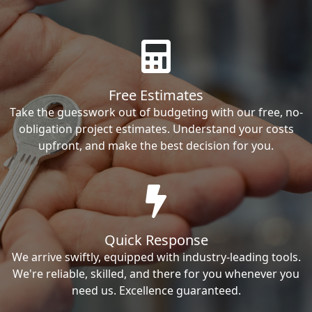
Free Estimates
Take the guesswork out of budgeting with our free, no-
obligation project estimates. Understand your costs
upfront, and make the best decision for you.
Quick Response
We arrive swiftly, equipped with industry-leading tools.
We're reliable, skilled, and there for you whenever you
need us. Excellence guaranteed.