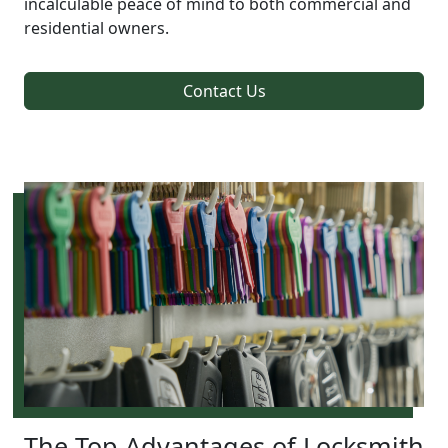
incalculable peace of mind to both commercial and
residential owners.
Contact Us
The Top Advantages of Locksmith