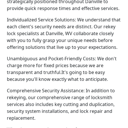
strategically positioned throughout Danville to
provide quick response times and effective services.
Individualized Service Solutions: We understand that
each client's security needs are distinct. Our rekey
lock specialists at Danville, WV collaborate closely
with you to fully grasp your unique needs before
offering solutions that live up to your expectations.
Unambiguous and Pocket-Friendly Costs: We don't
charge more for fixed prices because we are
transparent and truthful.It's going to be easy
because you'll know exactly what to anticipate.
Comprehensive Security Assistance: In addition to
rekeying, our comprehensive range of locksmith
services also includes key cutting and duplication,
security system installations, and lock repair and
replacement.