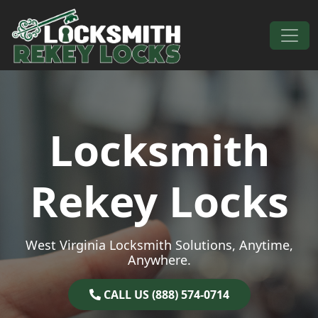
Skip to content
Main Navigation
Locksmith
Rekey Locks
West Virginia Locksmith Solutions, Anytime,
Anywhere.
CALL US (888) 574-0714