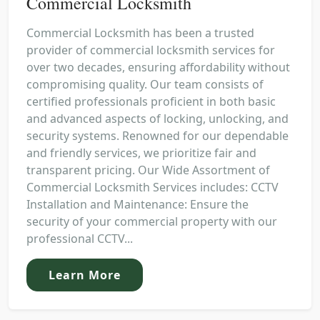
Commercial Locksmith
Commercial Locksmith has been a trusted
provider of commercial locksmith services for
over two decades, ensuring affordability without
compromising quality. Our team consists of
certified professionals proficient in both basic
and advanced aspects of locking, unlocking, and
security systems. Renowned for our dependable
and friendly services, we prioritize fair and
transparent pricing. Our Wide Assortment of
Commercial Locksmith Services includes: CCTV
Installation and Maintenance: Ensure the
security of your commercial property with our
professional CCTV...
Learn More