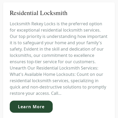
Residential Locksmith
Locksmith Rekey Locks is the preferred option
for exceptional residential locksmith services.
Our top priority is understanding how important
it is to safeguard your home and your family's
safety. Evident in the skill and dedication of our
locksmiths, our commitment to excellence
ensures top-tier service for our customers.
Unearth Our Residential Locksmith Services:
What's Available Home Lockouts: Count on our
residential locksmith services, specializing in
quick and non-destructive solutions to promptly
restore your access. Call...
Learn More