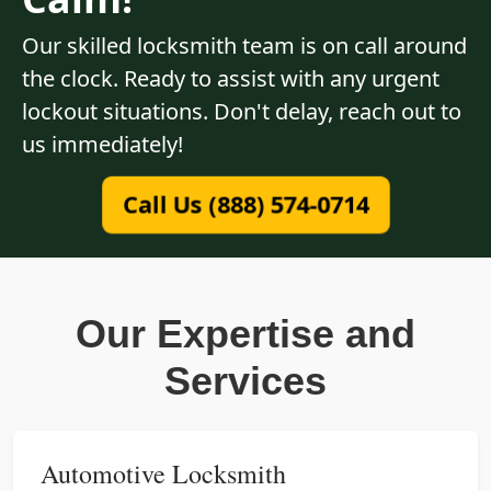
Our skilled locksmith team is on call around
the clock. Ready to assist with any urgent
lockout situations. Don't delay, reach out to
us immediately!
Call Us (888) 574-0714
Our Expertise and
Services
Automotive Locksmith