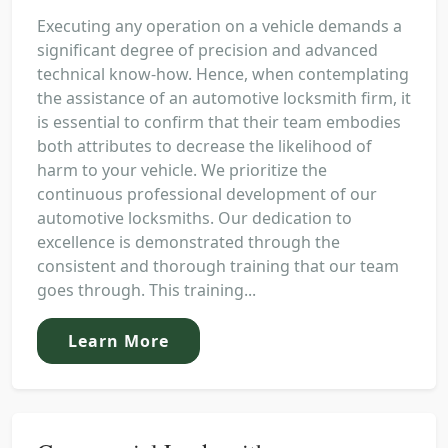
Executing any operation on a vehicle demands a
significant degree of precision and advanced
technical know-how. Hence, when contemplating
the assistance of an automotive locksmith firm, it
is essential to confirm that their team embodies
both attributes to decrease the likelihood of
harm to your vehicle. We prioritize the
continuous professional development of our
automotive locksmiths. Our dedication to
excellence is demonstrated through the
consistent and thorough training that our team
goes through. This training...
Learn More