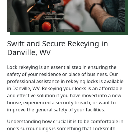
Swift and Secure Rekeying in
Danville, WV
Lock rekeying is an essential step in ensuring the
safety of your residence or place of business. Our
professional assistance in rekeying locks is available
in Danville, WV. Rekeying your locks is an affordable
and effective solution if you have moved into a new
house, experienced a security breach, or want to
improve the general safety of your facilities.
Understanding how crucial it is to be comfortable in
one's surroundings is something that Locksmith