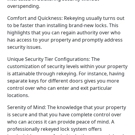
overspending.
Comfort and Quickness: Rekeying usually turns out
to be faster than installing brand-new locks. This
highlights that you can regain authority over who
has access to your property and promptly address
security issues.
Unique Security Tier Configurations: The
customization of security levels within your property
is attainable through rekeying. For instance, having
separate keys for different doors gives you more
control over who can enter and exit particular
locations.
Serenity of Mind: The knowledge that your property
is secure and that you have complete control over
who can access it can provide peace of mind. A
professionally rekeyed lock system offers