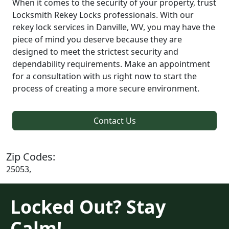
When it comes to the security of your property, trust
Locksmith Rekey Locks professionals. With our
rekey lock services in Danville, WV, you may have the
piece of mind you deserve because they are
designed to meet the strictest security and
dependability requirements. Make an appointment
for a consultation with us right now to start the
process of creating a more secure environment.
Contact Us
Zip Codes:
25053,
Locked Out? Stay
Calm!