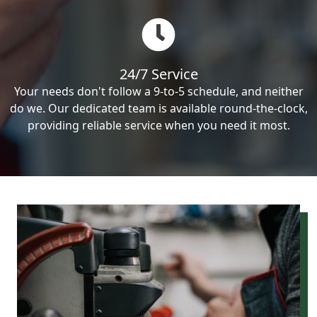
24/7 Service
Your needs don't follow a 9-to-5 schedule, and neither
do we. Our dedicated team is available round-the-clock,
providing reliable service when you need it most.