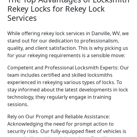
Rekey Locks for Rekey Lock
Services
While offering rekey lock services in Danville, WV, we
stand out for our dedication to professionalism,
quality, and client satisfaction. This is why picking us
for your rekeying requirements is a sensible move:
Competent and Professional Locksmith Experts: Our
team includes certified and skilled locksmiths
experienced in rekeying various types of locks. To
stay informed about the latest developments in lock
technology, they regularly engage in training
sessions.
Rely on Our Prompt and Reliable Assistance:
Acknowledging the need for prompt action to
security risks. Our fully-equipped fleet of vehicles is