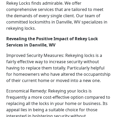
Rekey Locks finds admirable. We offer
comprehensive services that are tailored to meet
the demands of every single client. Our team of
committed locksmiths in Danville, WV specializes in
rekeying locks.
Revealing the Positive Impact of Rekey Lock
Services in Danville, WV
Improved Security Measures: Rekeying locks is a
fairly effective way to increase security without
having to replace them totally. Particularly helpful
for homeowners who have altered the occupantship
of their current home or moved into a new one.
Economical Remedy: Rekeying your locks is
frequently a more cost-effective option compared to
replacing all the locks in your home or business. Its
appeal lies in being a suitable choice for those
interested in bolstering security without