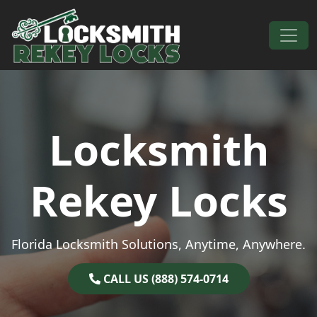
Skip to content
Main Navigation
Locksmith
Rekey Locks
Florida Locksmith Solutions, Anytime, Anywhere.
CALL US (888) 574-0714