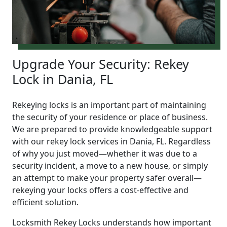
Upgrade Your Security: Rekey
Lock in Dania, FL
Rekeying locks is an important part of maintaining
the security of your residence or place of business.
We are prepared to provide knowledgeable support
with our rekey lock services in Dania, FL. Regardless
of why you just moved—whether it was due to a
security incident, a move to a new house, or simply
an attempt to make your property safer overall—
rekeying your locks offers a cost-effective and
efficient solution.
Locksmith Rekey Locks understands how important