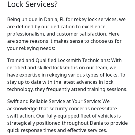
Lock Services?
Being unique in Dania, FL for rekey lock services, we
are defined by our dedication to excellence,
professionalism, and customer satisfaction. Here
are some reasons it makes sense to choose us for
your rekeying needs:
Trained and Qualified Locksmith Technicians: With
certified and skilled locksmiths on our team, we
have expertise in rekeying various types of locks. To
stay up to date with the latest advances in lock
technology, they frequently attend training sessions.
Swift and Reliable Service at Your Service: We
acknowledge that security concerns necessitate
swift action. Our fully-equipped fleet of vehicles is
strategically positioned throughout Dania to provide
quick response times and effective services.