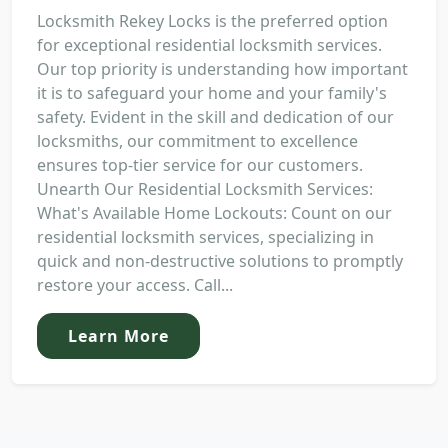
Locksmith Rekey Locks is the preferred option
for exceptional residential locksmith services.
Our top priority is understanding how important
it is to safeguard your home and your family's
safety. Evident in the skill and dedication of our
locksmiths, our commitment to excellence
ensures top-tier service for our customers.
Unearth Our Residential Locksmith Services:
What's Available Home Lockouts: Count on our
residential locksmith services, specializing in
quick and non-destructive solutions to promptly
restore your access. Call...
Learn More