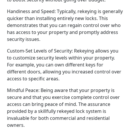
Handiness and Speed: Typically, rekeying is generally
quicker than installing entirely new locks. This
demonstrates that you can regain control over who
has access to your property and promptly address
security issues.
Custom-Set Levels of Security: Rekeying allows you
to customize security levels within your property.
For example, you can own different keys for
different doors, allowing you increased control over
access to specific areas.
Mindful Peace: Being aware that your property is
secure and that you exercise complete control over
access can bring peace of mind. The assurance
provided by a skillfully rekeyed lock system is
invaluable for both commercial and residential
owners.