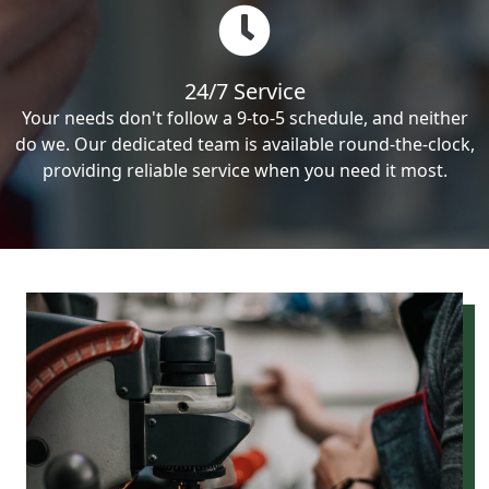
24/7 Service
Your needs don't follow a 9-to-5 schedule, and neither
do we. Our dedicated team is available round-the-clock,
providing reliable service when you need it most.