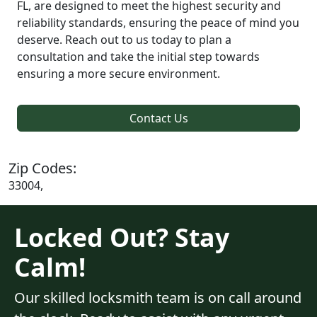
FL, are designed to meet the highest security and
reliability standards, ensuring the peace of mind you
deserve. Reach out to us today to plan a
consultation and take the initial step towards
ensuring a more secure environment.
Contact Us
Zip Codes:
33004,
Locked Out? Stay
Calm!
Our skilled locksmith team is on call around