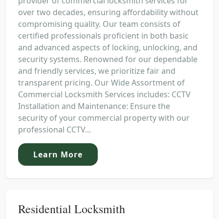
provider of commercial locksmith services for
over two decades, ensuring affordability without
compromising quality. Our team consists of
certified professionals proficient in both basic
and advanced aspects of locking, unlocking, and
security systems. Renowned for our dependable
and friendly services, we prioritize fair and
transparent pricing. Our Wide Assortment of
Commercial Locksmith Services includes: CCTV
Installation and Maintenance: Ensure the
security of your commercial property with our
professional CCTV...
Learn More
Residential Locksmith