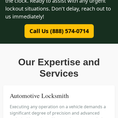
the clock. Ready to assist with any urgent
lockout situations. Don't delay, reach out to
us immediately!
Call Us (888) 574-0714
Our Expertise and
Services
Automotive Locksmith
Executing any operation on a vehicle demands a
significant degree of precision and advanced