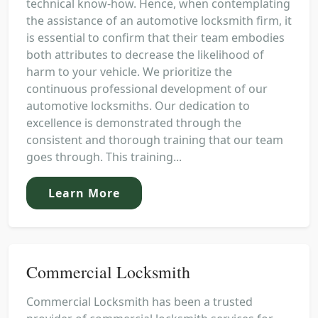
technical know-how. Hence, when contemplating
the assistance of an automotive locksmith firm, it
is essential to confirm that their team embodies
both attributes to decrease the likelihood of
harm to your vehicle. We prioritize the
continuous professional development of our
automotive locksmiths. Our dedication to
excellence is demonstrated through the
consistent and thorough training that our team
goes through. This training...
Learn More
Commercial Locksmith
Commercial Locksmith has been a trusted