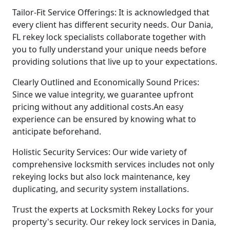
Tailor-Fit Service Offerings: It is acknowledged that
every client has different security needs. Our Dania,
FL rekey lock specialists collaborate together with
you to fully understand your unique needs before
providing solutions that live up to your expectations.
Clearly Outlined and Economically Sound Prices:
Since we value integrity, we guarantee upfront
pricing without any additional costs.An easy
experience can be ensured by knowing what to
anticipate beforehand.
Holistic Security Services: Our wide variety of
comprehensive locksmith services includes not only
rekeying locks but also lock maintenance, key
duplicating, and security system installations.
Trust the experts at Locksmith Rekey Locks for your
property's security. Our rekey lock services in Dania,