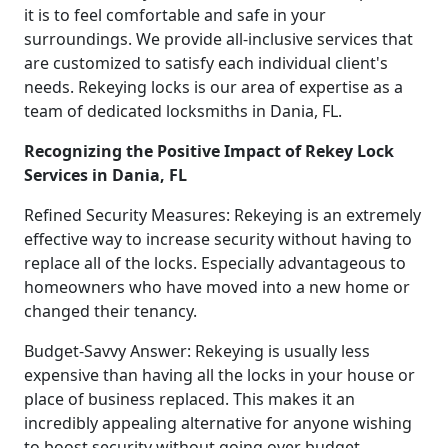
it is to feel comfortable and safe in your
surroundings. We provide all-inclusive services that
are customized to satisfy each individual client's
needs. Rekeying locks is our area of expertise as a
team of dedicated locksmiths in Dania, FL.
Recognizing the Positive Impact of Rekey Lock
Services in Dania, FL
Refined Security Measures: Rekeying is an extremely
effective way to increase security without having to
replace all of the locks. Especially advantageous to
homeowners who have moved into a new home or
changed their tenancy.
Budget-Savvy Answer: Rekeying is usually less
expensive than having all the locks in your house or
place of business replaced. This makes it an
incredibly appealing alternative for anyone wishing
to boost security without going over budget.