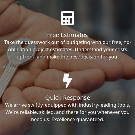
Free Estimates
Take the guesswork out of budgeting with our free, no-
obligation project estimates. Understand your costs
upfront, and make the best decision for you.
Quick Response
We arrive swiftly, equipped with industry-leading tools.
We're reliable, skilled, and there for you whenever you
need us. Excellence guaranteed.