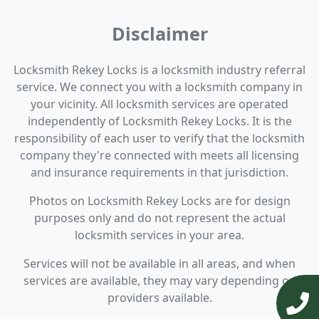
Disclaimer
Locksmith Rekey Locks is a locksmith industry referral
service. We connect you with a locksmith company in
your vicinity. All locksmith services are operated
independently of Locksmith Rekey Locks. It is the
responsibility of each user to verify that the locksmith
company they're connected with meets all licensing
and insurance requirements in that jurisdiction.
Photos on Locksmith Rekey Locks are for design
purposes only and do not represent the actual
locksmith services in your area.
Services will not be available in all areas, and when
services are available, they may vary depending on
providers available.