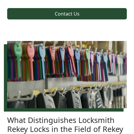
Contact Us
What Distinguishes Locksmith
Rekey Locks in the Field of Rekey