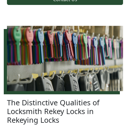
The Distinctive Qualities of
Locksmith Rekey Locks in
Rekeying Locks