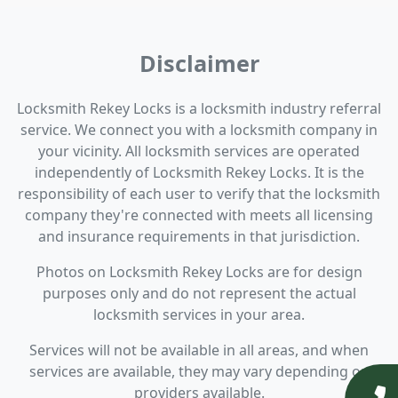
Disclaimer
Locksmith Rekey Locks is a locksmith industry referral
service. We connect you with a locksmith company in
your vicinity. All locksmith services are operated
independently of Locksmith Rekey Locks. It is the
responsibility of each user to verify that the locksmith
company they're connected with meets all licensing
and insurance requirements in that jurisdiction.
Photos on Locksmith Rekey Locks are for design
purposes only and do not represent the actual
locksmith services in your area.
Services will not be available in all areas, and when
services are available, they may vary depending on
providers available.