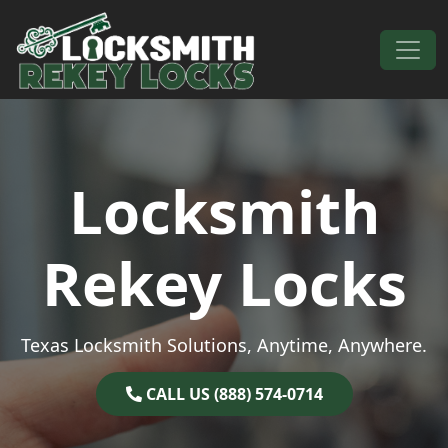
Skip to content
Main Navigation
Locksmith
Rekey Locks
Texas Locksmith Solutions, Anytime, Anywhere.
CALL US (888) 574-0714