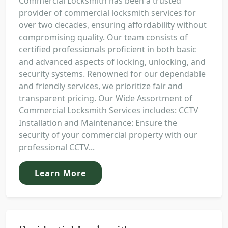
Commercial Locksmith has been a trusted
provider of commercial locksmith services for
over two decades, ensuring affordability without
compromising quality. Our team consists of
certified professionals proficient in both basic
and advanced aspects of locking, unlocking, and
security systems. Renowned for our dependable
and friendly services, we prioritize fair and
transparent pricing. Our Wide Assortment of
Commercial Locksmith Services includes: CCTV
Installation and Maintenance: Ensure the
security of your commercial property with our
professional CCTV...
Learn More