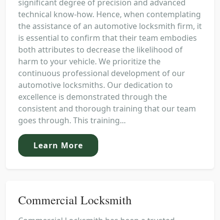
significant degree of precision and advanced
technical know-how. Hence, when contemplating
the assistance of an automotive locksmith firm, it
is essential to confirm that their team embodies
both attributes to decrease the likelihood of
harm to your vehicle. We prioritize the
continuous professional development of our
automotive locksmiths. Our dedication to
excellence is demonstrated through the
consistent and thorough training that our team
goes through. This training...
Learn More
Commercial Locksmith