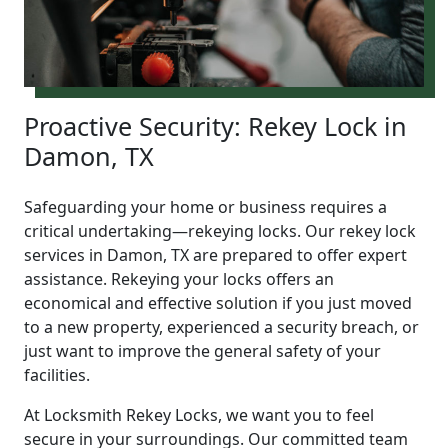
Proactive Security: Rekey Lock in
Damon, TX
Safeguarding your home or business requires a
critical undertaking—rekeying locks. Our rekey lock
services in Damon, TX are prepared to offer expert
assistance. Rekeying your locks offers an
economical and effective solution if you just moved
to a new property, experienced a security breach, or
just want to improve the general safety of your
facilities.
At Locksmith Rekey Locks, we want you to feel
secure in your surroundings. Our committed team