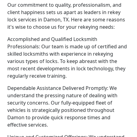
Our commitment to quality, professionalism, and
client happiness sets us apart as leaders in rekey
lock services in Damon, TX. Here are some reasons
it's wise to choose us for your rekeying needs:
Accomplished and Qualified Locksmith
Professionals: Our team is made up of certified and
skilled locksmiths with experience in rekeying
various types of locks. To keep abreast with the
most recent developments in lock technology, they
regularly receive training.
Dependable Assistance Delivered Promptly: We
understand the pressing nature of dealing with
security concerns. Our fully-equipped fleet of
vehicles is strategically positioned throughout
Damon to provide quick response times and
effective services.
Unique and Customized Offerings: We understand