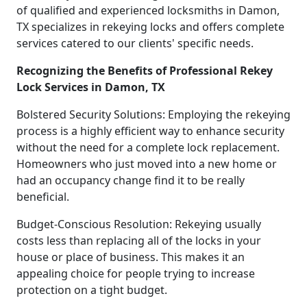
of qualified and experienced locksmiths in Damon,
TX specializes in rekeying locks and offers complete
services catered to our clients' specific needs.
Recognizing the Benefits of Professional Rekey
Lock Services in Damon, TX
Bolstered Security Solutions: Employing the rekeying
process is a highly efficient way to enhance security
without the need for a complete lock replacement.
Homeowners who just moved into a new home or
had an occupancy change find it to be really
beneficial.
Budget-Conscious Resolution: Rekeying usually
costs less than replacing all of the locks in your
house or place of business. This makes it an
appealing choice for people trying to increase
protection on a tight budget.