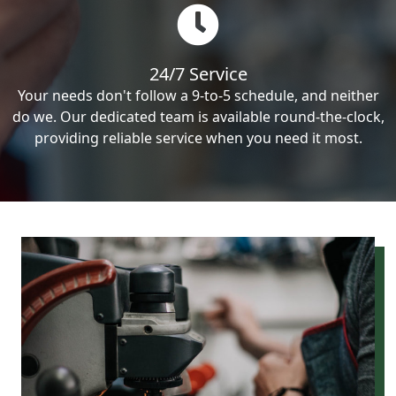
24/7 Service
Your needs don't follow a 9-to-5 schedule, and neither
do we. Our dedicated team is available round-the-clock,
providing reliable service when you need it most.