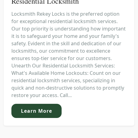
Residential Locksmith
Locksmith Rekey Locks is the preferred option
for exceptional residential locksmith services.
Our top priority is understanding how important
it is to safeguard your home and your family's
safety. Evident in the skill and dedication of our
locksmiths, our commitment to excellence
ensures top-tier service for our customers.
Unearth Our Residential Locksmith Services:
What's Available Home Lockouts: Count on our
residential locksmith services, specializing in
quick and non-destructive solutions to promptly
restore your access. Call...
Learn More