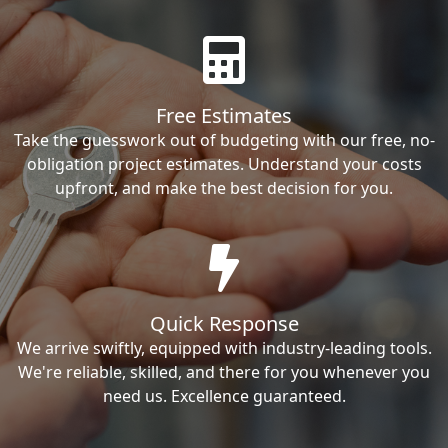
Free Estimates
Take the guesswork out of budgeting with our free, no-
obligation project estimates. Understand your costs
upfront, and make the best decision for you.
Quick Response
We arrive swiftly, equipped with industry-leading tools.
We're reliable, skilled, and there for you whenever you
need us. Excellence guaranteed.