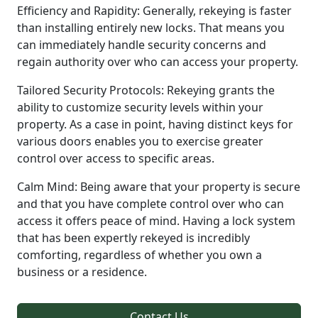
Efficiency and Rapidity: Generally, rekeying is faster
than installing entirely new locks. That means you
can immediately handle security concerns and
regain authority over who can access your property.
Tailored Security Protocols: Rekeying grants the
ability to customize security levels within your
property. As a case in point, having distinct keys for
various doors enables you to exercise greater
control over access to specific areas.
Calm Mind: Being aware that your property is secure
and that you have complete control over who can
access it offers peace of mind. Having a lock system
that has been expertly rekeyed is incredibly
comforting, regardless of whether you own a
business or a residence.
Contact Us