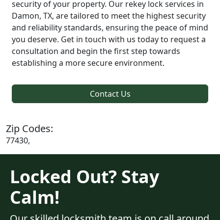
security of your property. Our rekey lock services in
Damon, TX, are tailored to meet the highest security
and reliability standards, ensuring the peace of mind
you deserve. Get in touch with us today to request a
consultation and begin the first step towards
establishing a more secure environment.
Contact Us
Zip Codes:
77430,
Locked Out? Stay
Calm!
Our skilled locksmith team is on call around