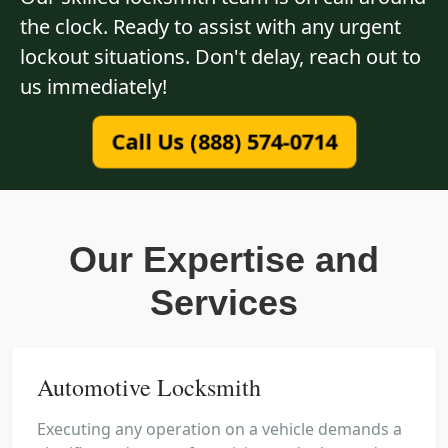
the clock. Ready to assist with any urgent
lockout situations. Don't delay, reach out to
us immediately!
Call Us (888) 574-0714
Our Expertise and
Services
Automotive Locksmith
Executing any operation on a vehicle demands a