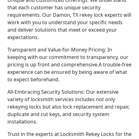
that each customer has unique security
requirements. Our Damon, TX rekey lock experts will
work with you to understand your specific needs
and deliver solutions that meet or exceed your
expectations.
Transparent and Value-for-Money Pricing: In
keeping with our commitment to transparency, our
pricing is up front and comprehensive.A trouble-free
experience can be ensured by being aware of what
to expect beforehand.
All-Embracing Security Solutions: Our extensive
variety of locksmith services includes not only
rekeying locks but also lock replacement and repair,
duplicate and cut keys, and security system
installations.
Trust in the experts at Locksmith Rekey Locks for the