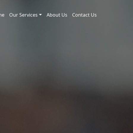
me
Our Services
About Us
Contact Us