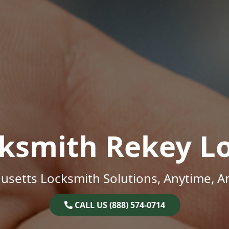
ksmith Rekey L
setts Locksmith Solutions, Anytime, 
CALL US (888) 574-0714