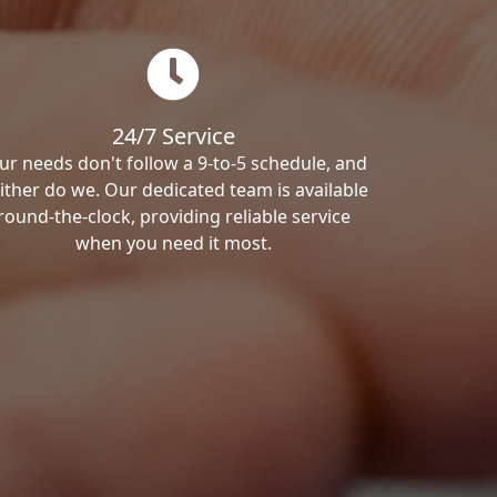
24/7 Service
ur needs don't follow a 9-to-5 schedule, and
ither do we. Our dedicated team is available
round-the-clock, providing reliable service
when you need it most.