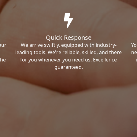
Quick Response
our
We arrive swiftly, equipped with industry-
Yo
leading tools. We're reliable, skilled, and there
ne
the
for you whenever you need us. Excellence
guaranteed.