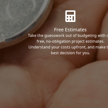
Free Estimates
Take the guesswork out of budgeting with 
free, no-obligation project estimates.
Understand your costs upfront, and make 
best decision for you.