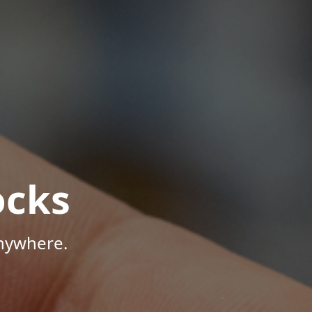
ocks
Anywhere.