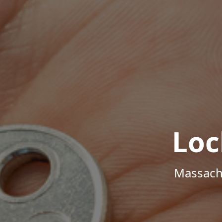
Loc
Massachu