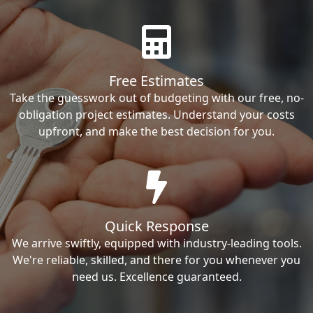
Free Estimates
Take the guesswork out of budgeting with our free, no-
obligation project estimates. Understand your costs
upfront, and make the best decision for you.
Quick Response
We arrive swiftly, equipped with industry-leading tools.
We're reliable, skilled, and there for you whenever you
need us. Excellence guaranteed.