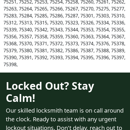
75251, 75252, 75253, 75254, 75258, 75260, 75261, 75262,
75263, 75264, 75265, 75266, 75267, 75270, 75275, 75277,
75283, 75284, 75285, 75286, 75287, 75301, 75303, 75310,
75312, 75313, 75315, 75320, 75323, 75326, 75334, 75336,
75339, 75340, 75342, 75343, 75344, 75353, 75354, 75355,
75356, 75357, 75358, 75359, 75360, 75363, 75364, 75367,
75368, 75370, 75371, 75372, 75373, 75374, 75376, 75378,
75379, 75380, 75381, 75382, 75386, 75387, 75388, 75389,
75390, 75391, 75392, 75393, 75394, 75395, 75396, 75397,
75398,
Locked Out? Stay
Calm!
Our skilled locksmith team is on call around
the clock. Ready to assist with any urgent
lockout situations. Don't delay, reach out to