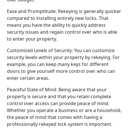
Ease and Promptitude: Rekeying is generally quicker
compared to installing entirely new locks. That
means you have the ability to quickly address
security issues and regain control over who is able
to enter your property.
Customized Levels of Security: You can customize
security levels within your property by rekeying. For
example, you can keep many keys for different
doors to give yourself more control over who can
enter certain areas.
Peaceful State of Mind: Being aware that your
property is secure and that you retain complete
control over access can provide peace of mind.
Whether you operate a business or are a household,
the peace of mind that comes with having a
professionally rekeyed lock system is important.