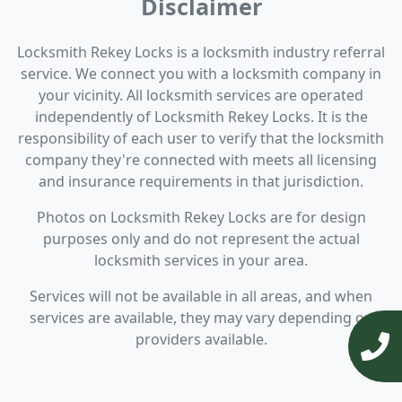
Disclaimer
Locksmith Rekey Locks is a locksmith industry referral
service. We connect you with a locksmith company in
your vicinity. All locksmith services are operated
independently of Locksmith Rekey Locks. It is the
responsibility of each user to verify that the locksmith
company they're connected with meets all licensing
and insurance requirements in that jurisdiction.
Photos on Locksmith Rekey Locks are for design
purposes only and do not represent the actual
locksmith services in your area.
Services will not be available in all areas, and when
services are available, they may vary depending on
providers available.