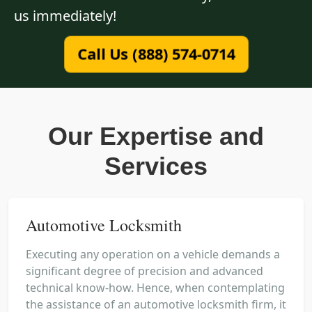
us immediately!
Call Us (888) 574-0714
Our Expertise and
Services
Automotive Locksmith
Executing any operation on a vehicle demands a
significant degree of precision and advanced
technical know-how. Hence, when contemplating
the assistance of an automotive locksmith firm, it