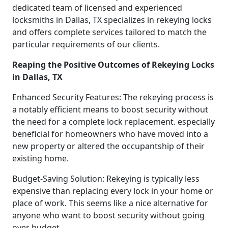
dedicated team of licensed and experienced
locksmiths in Dallas, TX specializes in rekeying locks
and offers complete services tailored to match the
particular requirements of our clients.
Reaping the Positive Outcomes of Rekeying Locks
in Dallas, TX
Enhanced Security Features: The rekeying process is
a notably efficient means to boost security without
the need for a complete lock replacement. especially
beneficial for homeowners who have moved into a
new property or altered the occupantship of their
existing home.
Budget-Saving Solution: Rekeying is typically less
expensive than replacing every lock in your home or
place of work. This seems like a nice alternative for
anyone who want to boost security without going
over budget.