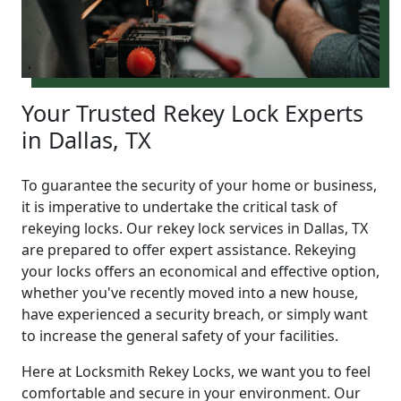
Your Trusted Rekey Lock Experts
in Dallas, TX
To guarantee the security of your home or business,
it is imperative to undertake the critical task of
rekeying locks. Our rekey lock services in Dallas, TX
are prepared to offer expert assistance. Rekeying
your locks offers an economical and effective option,
whether you've recently moved into a new house,
have experienced a security breach, or simply want
to increase the general safety of your facilities.
Here at Locksmith Rekey Locks, we want you to feel
comfortable and secure in your environment. Our