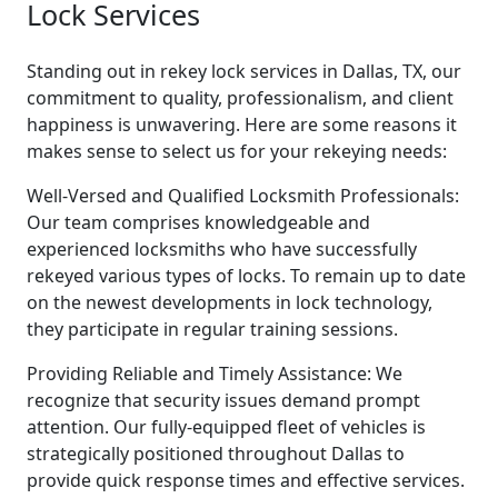
Lock Services
Standing out in rekey lock services in Dallas, TX, our
commitment to quality, professionalism, and client
happiness is unwavering. Here are some reasons it
makes sense to select us for your rekeying needs:
Well-Versed and Qualified Locksmith Professionals:
Our team comprises knowledgeable and
experienced locksmiths who have successfully
rekeyed various types of locks. To remain up to date
on the newest developments in lock technology,
they participate in regular training sessions.
Providing Reliable and Timely Assistance: We
recognize that security issues demand prompt
attention. Our fully-equipped fleet of vehicles is
strategically positioned throughout Dallas to
provide quick response times and effective services.