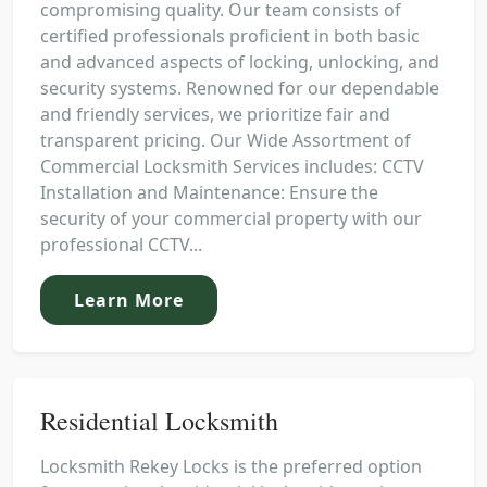
compromising quality. Our team consists of
certified professionals proficient in both basic
and advanced aspects of locking, unlocking, and
security systems. Renowned for our dependable
and friendly services, we prioritize fair and
transparent pricing. Our Wide Assortment of
Commercial Locksmith Services includes: CCTV
Installation and Maintenance: Ensure the
security of your commercial property with our
professional CCTV...
Learn More
Residential Locksmith
Locksmith Rekey Locks is the preferred option