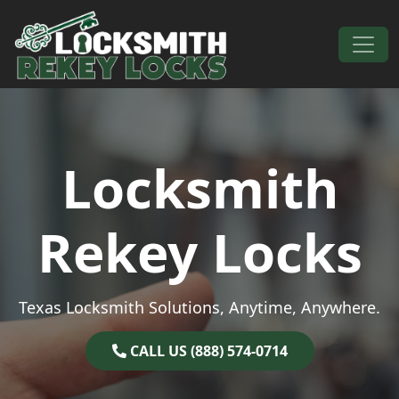
Skip to content
Main Navigation
Locksmith
Rekey Locks
Texas Locksmith Solutions, Anytime, Anywhere.
CALL US (888) 574-0714