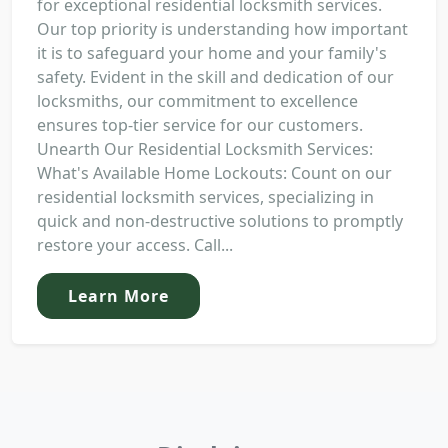
for exceptional residential locksmith services.
Our top priority is understanding how important
it is to safeguard your home and your family's
safety. Evident in the skill and dedication of our
locksmiths, our commitment to excellence
ensures top-tier service for our customers.
Unearth Our Residential Locksmith Services:
What's Available Home Lockouts: Count on our
residential locksmith services, specializing in
quick and non-destructive solutions to promptly
restore your access. Call...
Learn More