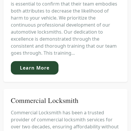
is essential to confirm that their team embodies
both attributes to decrease the likelihood of
harm to your vehicle. We prioritize the
continuous professional development of our
automotive locksmiths. Our dedication to
excellence is demonstrated through the
consistent and thorough training that our team
goes through. This training...
Learn More
Commercial Locksmith
Commercial Locksmith has been a trusted
provider of commercial locksmith services for
over two decades, ensuring affordability without