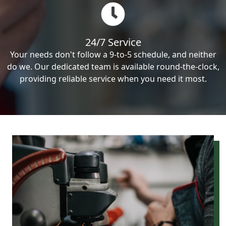
24/7 Service
Your needs don't follow a 9-to-5 schedule, and neither
do we. Our dedicated team is available round-the-clock,
providing reliable service when you need it most.