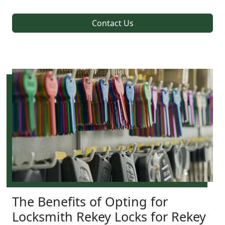
Contact Us
The Benefits of Opting for
Locksmith Rekey Locks for Rekey