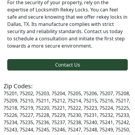
For the security of your property, rely on the
expertise of Locksmith Rekey Locks. You can feel
safe and secure knowing that we offer rekey locks in
Dallas, TX. Its manufacture complies with strict
security and reliability standards. Contact us today
to schedule a consultation and initiate the first step
towards a more secure environment.
Contact Us
Zip Codes:
75201, 75202, 75203, 75204, 75205, 75206, 75207, 75208,
75209, 75210, 75211, 75212, 75214, 75215, 75216, 75217,
75218, 75219, 75220, 75221, 75222, 75223, 75224, 75225,
75226, 75227, 75228, 75229, 75230, 75231, 75232, 75233,
75234, 75235, 75236, 75237, 75238, 75240, 75241, 75242,
75243, 75244, 75245, 75246, 75247, 75248, 75249, 75250,