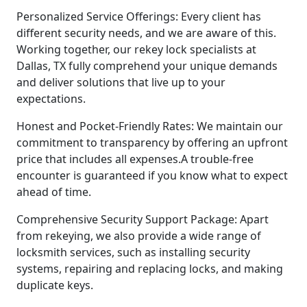
Personalized Service Offerings: Every client has
different security needs, and we are aware of this.
Working together, our rekey lock specialists at
Dallas, TX fully comprehend your unique demands
and deliver solutions that live up to your
expectations.
Honest and Pocket-Friendly Rates: We maintain our
commitment to transparency by offering an upfront
price that includes all expenses.A trouble-free
encounter is guaranteed if you know what to expect
ahead of time.
Comprehensive Security Support Package: Apart
from rekeying, we also provide a wide range of
locksmith services, such as installing security
systems, repairing and replacing locks, and making
duplicate keys.