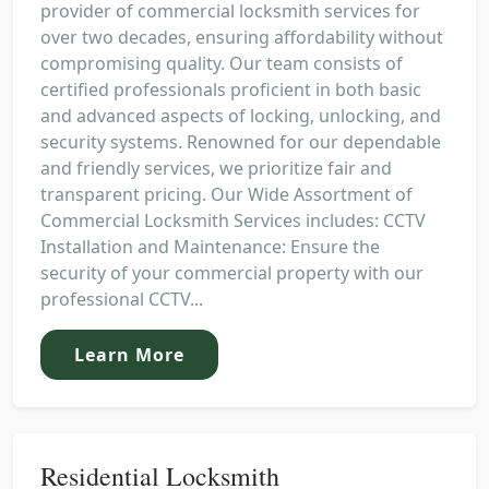
provider of commercial locksmith services for
over two decades, ensuring affordability without
compromising quality. Our team consists of
certified professionals proficient in both basic
and advanced aspects of locking, unlocking, and
security systems. Renowned for our dependable
and friendly services, we prioritize fair and
transparent pricing. Our Wide Assortment of
Commercial Locksmith Services includes: CCTV
Installation and Maintenance: Ensure the
security of your commercial property with our
professional CCTV...
Learn More
Residential Locksmith