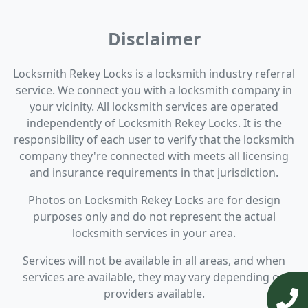
Disclaimer
Locksmith Rekey Locks is a locksmith industry referral
service. We connect you with a locksmith company in
your vicinity. All locksmith services are operated
independently of Locksmith Rekey Locks. It is the
responsibility of each user to verify that the locksmith
company they're connected with meets all licensing
and insurance requirements in that jurisdiction.
Photos on Locksmith Rekey Locks are for design
purposes only and do not represent the actual
locksmith services in your area.
Services will not be available in all areas, and when
services are available, they may vary depending on
providers available.