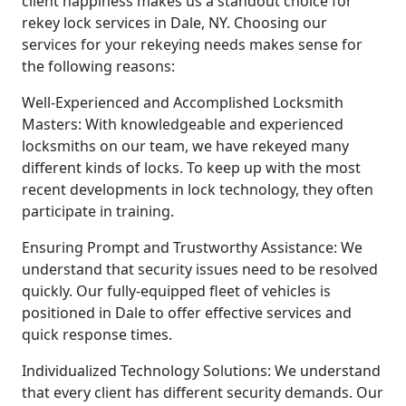
client happiness makes us a standout choice for
rekey lock services in Dale, NY. Choosing our
services for your rekeying needs makes sense for
the following reasons:
Well-Experienced and Accomplished Locksmith
Masters: With knowledgeable and experienced
locksmiths on our team, we have rekeyed many
different kinds of locks. To keep up with the most
recent developments in lock technology, they often
participate in training.
Ensuring Prompt and Trustworthy Assistance: We
understand that security issues need to be resolved
quickly. Our fully-equipped fleet of vehicles is
positioned in Dale to offer effective services and
quick response times.
Individualized Technology Solutions: We understand
that every client has different security demands. Our