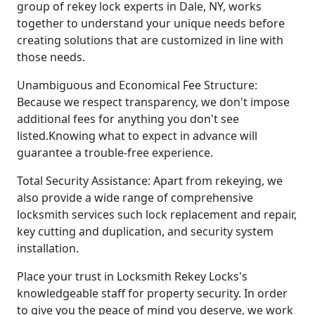
group of rekey lock experts in Dale, NY, works
together to understand your unique needs before
creating solutions that are customized in line with
those needs.
Unambiguous and Economical Fee Structure:
Because we respect transparency, we don't impose
additional fees for anything you don't see
listed.Knowing what to expect in advance will
guarantee a trouble-free experience.
Total Security Assistance: Apart from rekeying, we
also provide a wide range of comprehensive
locksmith services such lock replacement and repair,
key cutting and duplication, and security system
installation.
Place your trust in Locksmith Rekey Locks's
knowledgeable staff for property security. In order
to give you the peace of mind you deserve, we work