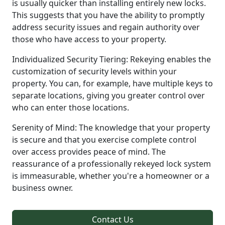
is usually quicker than installing entirely new locks.
This suggests that you have the ability to promptly
address security issues and regain authority over
those who have access to your property.
Individualized Security Tiering: Rekeying enables the
customization of security levels within your
property. You can, for example, have multiple keys to
separate locations, giving you greater control over
who can enter those locations.
Serenity of Mind: The knowledge that your property
is secure and that you exercise complete control
over access provides peace of mind. The
reassurance of a professionally rekeyed lock system
is immeasurable, whether you're a homeowner or a
business owner.
Contact Us