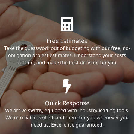
Free Estimates
Take the guesswork out of budgeting with our free, no-
obligation project estimates. Understand your costs
upfront, and make the best decision for you.
Quick Response
We arrive swiftly, equipped with industry-leading tools.
We're reliable, skilled, and there for you whenever you
need us. Excellence guaranteed.