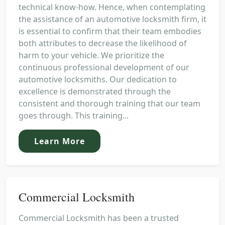
technical know-how. Hence, when contemplating
the assistance of an automotive locksmith firm, it
is essential to confirm that their team embodies
both attributes to decrease the likelihood of
harm to your vehicle. We prioritize the
continuous professional development of our
automotive locksmiths. Our dedication to
excellence is demonstrated through the
consistent and thorough training that our team
goes through. This training...
Learn More
Commercial Locksmith
Commercial Locksmith has been a trusted