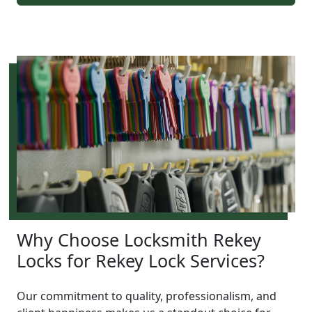
Why Choose Locksmith Rekey
Locks for Rekey Lock Services?
Our commitment to quality, professionalism, and