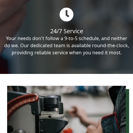
24/7 Service
Your needs don't follow a 9-to-5 schedule, and neither
do we. Our dedicated team is available round-the-clock,
providing reliable service when you need it most.