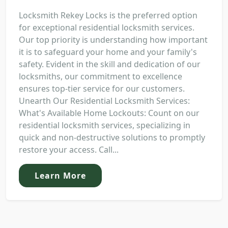
Locksmith Rekey Locks is the preferred option
for exceptional residential locksmith services.
Our top priority is understanding how important
it is to safeguard your home and your family's
safety. Evident in the skill and dedication of our
locksmiths, our commitment to excellence
ensures top-tier service for our customers.
Unearth Our Residential Locksmith Services:
What's Available Home Lockouts: Count on our
residential locksmith services, specializing in
quick and non-destructive solutions to promptly
restore your access. Call...
Learn More