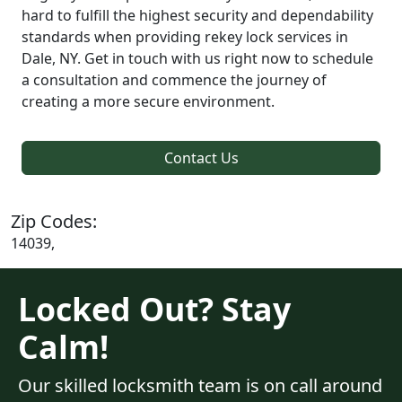
hard to fulfill the highest security and dependability
standards when providing rekey lock services in
Dale, NY. Get in touch with us right now to schedule
a consultation and commence the journey of
creating a more secure environment.
Contact Us
Zip Codes:
14039,
Locked Out? Stay
Calm!
Our skilled locksmith team is on call around