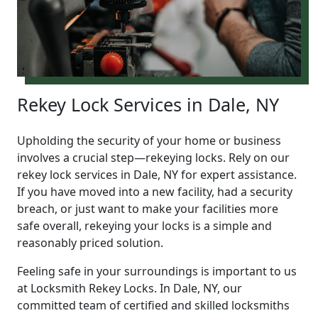
Rekey Lock Services in Dale, NY
Upholding the security of your home or business
involves a crucial step—rekeying locks. Rely on our
rekey lock services in Dale, NY for expert assistance.
If you have moved into a new facility, had a security
breach, or just want to make your facilities more
safe overall, rekeying your locks is a simple and
reasonably priced solution.
Feeling safe in your surroundings is important to us
at Locksmith Rekey Locks. In Dale, NY, our
committed team of certified and skilled locksmiths