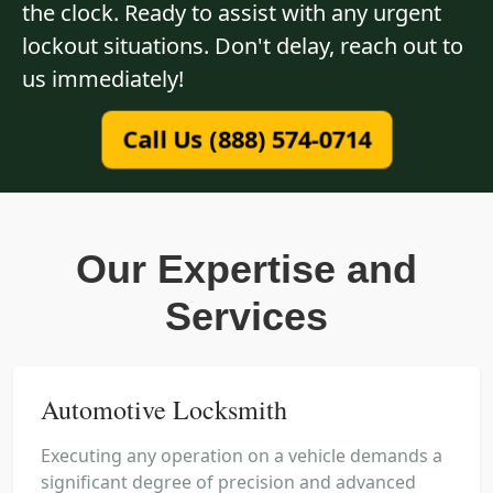
the clock. Ready to assist with any urgent
lockout situations. Don't delay, reach out to
us immediately!
Call Us (888) 574-0714
Our Expertise and
Services
Automotive Locksmith
Executing any operation on a vehicle demands a
significant degree of precision and advanced