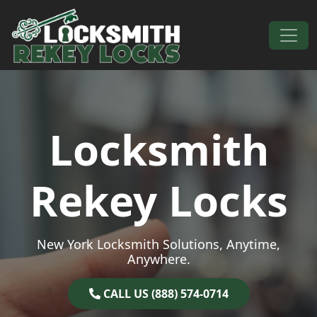
Skip to content
Main Navigation
Locksmith
Rekey Locks
New York Locksmith Solutions, Anytime,
Anywhere.
CALL US (888) 574-0714