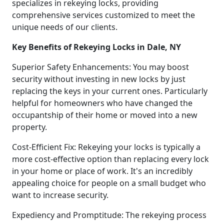
specializes in rekeying locks, providing
comprehensive services customized to meet the
unique needs of our clients.
Key Benefits of Rekeying Locks in Dale, NY
Superior Safety Enhancements: You may boost
security without investing in new locks by just
replacing the keys in your current ones. Particularly
helpful for homeowners who have changed the
occupantship of their home or moved into a new
property.
Cost-Efficient Fix: Rekeying your locks is typically a
more cost-effective option than replacing every lock
in your home or place of work. It's an incredibly
appealing choice for people on a small budget who
want to increase security.
Expediency and Promptitude: The rekeying process