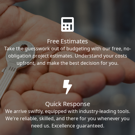
Free Estimates
Take the guesswork out of budgeting with our free, no-
obligation project estimates. Understand your costs
upfront, and make the best decision for you.
Quick Response
We arrive swiftly, equipped with industry-leading tools.
We're reliable, skilled, and there for you whenever you
need us. Excellence guaranteed.