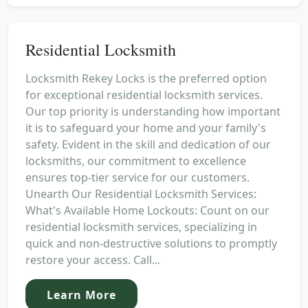
Residential Locksmith
Locksmith Rekey Locks is the preferred option
for exceptional residential locksmith services.
Our top priority is understanding how important
it is to safeguard your home and your family's
safety. Evident in the skill and dedication of our
locksmiths, our commitment to excellence
ensures top-tier service for our customers.
Unearth Our Residential Locksmith Services:
What's Available Home Lockouts: Count on our
residential locksmith services, specializing in
quick and non-destructive solutions to promptly
restore your access. Call...
Learn More