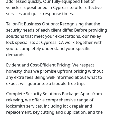
addressed quickly. Our fully-equipped fleet of
vehicles is positioned in Cypress to offer effective
services and quick response times.
Tailor-Fit Business Options: Recognizing that the
security needs of each client differ. Before providing
solutions that meet your expectations, our rekey
lock specialists at Cypress, CA work together with
you to completely understand your specific
demands.
Evident and Cost-Efficient Pricing: We respect
honesty, thus we promise upfront pricing without
any extra fees.Being well-informed about what to
expect will guarantee a trouble-free trip.
Complete Security Solutions Package: Apart from
rekeying, we offer a comprehensive range of
locksmith services, including lock repair and
replacement, key cutting and duplication, and the