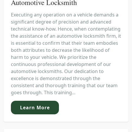
Automotive Locksmith
Executing any operation on a vehicle demands a
significant degree of precision and advanced
technical know-how. Hence, when contemplating
the assistance of an automotive locksmith firm, it
is essential to confirm that their team embodies
both attributes to decrease the likelihood of
harm to your vehicle. We prioritize the
continuous professional development of our
automotive locksmiths. Our dedication to
excellence is demonstrated through the
consistent and thorough training that our team
goes through. This training...
Learn More