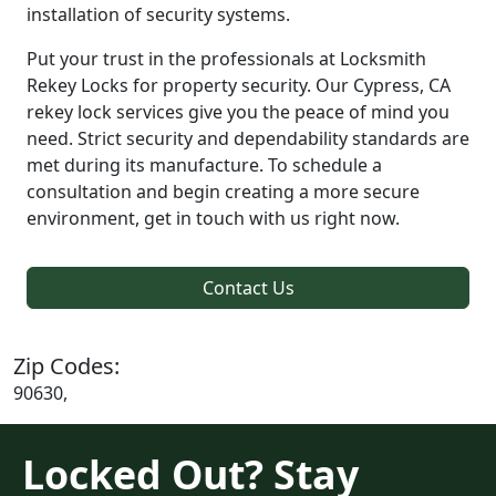
installation of security systems.
Put your trust in the professionals at Locksmith
Rekey Locks for property security. Our Cypress, CA
rekey lock services give you the peace of mind you
need. Strict security and dependability standards are
met during its manufacture. To schedule a
consultation and begin creating a more secure
environment, get in touch with us right now.
Contact Us
Zip Codes:
90630,
Locked Out? Stay