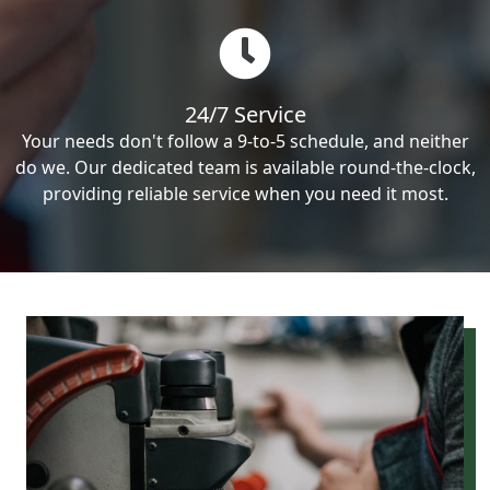
24/7 Service
Your needs don't follow a 9-to-5 schedule, and neither
do we. Our dedicated team is available round-the-clock,
providing reliable service when you need it most.