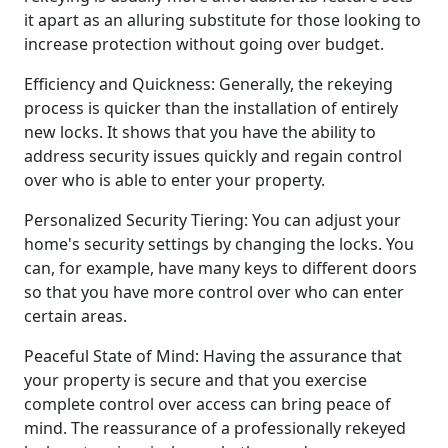
it apart as an alluring substitute for those looking to
increase protection without going over budget.
Efficiency and Quickness: Generally, the rekeying
process is quicker than the installation of entirely
new locks. It shows that you have the ability to
address security issues quickly and regain control
over who is able to enter your property.
Personalized Security Tiering: You can adjust your
home's security settings by changing the locks. You
can, for example, have many keys to different doors
so that you have more control over who can enter
certain areas.
Peaceful State of Mind: Having the assurance that
your property is secure and that you exercise
complete control over access can bring peace of
mind. The reassurance of a professionally rekeyed