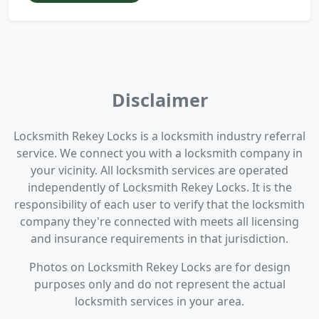
Disclaimer
Locksmith Rekey Locks is a locksmith industry referral
service. We connect you with a locksmith company in
your vicinity. All locksmith services are operated
independently of Locksmith Rekey Locks. It is the
responsibility of each user to verify that the locksmith
company they're connected with meets all licensing
and insurance requirements in that jurisdiction.
Photos on Locksmith Rekey Locks are for design
purposes only and do not represent the actual
locksmith services in your area.