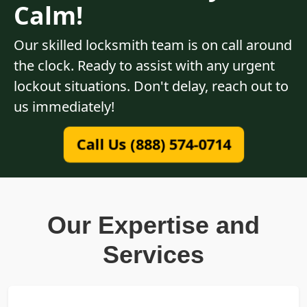
Calm!
Our skilled locksmith team is on call around
the clock. Ready to assist with any urgent
lockout situations. Don't delay, reach out to
us immediately!
Call Us (888) 574-0714
Our Expertise and
Services