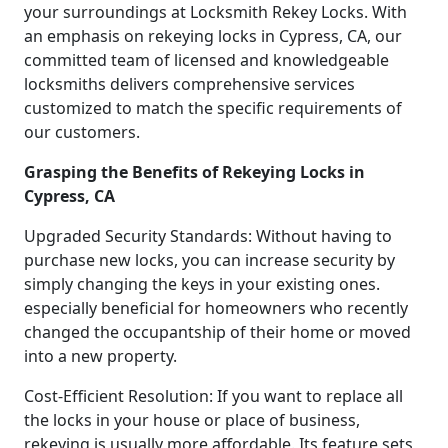
your surroundings at Locksmith Rekey Locks. With
an emphasis on rekeying locks in Cypress, CA, our
committed team of licensed and knowledgeable
locksmiths delivers comprehensive services
customized to match the specific requirements of
our customers.
Grasping the Benefits of Rekeying Locks in
Cypress, CA
Upgraded Security Standards: Without having to
purchase new locks, you can increase security by
simply changing the keys in your existing ones.
especially beneficial for homeowners who recently
changed the occupantship of their home or moved
into a new property.
Cost-Efficient Resolution: If you want to replace all
the locks in your house or place of business,
rekeying is usually more affordable. Its feature sets