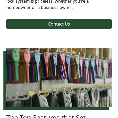
lock system is priceless, whether you're a
homeowner or a business owner.
Contact Us
The Top Features that Set