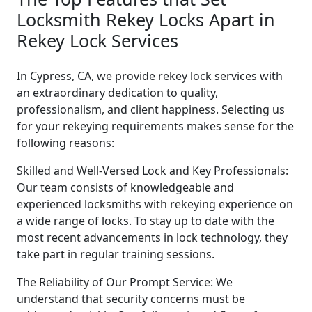
Locksmith Rekey Locks Apart in
Rekey Lock Services
In Cypress, CA, we provide rekey lock services with
an extraordinary dedication to quality,
professionalism, and client happiness. Selecting us
for your rekeying requirements makes sense for the
following reasons:
Skilled and Well-Versed Lock and Key Professionals:
Our team consists of knowledgeable and
experienced locksmiths with rekeying experience on
a wide range of locks. To stay up to date with the
most recent advancements in lock technology, they
take part in regular training sessions.
The Reliability of Our Prompt Service: We
understand that security concerns must be