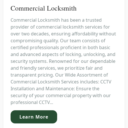
Commercial Locksmith
Commercial Locksmith has been a trusted
provider of commercial locksmith services for
over two decades, ensuring affordability without
compromising quality. Our team consists of
certified professionals proficient in both basic
and advanced aspects of locking, unlocking, and
security systems. Renowned for our dependable
and friendly services, we prioritize fair and
transparent pricing. Our Wide Assortment of
Commercial Locksmith Services includes: CCTV
Installation and Maintenance: Ensure the
security of your commercial property with our
professional CCTV...
Learn More