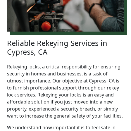
Reliable Rekeying Services in
Cypress, CA
Rekeying locks, a critical responsibility for ensuring
security in homes and businesses, is a task of
utmost importance. Our objective at Cypress, CA is
to furnish professional support through our rekey
lock services. Rekeying your locks is an easy and
affordable solution if you just moved into a new
property, experienced a security breach, or simply
want to increase the general safety of your facilities.
We understand how important it is to feel safe in