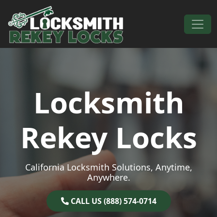
Skip to content
Main Navigation
Locksmith
Rekey Locks
California Locksmith Solutions, Anytime,
Anywhere.
CALL US (888) 574-0714