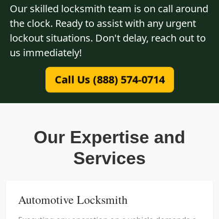
Our skilled locksmith team is on call around
the clock. Ready to assist with any urgent
lockout situations. Don't delay, reach out to
us immediately!
Call Us (888) 574-0714
Our Expertise and
Services
Automotive Locksmith