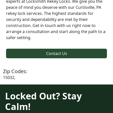
experts at Locksmith Rekey Locks. We give you the
peace of mind you deserve with our Curtisville, PA
rekey lock services. The highest standards for
security and dependability are met by their
construction. Get in touch with us right now to
arrange a consultation and start along the path to a
safer setting.
Contact Us
Zip Codes:
15032,
Locked Out? Stay
Calm!