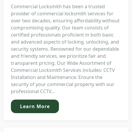
Commercial Locksmith has been a trusted
provider of commercial locksmith services for
over two decades, ensuring affordability without
compromising quality. Our team consists of
certified professionals proficient in both basic
and advanced aspects of locking, unlocking, and
security systems. Renowned for our dependable
and friendly services, we prioritize fair and
transparent pricing. Our Wide Assortment of
Commercial Locksmith Services includes: CCTV
Installation and Maintenance: Ensure the
security of your commercial property with our
professional CCTV...
Learn More