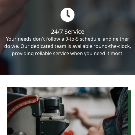
24/7 Service
Your needs don't follow a 9-to-5 schedule, and neither
do we. Our dedicated team is available round-the-clock,
providing reliable service when you need it most.