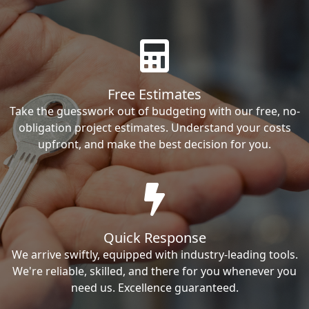
Free Estimates
Take the guesswork out of budgeting with our free, no-
obligation project estimates. Understand your costs
upfront, and make the best decision for you.
Quick Response
We arrive swiftly, equipped with industry-leading tools.
We're reliable, skilled, and there for you whenever you
need us. Excellence guaranteed.