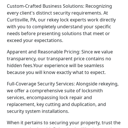
Custom-Crafted Business Solutions: Recognizing
every client's distinct security requirements. At
Curtisville, PA, our rekey lock experts work directly
with you to completely understand your specific
needs before presenting solutions that meet or
exceed your expectations.
Apparent and Reasonable Pricing: Since we value
transparency, our transparent price contains no
hidden fees.Your experience will be seamless
because you will know exactly what to expect.
Full-Coverage Security Services: Alongside rekeying,
we offer a comprehensive suite of locksmith
services, encompassing lock repair and
replacement, key cutting and duplication, and
security system installations.
When it pertains to securing your property, trust the