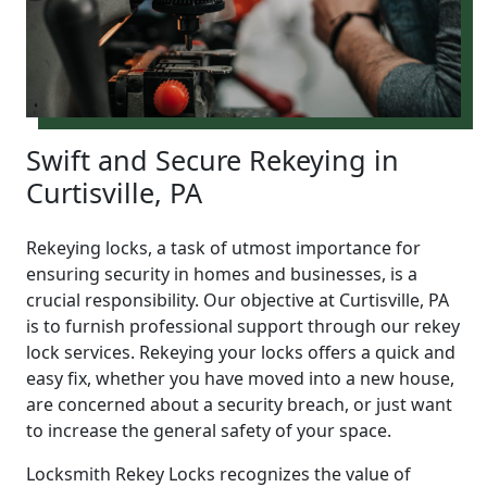
Swift and Secure Rekeying in
Curtisville, PA
Rekeying locks, a task of utmost importance for
ensuring security in homes and businesses, is a
crucial responsibility. Our objective at Curtisville, PA
is to furnish professional support through our rekey
lock services. Rekeying your locks offers a quick and
easy fix, whether you have moved into a new house,
are concerned about a security breach, or just want
to increase the general safety of your space.
Locksmith Rekey Locks recognizes the value of