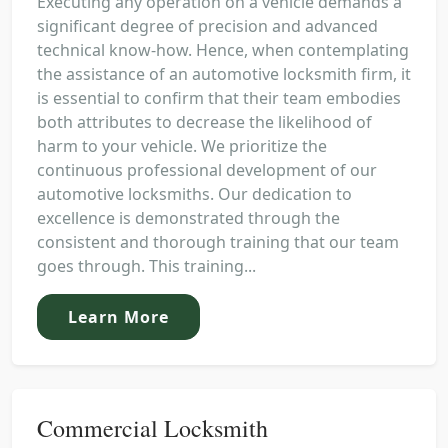
Executing any operation on a vehicle demands a
significant degree of precision and advanced
technical know-how. Hence, when contemplating
the assistance of an automotive locksmith firm, it
is essential to confirm that their team embodies
both attributes to decrease the likelihood of
harm to your vehicle. We prioritize the
continuous professional development of our
automotive locksmiths. Our dedication to
excellence is demonstrated through the
consistent and thorough training that our team
goes through. This training...
Learn More
Commercial Locksmith