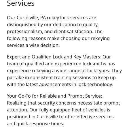
Services
Our Curtisville, PA rekey lock services are
distinguished by our dedication to quality,
professionalism, and client satisfaction. The
following reasons make choosing our rekeying
services a wise decision:
Expert and Qualified Lock and Key Masters: Our
team of qualified and experienced locksmiths has
experience rekeying a wide range of lock types. They
partake in consistent training sessions to keep up
with the latest advancements in lock technology.
Your Go-To for Reliable and Prompt Service:
Realizing that security concerns necessitate prompt
attention. Our fully-equipped fleet of vehicles is
positioned in Curtisville to offer effective services
and quick response times.