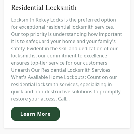
Residential Locksmith
Locksmith Rekey Locks is the preferred option
for exceptional residential locksmith services.
Our top priority is understanding how important
it is to safeguard your home and your family's
safety. Evident in the skill and dedication of our
locksmiths, our commitment to excellence
ensures top-tier service for our customers.
Unearth Our Residential Locksmith Services:
What's Available Home Lockouts: Count on our
residential locksmith services, specializing in
quick and non-destructive solutions to promptly
restore your access. Call...
Learn More