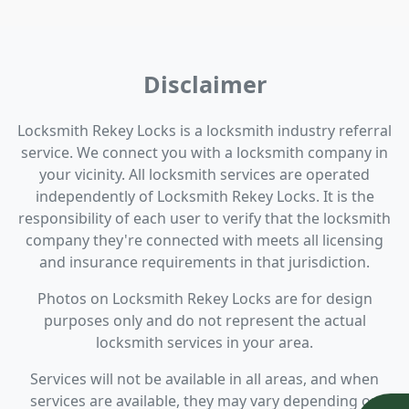
Disclaimer
Locksmith Rekey Locks is a locksmith industry referral
service. We connect you with a locksmith company in
your vicinity. All locksmith services are operated
independently of Locksmith Rekey Locks. It is the
responsibility of each user to verify that the locksmith
company they're connected with meets all licensing
and insurance requirements in that jurisdiction.
Photos on Locksmith Rekey Locks are for design
purposes only and do not represent the actual
locksmith services in your area.
Services will not be available in all areas, and when
services are available, they may vary depending on