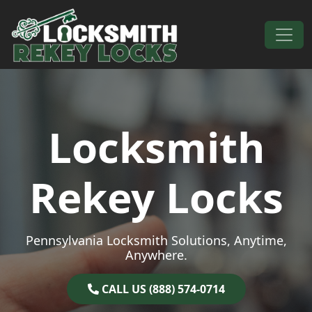
Skip to content
Main Navigation
Locksmith
Rekey Locks
Pennsylvania Locksmith Solutions, Anytime,
Anywhere.
CALL US (888) 574-0714