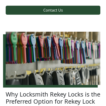
Contact Us
Why Locksmith Rekey Locks is the
Preferred Option for Rekey Lock