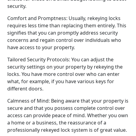
security.
Comfort and Promptness: Usually, rekeying locks
requires less time than replacing them entirely. This
signifies that you can promptly address security
concerns and regain control over individuals who
have access to your property.
Tailored Security Protocols: You can adjust the
security settings on your property by rekeying the
locks. You have more control over who can enter
what, for example, if you have various keys for
different doors.
Calmness of Mind: Being aware that your property is
secure and that you possess complete control over
access can provide peace of mind. Whether you own
a home or a business, the reassurance of a
professionally rekeyed lock system is of great value.