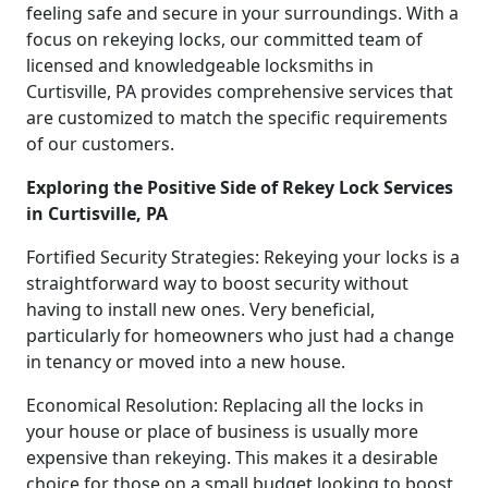
feeling safe and secure in your surroundings. With a
focus on rekeying locks, our committed team of
licensed and knowledgeable locksmiths in
Curtisville, PA provides comprehensive services that
are customized to match the specific requirements
of our customers.
Exploring the Positive Side of Rekey Lock Services
in Curtisville, PA
Fortified Security Strategies: Rekeying your locks is a
straightforward way to boost security without
having to install new ones. Very beneficial,
particularly for homeowners who just had a change
in tenancy or moved into a new house.
Economical Resolution: Replacing all the locks in
your house or place of business is usually more
expensive than rekeying. This makes it a desirable
choice for those on a small budget looking to boost