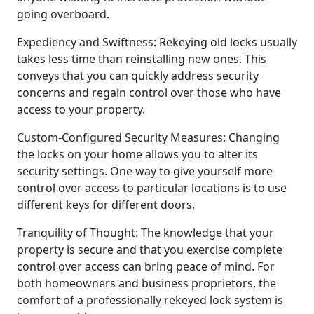
going overboard.
Expediency and Swiftness: Rekeying old locks usually
takes less time than reinstalling new ones. This
conveys that you can quickly address security
concerns and regain control over those who have
access to your property.
Custom-Configured Security Measures: Changing
the locks on your home allows you to alter its
security settings. One way to give yourself more
control over access to particular locations is to use
different keys for different doors.
Tranquility of Thought: The knowledge that your
property is secure and that you exercise complete
control over access can bring peace of mind. For
both homeowners and business proprietors, the
comfort of a professionally rekeyed lock system is