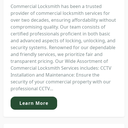
Commercial Locksmith has been a trusted
provider of commercial locksmith services for
over two decades, ensuring affordability without
compromising quality. Our team consists of
certified professionals proficient in both basic
and advanced aspects of locking, unlocking, and
security systems. Renowned for our dependable
and friendly services, we prioritize fair and
transparent pricing. Our Wide Assortment of
Commercial Locksmith Services includes: CCTV
Installation and Maintenance: Ensure the
security of your commercial property with our
professional CCTV...
Learn More