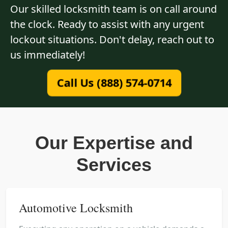
Our skilled locksmith team is on call around
the clock. Ready to assist with any urgent
lockout situations. Don't delay, reach out to
us immediately!
Call Us (888) 574-0714
Our Expertise and
Services
Automotive Locksmith