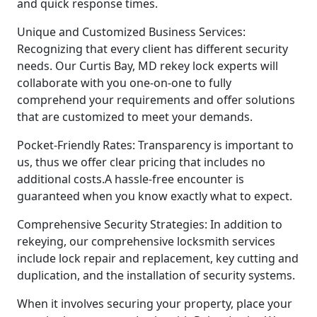
and quick response times.
Unique and Customized Business Services:
Recognizing that every client has different security
needs. Our Curtis Bay, MD rekey lock experts will
collaborate with you one-on-one to fully
comprehend your requirements and offer solutions
that are customized to meet your demands.
Pocket-Friendly Rates: Transparency is important to
us, thus we offer clear pricing that includes no
additional costs.A hassle-free encounter is
guaranteed when you know exactly what to expect.
Comprehensive Security Strategies: In addition to
rekeying, our comprehensive locksmith services
include lock repair and replacement, key cutting and
duplication, and the installation of security systems.
When it involves securing your property, place your