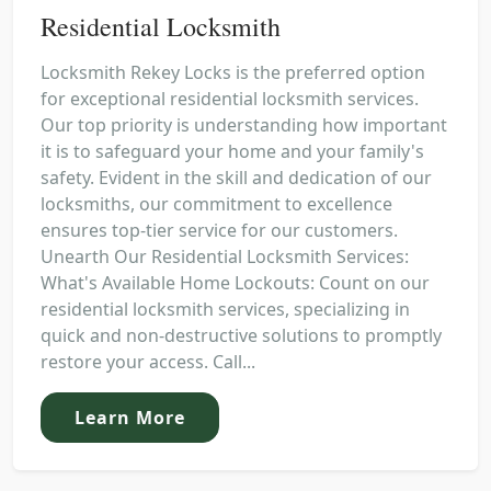
Residential Locksmith
Locksmith Rekey Locks is the preferred option
for exceptional residential locksmith services.
Our top priority is understanding how important
it is to safeguard your home and your family's
safety. Evident in the skill and dedication of our
locksmiths, our commitment to excellence
ensures top-tier service for our customers.
Unearth Our Residential Locksmith Services:
What's Available Home Lockouts: Count on our
residential locksmith services, specializing in
quick and non-destructive solutions to promptly
restore your access. Call...
Learn More