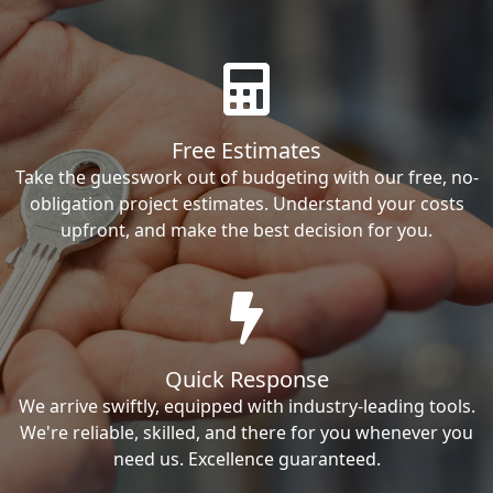
Free Estimates
Take the guesswork out of budgeting with our free, no-
obligation project estimates. Understand your costs
upfront, and make the best decision for you.
Quick Response
We arrive swiftly, equipped with industry-leading tools.
We're reliable, skilled, and there for you whenever you
need us. Excellence guaranteed.