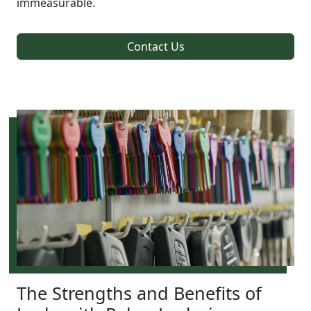
immeasurable.
Contact Us
The Strengths and Benefits of