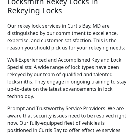
Locksmith Rekey Locks in
Rekeying Locks
Our rekey lock services in Curtis Bay, MD are
distinguished by our commitment to excellence,
expertise, and customer satisfaction. This is the
reason you should pick us for your rekeying needs:
Well-Experienced and Accomplished Key and Lock
Specialists: A wide range of lock types have been
rekeyed by our team of qualified and talented
locksmiths. They engage in ongoing training to stay
up-to-date on the latest advancements in lock
technology.
Prompt and Trustworthy Service Providers: We are
aware that security issues need to be resolved right
now. Our fully-equipped fleet of vehicles is
positioned in Curtis Bay to offer effective services