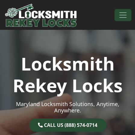
Skip to content
Main Navigation
Locksmith
Rekey Locks
Maryland Locksmith Solutions, Anytime,
Anywhere.
CALL US (888) 574-0714