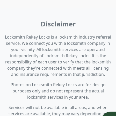
Disclaimer
Locksmith Rekey Locks is a locksmith industry referral
service. We connect you with a locksmith company in
your vicinity. All locksmith services are operated
independently of Locksmith Rekey Locks. It is the
responsibility of each user to verify that the locksmith
company they're connected with meets all licensing
and insurance requirements in that jurisdiction.
Photos on Locksmith Rekey Locks are for design
purposes only and do not represent the actual
locksmith services in your area.
Services will not be available in all areas, and when
services are available, they may vary depending on