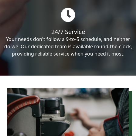
24/7 Service
Your needs don't follow a 9-to-5 schedule, and neither
do we. Our dedicated team is available round-the-clock,
providing reliable service when you need it most.