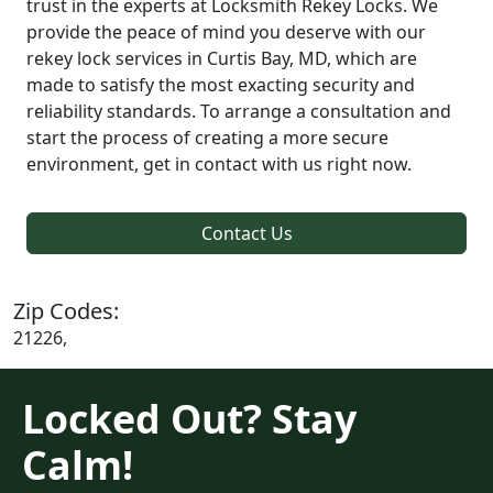
trust in the experts at Locksmith Rekey Locks. We
provide the peace of mind you deserve with our
rekey lock services in Curtis Bay, MD, which are
made to satisfy the most exacting security and
reliability standards. To arrange a consultation and
start the process of creating a more secure
environment, get in contact with us right now.
Contact Us
Zip Codes:
21226,
Locked Out? Stay
Calm!