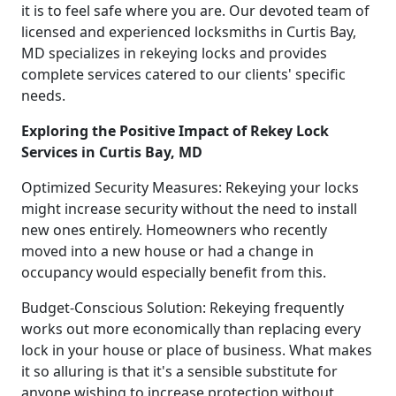
it is to feel safe where you are. Our devoted team of
licensed and experienced locksmiths in Curtis Bay,
MD specializes in rekeying locks and provides
complete services catered to our clients' specific
needs.
Exploring the Positive Impact of Rekey Lock
Services in Curtis Bay, MD
Optimized Security Measures: Rekeying your locks
might increase security without the need to install
new ones entirely. Homeowners who recently
moved into a new house or had a change in
occupancy would especially benefit from this.
Budget-Conscious Solution: Rekeying frequently
works out more economically than replacing every
lock in your house or place of business. What makes
it so alluring is that it's a sensible substitute for
anyone wishing to increase protection without