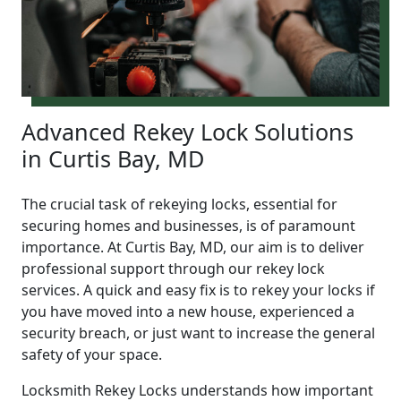
Advanced Rekey Lock Solutions
in Curtis Bay, MD
The crucial task of rekeying locks, essential for
securing homes and businesses, is of paramount
importance. At Curtis Bay, MD, our aim is to deliver
professional support through our rekey lock
services. A quick and easy fix is to rekey your locks if
you have moved into a new house, experienced a
security breach, or just want to increase the general
safety of your space.
Locksmith Rekey Locks understands how important