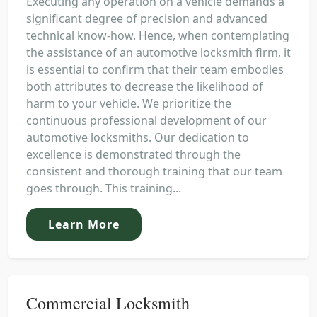
Executing any operation on a vehicle demands a
significant degree of precision and advanced
technical know-how. Hence, when contemplating
the assistance of an automotive locksmith firm, it
is essential to confirm that their team embodies
both attributes to decrease the likelihood of
harm to your vehicle. We prioritize the
continuous professional development of our
automotive locksmiths. Our dedication to
excellence is demonstrated through the
consistent and thorough training that our team
goes through. This training...
Learn More
Commercial Locksmith