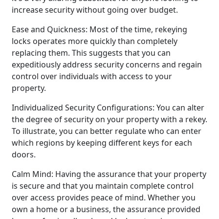
increase security without going over budget.
Ease and Quickness: Most of the time, rekeying
locks operates more quickly than completely
replacing them. This suggests that you can
expeditiously address security concerns and regain
control over individuals with access to your
property.
Individualized Security Configurations: You can alter
the degree of security on your property with a rekey.
To illustrate, you can better regulate who can enter
which regions by keeping different keys for each
doors.
Calm Mind: Having the assurance that your property
is secure and that you maintain complete control
over access provides peace of mind. Whether you
own a home or a business, the assurance provided