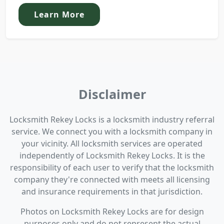
Learn More
Disclaimer
Locksmith Rekey Locks is a locksmith industry referral
service. We connect you with a locksmith company in
your vicinity. All locksmith services are operated
independently of Locksmith Rekey Locks. It is the
responsibility of each user to verify that the locksmith
company they're connected with meets all licensing
and insurance requirements in that jurisdiction.
Photos on Locksmith Rekey Locks are for design
purposes only and do not represent the actual