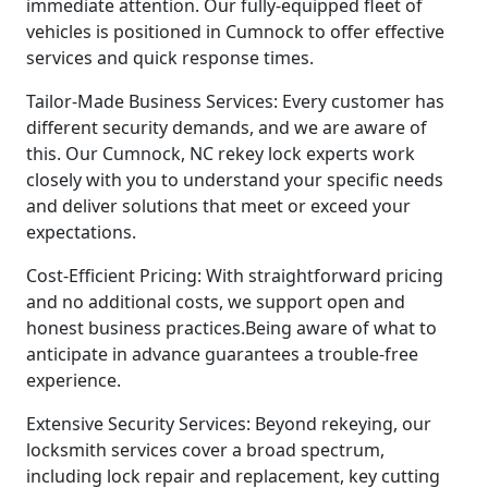
immediate attention. Our fully-equipped fleet of
vehicles is positioned in Cumnock to offer effective
services and quick response times.
Tailor-Made Business Services: Every customer has
different security demands, and we are aware of
this. Our Cumnock, NC rekey lock experts work
closely with you to understand your specific needs
and deliver solutions that meet or exceed your
expectations.
Cost-Efficient Pricing: With straightforward pricing
and no additional costs, we support open and
honest business practices.Being aware of what to
anticipate in advance guarantees a trouble-free
experience.
Extensive Security Services: Beyond rekeying, our
locksmith services cover a broad spectrum,
including lock repair and replacement, key cutting