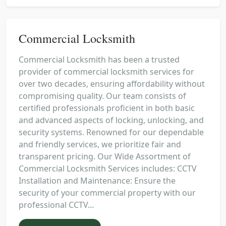
Commercial Locksmith
Commercial Locksmith has been a trusted
provider of commercial locksmith services for
over two decades, ensuring affordability without
compromising quality. Our team consists of
certified professionals proficient in both basic
and advanced aspects of locking, unlocking, and
security systems. Renowned for our dependable
and friendly services, we prioritize fair and
transparent pricing. Our Wide Assortment of
Commercial Locksmith Services includes: CCTV
Installation and Maintenance: Ensure the
security of your commercial property with our
professional CCTV...