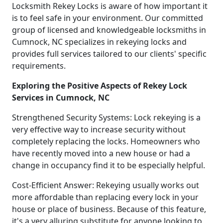
Locksmith Rekey Locks is aware of how important it
is to feel safe in your environment. Our committed
group of licensed and knowledgeable locksmiths in
Cumnock, NC specializes in rekeying locks and
provides full services tailored to our clients' specific
requirements.
Exploring the Positive Aspects of Rekey Lock
Services in Cumnock, NC
Strengthened Security Systems: Lock rekeying is a
very effective way to increase security without
completely replacing the locks. Homeowners who
have recently moved into a new house or had a
change in occupancy find it to be especially helpful.
Cost-Efficient Answer: Rekeying usually works out
more affordable than replacing every lock in your
house or place of business. Because of this feature,
it's a very alluring substitute for anyone looking to