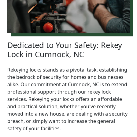
Dedicated to Your Safety: Rekey
Lock in Cumnock, NC
Rekeying locks stands as a pivotal task, establishing
the bedrock of security for homes and businesses
alike. Our commitment at Cumnock, NC is to extend
professional support through our rekey lock
services. Rekeying your locks offers an affordable
and practical solution, whether you've recently
moved into a new house, are dealing with a security
breach, or simply want to increase the general
safety of your facilities.