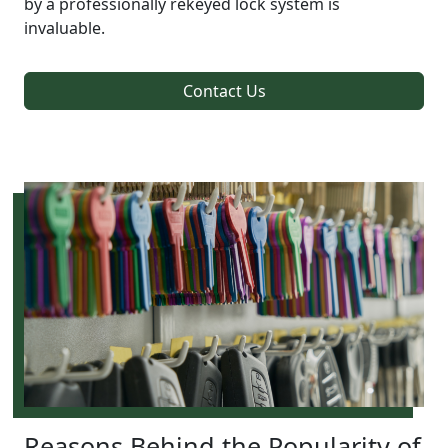
by a professionally rekeyed lock system is
invaluable.
Contact Us
Reasons Behind the Popularity of