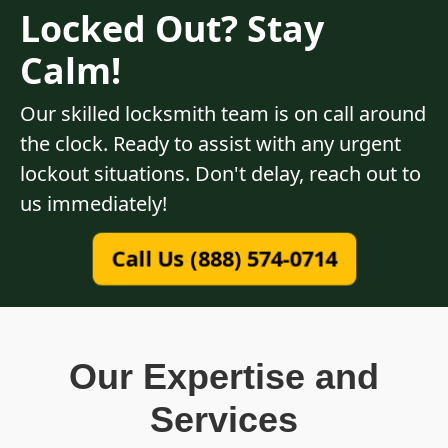
Locked Out? Stay
Calm!
Our skilled locksmith team is on call around
the clock. Ready to assist with any urgent
lockout situations. Don't delay, reach out to
us immediately!
Call Us (888) 574-0714
Our Expertise and
Services