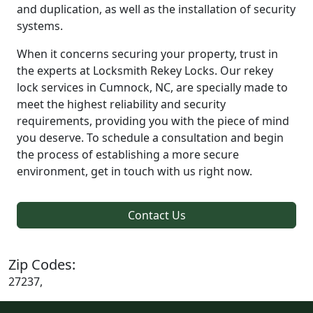
and duplication, as well as the installation of security
systems.
When it concerns securing your property, trust in
the experts at Locksmith Rekey Locks. Our rekey
lock services in Cumnock, NC, are specially made to
meet the highest reliability and security
requirements, providing you with the piece of mind
you deserve. To schedule a consultation and begin
the process of establishing a more secure
environment, get in touch with us right now.
Contact Us
Zip Codes:
27237,