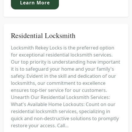
Learn More
Residential Locksmith
Locksmith Rekey Locks is the preferred option
for exceptional residential locksmith services.
Our top priority is understanding how important
it is to safeguard your home and your family's
safety. Evident in the skill and dedication of our
locksmiths, our commitment to excellence
ensures top-tier service for our customers.
Unearth Our Residential Locksmith Services:
What's Available Home Lockouts: Count on our
residential locksmith services, specializing in
quick and non-destructive solutions to promptly
restore your access. Call...