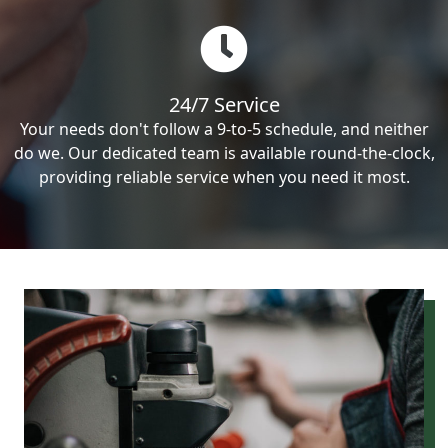
24/7 Service
Your needs don't follow a 9-to-5 schedule, and neither
do we. Our dedicated team is available round-the-clock,
providing reliable service when you need it most.