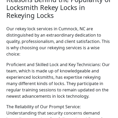
Locksmith Rekey Locks in
Rekeying Locks
Our rekey lock services in Cumnock, NC are
distinguished by an extraordinary dedication to
quality, professionalism, and client satisfaction. This
is why choosing our rekeying services is a wise
choice:
Proficient and Skilled Lock and Key Technicians: Our
team, which is made up of knowledgeable and
experienced locksmiths, has expertise rekeying
many different kinds of locks. They participate in
regular training sessions to remain updated on the
newest advancements in lock technology.
The Reliability of Our Prompt Service:
Understanding that security concerns demand