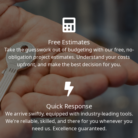
Free Estimates
Take the guesswork out of budgeting with our free, no-
obligation project estimates. Understand your costs
upfront, and make the best decision for you.
Quick Response
We arrive swiftly, equipped with industry-leading tools.
We're reliable, skilled, and there for you whenever you
need us. Excellence guaranteed.