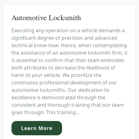
Automotive Locksmith
Executing any operation on a vehicle demands a
significant degree of precision and advanced
technical know-how. Hence, when contemplating
the assistance of an automotive locksmith firm, it
is essential to confirm that their team embodies
both attributes to decrease the likelihood of
harm to your vehicle. We prioritize the
continuous professional development of our
automotive locksmiths. Our dedication to
excellence is demonstrated through the
consistent and thorough training that our team
goes through. This training...
Learn More