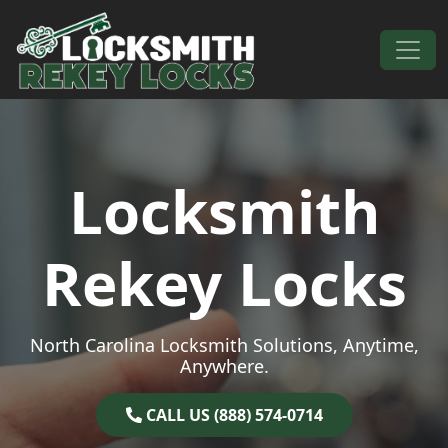
Skip to content
Main Navigation
Locksmith
Rekey Locks
North Carolina Locksmith Solutions, Anytime,
Anywhere.
CALL US (888) 574-0714