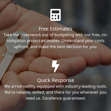
Free Estimates
Take the guesswork out of budgeting with our free, no-
obligation project estimates. Understand your costs
upfront, and make the best decision for you.
Quick Response
We arrive swiftly, equipped with industry-leading tools.
We're reliable, skilled, and there for you whenever you
need us. Excellence guaranteed.