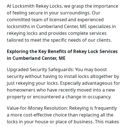
At Locksmith Rekey Locks, we grasp the importance
of feeling secure in your surroundings. Our
committed team of licensed and experienced
locksmiths in Cumberland Center, ME specializes in
rekeying locks and provides complete services
tailored to meet the specific needs of our clients.
Exploring the Key Benefits of Rekey Lock Services
in Cumberland Center, ME
Upgraded Security Safeguards: You may boost
security without having to install locks altogether by
just rekeying your locks. Especially advantageous for
homeowners who have recently moved into a new
property or encountered a change in occupancy.
Value-for-Money Resolution: Rekeying is frequently
a more cost-effective choice than replacing all the
locks in your house or place of business. This makes