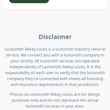
Disclaimer
Locksmith Rekey Locks is a locksmith industry referral
service. We connect you with a locksmith company in
your vicinity. All locksmith services are operated
independently of Locksmith Rekey Locks. It is the
responsibility of each user to verify that the locksmith
company they're connected with meets all licensing
and insurance requirements in that jurisdiction.
Photos on Locksmith Rekey Locks are for design
purposes only and do not represent the actual
locksmith services in your area.