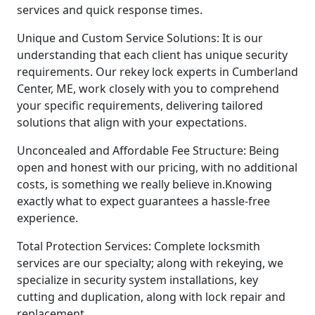
services and quick response times.
Unique and Custom Service Solutions: It is our
understanding that each client has unique security
requirements. Our rekey lock experts in Cumberland
Center, ME, work closely with you to comprehend
your specific requirements, delivering tailored
solutions that align with your expectations.
Unconcealed and Affordable Fee Structure: Being
open and honest with our pricing, with no additional
costs, is something we really believe in.Knowing
exactly what to expect guarantees a hassle-free
experience.
Total Protection Services: Complete locksmith
services are our specialty; along with rekeying, we
specialize in security system installations, key
cutting and duplication, along with lock repair and
replacement.