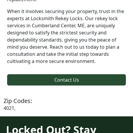
When it involves securing your property, trust in the
experts at Locksmith Rekey Locks. Our rekey lock
services in Cumberland Center, ME, are uniquely
designed to satisfy the strictest security and
dependability standards, giving you the peace of
mind you deserve. Reach out to us today to plan a
consultation and take the initial step towards
cultivating a more secure environment.
Contact Us
Zip Codes:
4021,
Locked Out? Stay