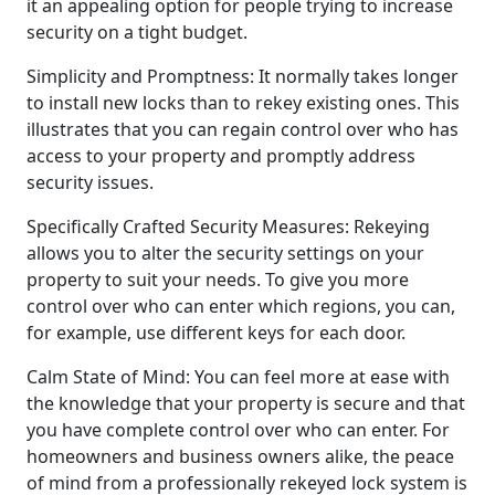
it an appealing option for people trying to increase
security on a tight budget.
Simplicity and Promptness: It normally takes longer
to install new locks than to rekey existing ones. This
illustrates that you can regain control over who has
access to your property and promptly address
security issues.
Specifically Crafted Security Measures: Rekeying
allows you to alter the security settings on your
property to suit your needs. To give you more
control over who can enter which regions, you can,
for example, use different keys for each door.
Calm State of Mind: You can feel more at ease with
the knowledge that your property is secure and that
you have complete control over who can enter. For
homeowners and business owners alike, the peace
of mind from a professionally rekeyed lock system is