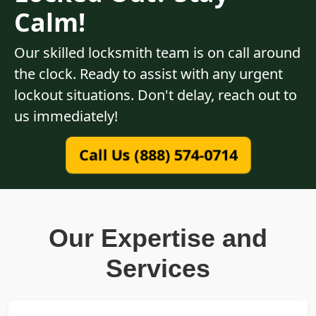
Calm!
Our skilled locksmith team is on call around
the clock. Ready to assist with any urgent
lockout situations. Don't delay, reach out to
us immediately!
Call Us (888) 574-0714
Our Expertise and
Services