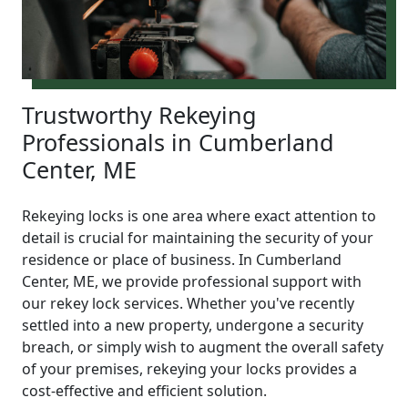
Trustworthy Rekeying
Professionals in Cumberland
Center, ME
Rekeying locks is one area where exact attention to
detail is crucial for maintaining the security of your
residence or place of business. In Cumberland
Center, ME, we provide professional support with
our rekey lock services. Whether you've recently
settled into a new property, undergone a security
breach, or simply wish to augment the overall safety
of your premises, rekeying your locks provides a
cost-effective and efficient solution.