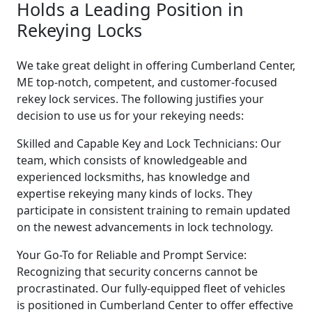
Holds a Leading Position in
Rekeying Locks
We take great delight in offering Cumberland Center,
ME top-notch, competent, and customer-focused
rekey lock services. The following justifies your
decision to use us for your rekeying needs:
Skilled and Capable Key and Lock Technicians: Our
team, which consists of knowledgeable and
experienced locksmiths, has knowledge and
expertise rekeying many kinds of locks. They
participate in consistent training to remain updated
on the newest advancements in lock technology.
Your Go-To for Reliable and Prompt Service:
Recognizing that security concerns cannot be
procrastinated. Our fully-equipped fleet of vehicles
is positioned in Cumberland Center to offer effective