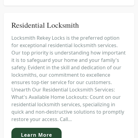
Residential Locksmith
Locksmith Rekey Locks is the preferred option
for exceptional residential locksmith services.
Our top priority is understanding how important
it is to safeguard your home and your family's
safety. Evident in the skill and dedication of our
locksmiths, our commitment to excellence
ensures top-tier service for our customers.
Unearth Our Residential Locksmith Services:
What's Available Home Lockouts: Count on our
residential locksmith services, specializing in
quick and non-destructive solutions to promptly
restore your access. Call...
Learn More