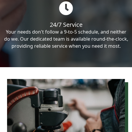
24/7 Service
Your needs don't follow a 9-to-5 schedule, and neither
do we. Our dedicated team is available round-the-clock,
providing reliable service when you need it most.