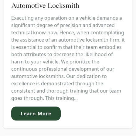
Automotive Locksmith
Executing any operation on a vehicle demands a
significant degree of precision and advanced
technical know-how. Hence, when contemplating
the assistance of an automotive locksmith firm, it
is essential to confirm that their team embodies
both attributes to decrease the likelihood of
harm to your vehicle. We prioritize the
continuous professional development of our
automotive locksmiths. Our dedication to
excellence is demonstrated through the
consistent and thorough training that our team
goes through. This training...
Learn More