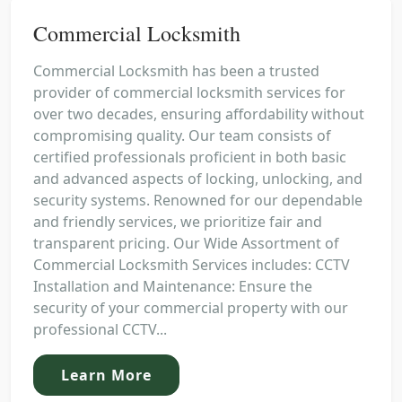
Commercial Locksmith
Commercial Locksmith has been a trusted
provider of commercial locksmith services for
over two decades, ensuring affordability without
compromising quality. Our team consists of
certified professionals proficient in both basic
and advanced aspects of locking, unlocking, and
security systems. Renowned for our dependable
and friendly services, we prioritize fair and
transparent pricing. Our Wide Assortment of
Commercial Locksmith Services includes: CCTV
Installation and Maintenance: Ensure the
security of your commercial property with our
professional CCTV...
Learn More