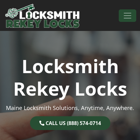
Skip to content
Main Navigation
Locksmith
Rekey Locks
Maine Locksmith Solutions, Anytime, Anywhere.
CALL US (888) 574-0714