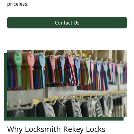
priceless.
Contact Us
Why Locksmith Rekey Locks