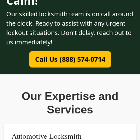
Calm!
Our skilled locksmith team is on call around
the clock. Ready to assist with any urgent
lockout situations. Don't delay, reach out to
us immediately!
Call Us (888) 574-0714
Our Expertise and
Services
Automotive Locksmith