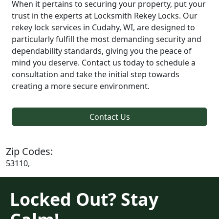
When it pertains to securing your property, put your
trust in the experts at Locksmith Rekey Locks. Our
rekey lock services in Cudahy, WI, are designed to
particularly fulfill the most demanding security and
dependability standards, giving you the peace of
mind you deserve. Contact us today to schedule a
consultation and take the initial step towards
creating a more secure environment.
Contact Us
Zip Codes:
53110,
Locked Out? Stay