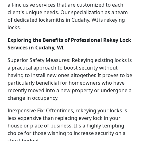
all-inclusive services that are customized to each
client's unique needs. Our specialization as a team
of dedicated locksmiths in Cudahy, WI is rekeying
locks.
Exploring the Benefits of Professional Rekey Lock
Services in Cudahy, WI
Superior Safety Measures: Rekeying existing locks is
a practical approach to boost security without
having to install new ones altogether. It proves to be
particularly beneficial for homeowners who have
recently moved into a new property or undergone a
change in occupancy.
Inexpensive Fix: Oftentimes, rekeying your locks is
less expensive than replacing every lock in your
house or place of business. It's a highly tempting
choice for those wishing to increase security on a
short budget.