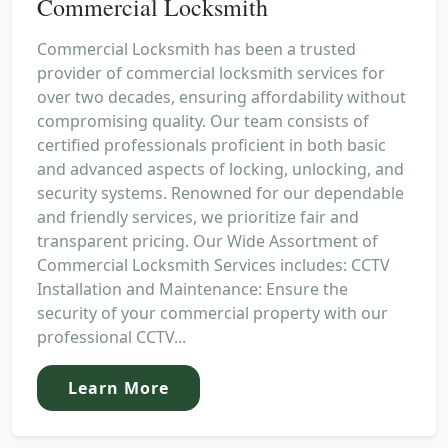
Commercial Locksmith
Commercial Locksmith has been a trusted
provider of commercial locksmith services for
over two decades, ensuring affordability without
compromising quality. Our team consists of
certified professionals proficient in both basic
and advanced aspects of locking, unlocking, and
security systems. Renowned for our dependable
and friendly services, we prioritize fair and
transparent pricing. Our Wide Assortment of
Commercial Locksmith Services includes: CCTV
Installation and Maintenance: Ensure the
security of your commercial property with our
professional CCTV...
Learn More