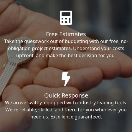
Free Estimates
Take the guesswork out of budgeting with our free, no-
obligation project estimates. Understand your costs
upfront, and make the best decision for you.
Quick Response
We arrive swiftly, equipped with industry-leading tools.
We're reliable, skilled, and there for you whenever you
need us. Excellence guaranteed.