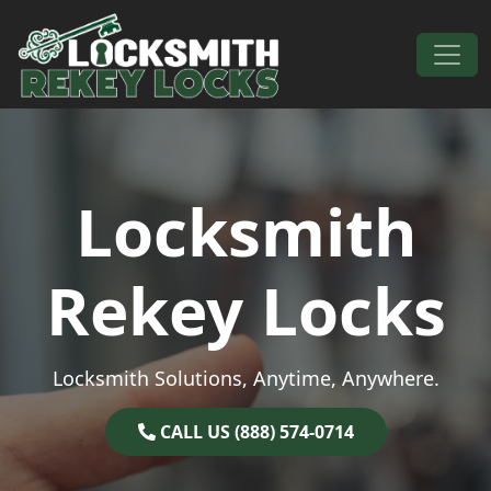
Skip to content
Main Navigation
Locksmith
Rekey Locks
Locksmith Solutions, Anytime, Anywhere.
CALL US (888) 574-0714