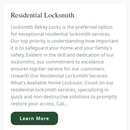
Residential Locksmith
Locksmith Rekey Locks is the preferred option
for exceptional residential locksmith services.
Our top priority is understanding how important
it is to safeguard your home and your family's
safety. Evident in the skill and dedication of our
locksmiths, our commitment to excellence
ensures top-tier service for our customers.
Unearth Our Residential Locksmith Services:
What's Available Home Lockouts: Count on our
residential locksmith services, specializing in
quick and non-destructive solutions to promptly
restore your access. Call...
Learn More