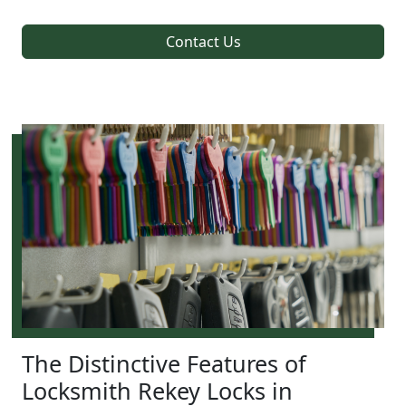
Contact Us
The Distinctive Features of
Locksmith Rekey Locks in