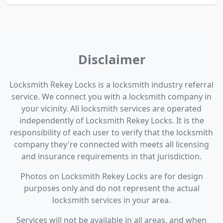
Disclaimer
Locksmith Rekey Locks is a locksmith industry referral
service. We connect you with a locksmith company in
your vicinity. All locksmith services are operated
independently of Locksmith Rekey Locks. It is the
responsibility of each user to verify that the locksmith
company they're connected with meets all licensing
and insurance requirements in that jurisdiction.
Photos on Locksmith Rekey Locks are for design
purposes only and do not represent the actual
locksmith services in your area.
Services will not be available in all areas, and when