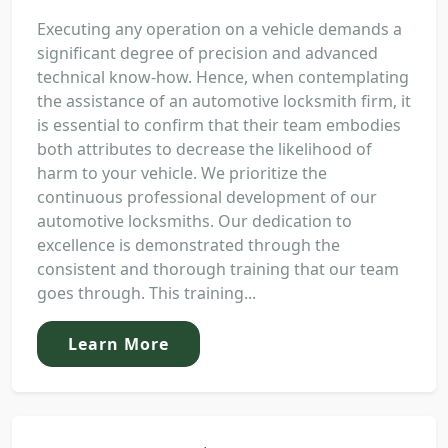
Executing any operation on a vehicle demands a
significant degree of precision and advanced
technical know-how. Hence, when contemplating
the assistance of an automotive locksmith firm, it
is essential to confirm that their team embodies
both attributes to decrease the likelihood of
harm to your vehicle. We prioritize the
continuous professional development of our
automotive locksmiths. Our dedication to
excellence is demonstrated through the
consistent and thorough training that our team
goes through. This training...
Learn More