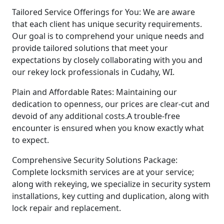
Tailored Service Offerings for You: We are aware
that each client has unique security requirements.
Our goal is to comprehend your unique needs and
provide tailored solutions that meet your
expectations by closely collaborating with you and
our rekey lock professionals in Cudahy, WI.
Plain and Affordable Rates: Maintaining our
dedication to openness, our prices are clear-cut and
devoid of any additional costs.A trouble-free
encounter is ensured when you know exactly what
to expect.
Comprehensive Security Solutions Package:
Complete locksmith services are at your service;
along with rekeying, we specialize in security system
installations, key cutting and duplication, along with
lock repair and replacement.