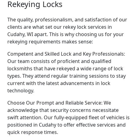
Rekeying Locks
The quality, professionalism, and satisfaction of our
clients are what set our rekey lock services in
Cudahy, WI apart. This is why choosing us for your
rekeying requirements makes sense:
Competent and Skilled Lock and Key Professionals:
Our team consists of proficient and qualified
locksmiths that have rekeyed a wide range of lock
types. They attend regular training sessions to stay
current with the latest advancements in lock
technology.
Choose Our Prompt and Reliable Service: We
acknowledge that security concerns necessitate
swift attention. Our fully-equipped fleet of vehicles is
positioned in Cudahy to offer effective services and
quick response times.