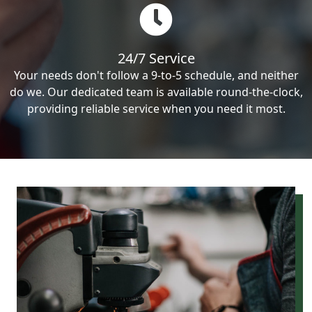
24/7 Service
Your needs don't follow a 9-to-5 schedule, and neither
do we. Our dedicated team is available round-the-clock,
providing reliable service when you need it most.