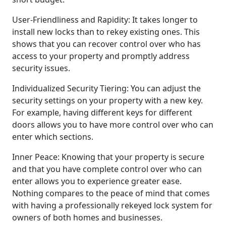
User-Friendliness and Rapidity: It takes longer to
install new locks than to rekey existing ones. This
shows that you can recover control over who has
access to your property and promptly address
security issues.
Individualized Security Tiering: You can adjust the
security settings on your property with a new key.
For example, having different keys for different
doors allows you to have more control over who can
enter which sections.
Inner Peace: Knowing that your property is secure
and that you have complete control over who can
enter allows you to experience greater ease.
Nothing compares to the peace of mind that comes
with having a professionally rekeyed lock system for
owners of both homes and businesses.