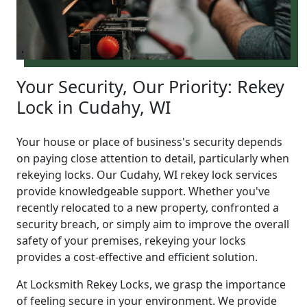
Your Security, Our Priority: Rekey
Lock in Cudahy, WI
Your house or place of business's security depends
on paying close attention to detail, particularly when
rekeying locks. Our Cudahy, WI rekey lock services
provide knowledgeable support. Whether you've
recently relocated to a new property, confronted a
security breach, or simply aim to improve the overall
safety of your premises, rekeying your locks
provides a cost-effective and efficient solution.
At Locksmith Rekey Locks, we grasp the importance
of feeling secure in your environment. We provide