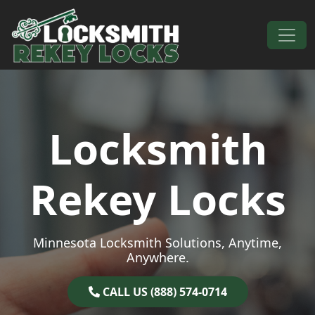
Skip to content
Main Navigation
Locksmith
Rekey Locks
Minnesota Locksmith Solutions, Anytime,
Anywhere.
CALL US (888) 574-0714