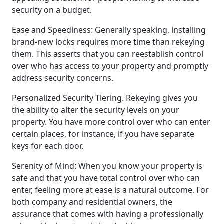
security on a budget.
Ease and Speediness: Generally speaking, installing
brand-new locks requires more time than rekeying
them. This asserts that you can reestablish control
over who has access to your property and promptly
address security concerns.
Personalized Security Tiering. Rekeying gives you
the ability to alter the security levels on your
property. You have more control over who can enter
certain places, for instance, if you have separate
keys for each door.
Serenity of Mind: When you know your property is
safe and that you have total control over who can
enter, feeling more at ease is a natural outcome. For
both company and residential owners, the
assurance that comes with having a professionally