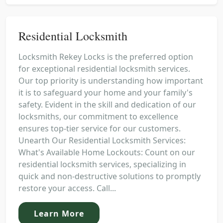
Residential Locksmith
Locksmith Rekey Locks is the preferred option
for exceptional residential locksmith services.
Our top priority is understanding how important
it is to safeguard your home and your family's
safety. Evident in the skill and dedication of our
locksmiths, our commitment to excellence
ensures top-tier service for our customers.
Unearth Our Residential Locksmith Services:
What's Available Home Lockouts: Count on our
residential locksmith services, specializing in
quick and non-destructive solutions to promptly
restore your access. Call...
Learn More