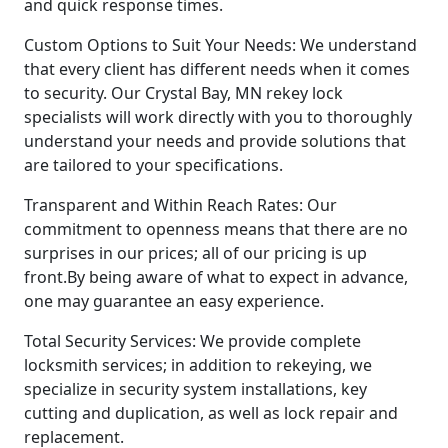
and quick response times.
Custom Options to Suit Your Needs: We understand
that every client has different needs when it comes
to security. Our Crystal Bay, MN rekey lock
specialists will work directly with you to thoroughly
understand your needs and provide solutions that
are tailored to your specifications.
Transparent and Within Reach Rates: Our
commitment to openness means that there are no
surprises in our prices; all of our pricing is up
front.By being aware of what to expect in advance,
one may guarantee an easy experience.
Total Security Services: We provide complete
locksmith services; in addition to rekeying, we
specialize in security system installations, key
cutting and duplication, as well as lock repair and
replacement.