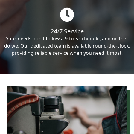
24/7 Service
Your needs don't follow a 9-to-5 schedule, and neither
do we. Our dedicated team is available round-the-clock,
providing reliable service when you need it most.