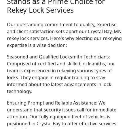
Stands as a Prime Choice for
Rekey Lock Services
Our outstanding commitment to quality, expertise,
and client satisfaction sets apart our Crystal Bay, MN
rekey lock services. Here's why electing our rekeying
expertise is a wise decision:
Seasoned and Qualified Locksmith Technicians:
Comprised of certified and skilled locksmiths, our
team is experienced in rekeying various types of
locks. They engage in regular training to stay
informed about the latest advancements in lock
technology.
Ensuring Prompt and Reliable Assistance: We
understand that security issues call for immediate
attention. Our fully-equipped fleet of vehicles is
positioned in Crystal Bay to offer effective services