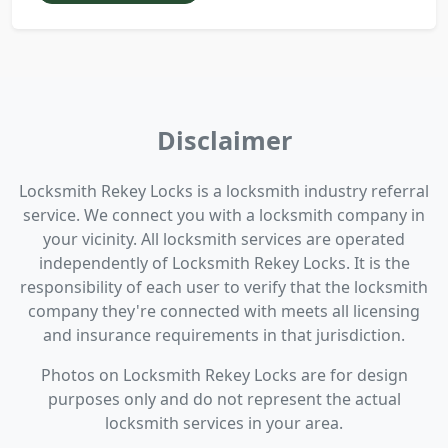
Disclaimer
Locksmith Rekey Locks is a locksmith industry referral
service. We connect you with a locksmith company in
your vicinity. All locksmith services are operated
independently of Locksmith Rekey Locks. It is the
responsibility of each user to verify that the locksmith
company they're connected with meets all licensing
and insurance requirements in that jurisdiction.
Photos on Locksmith Rekey Locks are for design
purposes only and do not represent the actual
locksmith services in your area.