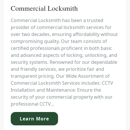
Commercial Locksmith
Commercial Locksmith has been a trusted
provider of commercial locksmith services for
over two decades, ensuring affordability without
compromising quality. Our team consists of
certified professionals proficient in both basic
and advanced aspects of locking, unlocking, and
security systems. Renowned for our dependable
and friendly services, we prioritize fair and
transparent pricing. Our Wide Assortment of
Commercial Locksmith Services includes: CCTV
Installation and Maintenance: Ensure the
security of your commercial property with our
professional CCTV...
Learn More