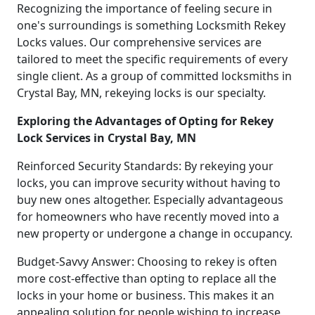
Recognizing the importance of feeling secure in
one's surroundings is something Locksmith Rekey
Locks values. Our comprehensive services are
tailored to meet the specific requirements of every
single client. As a group of committed locksmiths in
Crystal Bay, MN, rekeying locks is our specialty.
Exploring the Advantages of Opting for Rekey
Lock Services in Crystal Bay, MN
Reinforced Security Standards: By rekeying your
locks, you can improve security without having to
buy new ones altogether. Especially advantageous
for homeowners who have recently moved into a
new property or undergone a change in occupancy.
Budget-Savvy Answer: Choosing to rekey is often
more cost-effective than opting to replace all the
locks in your home or business. This makes it an
appealing solution for people wishing to increase