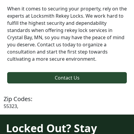
When it comes to securing your property, rely on the
experts at Locksmith Rekey Locks. We work hard to
fulfill the highest security and dependability
standards when offering rekey lock services in
Crystal Bay, MN, so you may have the peace of mind
you deserve. Contact us today to organize a
consultation and start the first step towards
cultivating a more secure environment.
Contact Us
Zip Codes:
55323,
Locked Out? Stay