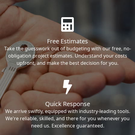
Free Estimates
Take the guesswork out of budgeting with our free, no-
obligation project estimates. Understand your costs
upfront, and make the best decision for you.
Quick Response
We arrive swiftly, equipped with industry-leading tools.
We're reliable, skilled, and there for you whenever you
need us. Excellence guaranteed.