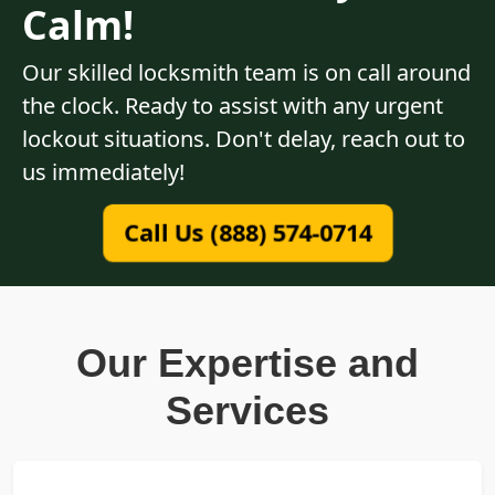
Calm!
Our skilled locksmith team is on call around
the clock. Ready to assist with any urgent
lockout situations. Don't delay, reach out to
us immediately!
Call Us (888) 574-0714
Our Expertise and
Services