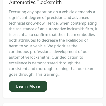
Automotive Locksmith
Executing any operation on a vehicle demands a
significant degree of precision and advanced
technical know-how. Hence, when contemplating
the assistance of an automotive locksmith firm, it
is essential to confirm that their team embodies
both attributes to decrease the likelihood of
harm to your vehicle. We prioritize the
continuous professional development of our
automotive locksmiths. Our dedication to
excellence is demonstrated through the
consistent and thorough training that our team
goes through. This training...
Learn More