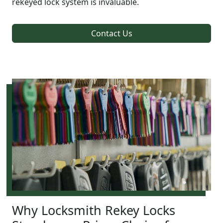
rekeyed lock system is invaluable.
Contact Us
Why Locksmith Rekey Locks