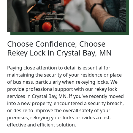
Choose Confidence, Choose
Rekey Lock in Crystal Bay, MN
Paying close attention to detail is essential for
maintaining the security of your residence or place
of business, particularly when rekeying locks. We
provide professional support with our rekey lock
services in Crystal Bay, MN. If you've recently moved
into a new property, encountered a security breach,
or desire to improve the overall safety of your
premises, rekeying your locks provides a cost-
effective and efficient solution.