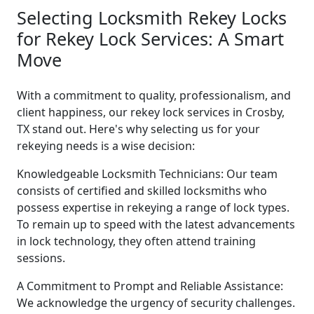
Selecting Locksmith Rekey Locks
for Rekey Lock Services: A Smart
Move
With a commitment to quality, professionalism, and
client happiness, our rekey lock services in Crosby,
TX stand out. Here's why selecting us for your
rekeying needs is a wise decision:
Knowledgeable Locksmith Technicians: Our team
consists of certified and skilled locksmiths who
possess expertise in rekeying a range of lock types.
To remain up to speed with the latest advancements
in lock technology, they often attend training
sessions.
A Commitment to Prompt and Reliable Assistance:
We acknowledge the urgency of security challenges.