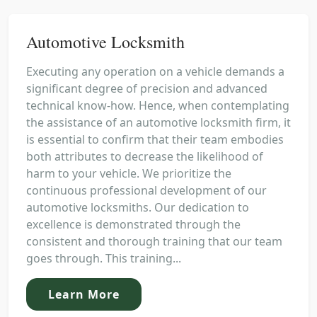
Automotive Locksmith
Executing any operation on a vehicle demands a
significant degree of precision and advanced
technical know-how. Hence, when contemplating
the assistance of an automotive locksmith firm, it
is essential to confirm that their team embodies
both attributes to decrease the likelihood of
harm to your vehicle. We prioritize the
continuous professional development of our
automotive locksmiths. Our dedication to
excellence is demonstrated through the
consistent and thorough training that our team
goes through. This training...
Learn More