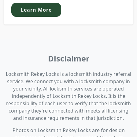
Learn More
Disclaimer
Locksmith Rekey Locks is a locksmith industry referral
service. We connect you with a locksmith company in
your vicinity. All locksmith services are operated
independently of Locksmith Rekey Locks. It is the
responsibility of each user to verify that the locksmith
company they're connected with meets all licensing
and insurance requirements in that jurisdiction.
Photos on Locksmith Rekey Locks are for design