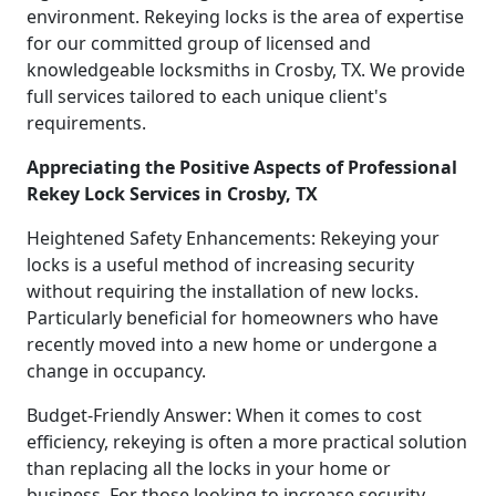
environment. Rekeying locks is the area of expertise
for our committed group of licensed and
knowledgeable locksmiths in Crosby, TX. We provide
full services tailored to each unique client's
requirements.
Appreciating the Positive Aspects of Professional
Rekey Lock Services in Crosby, TX
Heightened Safety Enhancements: Rekeying your
locks is a useful method of increasing security
without requiring the installation of new locks.
Particularly beneficial for homeowners who have
recently moved into a new home or undergone a
change in occupancy.
Budget-Friendly Answer: When it comes to cost
efficiency, rekeying is often a more practical solution
than replacing all the locks in your home or
business. For those looking to increase security