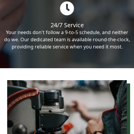
24/7 Service
Your needs don't follow a 9-to-5 schedule, and neither
do we. Our dedicated team is available round-the-clock,
providing reliable service when you need it most.