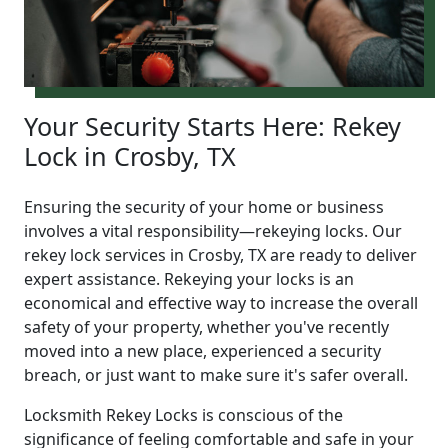
Your Security Starts Here: Rekey
Lock in Crosby, TX
Ensuring the security of your home or business
involves a vital responsibility—rekeying locks. Our
rekey lock services in Crosby, TX are ready to deliver
expert assistance. Rekeying your locks is an
economical and effective way to increase the overall
safety of your property, whether you've recently
moved into a new place, experienced a security
breach, or just want to make sure it's safer overall.
Locksmith Rekey Locks is conscious of the
significance of feeling comfortable and safe in your