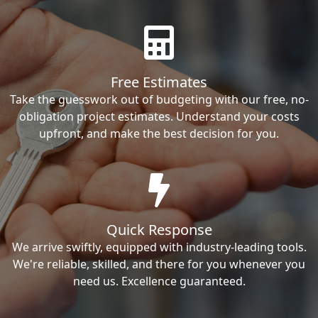
Free Estimates
Take the guesswork out of budgeting with our free, no-
obligation project estimates. Understand your costs
upfront, and make the best decision for you.
Quick Response
We arrive swiftly, equipped with industry-leading tools.
We're reliable, skilled, and there for you whenever you
need us. Excellence guaranteed.