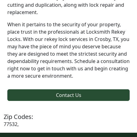
cutting and duplication, along with lock repair and
replacement.
When it pertains to the security of your property,
place trust in the professionals at Locksmith Rekey
Locks. With our rekey lock services in Crosby, TX, you
may have the piece of mind you deserve because
they are designed to meet the strictest security and
dependability requirements. Schedule a consultation
right now to get in touch with us and begin creating
a more secure environment.
Contact Us
Zip Codes:
77532,