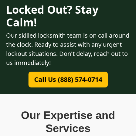
Locked Out? Stay
Calm!
Our skilled locksmith team is on call around
the clock. Ready to assist with any urgent
lockout situations. Don't delay, reach out to
us immediately!
Call Us (888) 574-0714
Our Expertise and
Services