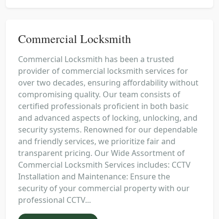
Commercial Locksmith
Commercial Locksmith has been a trusted
provider of commercial locksmith services for
over two decades, ensuring affordability without
compromising quality. Our team consists of
certified professionals proficient in both basic
and advanced aspects of locking, unlocking, and
security systems. Renowned for our dependable
and friendly services, we prioritize fair and
transparent pricing. Our Wide Assortment of
Commercial Locksmith Services includes: CCTV
Installation and Maintenance: Ensure the
security of your commercial property with our
professional CCTV...