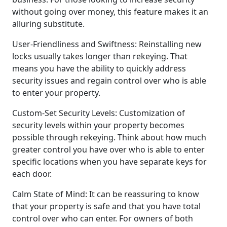
without going over money, this feature makes it an
alluring substitute.
User-Friendliness and Swiftness: Reinstalling new
locks usually takes longer than rekeying. That
means you have the ability to quickly address
security issues and regain control over who is able
to enter your property.
Custom-Set Security Levels: Customization of
security levels within your property becomes
possible through rekeying. Think about how much
greater control you have over who is able to enter
specific locations when you have separate keys for
each door.
Calm State of Mind: It can be reassuring to know
that your property is safe and that you have total
control over who can enter. For owners of both