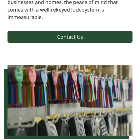
businesses and homes, the peace of mind that
comes with a well-rekeyed lock system is
immeasurable.
Contact Us