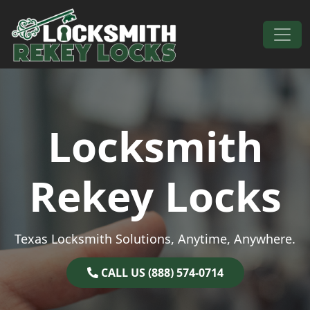
Skip to content
Main Navigation
Locksmith
Rekey Locks
Texas Locksmith Solutions, Anytime, Anywhere.
CALL US (888) 574-0714