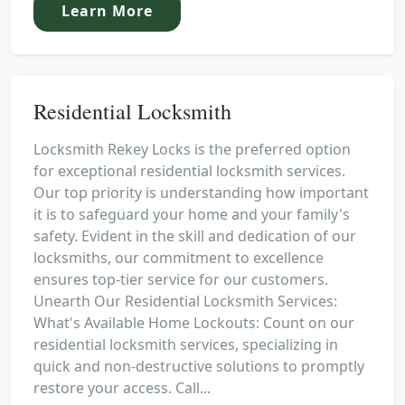
Learn More
Residential Locksmith
Locksmith Rekey Locks is the preferred option
for exceptional residential locksmith services.
Our top priority is understanding how important
it is to safeguard your home and your family's
safety. Evident in the skill and dedication of our
locksmiths, our commitment to excellence
ensures top-tier service for our customers.
Unearth Our Residential Locksmith Services:
What's Available Home Lockouts: Count on our
residential locksmith services, specializing in
quick and non-destructive solutions to promptly
restore your access. Call...