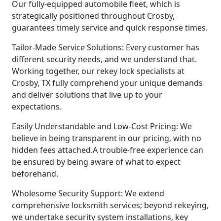
Our fully-equipped automobile fleet, which is
strategically positioned throughout Crosby,
guarantees timely service and quick response times.
Tailor-Made Service Solutions: Every customer has
different security needs, and we understand that.
Working together, our rekey lock specialists at
Crosby, TX fully comprehend your unique demands
and deliver solutions that live up to your
expectations.
Easily Understandable and Low-Cost Pricing: We
believe in being transparent in our pricing, with no
hidden fees attached.A trouble-free experience can
be ensured by being aware of what to expect
beforehand.
Wholesome Security Support: We extend
comprehensive locksmith services; beyond rekeying,
we undertake security system installations, key